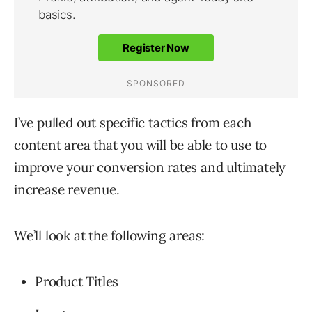
I’ve pulled out specific tactics from each
content area that you will be able to use to
improve your conversion rates and ultimately
increase revenue.
We’ll look at the following areas:
Product Titles