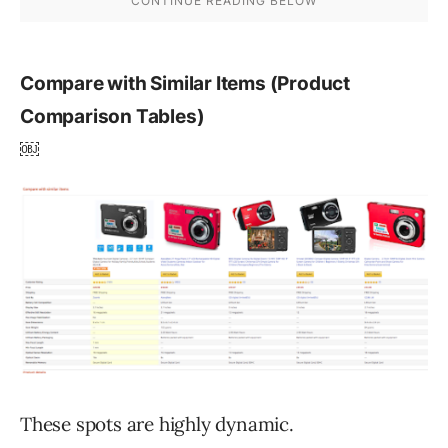
Compare with Similar Items (Product
Comparison Tables)
￼
These spots are highly dynamic.