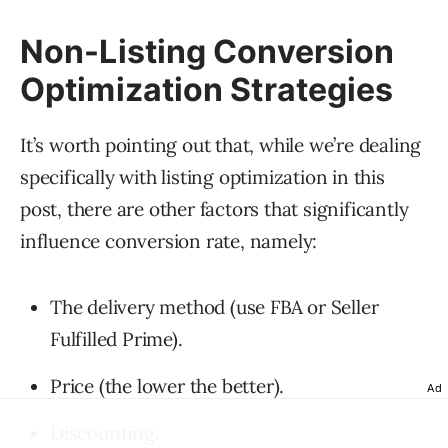
Non-Listing Conversion
Optimization Strategies
It’s worth pointing out that, while we’re dealing
specifically with listing optimization in this
post, there are other factors that significantly
influence conversion rate, namely:
The delivery method (use FBA or Seller
Fulfilled Prime).
Price (the lower the better).
Ad
Discounting.