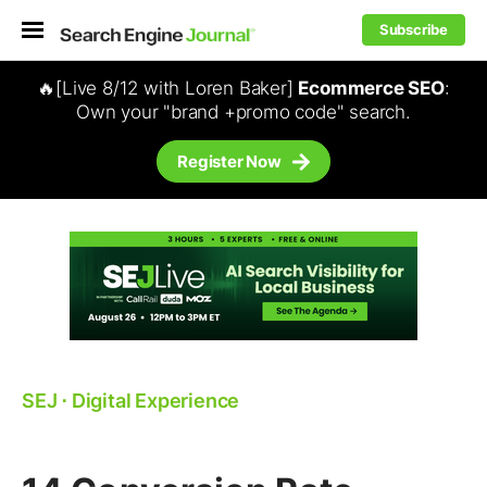
Subscribe
🔥[Live 8/12 with Loren Baker]
Ecommerce SEO
:
Own your "brand +promo code" search.
Register Now
SEJ
⋅
Digital Experience