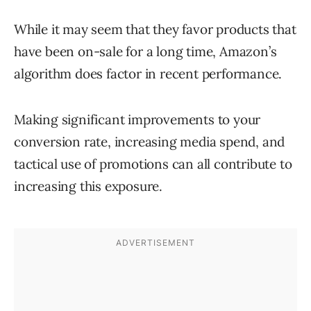
While it may seem that they favor products that
have been on-sale for a long time, Amazon’s
algorithm does factor in recent performance.
Making significant improvements to your
conversion rate, increasing media spend, and
tactical use of promotions can all contribute to
increasing this exposure.