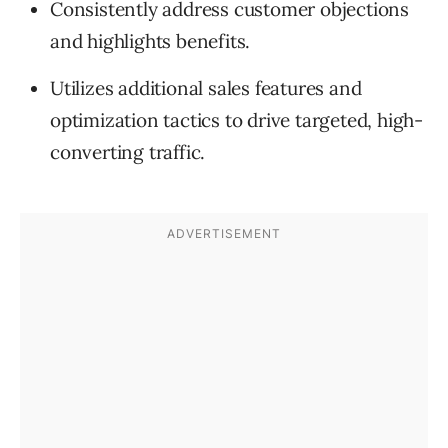
Consistently address customer objections
and highlights benefits.
Utilizes additional sales features and
optimization tactics to drive targeted, high-
converting traffic.