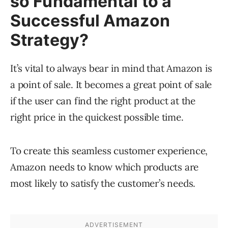
so Fundamental to a
Successful Amazon
Strategy?
It’s vital to always bear in mind that Amazon is
a point of sale. It becomes a great point of sale
if the user can find the right product at the
right price in the quickest possible time.
To create this seamless customer experience,
Amazon needs to know which products are
most likely to satisfy the customer’s needs.