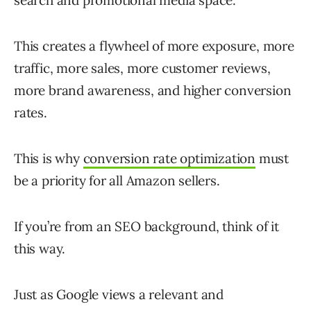
search and promotional media space.
This creates a flywheel of more exposure, more
traffic, more sales, more customer reviews,
more brand awareness, and higher conversion
rates.
This is why
conversion rate optimization
must
be a priority for all Amazon sellers.
If you’re from an SEO background, think of it
this way.
Just as Google views a relevant and