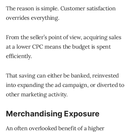
The reason is simple. Customer satisfaction
overrides everything.
From the seller’s point of view, acquiring sales
at a lower CPC means the budget is spent
efficiently.
That saving can either be banked, reinvested
into expanding the ad campaign, or diverted to
other marketing activity.
Merchandising Exposure
An often overlooked benefit of a higher