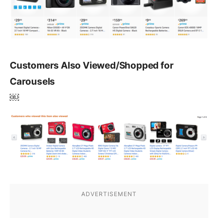
Customers Also Viewed/Shopped for
Carousels
￼