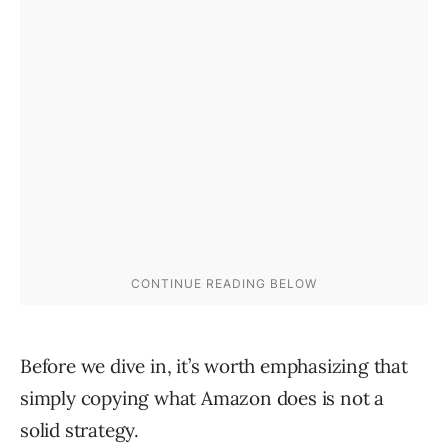
Before we dive in, it’s worth emphasizing that
simply copying what Amazon does is not a
solid strategy.