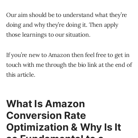
Our aim should be to understand what they’re
doing and why they’re doing it. Then apply
those learnings to our situation.
If you’re new to Amazon then feel free to get in
touch with me through the bio link at the end of
this article.
What Is Amazon
Conversion Rate
Optimization & Why Is It