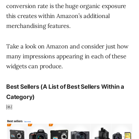
conversion rate is the huge organic exposure
this creates within Amazon’s additional
merchandising features.
Take a look on Amazon and consider just how
many impressions appearing in each of these
widgets can produce.
Best Sellers (A List of Best Sellers Within a
Category)
￼