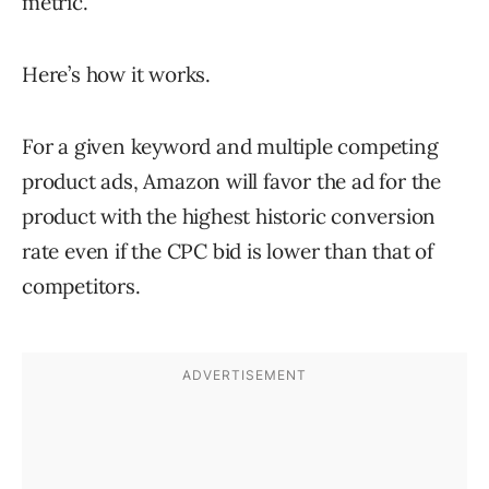
metric.
Here’s how it works.
For a given keyword and multiple competing
product ads, Amazon will favor the ad for the
product with the highest historic conversion
rate even if the CPC bid is lower than that of
competitors.