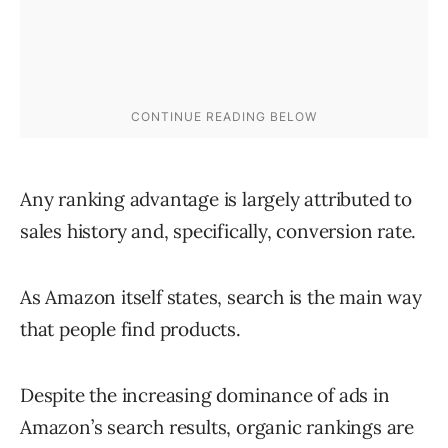
Any ranking advantage is largely attributed to
sales history and, specifically, conversion rate.
As Amazon itself states, search is the main way
that people find products.
Despite the increasing dominance of ads in
Amazon’s search results, organic rankings are