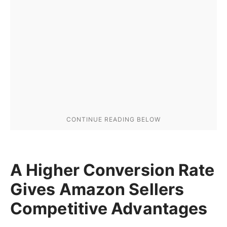
A Higher Conversion Rate
Gives Amazon Sellers
Competitive Advantages