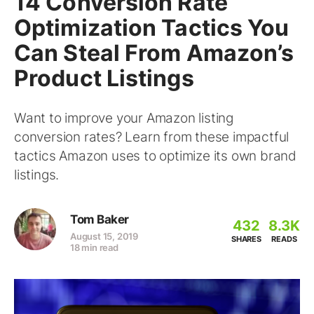
14 Conversion Rate
Optimization Tactics You
Can Steal From Amazon’s
Product Listings
Want to improve your Amazon listing
conversion rates? Learn from these impactful
tactics Amazon uses to optimize its own brand
listings.
Tom Baker
432
8.3K
August 15, 2019
SHARES
READS
18 min read