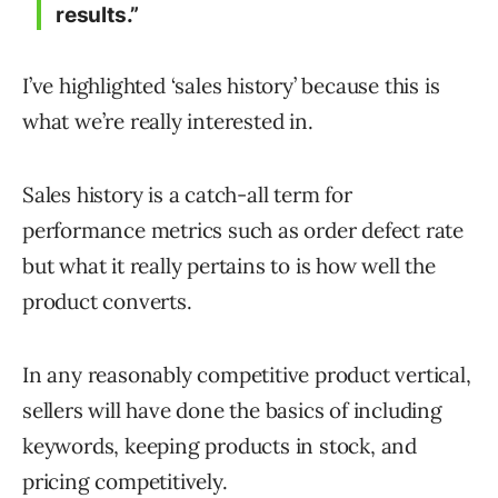
results.”
I’ve highlighted ‘sales history’ because this is
what we’re really interested in.
Sales history is a catch-all term for
performance metrics such as order defect rate
but what it really pertains to is how well the
product converts.
In any reasonably competitive product vertical,
sellers will have done the basics of including
keywords, keeping products in stock, and
pricing competitively.