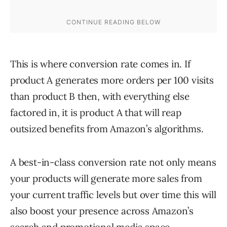
This is where conversion rate comes in. If
product A generates more orders per 100 visits
than product B then, with everything else
factored in, it is product A that will reap
outsized benefits from Amazon’s algorithms.
A best-in-class conversion rate not only means
your products will generate more sales from
your current traffic levels but over time this will
also boost your presence across Amazon’s