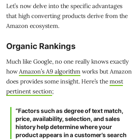
Let’s now delve into the specific advantages
that high converting products derive from the
Amazon ecosystem.
Organic Rankings
Much like Google, no one really knows exactly
how
Amazon’s A9 algorithm
works but Amazon
does provides some insight. Here’s the
most
pertinent section
;
“Factors such as degree of text match,
price, availability, selection, and
sales
history
help determine where your
product appears in a customer’s search