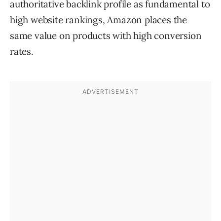
authoritative backlink profile as fundamental to
high website rankings, Amazon places the
same value on products with high conversion
rates.