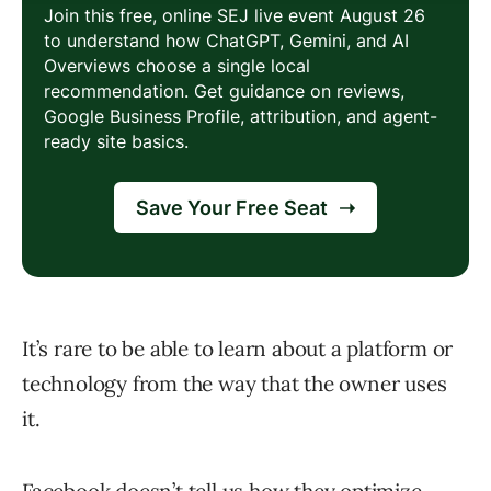
It’s rare to be able to learn about a platform or
technology from the way that the owner uses
it.