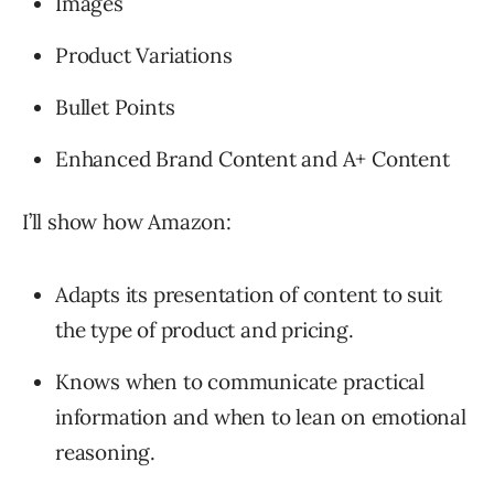
Images
Product Variations
Bullet Points
Enhanced Brand Content and A+ Content
I’ll show how Amazon:
Adapts its presentation of content to suit
the type of product and pricing.
Knows when to communicate practical
information and when to lean on emotional
reasoning.