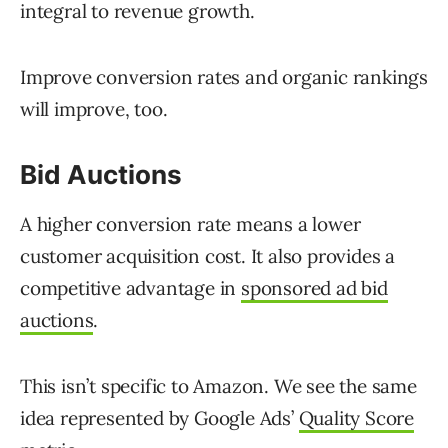
integral to revenue growth.
Improve conversion rates and organic rankings
will improve, too.
Bid Auctions
A higher conversion rate means a lower
customer acquisition cost. It also provides a
competitive advantage in
sponsored ad bid
auctions
.
This isn’t specific to Amazon. We see the same
idea represented by Google Ads’
Quality Score