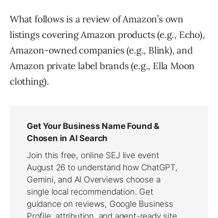
What follows is a review of Amazon’s own
listings covering Amazon products (e.g., Echo),
Amazon-owned companies (e.g., Blink), and
Amazon private label brands (e.g., Ella Moon
clothing).