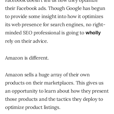
Facebook doesn’t tell us how they optimize
their Facebook ads. Though Google has begun
to provide some insight into how it optimizes
its web presence for search engines, no right-
minded SEO professional is going to
wholly
rely on their advice.
Amazon is different.
Amazon sells a huge array of their own
products on their marketplaces. This gives us
an opportunity to learn about how they present
those products and the tactics they deploy to
optimize product listings.