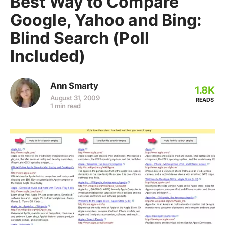
Best Way to Compare
Google, Yahoo and Bing:
Blind Search (Poll
Included)
Ann Smarty
1.8K
August 31, 2009
READS
1 min read