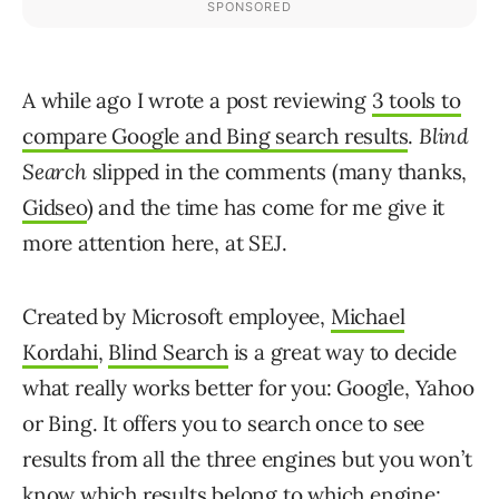
A while ago I wrote a post reviewing
3 tools to
compare Google and Bing search results
.
Blind
Search
slipped in the comments (many thanks,
Gidseo
) and the time has come for me give it
more attention here, at SEJ.
Created by Microsoft employee,
Michael
Kordahi
,
Blind Search
is a great way to decide
what really works better for you: Google, Yahoo
or Bing. It offers you to search once to see
results from all the three engines but you won’t
know which results belong to which engine: