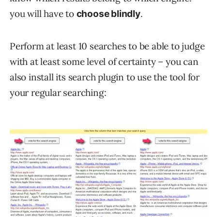
you will have to
.
choose blindly
Perform at least 10 searches to be able to judge
with at least some level of certainty – you can
also install its search plugin to use the tool for
your regular searching: