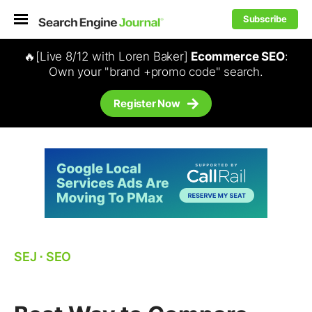
Subscribe
🔥[Live 8/12 with Loren Baker]
Ecommerce SEO
:
Own your "brand +promo code" search.
Register Now
SEJ
⋅
SEO