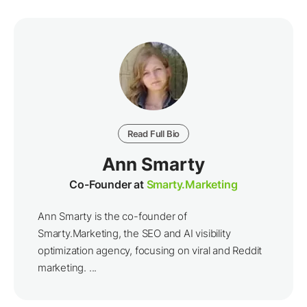
Read Full Bio
Ann Smarty
Co-Founder at
Smarty.Marketing
Ann Smarty is the co-founder of
Smarty.Marketing, the SEO and AI visibility
optimization agency, focusing on viral and Reddit
marketing. ...