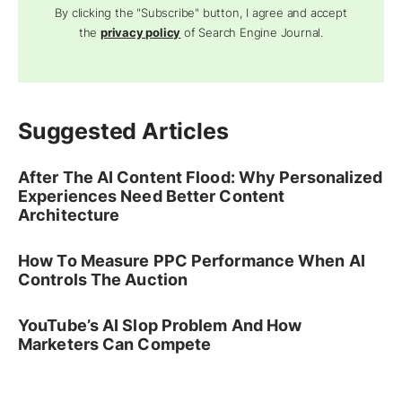
By clicking the "Subscribe" button, I agree and accept
the
privacy policy
of Search Engine Journal.
Suggested Articles
After The AI Content Flood: Why Personalized
Experiences Need Better Content
Architecture
How To Measure PPC Performance When AI
Controls The Auction
YouTube’s AI Slop Problem And How
Marketers Can Compete