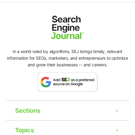
In a world ruled by algorithms, SEJ brings timely, relevant
information for SEOs, marketers, and entrepreneurs to optimize
and grow their businesses -- and careers.
Sections
Topics