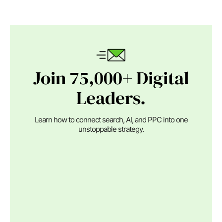
Join 75,000+ Digital
Leaders.
Learn how to connect search, AI, and PPC into one
unstoppable strategy.