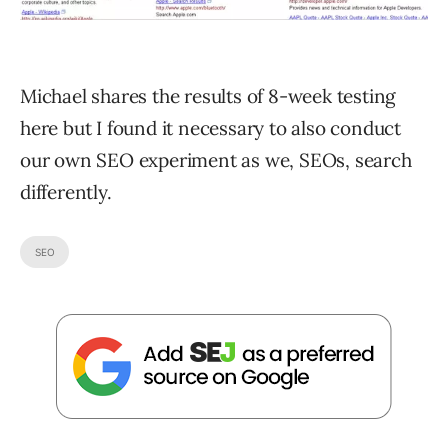
Michael shares the results of 8-week testing
here but I found it necessary to also conduct
our own SEO experiment as we, SEOs, search
differently.
SEO