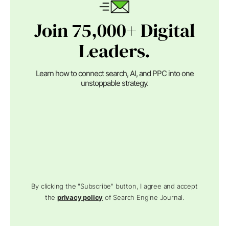
Join 75,000+ Digital
Leaders.
Learn how to connect search, AI, and PPC into one
unstoppable strategy.
By clicking the "Subscribe" button, I agree and accept
the
privacy policy
of Search Engine Journal.