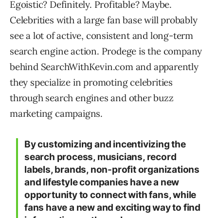
Egoistic? Definitely. Profitable? Maybe.
Celebrities with a large fan base will probably
see a lot of active, consistent and long-term
search engine action. Prodege is the company
behind SearchWithKevin.com and apparently
they specialize in promoting celebrities
through search engines and other buzz
marketing campaigns.
By customizing and incentivizing the
search process, musicians, record
labels, brands, non-profit organizations
and lifestyle companies have a new
opportunity to connect with fans, while
fans have a new and exciting way to find