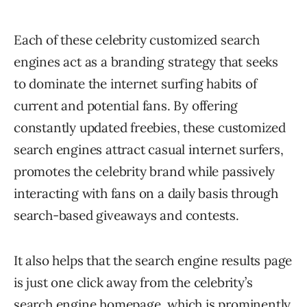
Each of these celebrity customized search
engines act as a branding strategy that seeks
to dominate the internet surfing habits of
current and potential fans. By offering
constantly updated freebies, these customized
search engines attract casual internet surfers,
promotes the celebrity brand while passively
interacting with fans on a daily basis through
search-based giveaways and contests.
It also helps that the search engine results page
is just one click away from the celebrity’s
search engine homepage, which is prominently