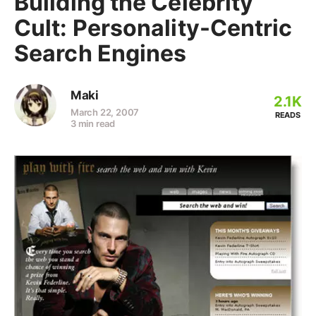
Building the Celebrity
Cult: Personality-Centric
Search Engines
Maki
2.1K
March 22, 2007
READS
3 min read