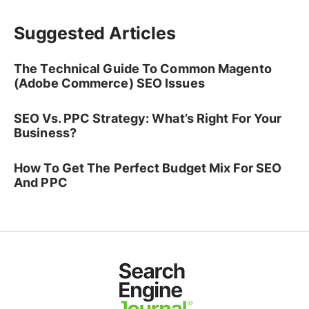
Suggested Articles
The Technical Guide To Common Magento
(Adobe Commerce) SEO Issues
SEO Vs. PPC Strategy: What’s Right For Your
Business?
How To Get The Perfect Budget Mix For SEO
And PPC