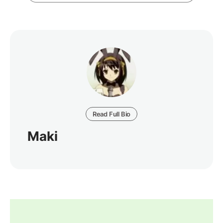
Read Full Bio
Maki