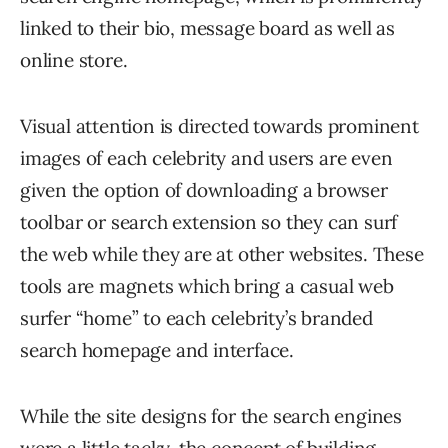
linked to their bio, message board as well as
online store.
Visual attention is directed towards prominent
images of each celebrity and users are even
given the option of downloading a browser
toolbar or search extension so they can surf
the web while they are at other websites. These
tools are magnets which bring a casual web
surfer “home” to each celebrity’s branded
search homepage and interface.
While the site designs for the search engines
were a little tacky, the concept of building