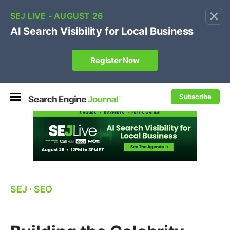
×
🔥[Live 8/12 with Loren Baker]
Ecommerce SEO
:
Own your "brand +promo code" search.
Register Now
Subscribe
SEJ
⋅
SEO