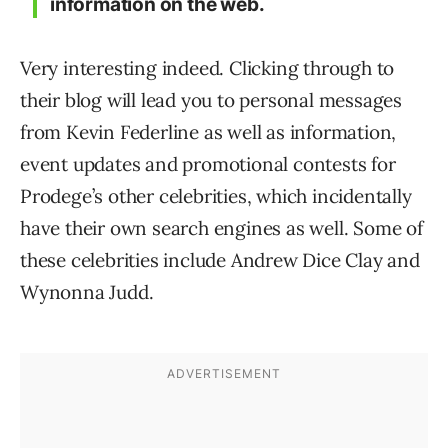
information on the web.
Very interesting indeed. Clicking through to
their blog will lead you to personal messages
from Kevin Federline as well as information,
event updates and promotional contests for
Prodege’s other celebrities, which incidentally
have their own search engines as well. Some of
these celebrities include Andrew Dice Clay and
Wynonna Judd.