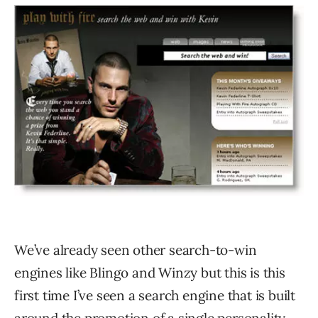
We’ve already seen other search-to-win
engines like Blingo and Winzy but this is this
first time I’ve seen a search engine that is built
around the promotion of a single personality.