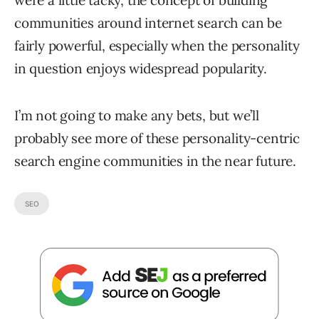
communities around internet search can be
fairly powerful, especially when the personality
in question enjoys widespread popularity.
I’m not going to make any bets, but we’ll
probably see more of these personality-centric
search engine communities in the near future.
SEO