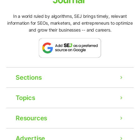
In a world ruled by algorithms, SEJ brings timely, relevant
information for SEOs, marketers, and entrepreneurs to optimize
and grow their businesses -- and careers.
Sections
Topics
Resources
Advertise