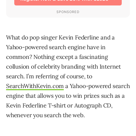
What do pop singer Kevin Federline and a
Yahoo-powered search engine have in
common? Nothing except a fascinating
collusion of celebrity branding with Internet
search. I’m referring of course, to
SearchWithKevin.com
a Yahoo-powered search
engine that allows you to win prizes such as a
Kevin Federline T-shirt or Autograph CD,
whenever you search the web.