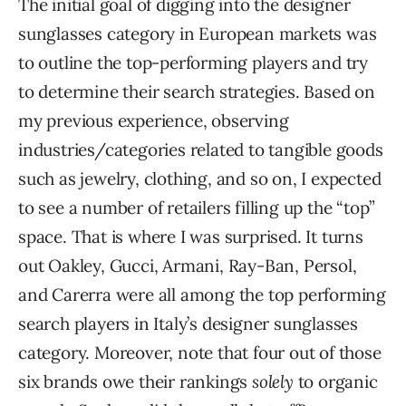
The initial goal of digging into the designer
sunglasses category in European markets was
to outline the top-performing players and try
to determine their search strategies. Based on
my previous experience, observing
industries/categories related to tangible goods
such as jewelry, clothing, and so on, I expected
to see a number of retailers filling up the “top”
space. That is where I was surprised. It turns
out Oakley, Gucci, Armani, Ray-Ban, Persol,
and Carerra were all among the top performing
search players in Italy’s designer sunglasses
category. Moreover, note that four out of those
six brands owe their rankings
solely
to organic