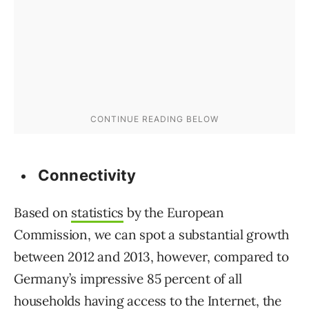
Connectivity
Based on
statistics
by the European
Commission, we can spot a substantial growth
between 2012 and 2013, however, compared to
Germany’s impressive 85 percent of all
households having access to the Internet, the