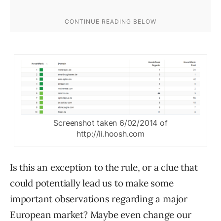
Screenshot taken 6/02/2014 of
http://ii.hoosh.com
Is this an exception to the rule, or a clue that
could potentially lead us to make some
important observations regarding a major
European market? Maybe even change our