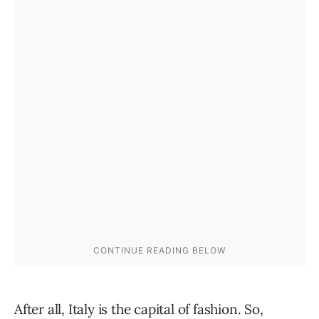
After all, Italy is the capital of fashion. So,