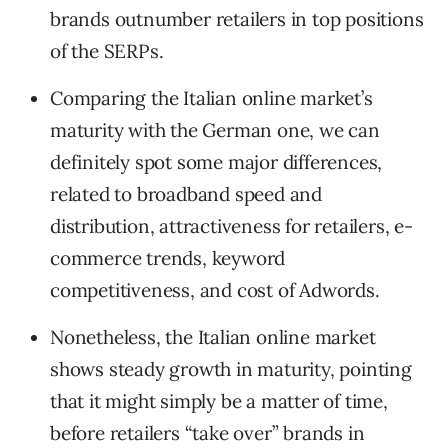
brands outnumber retailers in top positions
of the SERPs.
Comparing the Italian online market’s
maturity with the German one, we can
definitely spot some major differences,
related to broadband speed and
distribution, attractiveness for retailers, e-
commerce trends, keyword
competitiveness, and cost of Adwords.
Nonetheless, the Italian online market
shows steady growth in maturity, pointing
that it might simply be a matter of time,
before retailers “take over” brands in