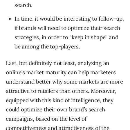
search.
In time, it would be interesting to follow-up,
if brands will need to optimize their search
strategies, in order to “keep in shape” and
be among the top-players.
Last, but definitely not least, analyzing an
online’s market maturity can help marketers
understand better why some markets are more
attractive to retailers than others. Moreover,
equipped with this kind of intelligence, they
could optimize their own brand’s search
campaigns, based on the level of
competitiveness and attractiveness of the