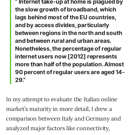
“ Internet take-up at home is plagued by
the slow growth of broadband, which
lags behind most of the EU countries,
and by access divides, particularly
between regions in the north and south
and between rural and urban areas.
Nonetheless, the percentage of regular
internet users now [2012] represents
more than half of the population. Almost
90 percent of regular users are aged 14-
29.”
In my attempt to evaluate the Italian online
market’s maturity in more detail, I drew a
comparison between Italy and Germany and
analyzed major factors like connectivity,