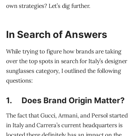
own strategies? Let’s dig further.
In Search of Answers
While trying to figure how brands are taking
over the top spots in search for Italy’s designer
sunglasses category, I outlined the following
questions:
1. Does Brand Origin Matter?
The fact that Gucci, Armani, and Persol started
in Italy and Carrera’s current headquarters is
located there definitely has an impact on the