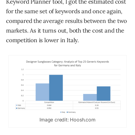
Keyword Planner tool, I got the estimated cost
for the same set of keywords and once again,
compared the average results between the two
markets. As it turns out, both the cost and the
competition is lower in Italy.
Image credit: Hoosh.com