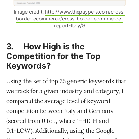
Image credit:
http://www.thepaypers.com/cross-
border-ecommerce/cross-border-ecommerce-
report-Italy/9
3. How High is the
Competition for the Top
Keywords?
Using the set of top 25 generic keywords that
we track for a given industry and category, I
compared the average level of keyword
competition between Italy and Germany
(scored from 0 to 1, where 1=HIGH and
0.1=LOW). Additionally, using the Google