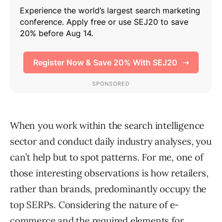
When you work within the search intelligence
sector and conduct daily industry analyses, you
can’t help but to spot patterns. For me, one of
those interesting observations is how retailers,
rather than brands, predominantly occupy the
top SERPs. Considering the nature of e-
commerce and the required elements for