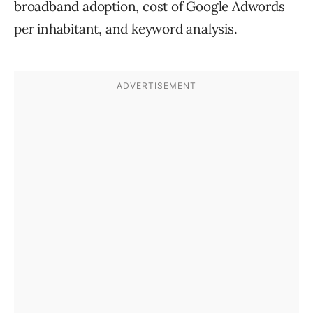
broadband adoption, cost of Google Adwords
per inhabitant, and keyword analysis.