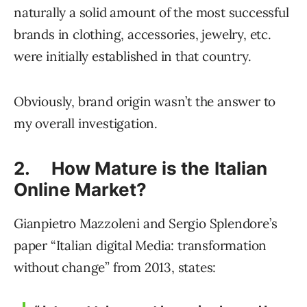
naturally a solid amount of the most successful
brands in clothing, accessories, jewelry, etc.
were initially established in that country.
Obviously, brand origin wasn’t the answer to
my overall investigation.
2. How Mature is the Italian
Online Market?
Gianpietro Mazzoleni and Sergio Splendore’s
paper “Italian digital Media: transformation
without change” from 2013, states: