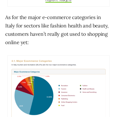
As for the major e-commerce categories in
Italy for sectors like fashion health and beauty,
customers haven’t really got used to shopping
online yet: