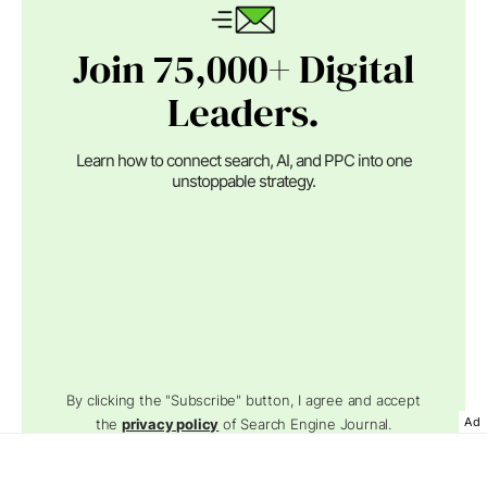
Join 75,000+ Digital
Leaders.
Learn how to connect search, AI, and PPC into one
unstoppable strategy.
By clicking the "Subscribe" button, I agree and accept
Ad
the
privacy policy
of Search Engine Journal.