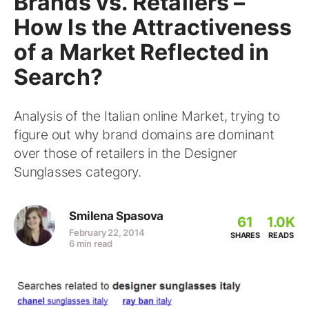
Brands vs. Retailers –
How Is the Attractiveness
of a Market Reflected in
Search?
Analysis of the Italian online Market, trying to
figure out why brand domains are dominant
over those of retailers in the Designer
Sunglasses category.
Smilena Spasova
61
1.0K
February 22, 2014
SHARES
READS
6 min read