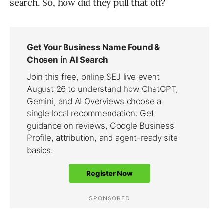
search. So, how did they pull that off?