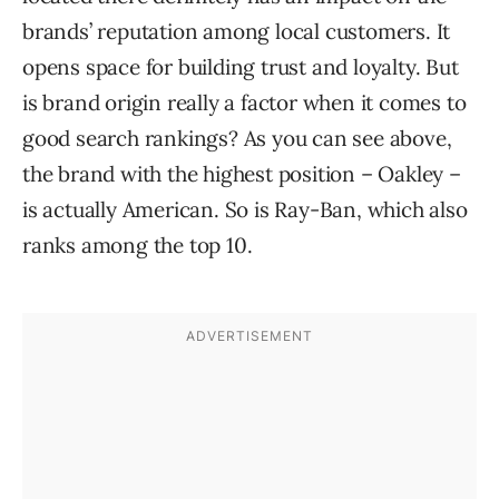
brands’ reputation among local customers. It
opens space for building trust and loyalty. But
is brand origin really a factor when it comes to
good search rankings? As you can see above,
the brand with the highest position – Oakley –
is actually American. So is Ray-Ban, which also
ranks among the top 10.