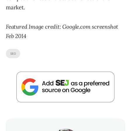
market.
Featured Image credit: Google.com screenshot
Feb 2014
SEO