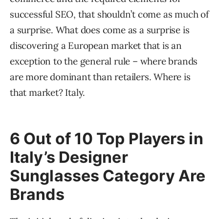
successful SEO, that shouldn’t come as much of
a surprise. What does come as a surprise is
discovering a European market that is an
exception to the general rule – where brands
are more dominant than retailers. Where is
that market? Italy.
6 Out of 10 Top Players in
Italy’s Designer
Sunglasses Category Are
Brands