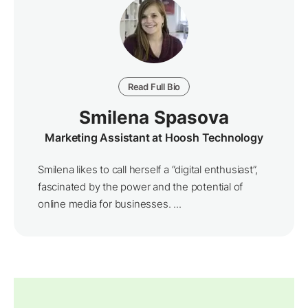
Read Full Bio
Smilena Spasova
Marketing Assistant at Hoosh Technology
Smilena likes to call herself a “digital enthusiast”,
fascinated by the power and the potential of
online media for businesses. ...