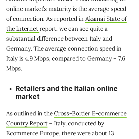
online market’s maturity is the average speed
of connection. As reported in
Akamai State of
the Internet
report, we can see quite a
substantial difference between Italy and
Germany. The average connection speed in
Italy is 4.9 Mbps, compared to Germany – 7.6
Mbps.
Retailers and the Italian online
market
As outlined in the
Cross-Border E-commerce
Country Report
– Italy, conducted by
Ecommerce Europe, there were about 13