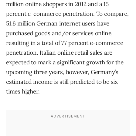
million online shoppers in 2012 and a 15
percent e-commerce penetration. To compare,
51.6 million German internet users have
purchased goods and/or services online,
resulting in a total of 77 percent e-commerce
penetration. Italian online retail sales are
expected to mark a significant growth for the
upcoming three years, however, Germany’s
estimated income is still predicted to be six
times higher.