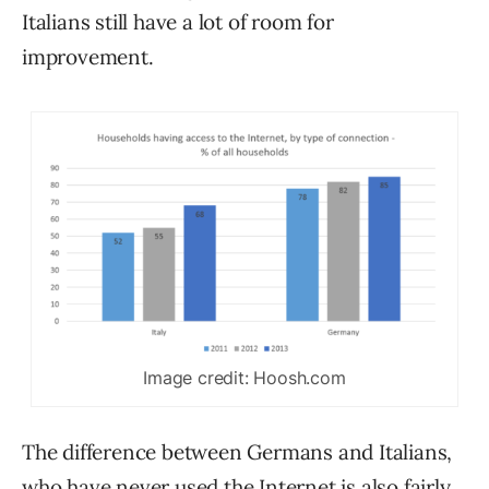
Italians still have a lot of room for
improvement.
Image credit: Hoosh.com
The difference between Germans and Italians,
who
have never used the Internet
is also fairly