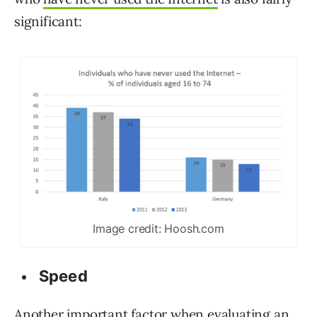
significant:
Image credit: Hoosh.com
Speed
Another important factor when evaluating an