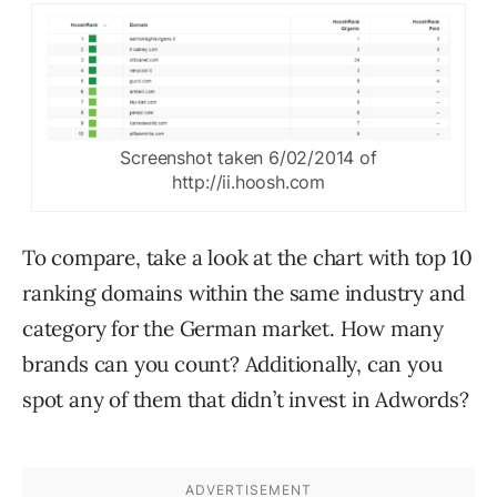
Screenshot taken 6/02/2014 of
http://ii.hoosh.com
To compare, take a look at the chart with top 10
ranking domains within the same industry and
category for the German market. How many
brands can you count? Additionally, can you
spot any of them that didn’t invest in Adwords?