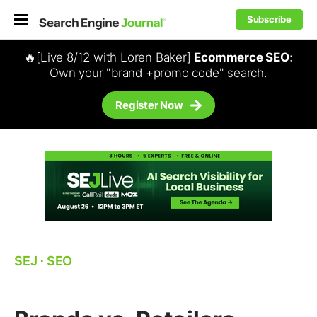
Subscribe
🔥[Live 8/12 with Loren Baker]
Ecommerce SEO
:
Own your "brand +promo code" search.
Register Now
SEJ
⋅
SEO