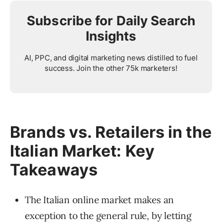
Subscribe for Daily Search
Insights
AI, PPC, and digital marketing news distilled to fuel
success. Join the other 75k marketers!
Brands vs. Retailers in the
Italian Market: Key
Takeaways
The Italian online market makes an
exception to the general rule, by letting