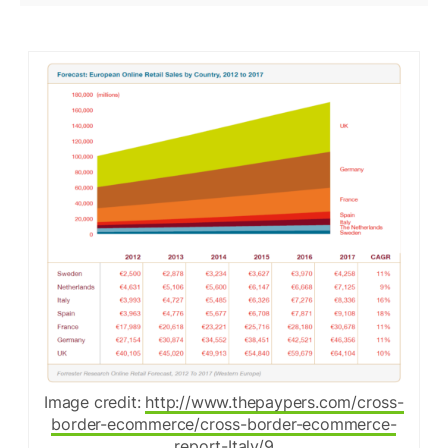
Image credit:
http://www.thepaypers.com/cross-
border-ecommerce/cross-border-ecommerce-
report-Italy/9