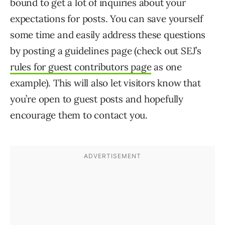
bound to get a lot of inquiries about your
expectations for posts. You can save yourself
some time and easily address these questions
by posting a guidelines page (check out SEJ’s
rules for guest contributors page
as one
example). This will also let visitors know that
you’re open to guest posts and hopefully
encourage them to contact you.