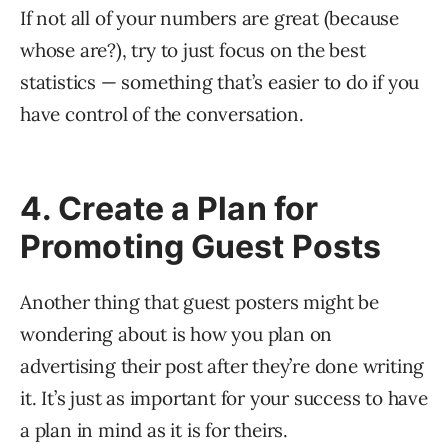
If not all of your numbers are great (because
whose are?), try to just focus on the best
statistics — something that’s easier to do if you
have control of the conversation.
4. Create a Plan for
Promoting Guest Posts
Another thing that guest posters might be
wondering about is how you plan on
advertising their post after they’re done writing
it. It’s just as important for your success to have
a plan in mind as it is for theirs.