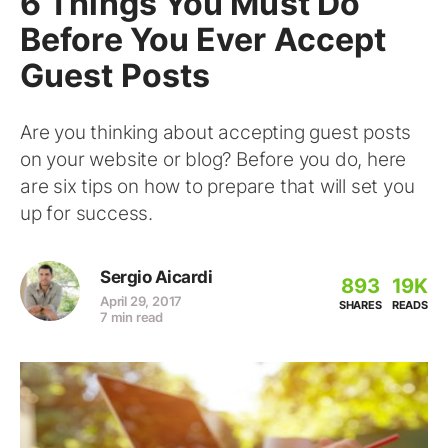
6 Things You Must Do
Before You Ever Accept
Guest Posts
Are you thinking about accepting guest posts
on your website or blog? Before you do, here
are six tips on how to prepare that will set you
up for success.
Sergio Aicardi
893
19K
April 29, 2017
SHARES
READS
7 min read