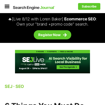
Subscribe
🔥[Live 8/12 with Loren Baker]
Ecommerce SEO
:
Own your "brand +promo code" search.
Register Now
SEJ
⋅
SEO