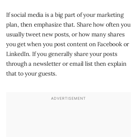
If social media is a big part of your marketing
plan, then emphasize that. Share how often you
usually tweet new posts, or how many shares
you get when you post content on Facebook or
LinkedIn. If you generally share your posts
through a newsletter or email list then explain
that to your guests.