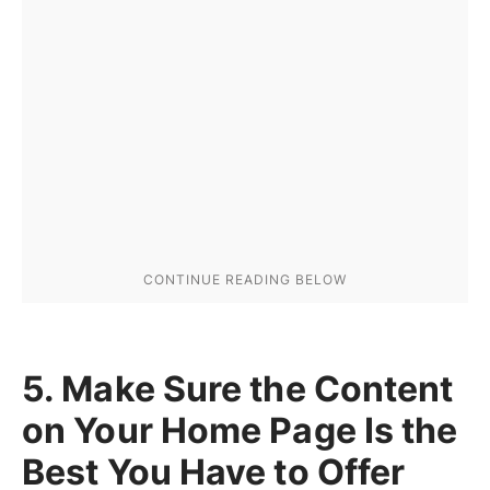
5. Make Sure the Content
on Your Home Page Is the
Best You Have to Offer