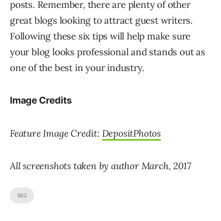
posts. Remember, there are plenty of other
great blogs looking to attract guest writers.
Following these six tips will help make sure
your blog looks professional and stands out as
one of the best in your industry.
Image Credits
Feature Image Credit:
DepositPhotos
All screenshots taken by author March, 2017
SEO