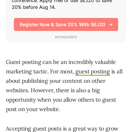
Guest posting can be an incredibly valuable
marketing tactic. For most,
guest posting
is all
about publishing your content on other
websites. However, there is also a big
opportunity when you allow others to guest
post on your website.
Accepting guest posts is a great way to grow