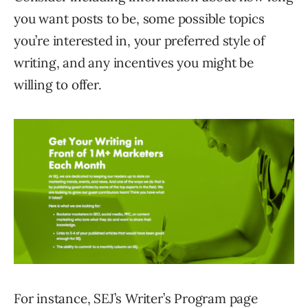
you want posts to be, some possible topics
you’re interested in, your preferred style of
writing, and any incentives you might be
willing to offer.
For instance, SEJ’s Writer’s Program page