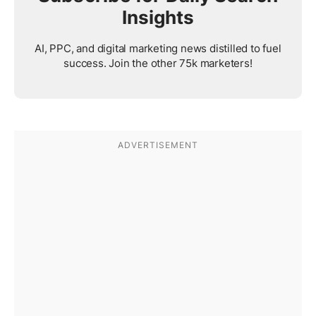
Insights
AI, PPC, and digital marketing news distilled to fuel
success. Join the other 75k marketers!