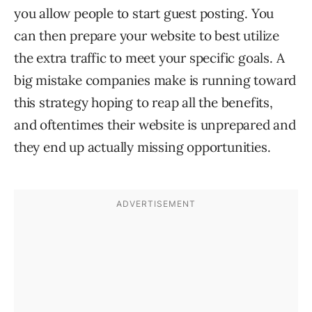
you allow people to start guest posting. You
can then prepare your website to best utilize
the extra traffic to meet your specific goals. A
big mistake companies make is running toward
this strategy hoping to reap all the benefits,
and oftentimes their website is unprepared and
they end up actually missing opportunities.