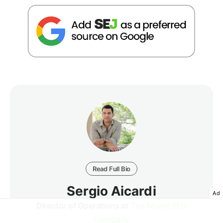
Read Full Bio
Sergio Aicardi
Ad
Director of Operations at
The Miami SEO
Company