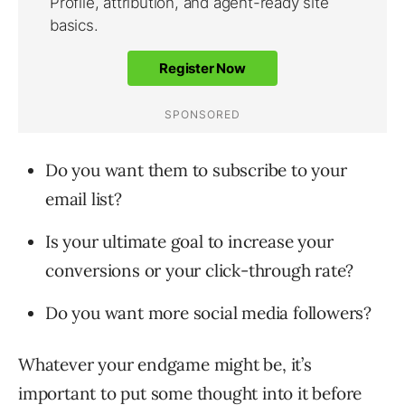
Do you want them to subscribe to your
email list?
Is your ultimate goal to increase your
conversions or your click-through rate?
Do you want more social media followers?
Whatever your endgame might be, it’s
important to put some thought into it before