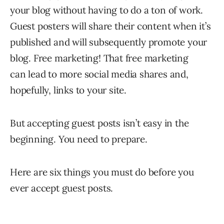
your blog without having to do a ton of work.
Guest posters will share their content when it’s
published and will subsequently promote your
blog. Free marketing! That free marketing
can lead to more social media shares and,
hopefully, links to your site.
But accepting guest posts isn’t easy in the
beginning. You need to prepare.
Here are six things you must do before you
ever accept guest posts.