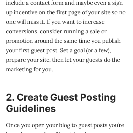
include a contact form and maybe even a sign-
up incentive on the first page of your site so no
one will miss it. If you want to increase
conversions, consider running a sale or
promotion around the same time you publish
your first guest post. Set a goal (or a few),
prepare your site, then let your guests do the
marketing for you.
2. Create Guest Posting
Guidelines
Once you open your blog to guest posts you’re