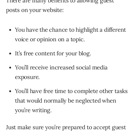
There are many benefits to allowing guest
posts on your website:
You have the chance to highlight a different
voice or opinion on a topic.
It’s free content for your blog.
You’ll receive increased social media
exposure.
You’ll have free time to complete other tasks
that would normally be neglected when
you’re writing.
Just make sure you’re prepared to accept guest