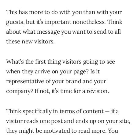
This has more to do with you than with your
guests, but it’s important nonetheless. Think
about what message you want to send to all
these new visitors.
What’s the first thing visitors going to see
when they arrive on your page? Is it
representative of your brand and your
company? If not, it’s time for a revision.
Think specifically in terms of content — if a
visitor reads one post and ends up on your site,
they might be motivated to read more. You