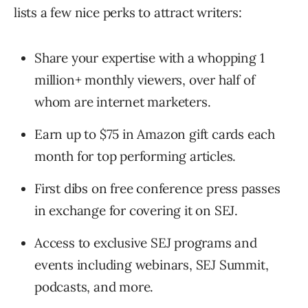
lists a few nice perks to attract writers:
Share your expertise with a whopping 1
million+ monthly viewers, over half of
whom are internet marketers.
Earn up to $75 in Amazon gift cards each
month for top performing articles.
First dibs on free conference press passes
in exchange for covering it on SEJ.
Access to exclusive SEJ programs and
events including webinars, SEJ Summit,
podcasts, and more.