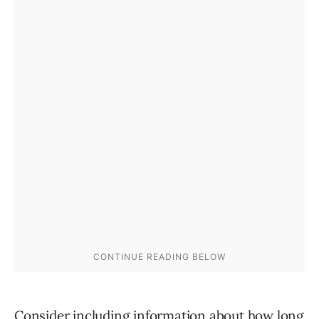
Consider including information about how long