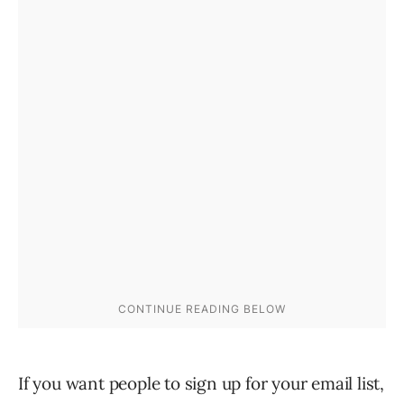
If you want people to sign up for your email list,