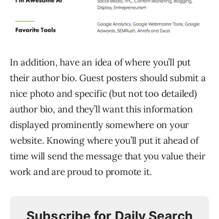
In addition, have an idea of where you’ll put
their author bio. Guest posters should submit a
nice photo and specific (but not too detailed)
author bio, and they’ll want this information
displayed prominently somewhere on your
website. Knowing where you’ll put it ahead of
time will send the message that you value their
work and are proud to promote it.
Subscribe for Daily Search