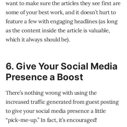
want to make sure the articles they see first are
some of your best work, and it doesn’t hurt to
feature a few with engaging headlines (as long
as the content inside the article is valuable,
which it always should be).
6. Give Your Social Media
Presence a Boost
There’s nothing wrong with using the
increased traffic generated from guest posting
to give your social media presence a little
“pick-me-up.” In fact, it’s encouraged!