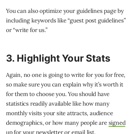
You can also optimize your guidelines page by
including keywords like “guest post guidelines”
or “write for us.”
3. Highlight Your Stats
Again, no one is going to write for you for free,
so make sure you can explain why it’s worth it
for them to choose you. You should have
statistics readily available like how many
monthly visits your site attracts, audience
demographics, or how many people are
signed
up for your newsletter
or email list.