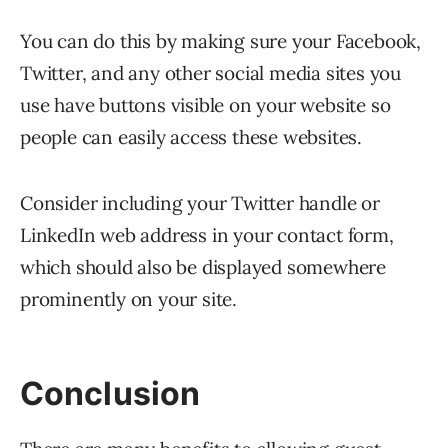
You can do this by making sure your Facebook,
Twitter, and any other social media sites you
use have buttons visible on your website so
people can easily access these websites.
Consider including your Twitter handle or
LinkedIn web address in your contact form,
which should also be displayed somewhere
prominently on your site.
Conclusion