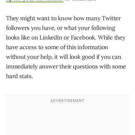
They might want to know how many Twitter
followers you have, or what your following
looks like on LinkedIn or Facebook. While they
have access to some of this information
without your help, it will look good if you can
immediately answer their questions with some
hard stats.