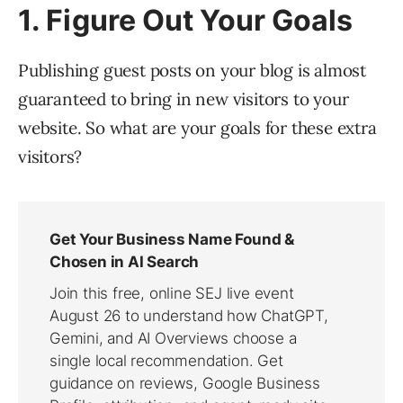
1. Figure Out Your Goals
Publishing guest posts on your blog is almost
guaranteed to bring in new visitors to your
website. So what are your goals for these extra
visitors?