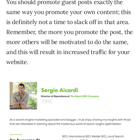
You should promote guest posts exactly the
same way you promote your own content; this
is definitely not a time to slack off in that area.
Remember, the more you promote the post, the
more others will be motivated to do the same,
and this will result in increased traffic for your
website.