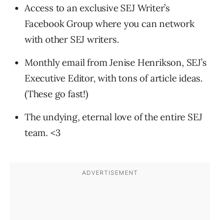
Access to an exclusive SEJ Writer’s
Facebook Group where you can network
with other SEJ writers.
Monthly email from Jenise Henrikson, SEJ’s
Executive Editor, with tons of article ideas.
(These go fast!)
The undying, eternal love of the entire SEJ
team. <3