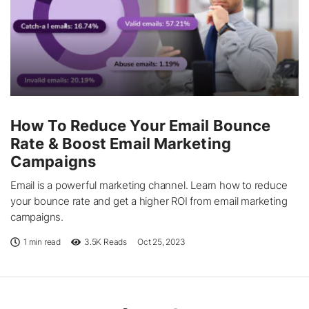
How To Reduce Your Email Bounce
Rate & Boost Email Marketing
Campaigns
Email is a powerful marketing channel. Learn how to reduce
your bounce rate and get a higher ROI from email marketing
campaigns.
1 min read
3.5K
Reads
Oct 25, 2023