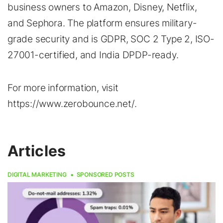
business owners to Amazon, Disney, Netflix,
and Sephora. The platform ensures military-
grade security and is GDPR, SOC 2 Type 2, ISO-
27001-certified, and India DPDP-ready.
For more information, visit
https://www.zerobounce.net/.
Articles
DIGITAL MARKETING
SPONSORED POSTS