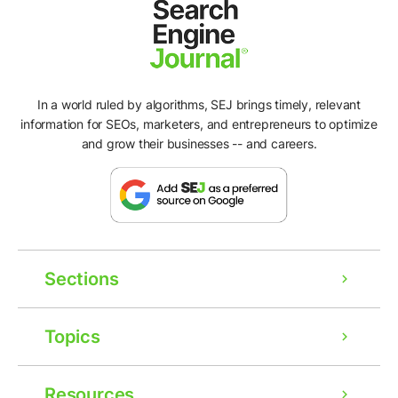
In a world ruled by algorithms, SEJ brings timely, relevant
information for SEOs, marketers, and entrepreneurs to optimize
and grow their businesses -- and careers.
Sections
Topics
Resources