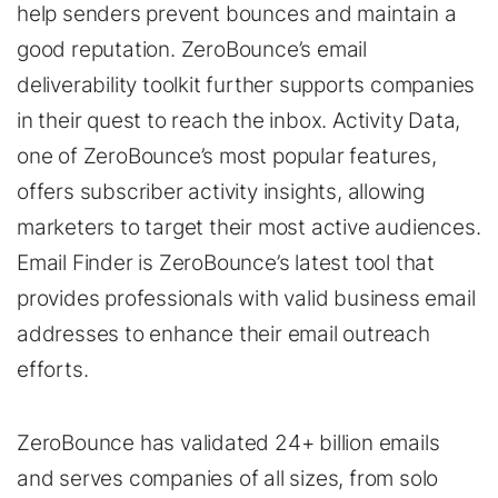
help senders prevent bounces and maintain a
good reputation. ZeroBounce’s email
deliverability toolkit further supports companies
in their quest to reach the inbox. Activity Data,
one of ZeroBounce’s most popular features,
offers subscriber activity insights, allowing
marketers to target their most active audiences.
Email Finder is ZeroBounce’s latest tool that
provides professionals with valid business email
addresses to enhance their email outreach
efforts.
ZeroBounce has validated 24+ billion emails
and serves companies of all sizes, from solo