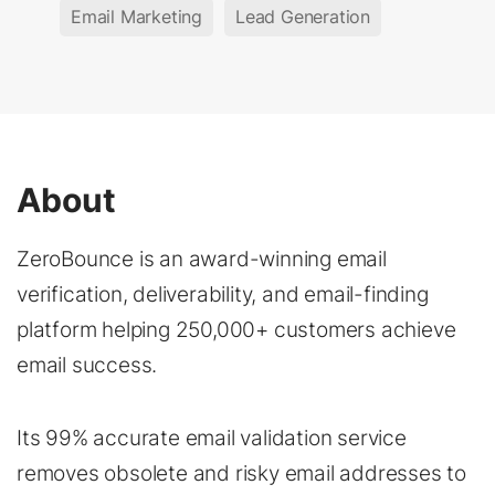
Email Marketing
Lead Generation
About
ZeroBounce is an award-winning email
verification, deliverability, and email-finding
platform helping 250,000+ customers achieve
email success.
Its 99% accurate email validation service
removes obsolete and risky email addresses to