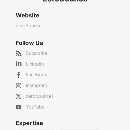
Website
ZeroBounce
Follow Us
Subscribe
LinkedIn
Facebook
Instagram
zerobounce1
YouTube
Expertise