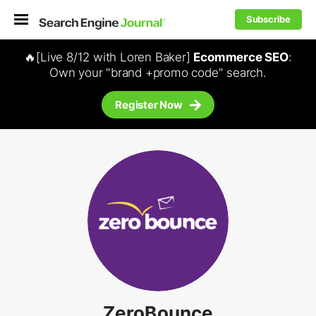
Subscribe
🔥[Live 8/12 with Loren Baker]
Ecommerce SEO
:
Own your "brand +promo code" search.
Register Now
ZeroBounce