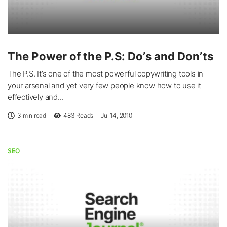
The Power of the P.S: Do’s and Don’ts
The P.S. It’s one of the most powerful copywriting tools in
your arsenal and yet very few people know how to use it
effectively and...
3 min read
483
Reads
Jul 14, 2010
SEO