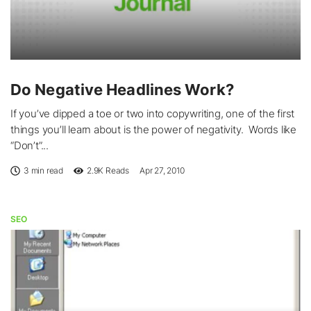
Do Negative Headlines Work?
If you’ve dipped a toe or two into copywriting, one of the first
things you’ll learn about is the power of negativity. Words like
“Don’t”...
3 min read
2.9K
Reads
Apr 27, 2010
SEO