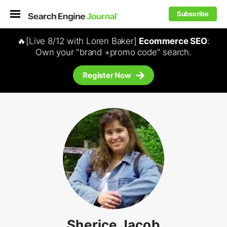
Subscribe
🔥[Live 8/12 with Loren Baker]
Ecommerce SEO
:
Own your "brand +promo code" search.
Register Now
Sherice Jacob