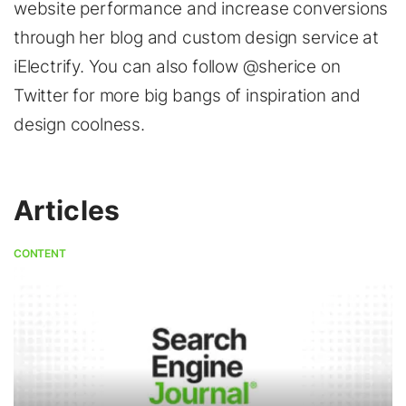
website performance and increase conversions
through her blog and custom design service at
iElectrify. You can also follow @sherice on
Twitter for more big bangs of inspiration and
design coolness.
Articles
CONTENT