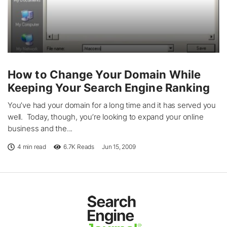
How to Change Your Domain While
Keeping Your Search Engine Ranking
You’ve had your domain for a long time and it has served you
well. Today, though, you’re looking to expand your online
business and the...
4 min read
6.7K
Reads
Jun 15, 2009