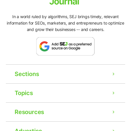
In a world ruled by algorithms, SEJ brings timely, relevant
information for SEOs, marketers, and entrepreneurs to optimize
and grow their businesses -- and careers.
Sections
Topics
Resources