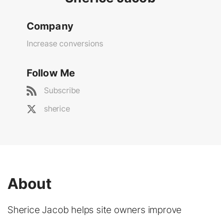
Company
Increase conversions
Follow Me
Subscribe
sherice
About
Sherice Jacob helps site owners improve