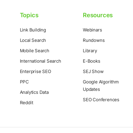
Topics
Resources
Link Building
Webinars
Local Search
Rundowns
Mobile Search
Library
International Search
E-Books
Enterprise SEO
SEJ Show
PPC
Google Algorithm
Updates
Analytics Data
SEO Conferences
Reddit