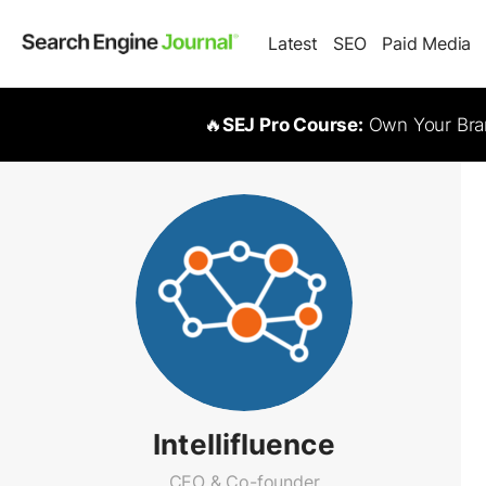
Latest
SEO
Paid Media
🔥
SEJ Pro Course:
Own Your Bran
Intellifluence
CEO & Co-founder