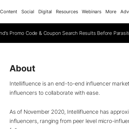
Content
Social
Digital
Resources
Webinars
More
Adv
d’s Promo Code & Coupon Search Results Before Parasi
About
Intellifluence is an end-to-end influencer mark
influencers to collaborate with ease.
As of November 2020, Intellifluence has approx
influencers, ranging from peer level micro-influen