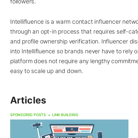
followers.
Intellifluence is a warm contact influencer net
through an opt-in process that requires self-cate
and profile ownership verification. Influencer d
into Intellifluence so brands never have to rely
platform does not require any lengthy commitm
easy to scale up and down.
Articles
SPONSORED POSTS
LINK BUILDING