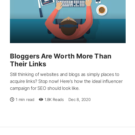
Bloggers Are Worth More Than
Their Links
Still thinking of websites and blogs as simply places to
acquire links? Stop now! Here’s how the ideal influencer
campaign for SEO should look like.
1 min read
1.8K
Reads
Dec 8, 2020