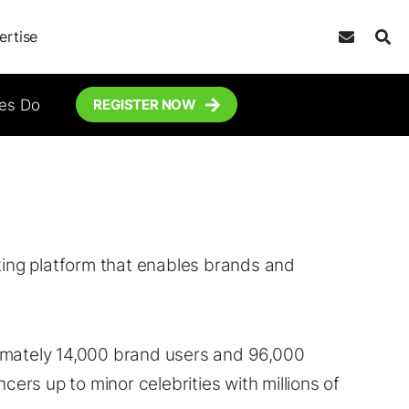
ertise
tes Do
REGISTER NOW
eting platform that enables brands and
imately 14,000 brand users and 96,000
cers up to minor celebrities with millions of