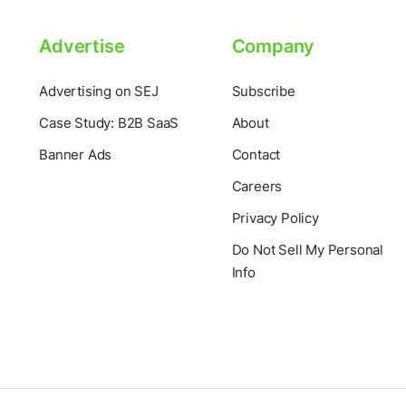
Advertise
Company
Advertising on SEJ
Subscribe
Case Study: B2B SaaS
About
Banner Ads
Contact
Careers
Privacy Policy
Do Not Sell My Personal
Info