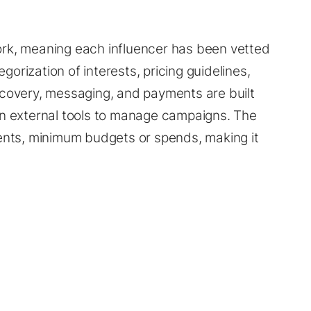
work, meaning each influencer has been vetted
gorization of interests, pricing guidelines,
iscovery, messaging, and payments are built
 on external tools to manage campaigns. The
ents, minimum budgets or spends, making it