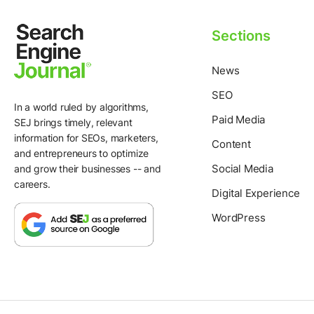
Sections
News
SEO
In a world ruled by algorithms,
Paid Media
SEJ brings timely, relevant
information for SEOs, marketers,
Content
and entrepreneurs to optimize
Social Media
and grow their businesses -- and
careers.
Digital Experience
WordPress