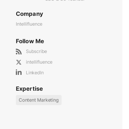
Company
Intellifluence
Follow Me
Subscribe
intellifluence
LinkedIn
Expertise
Content Marketing