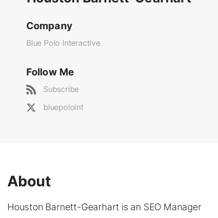
Company
Blue Polo Interactive
Follow Me
Subscribe
bluepoloint
About
Houston Barnett-Gearhart is an SEO Manager