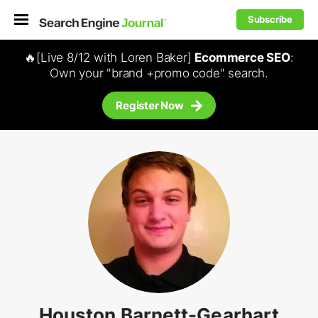
Subscribe
🔥[Live 8/12 with Loren Baker]
Ecommerce SEO
:
Own your "brand +promo code" search.
Register Now
Houston Barnett-Gearhart