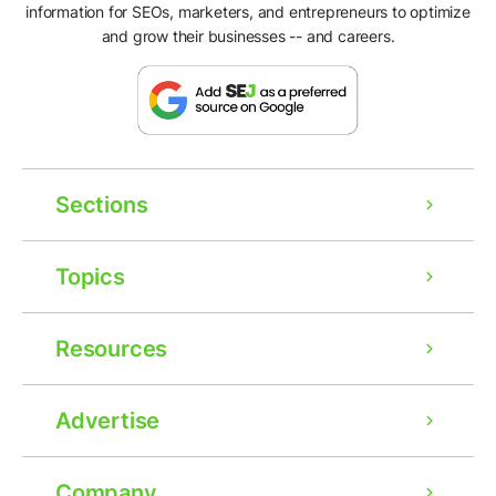
information for SEOs, marketers, and entrepreneurs to optimize
and grow their businesses -- and careers.
Sections
Topics
Resources
Advertise
Company