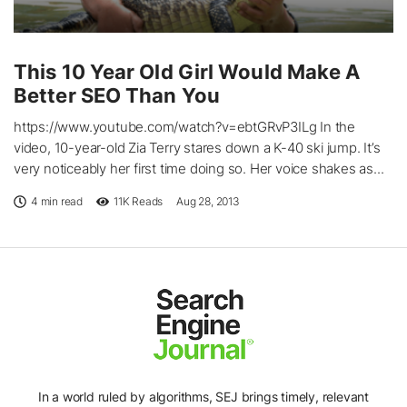
This 10 Year Old Girl Would Make A
Better SEO Than You
https://www.youtube.com/watch?v=ebtGRvP3ILg In the
video, 10-year-old Zia Terry stares down a K-40 ski jump. It’s
very noticeably her first time doing so. Her voice shakes as...
4 min read
11K
Reads
Aug 28, 2013
In a world ruled by algorithms, SEJ brings timely, relevant