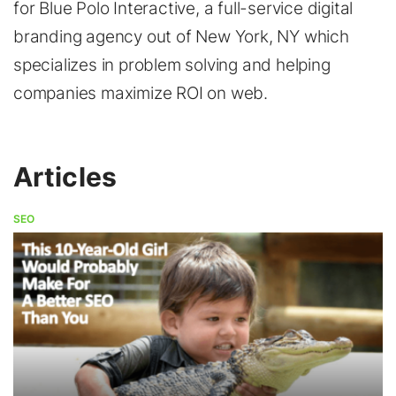
for Blue Polo Interactive, a full-service digital
branding agency out of New York, NY which
specializes in problem solving and helping
companies maximize ROI on web.
Articles
SEO