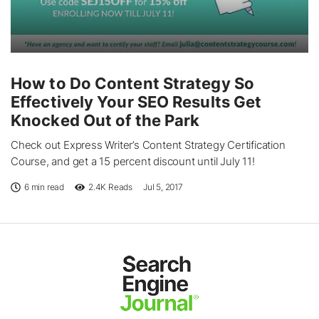
How to Do Content Strategy So
Effectively Your SEO Results Get
Knocked Out of the Park
Check out Express Writer’s Content Strategy Certification
Course, and get a 15 percent discount until July 11!
6 min read
2.4K
Reads
Jul 5, 2017