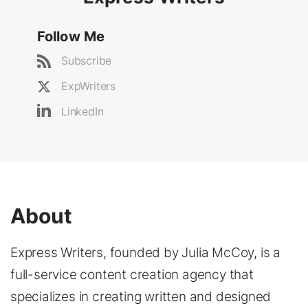
Follow Me
Subscribe
ExpWriters
LinkedIn
About
Express Writers, founded by Julia McCoy, is a
full-service content creation agency that
specializes in creating written and designed