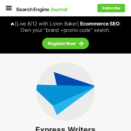
Subscribe
🔥[Live 8/12 with Loren Baker]
Ecommerce SEO
:
Own your "brand +promo code" search.
Register Now
Express Writers