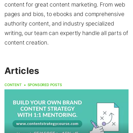
content for great content marketing. From web
pages and bios, to ebooks and comprehensive
authority content, and industry specialized
writing, our team can expertly handle all parts of
content creation.
Articles
CONTENT
SPONSORED POSTS