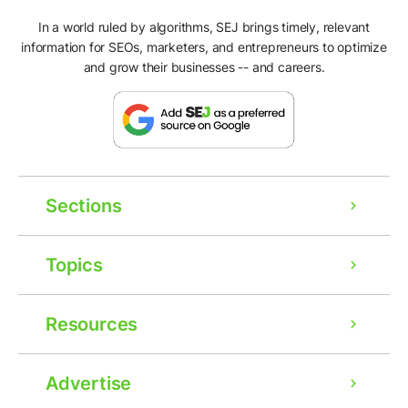
In a world ruled by algorithms, SEJ brings timely, relevant
information for SEOs, marketers, and entrepreneurs to optimize
and grow their businesses -- and careers.
Sections
Topics
Resources
Advertise