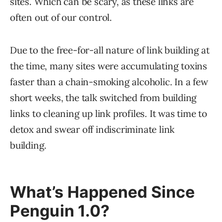
sites. Which can be scary, as these links are
often out of our control.
Due to the free-for-all nature of link building at
the time, many sites were accumulating toxins
faster than a chain-smoking alcoholic. In a few
short weeks, the talk switched from building
links to cleaning up link profiles. It was time to
detox and swear off indiscriminate link
building.
What’s Happened Since
Penguin 1.0?