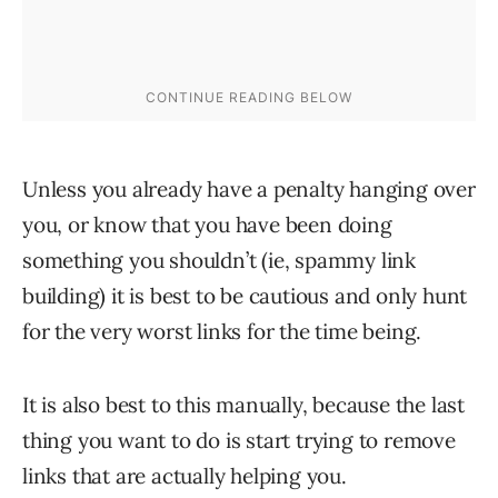
Unless you already have a penalty hanging over
you, or know that you have been doing
something you shouldn’t (ie, spammy link
building) it is best to be cautious and only hunt
for the very worst links for the time being.
It is also best to this manually, because the last
thing you want to do is start trying to remove
links that are actually helping you.