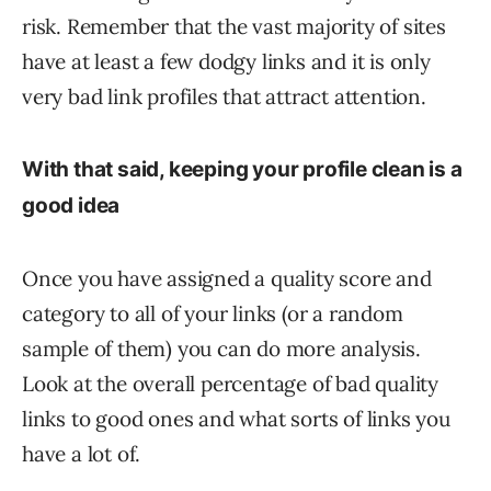
risk. Remember that the vast majority of sites
have at least a few dodgy links and it is only
very bad link profiles that attract attention.
With that said, keeping your profile clean is a
good idea
Once you have assigned a quality score and
category to all of your links (or a random
sample of them) you can do more analysis.
Look at the overall percentage of bad quality
links to good ones and what sorts of links you
have a lot of.