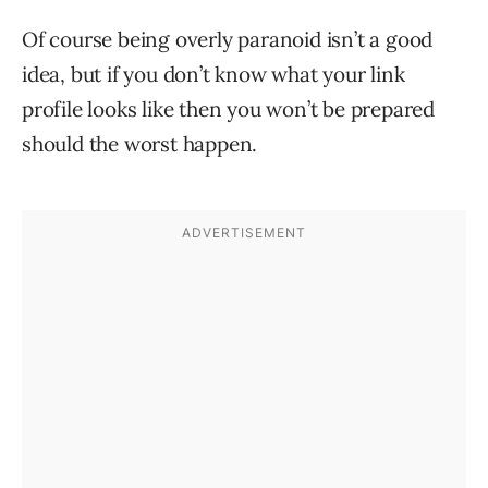
Of course being overly paranoid isn’t a good
idea, but if you don’t know what your link
profile looks like then you won’t be prepared
should the worst happen.