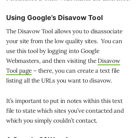
Using Google’s Disavow Tool
The Disavow Tool allows you to disassociate
your site from the low quality sites. You can
use this tool by logging into Google
Webmasters, and then visiting the
Disavow
Tool page
– there, you can create a text file
listing all the URLs you want to disavow.
It’s important to put in notes within this text
file to state which sites you’ve contacted and
which you simply couldn’t contact.