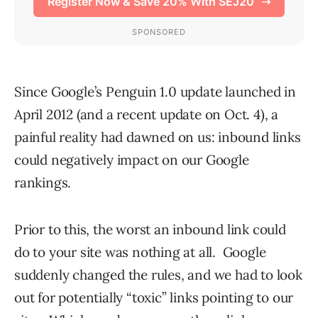
Since Google’s Penguin 1.0 update launched in
April 2012 (and a recent update on Oct. 4), a
painful reality had dawned on us: inbound links
could negatively impact on our Google
rankings.
Prior to this, the worst an inbound link could
do to your site was nothing at all. Google
suddenly changed the rules, and we had to look
out for potentially “toxic” links pointing to our