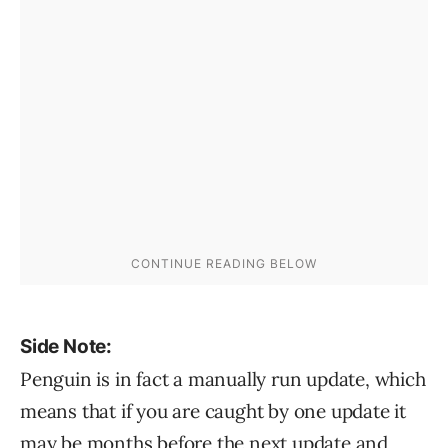
Side Note:
Penguin is in fact a manually run update, which
means that if you are caught by one update it
may be months before the next update and