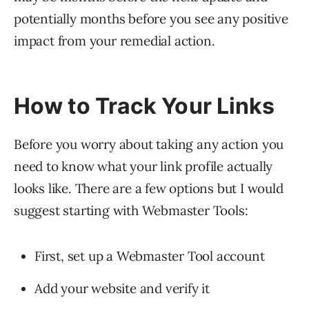
potentially months before you see any positive
impact from your remedial action.
How to Track Your Links
Before you worry about taking any action you
need to know what your link profile actually
looks like. There are a few options but I would
suggest starting with Webmaster Tools:
First, set up a Webmaster Tool account
Add your website and verify it