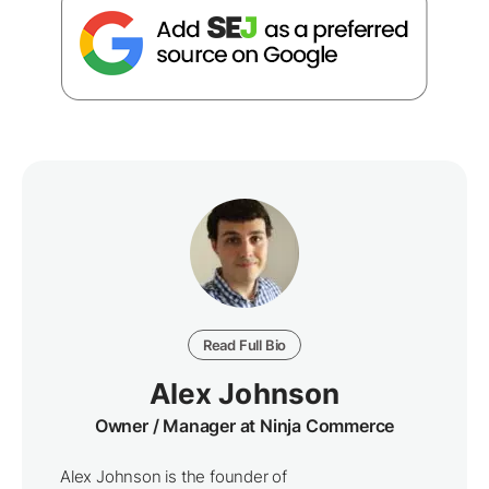
Read Full Bio
Alex Johnson
Owner / Manager at Ninja Commerce
Alex Johnson is the founder of