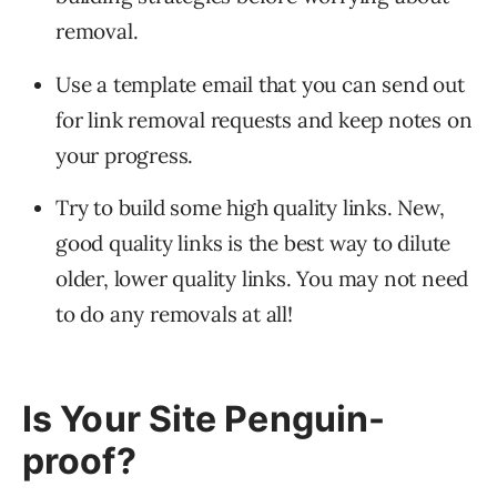
removal.
Use a template email that you can send out
for link removal requests and keep notes on
your progress.
Try to build some high quality links. New,
good quality links is the best way to dilute
older, lower quality links. You may not need
to do any removals at all!
Is Your Site Penguin-
proof?