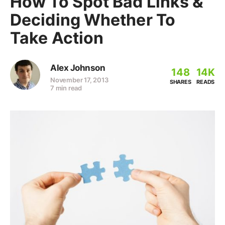
How To Spot Bad Links &
Deciding Whether To
Take Action
Alex Johnson
148
14K
November 17, 2013
SHARES
READS
7 min read