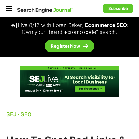
Subscribe
🔥[Live 8/12 with Loren Baker]
Ecommerce SEO
:
Own your "brand +promo code" search.
Register Now
SEJ
⋅
SEO