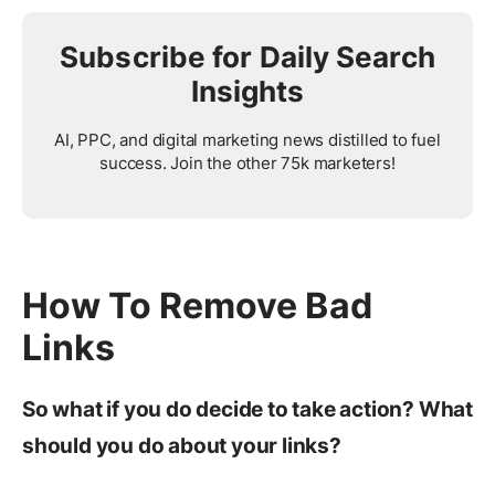
Subscribe for Daily Search
Insights
AI, PPC, and digital marketing news distilled to fuel
success. Join the other 75k marketers!
How To Remove Bad
Links
So what if you do decide to take action? What
should you do about your links?