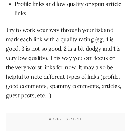
Profile links and low quality or spun article
links
Try to work your way through your list and
mark each link with a quality rating (eg, 4 is
good, 3 is not so good, 2 is a bit dodgy and 1 is
very low quality). This way you can focus on
the very worst links for now. It may also be
helpful to note different types of links (profile,
good comments, spammy comments, articles,
guest posts, etc…)