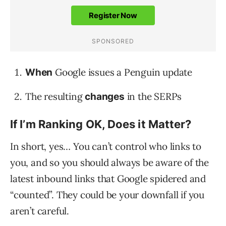
Google issues a Penguin update
When
The resulting
in the SERPs
changes
If I’m Ranking OK, Does it Matter?
In short, yes… You can’t control who links to
you, and so you should always be aware of the
latest inbound links that Google spidered and
“counted”. They could be your downfall if you
aren’t careful.