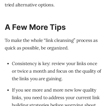
tried alternative options.
A Few More Tips
To make the whole “link cleansing” process as
quick as possible, be organized.
Consistency is key: review your links once
or twice a month and focus on the quality of
the links you are gaining.
If you see more and more new low quality
links, you need to address your current link
building strategies before worrying about