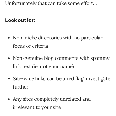
Unfortunately that can take some effort…
Look out for:
Non-niche directories with no particular
focus or criteria
Non-genuine blog comments with spammy
link text (ie, not your name)
Site-wide links can be a red flag, investigate
further
Any sites completely unrelated and
irrelevant to your site