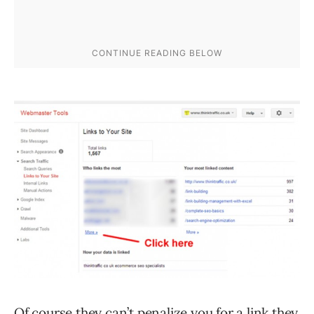
Of course they can’t penalize you for a link they