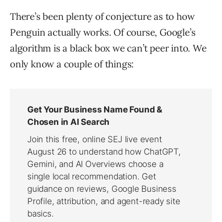
There’s been plenty of conjecture as to how
Penguin actually works. Of course, Google’s
algorithm is a black box we can’t peer into. We
only know a couple of things: