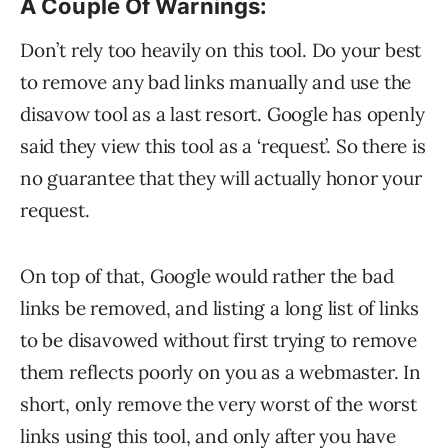
A Couple Of Warnings:
Don’t rely too heavily on this tool. Do your best
to remove any bad links manually and use the
disavow tool as a last resort. Google has openly
said they view this tool as a ‘request’. So there is
no guarantee that they will actually honor your
request.
On top of that, Google would rather the bad
links be removed, and listing a long list of links
to be disavowed without first trying to remove
them reflects poorly on you as a webmaster. In
short, only remove the very worst of the worst
links using this tool, and only after you have