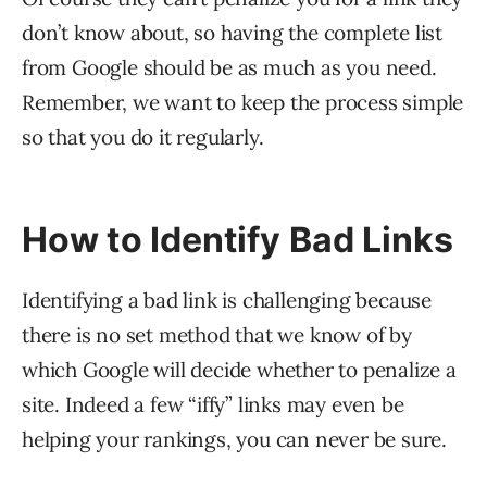
don’t know about, so having the complete list
from Google should be as much as you need.
Remember, we want to keep the process simple
so that you do it regularly.
How to Identify Bad Links
Identifying a bad link is challenging because
there is no set method that we know of by
which Google will decide whether to penalize a
site. Indeed a few “iffy” links may even be
helping your rankings, you can never be sure.