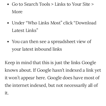
Go to Search Tools > Links to Your Site >
More
Under “Who Links Most” click “Download
Latest Links”
You can then see a spreadsheet view of
your latest inbound links
Keep in mind that this is just the links Google
knows about. If Google hasn’t indexed a link yet
it won’t appear here. Google does have most of
the internet indexed, but not necessarily all of
it.