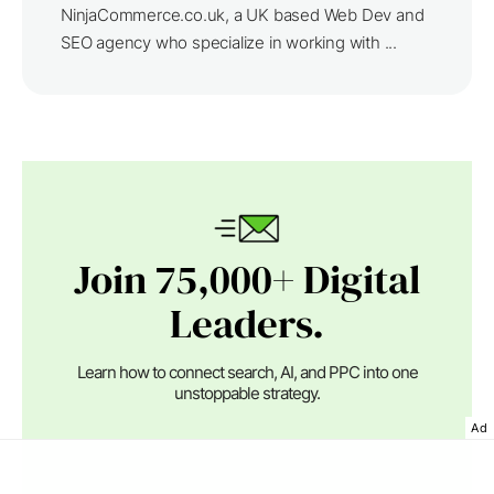
NinjaCommerce.co.uk, a UK based Web Dev and
SEO agency who specialize in working with ...
Join 75,000+ Digital
Leaders.
Learn how to connect search, AI, and PPC into one
unstoppable strategy.
Ad