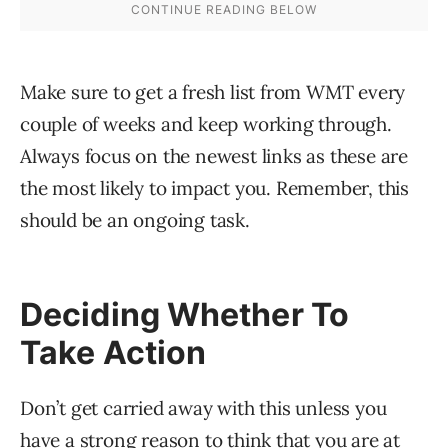
Make sure to get a fresh list from WMT every
couple of weeks and keep working through.
Always focus on the newest links as these are
the most likely to impact you. Remember, this
should be an ongoing task.
Deciding Whether To
Take Action
Don’t get carried away with this unless you
have a strong reason to think that you are at