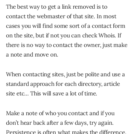
The best way to get a link removed is to
contact the webmaster of that site. In most
cases you will find some sort of a contact form
on the site, but if not you can check Whois. If
there is no way to contact the owner, just make
a note and move on.
When contacting sites, just be polite and use a
standard approach for each directory, article
site etc… This will save a lot of time.
Make a note of who you contact and if you
don’t hear back after a few days, try again.
Persistence is often what makes the difference.