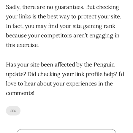
Sadly, there are no guarantees. But checking
your links is the best way to protect your site.
In fact, you may find your site gaining rank
because your competitors aren’t engaging in
this exercise.
Has your site been affected by the Penguin
update? Did checking your link profile help? I’d
love to hear about your experiences in the
comments!
SEO