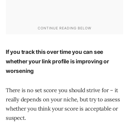
If you track this over time you can see
whether your link profile is improving or
worsening
There is no set score you should strive for – it
really depends on your niche, but try to assess
whether you think your score is acceptable or
suspect.