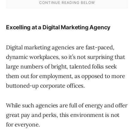
Excelling at a Digital Marketing Agency
Digital marketing agencies are fast-paced,
dynamic workplaces, so it’s not surprising that
large numbers of bright, talented folks seek
them out for employment, as opposed to more
buttoned-up corporate offices.
While such agencies are full of energy and offer
great pay and perks, this environment is not
for everyone.