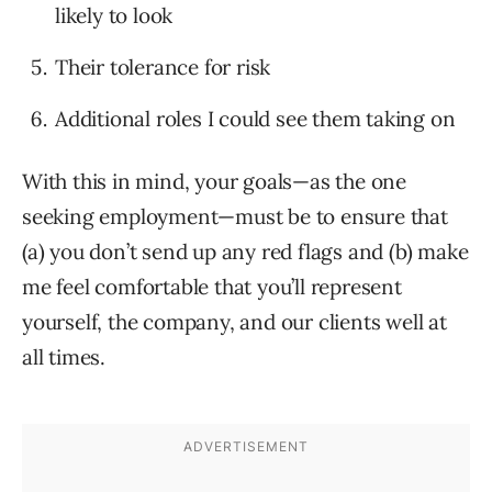
likely to look
Their tolerance for risk
Additional roles I could see them taking on
With this in mind, your goals—as the one
seeking employment—must be to ensure that
(a) you don’t send up any red flags and (b) make
me feel comfortable that you’ll represent
yourself, the company, and our clients well at
all times.