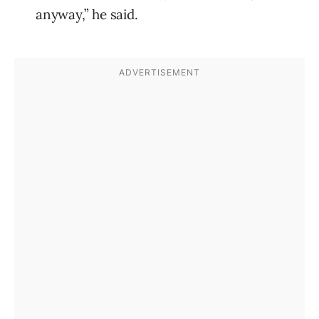
anyway,” he said.