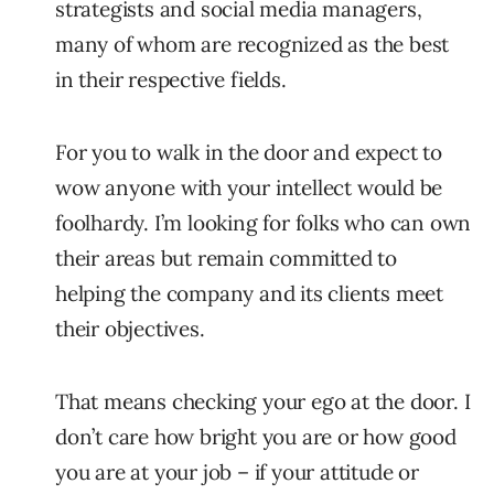
strategists and social media managers,
many of whom are recognized as the best
in their respective fields.
For you to walk in the door and expect to
wow anyone with your intellect would be
foolhardy. I’m looking for folks who can own
their areas but remain committed to
helping the company and its clients meet
their objectives.
That means checking your ego at the door. I
don’t care how bright you are or how good
you are at your job – if your attitude or