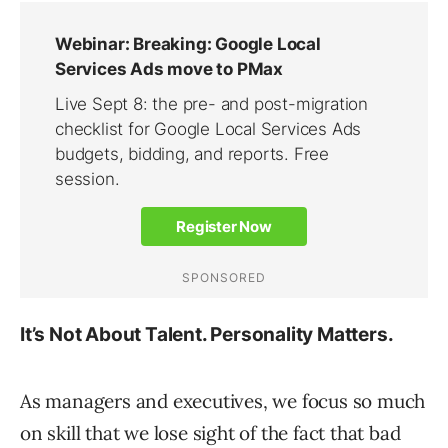
It’s Not About Talent. Personality Matters.
As managers and executives, we focus so much
on skill that we lose sight of the fact that bad