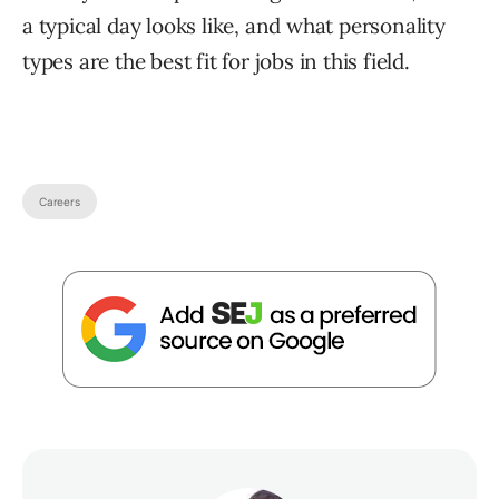
a typical day looks like, and what personality
types are the best fit for jobs in this field.
Careers