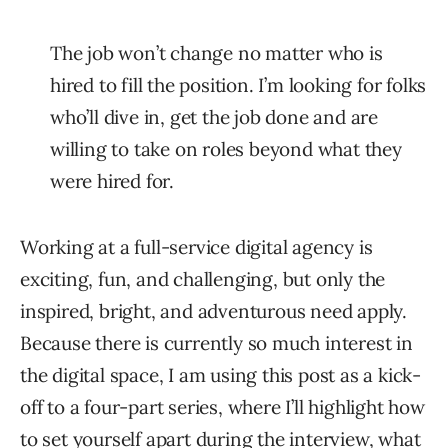
The job won’t change no matter who is
hired to fill the position. I’m looking for folks
who’ll dive in, get the job done and are
willing to take on roles beyond what they
were hired for.
Working at a full-service digital agency is
exciting, fun, and challenging, but only the
inspired, bright, and adventurous need apply.
Because there is currently so much interest in
the digital space, I am using this post as a kick-
off to a four-part series, where I’ll highlight how
to set yourself apart during the interview, what