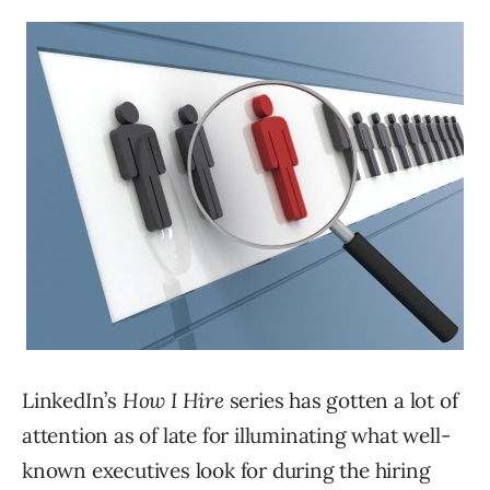
LinkedIn’s
How I Hire
series has gotten a lot of
attention as of late for illuminating what well-
known executives look for during the hiring