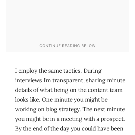
I employ the same tactics. During
interviews I’m transparent, sharing minute
details of what being on the content team
looks like. One minute you might be
working on blog strategy. The next minute
you might be in a meeting with a prospect.
By the end of the day you could have been