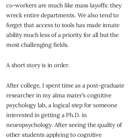
co-workers are much like mass layoffs: they
wreck entire departments. We also tend to
forget that access to tools has made innate
ability much less of a priority for all but the
most challenging fields.
A short story is in order.
After college, I spent time as a post-graduate
researcher in my alma mater’s cognitive
psychology lab, a logical step for someone
interested in getting a Ph.D. in
neuropsychology. After seeing the quality of
other students applying to cognitive