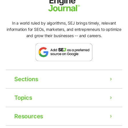
In a world ruled by algorithms, SEJ brings timely, relevant
information for SEOs, marketers, and entrepreneurs to optimize
and grow their businesses -- and careers.
Sections
Topics
Resources