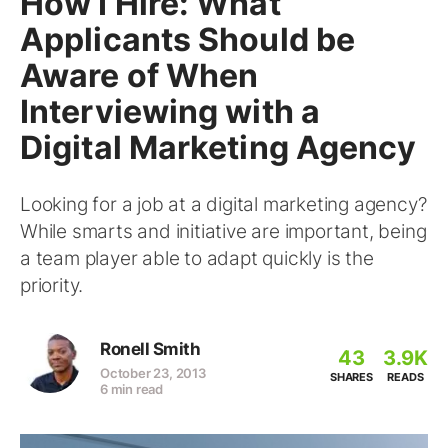
How I Hire: What
Applicants Should be
Aware of When
Interviewing with a
Digital Marketing Agency
Looking for a job at a digital marketing agency?
While smarts and initiative are important, being
a team player able to adapt quickly is the
priority.
Ronell Smith
43
3.9K
October 23, 2013
SHARES
READS
6 min read