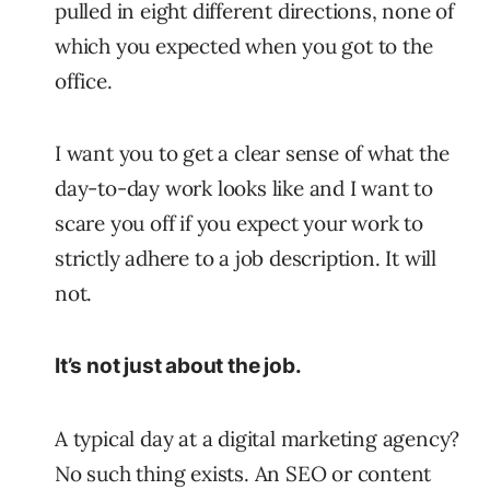
pulled in eight different directions, none of
which you expected when you got to the
office.
I want you to get a clear sense of what the
day-to-day work looks like and I want to
scare you off if you expect your work to
strictly adhere to a job description. It will
not.
It’s not just about the job.
A typical day at a digital marketing agency?
No such thing exists. An SEO or content