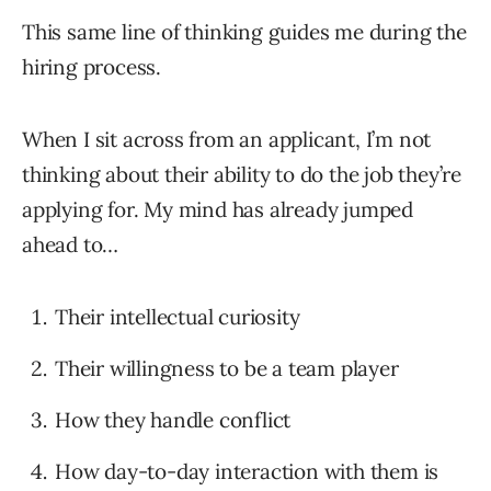
This same line of thinking guides me during the
hiring process.
When I sit across from an applicant, I’m not
thinking about their ability to do the job they’re
applying for. My mind has already jumped
ahead to…
Their intellectual curiosity
Their willingness to be a team player
How they handle conflict
How day-to-day interaction with them is