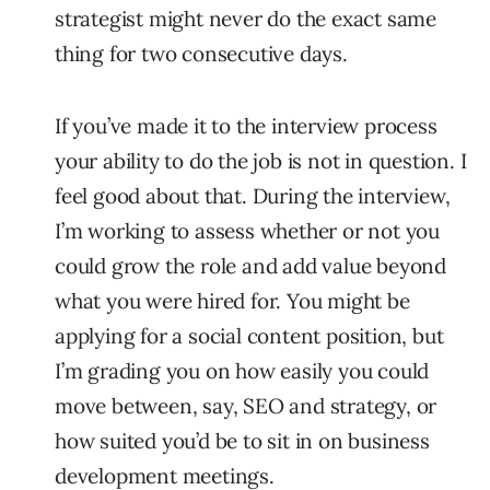
strategist might never do the exact same
thing for two consecutive days.
If you’ve made it to the interview process
your ability to do the job is not in question. I
feel good about that. During the interview,
I’m working to assess whether or not you
could grow the role and add value beyond
what you were hired for. You might be
applying for a social content position, but
I’m grading you on how easily you could
move between, say, SEO and strategy, or
how suited you’d be to sit in on business
development meetings.