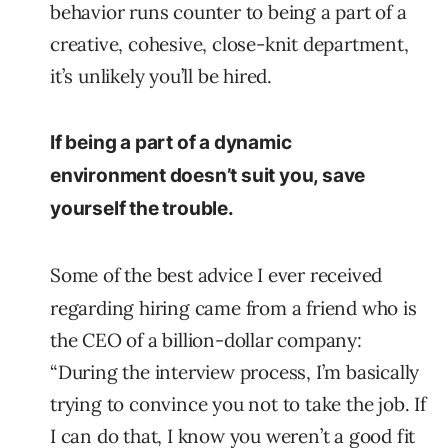
behavior runs counter to being a part of a
creative, cohesive, close-knit department,
it’s unlikely you’ll be hired.
If being a part of a dynamic
environment doesn’t suit you, save
yourself the trouble.
Some of the best advice I ever received
regarding hiring came from a friend who is
the CEO of a billion-dollar company:
“During the interview process, I’m basically
trying to convince you not to take the job. If
I can do that, I know you weren’t a good fit