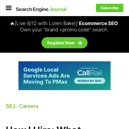
Subscribe
🔥[Live 8/12 with Loren Baker]
Ecommerce SEO
:
Own your "brand +promo code" search.
Register Now
SEJ
⋅
Careers