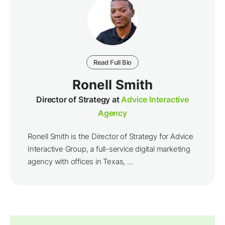
Read Full Bio
Ronell Smith
Director of Strategy at
Advice Interactive
Agency
Ronell Smith is the Director of Strategy for Advice
Interactive Group, a full-service digital marketing
agency with offices in Texas, ...