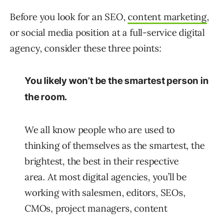
Before you look for an SEO,
content marketing
,
or social media position at a full-service digital
agency, consider these three points:
You likely won’t be the smartest person in
the room.
We all know people who are used to
thinking of themselves as the smartest, the
brightest, the best in their respective
area. At most digital agencies, you’ll be
working with salesmen, editors, SEOs,
CMOs, project managers, content