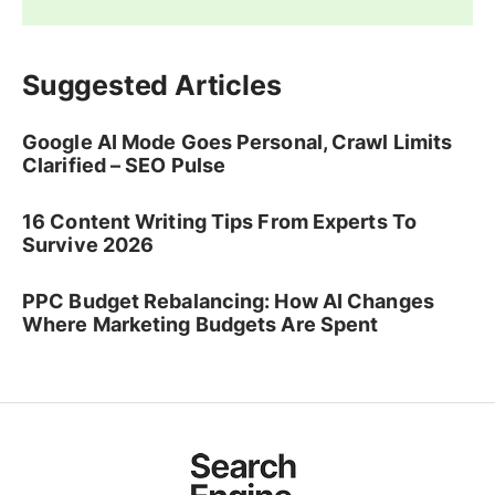
Suggested Articles
Google AI Mode Goes Personal, Crawl Limits
Clarified – SEO Pulse
16 Content Writing Tips From Experts To
Survive 2026
PPC Budget Rebalancing: How AI Changes
Where Marketing Budgets Are Spent