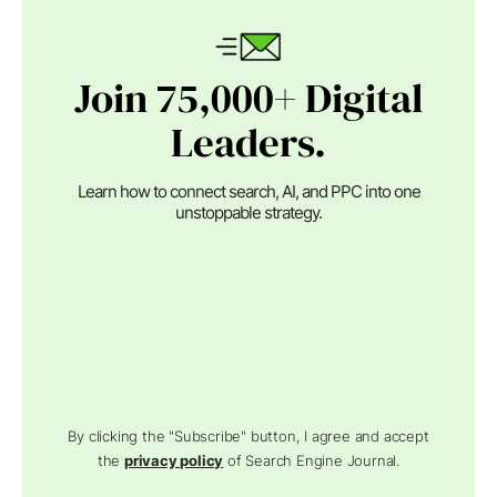
Join 75,000+ Digital
Leaders.
Learn how to connect search, AI, and PPC into one
unstoppable strategy.
By clicking the "Subscribe" button, I agree and accept
the
privacy policy
of Search Engine Journal.