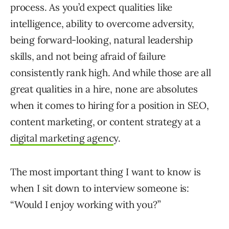
process. As you’d expect qualities like
intelligence, ability to overcome adversity,
being forward-looking, natural leadership
skills, and not being afraid of failure
consistently rank high. And while those are all
great qualities in a hire, none are absolutes
when it comes to hiring for a position in SEO,
content marketing, or content strategy at a
digital marketing agenc
y.
The most important thing I want to know is
when I sit down to interview someone is:
“Would I enjoy working with you?”