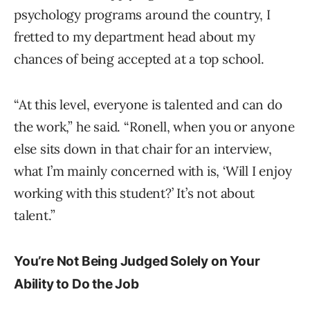
psychology programs around the country, I
fretted to my department head about my
chances of being accepted at a top school.
“At this level, everyone is talented and can do
the work,” he said. “Ronell, when you or anyone
else sits down in that chair for an interview,
what I’m mainly concerned with is, ‘Will I enjoy
working with this student?’ It’s not about
talent.”
You’re Not Being Judged Solely on Your
Ability to Do the Job