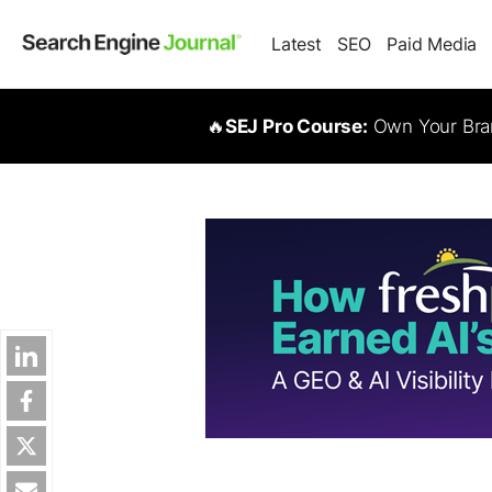
Latest
SEO
Paid Media
🔥
SEJ Pro Course:
Own Your Bran