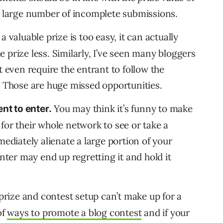
a large number of incomplete submissions.
 a valuable prize is too easy, it can actually
 prize less. Similarly, I’ve seen many bloggers
t even require the entrant to follow the
. Those are huge missed opportunities.
You may think it’s funny to make
nt to enter.
for their whole network to see or take a
mediately alienate a large portion of your
er may end up regretting it and hold it
prize and contest setup can’t make up for a
of
ways to promote a blog contest
and if your