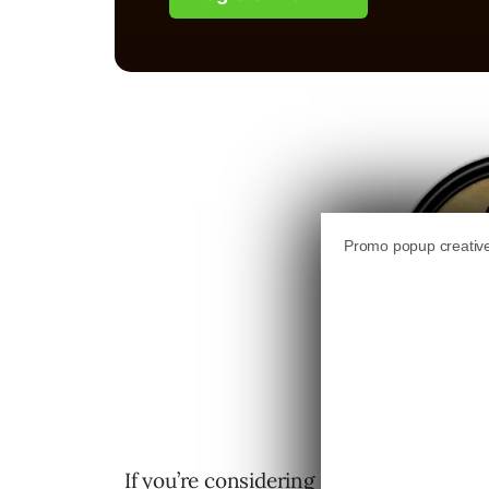
If you’re considering running a contest