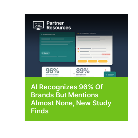
AI Recognizes 96% Of
Brands But Mentions
Almost None, New Study
Finds