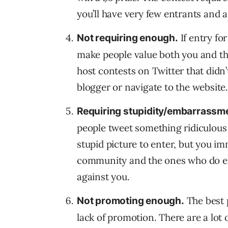
you’ll have very few entrants and 
If entry for
Not requiring enough.
make people value both you and the
host contests on Twitter that didn’
blogger or navigate to the website
Requiring stupidity/embarrassme
people tweet something ridiculous 
stupid picture to enter, but you im
community and the ones who do ent
against you.
The best 
Not promoting enough.
lack of promotion. There are a lot 