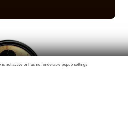
 on your blog, it can be a great way to get