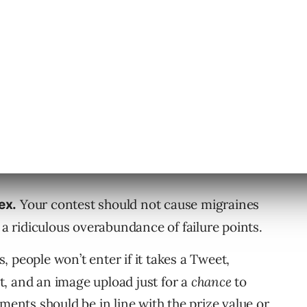
ty goodwill, and position yourself top-of-
ss ways to screw up your own contest though.
Guess how many people are going
n’t want.
way “5 shout-outs on Twitter?” A copy of that
hless. And don’t EVER give away coupons as a
Your contest should not cause migraines
ex.
 a ridiculous overabundance of failure points.
, people won’t enter if it takes a Tweet,
, and an image upload just for a
chance
to
ments should be in line with the prize value or