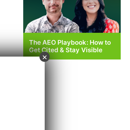
The AEO Playbook: How to
Get Cited & Stay Visible
×