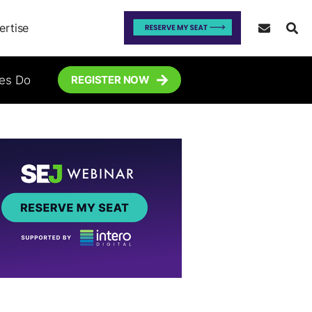
ertise
tes Do
REGISTER NOW