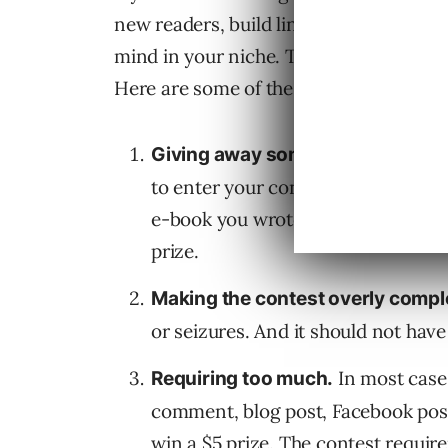
new readers, build links, earn communi
mind in your niche. There are countle
Here are some of the worst offenders.
Giving away something people do
to enter your contest if you give a
e-book you wrote is about as wort
prize.
Making the contest overly compl
or seizures. And it should not have
In most cases
Requiring too much.
comment, blog post, Facebook post
win a $5 prize. The contest require