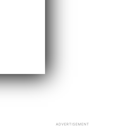
ADVERTISEMENT