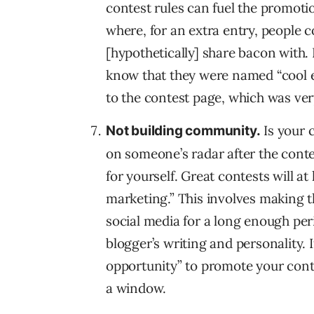
contest rules can fuel the promotio
where, for an extra entry, people
[hypothetically] share bacon with. I
know that they were named “cool e
to the contest page, which was ver
Is your 
Not building community.
on someone’s radar after the contes
for yourself. Great contests will a
marketing.” This involves making th
social media for a long enough per
blogger’s writing and personality. 
opportunity” to promote your conte
a window.