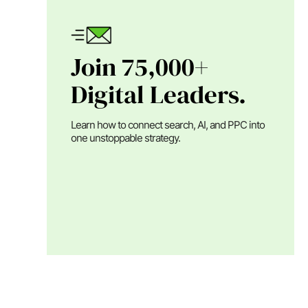
Join 75,000+
Digital Leaders.
Learn how to connect search, AI, and PPC into
one unstoppable strategy.