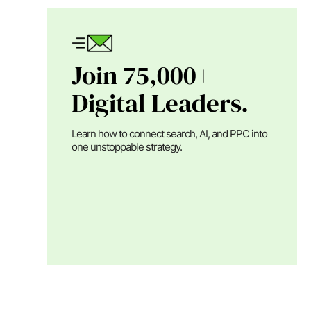
Join 75,000+
Digital Leaders.
Learn how to connect search, AI, and PPC into
one unstoppable strategy.