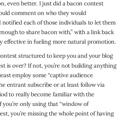
n, even better. I just did a bacon contest
 could comment on who they would
 notified each of those individuals to let them
nough to share bacon with,” with a link back
y effective in fueling more natural promotion.
contest structured to keep you and your blog
t is over? If not, you’re not building anything
t least employ some “captive audience
e entrant subscribe or at least follow via
iod to really become familiar with the
If you’re only using that “window of
st, you’re missing the whole point of having