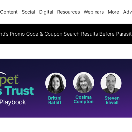
Content
Social
Digital
Resources
Webinars
More
Adv
d’s Promo Code & Coupon Search Results Before Parasi