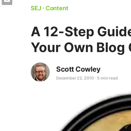
SEJ
⋅
Content
A 12-Step Guid
Your Own Blog 
Scott Cowley
December 22, 2010
⋅
5 min read