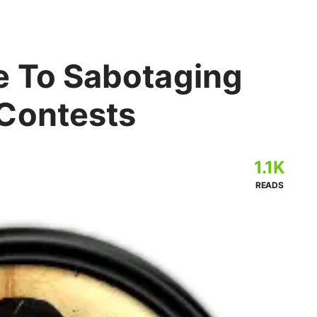
e To Sabotaging
Contests
1.1K
READS