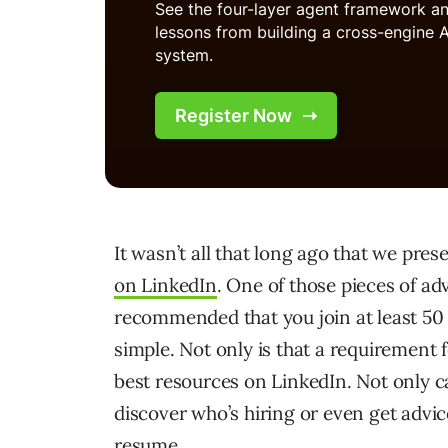
It wasn’t all that long ago that we pre
on LinkedIn
. One of those pieces of ad
recommended that you join at least 50 d
simple. Not only is that a requirement f
best resources on LinkedIn. Not only 
discover who’s hiring or even get advic
resume.