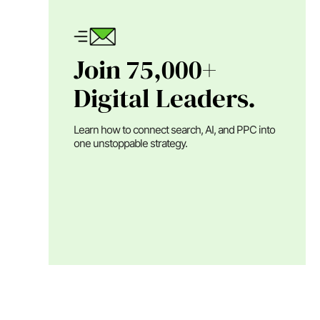
Join 75,000+
Digital Leaders.
Learn how to connect search, AI, and PPC into
one unstoppable strategy.