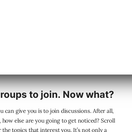
roups that are related to your field. While that
the country, it’s still an opportunity to
the latest trends or some other useful tips
so, you could strike up a conversation with an
nfluential person in your neck of the woods.
roups to join. Now what?
 can give you is to join discussions. After all,
, how else are you going to get noticed? Scroll
he topics that interest you. It’s not only a