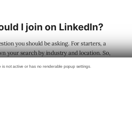
uld I join on LinkedIn?
stion you should be asking. For starters, a
wn your search by industry and location. So,
 St. Louis, you should join several St. Louis