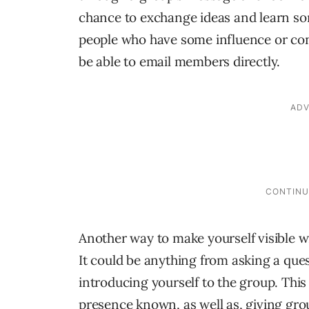
chance to exchange ideas and learn som
people who have some influence or conne
be able to email members directly.
Another way to make yourself visible wi
It could be anything from asking a ques
introducing yourself to the group. Thi
presence known, as well as, giving gro