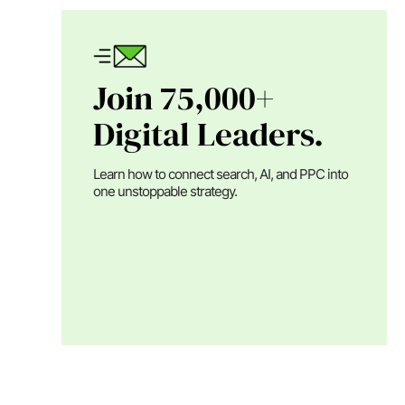
Join 75,000+
Digital Leaders.
Learn how to connect search, AI, and PPC into
one unstoppable strategy.