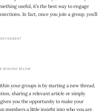
ething useful, it’s the best way to engage
ctions. In fact, once you join a group, you’ll
thin your groups is by starting a new thread.
tion, sharing a relevant article or simply
s gives you the opportunity to make your
up members a little insight into who you are