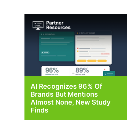
AI Recognizes 96% Of
Brands But Mentions
Almost None, New Study
Finds