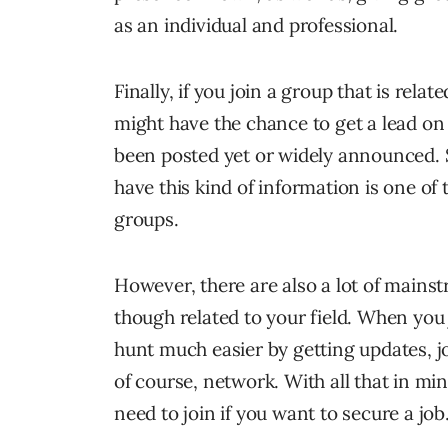
as an individual and professional.
Finally, if you join a group that is rela
might have the chance to get a lead on 
been posted yet or widely announced. S
have this kind of information is one of 
groups.
However, there are also a lot of mainst
though related to your field. When you 
hunt much easier by getting updates, j
of course, network. With all that in mi
need to join if you want to secure a job