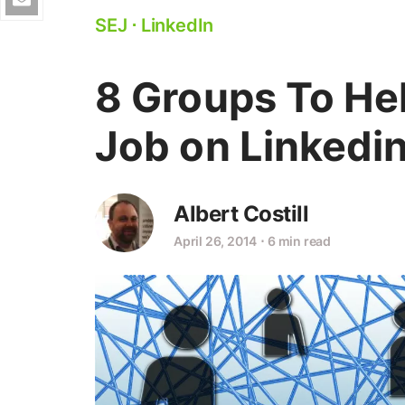
SEJ
⋅
LinkedIn
8 Groups To He
Job on Linkedi
Albert Costill
April 26, 2014
⋅
6 min read