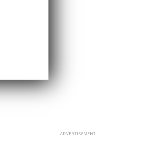
ADVERTISEMENT