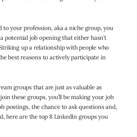
ted to your profession, aka a niche group, you
a potential job opening that either hasn’t
triking up a relationship with people who
the best reasons to actively participate in
ream groups that are just as valuable as
join these groups, you’ll be making your job
ob postings, the chance to ask questions and,
nd, here are the top 8 LinkedIn groups you
.