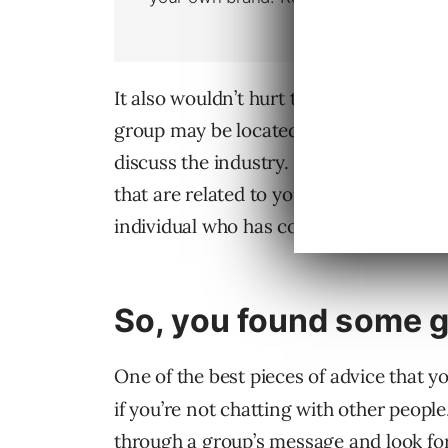
It also wouldn’t hurt to join any other g
group may be located in another part of 
discuss the industry. You may discover 
that are related to your profession. Al
individual who has connections to an i
So, you found some g
One of the best pieces of advice that you
if you’re not chatting with other people
through a group’s message and look for t