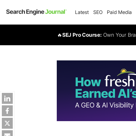
Latest
SEO
Paid Media
🔥
SEJ Pro Course:
Own Your Bran