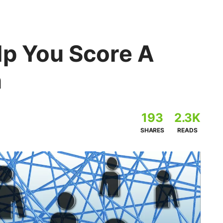
lp You Score A
n
193
2.3K
SHARES
READS