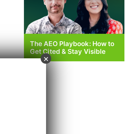
The AEO Playbook: How to
Get Cited & Stay Visible
×