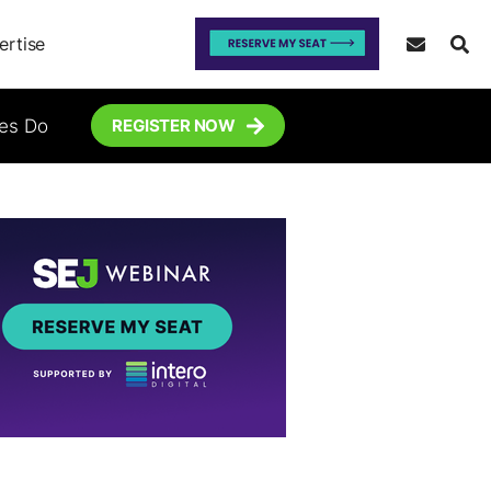
ertise
tes Do
REGISTER NOW