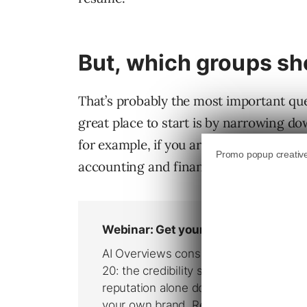
But, which groups sho
That’s probably the most important que
great place to start is by narrowing do
for example, if you are an accountant in
accounting and finance groups.