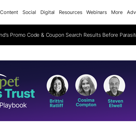
Content
Social
Digital
Resources
Webinars
More
Adv
d’s Promo Code & Coupon Search Results Before Parasi