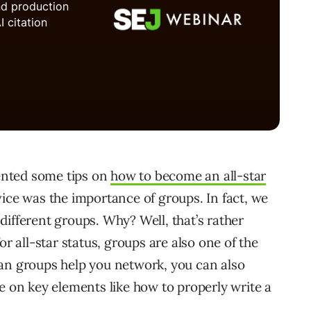
sented some tips on
how to become an all-star
vice was the importance of groups. In fact, we
ifferent groups. Why? Well, that’s rather
or all-star status, groups are also one of the
can groups help you network, you can also
e on key elements like how to properly write a