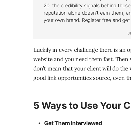
Luckily in every challenge there is an o
website and you need them fast. Then w
don’t mean that your client will do the
good link opportunities source, even t
5 Ways to Use Your Cl
Get Them Interviewed