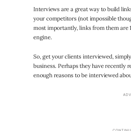
Interviews are a great way to build links
your competitors (not impossible thou
most importantly, links from them are 1
engine.
So, get your clients interviewed, simply
business. Perhaps they have recently 
enough reasons to be interviewed abou