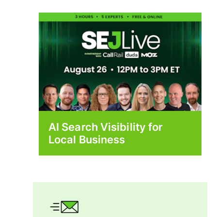
AI Search Visibility for
Local Business