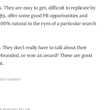
. They are easy to get, difficult to replicate by
gh), offer some good PR opportunities and
00% natural in the eyes of a particular search
. They don’t really have to talk about their
rebranded, or won an award? These are good
t.