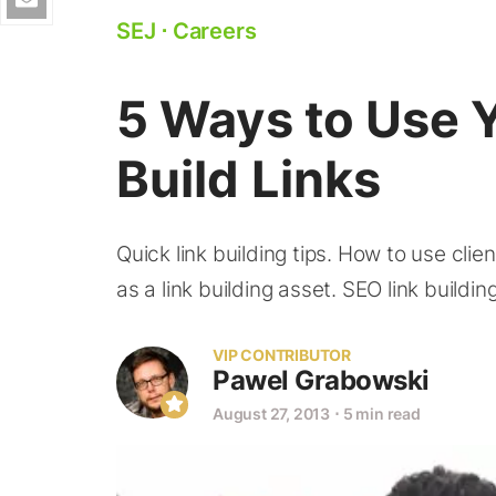
SEJ
⋅
Careers
5 Ways to Use Y
Build Links
Quick link building tips. How to use clien
as a link building asset. SEO link building
VIP CONTRIBUTOR
Pawel Grabowski
August 27, 2013
⋅
5 min read