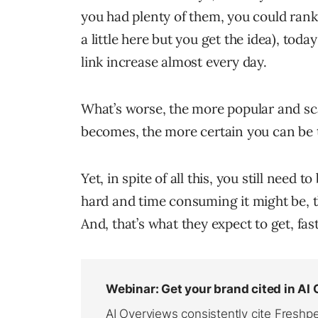
you had plenty of them, you could rank a
a little here but you get the idea), tod
link increase almost every day.
What’s worse, the more popular and scal
becomes, the more certain you can be th
Yet, in spite of all this, you still need 
hard and time consuming it might be, t
And, that’s what they expect to get, fast