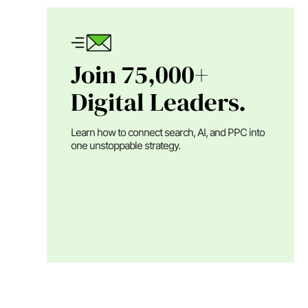
Join 75,000+
Digital Leaders.
Learn how to connect search, AI, and PPC into
one unstoppable strategy.