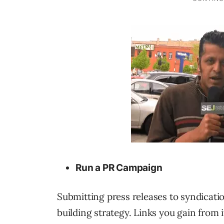
Run a PR Campaign
Submitting press releases to syndicatio
building strategy. Links you gain from i