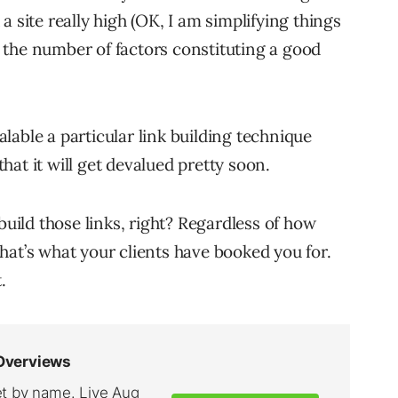
 site really high (OK, I am simplifying things
ay the number of factors constituting a good
able a particular link building technique
at it will get devalued pretty soon.
to build those links, right? Regardless of how
hat’s what your clients have booked you for.
.