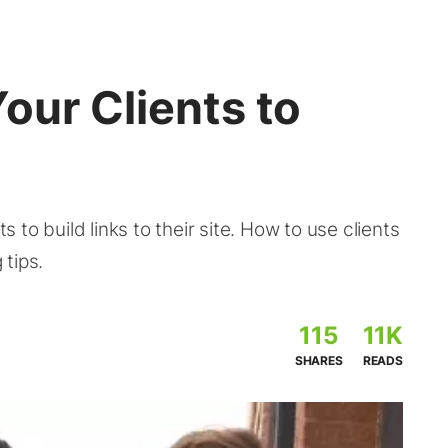
our Clients to
ts to build links to their site. How to use clients
 tips.
115
11K
SHARES
READS