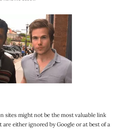
n sites might not be the most valuable link
t are either ignored by Google or at best of a