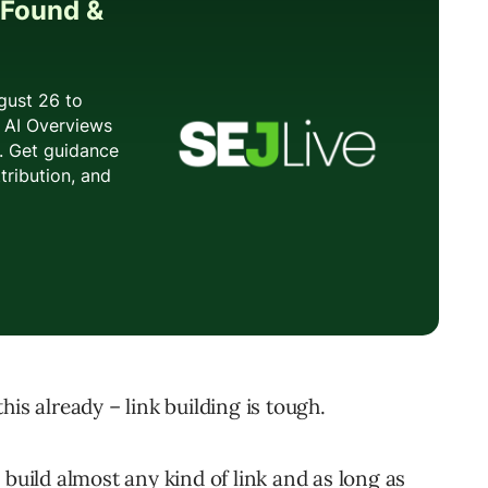
is already – link building is tough.
 build almost any kind of link and as long as