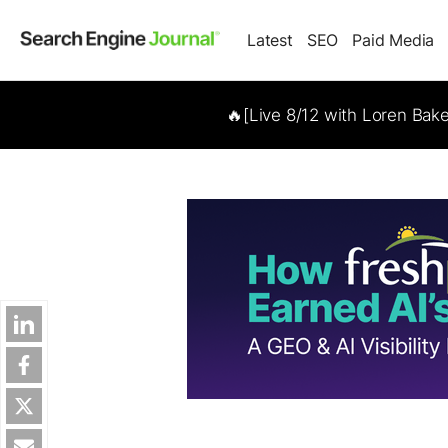
Latest
SEO
Paid Media
🔥[Live 8/12 with Loren Bak