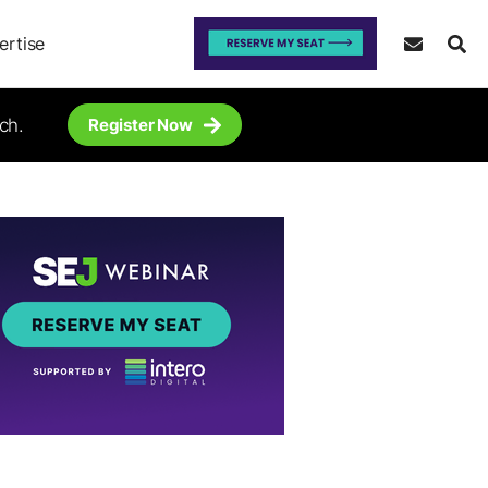
ertise
ch.
Register Now