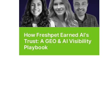
How Freshpet Earned AI's
Trust: A GEO & AI Visibility
Playbook