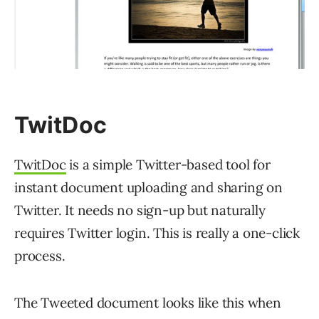
TwitDoc
TwitDoc
is a simple Twitter-based tool for
instant document uploading and sharing on
Twitter. It needs no sign-up but naturally
requires Twitter login. This is really a one-click
process.
The Tweeted document looks like this when