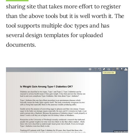
sharing site that takes more effort to register
than the above tools but it is well worth it. The
tool supports multiple doc types and has
several design templates for uploaded
documents.