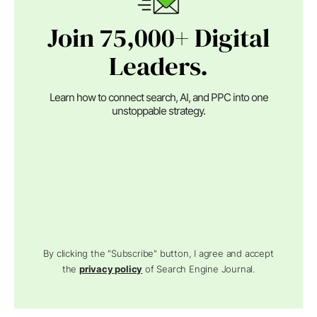
Join 75,000+ Digital
Leaders.
Learn how to connect search, AI, and PPC into one
unstoppable strategy.
By clicking the "Subscribe" button, I agree and accept
the
privacy policy
of Search Engine Journal.