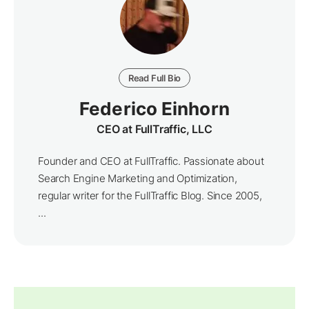
Read Full Bio
Federico Einhorn
CEO at FullTraffic, LLC
Founder and CEO at FullTraffic. Passionate about
Search Engine Marketing and Optimization,
regular writer for the FullTraffic Blog. Since 2005,
...