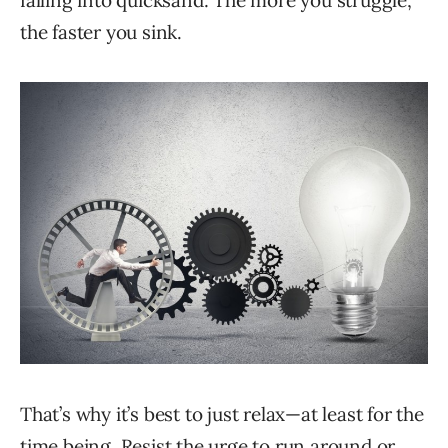
falling into quicksand: The more you struggle,
the faster you sink.
That’s why it’s best to just relax—at least for the
time being. Resist the urge to run around or