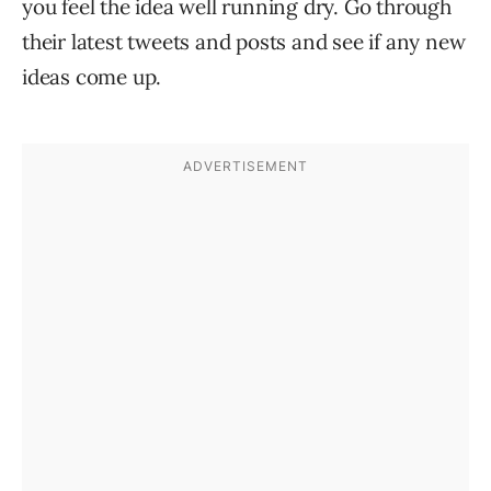
you feel the idea well running dry. Go through
their latest tweets and posts and see if any new
ideas come up.