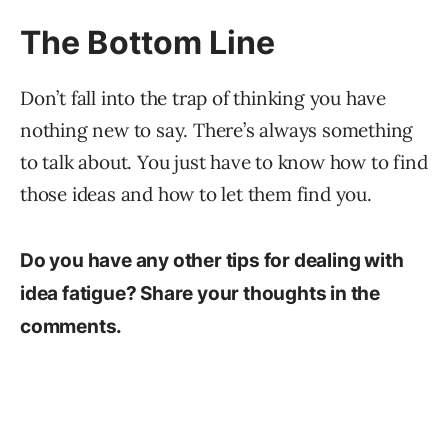
The Bottom Line
Don’t fall into the trap of thinking you have
nothing new to say. There’s always something
to talk about. You just have to know how to find
those ideas and how to let them find you.
Do you have any other tips for dealing with
idea fatigue? Share your thoughts in the
comments.