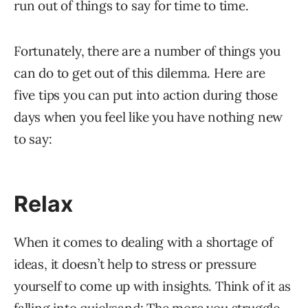
run out of things to say for time to time.
Fortunately, there are a number of things you
can do to get out of this dilemma. Here are
five tips you can put into action during those
days when you feel like you have nothing new
to say:
Relax
When it comes to dealing with a shortage of
ideas, it doesn’t help to stress or pressure
yourself to come up with insights. Think of it as