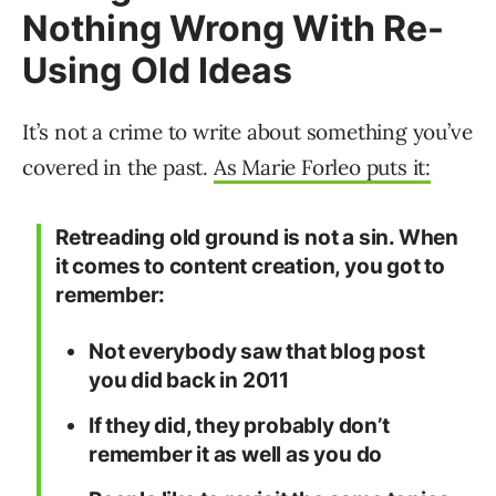
Nothing Wrong With Re-
Using Old Ideas
It’s not a crime to write about something you’ve
covered in the past.
As Marie Forleo puts it:
Retreading old ground is not a sin. When
it comes to content creation, you got to
remember:
Not everybody saw that blog post
you did back in 2011
If they did, they probably don’t
remember it as well as you do