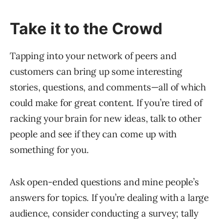
Take it to the Crowd
Tapping into your network of peers and
customers can bring up some interesting
stories, questions, and comments—all of which
could make for great content. If you’re tired of
racking your brain for new ideas, talk to other
people and see if they can come up with
something for you.
Ask open-ended questions and mine people’s
answers for topics. If you’re dealing with a large
audience, consider conducting a survey; tally