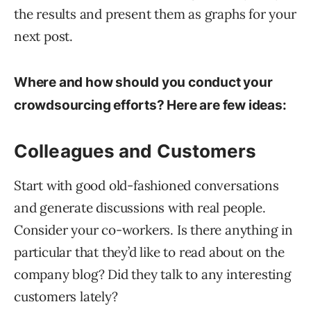
the results and present them as graphs for your
next post.
Where and how should you conduct your
crowdsourcing efforts? Here are few ideas:
Colleagues and Customers
Start with good old-fashioned conversations
and generate discussions with real people.
Consider your co-workers. Is there anything in
particular that they’d like to read about on the
company blog? Did they talk to any interesting
customers lately?