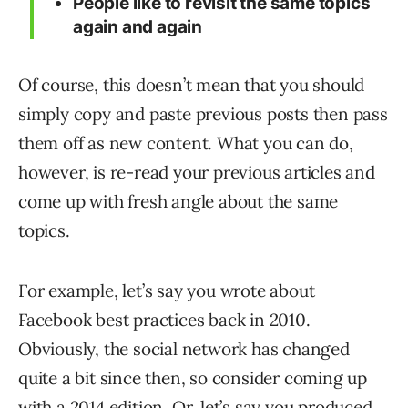
People like to revisit the same topics
again and again
Of course, this doesn’t mean that you should
simply copy and paste previous posts then pass
them off as new content. What you can do,
however, is re-read your previous articles and
come up with fresh angle about the same
topics.
For example, let’s say you wrote about
Facebook best practices back in 2010.
Obviously, the social network has changed
quite a bit since then, so consider coming up
with a 2014 edition. Or, let’s say you produced