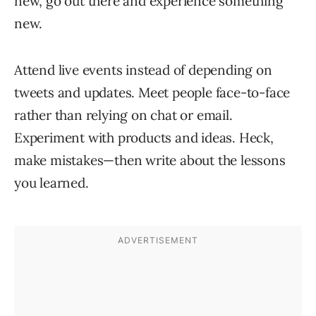
new, go out there and experience something
new.
Attend live events instead of depending on
tweets and updates. Meet people face-to-face
rather than relying on chat or email.
Experiment with products and ideas. Heck,
make mistakes—then write about the lessons
you learned.