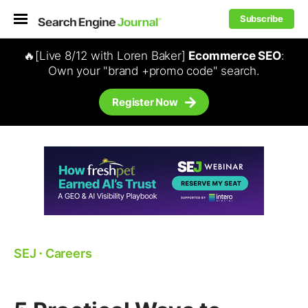
Subscribe
🔥[Live 8/12 with Loren Baker]
Ecommerce SEO
:
Own your "brand +promo code" search.
Register Now
SEJ
⋅
Careers