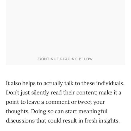
It also helps to actually talk to these individuals.
Don’t just silently read their content; make it a
point to leave a comment or tweet your
thoughts. Doing so can start meaningful
discussions that could result in fresh insights.