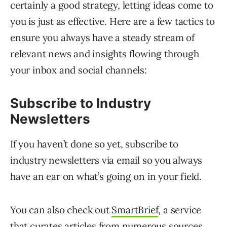
certainly a good strategy, letting ideas come to
you is just as effective. Here are a few tactics to
ensure you always have a steady stream of
relevant news and insights flowing through
your inbox and social channels:
Subscribe to Industry
Newsletters
If you haven’t done so yet, subscribe to
industry newsletters via email so you always
have an ear on what’s going on in your field.
You can also check out
SmartBrief
, a service
that curates articles from numerous sources