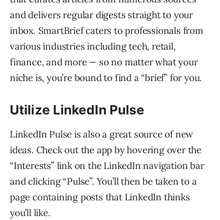
and delivers regular digests straight to your
inbox. SmartBrief caters to professionals from
various industries including tech, retail,
finance, and more — so no matter what your
niche is, you’re bound to find a “brief” for you.
Utilize LinkedIn Pulse
LinkedIn Pulse is also a great source of new
ideas. Check out the app by hovering over the
“Interests” link on the LinkedIn navigation bar
and clicking “Pulse”. You’ll then be taken to a
page containing posts that LinkedIn thinks
you’ll like.