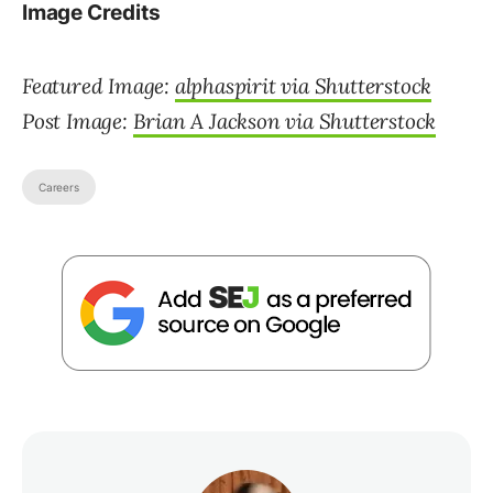
Image Credits
Featured Image:
alphaspirit via Shutterstock
Post Image:
Brian A Jackson via Shutterstock
Careers