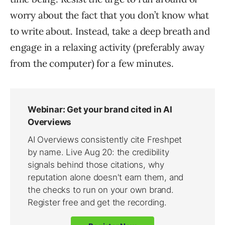
worry about the fact that you don’t know what
to write about. Instead, take a deep breath and
engage in a relaxing activity (preferably away
from the computer) for a few minutes.