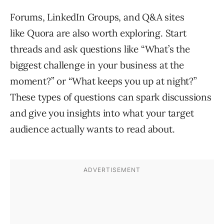
Forums, LinkedIn Groups, and Q&A sites
like Quora are also worth exploring. Start
threads and ask questions like “What’s the
biggest challenge in your business at the
moment?” or “What keeps you up at night?”
These types of questions can spark discussions
and give you insights into what your target
audience actually wants to read about.