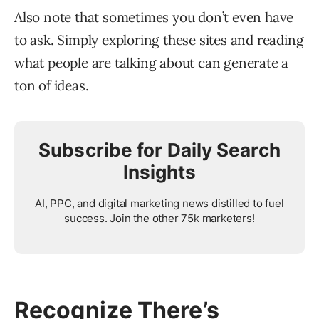
Also note that sometimes you don’t even have
to ask. Simply exploring these sites and reading
what people are talking about can generate a
ton of ideas.
Subscribe for Daily Search
Insights
AI, PPC, and digital marketing news distilled to fuel
success. Join the other 75k marketers!
Recognize There’s