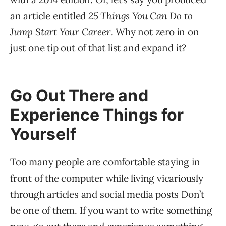
an article entitled
25 Things You Can Do to
Jump Start Your Career
. Why not zero in on
just one tip out of that list and expand it?
Go Out There and
Experience Things for
Yourself
Too many people are comfortable staying in
front of the computer while living vicariously
through articles and social media posts Don’t
be one of them. If you want to write something