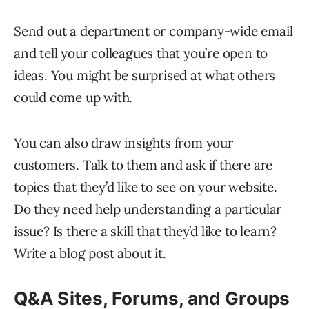
Send out a department or company-wide email
and tell your colleagues that you’re open to
ideas. You might be surprised at what others
could come up with.
You can also draw insights from your
customers. Talk to them and ask if there are
topics that they’d like to see on your website.
Do they need help understanding a particular
issue? Is there a skill that they’d like to learn?
Write a blog post about it.
Q&A Sites, Forums, and Groups