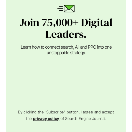
Join 75,000+ Digital
Leaders.
Learn how to connect search, AI, and PPC into one
unstoppable strategy.
By clicking the "Subscribe" button, I agree and accept
the
privacy policy
of Search Engine Journal.