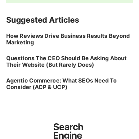
Suggested Articles
How Reviews Drive Business Results Beyond
Marketing
Questions The CEO Should Be Asking About
Their Website (But Rarely Does)
Agentic Commerce: What SEOs Need To
Consider (ACP & UCP)