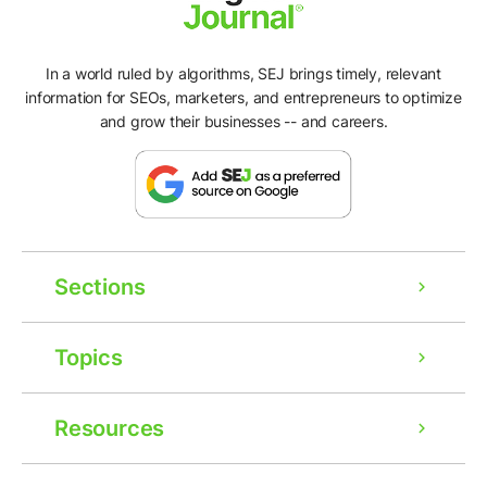
In a world ruled by algorithms, SEJ brings timely, relevant
information for SEOs, marketers, and entrepreneurs to optimize
and grow their businesses -- and careers.
Sections
Topics
Resources