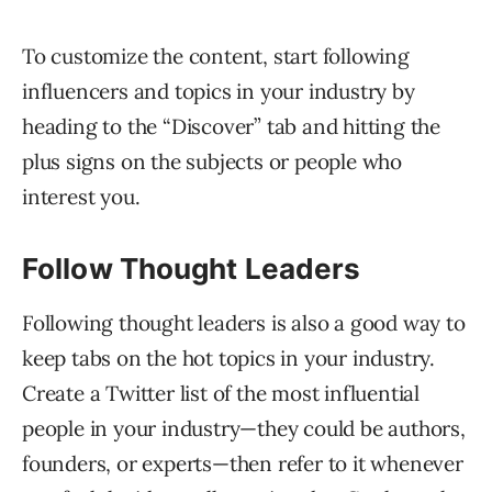
To customize the content, start following
influencers and topics in your industry by
heading to the “Discover” tab and hitting the
plus signs on the subjects or people who
interest you.
Follow Thought Leaders
Following thought leaders is also a good way to
keep tabs on the hot topics in your industry.
Create a Twitter list of the most influential
people in your industry—they could be authors,
founders, or experts—then refer to it whenever