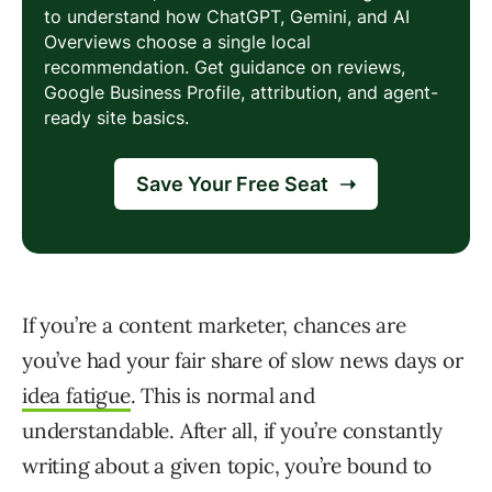
If you’re a content marketer, chances are
you’ve had your fair share of slow news days or
idea fatigue
. This is normal and
understandable. After all, if you’re constantly
writing about a given topic, you’re bound to