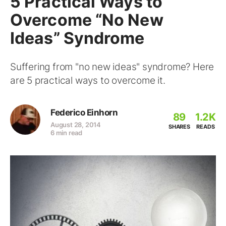
5 Practical Ways to
Overcome “No New
Ideas” Syndrome
Suffering from "no new ideas" syndrome? Here
are 5 practical ways to overcome it.
Federico Einhorn
89
1.2K
August 28, 2014
SHARES
READS
6 min read