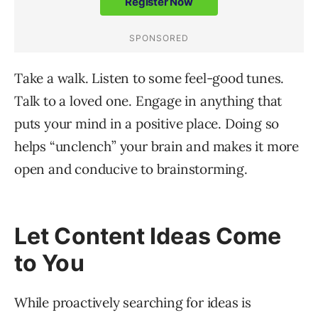
Take a walk. Listen to some feel-good tunes.
Talk to a loved one. Engage in anything that
puts your mind in a positive place. Doing so
helps “unclench” your brain and makes it more
open and conducive to brainstorming.
Let Content Ideas Come
to You
While proactively searching for ideas is