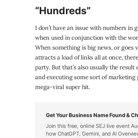
“Hundreds”
I don’t have an issue with numbers in g
when used in conjunction with the word 
When something is big news, or goes vir
attracts a load of links all at once, ther
party. But that’s also usually the result
and executing some sort of marketing p
mega-viral super hit.