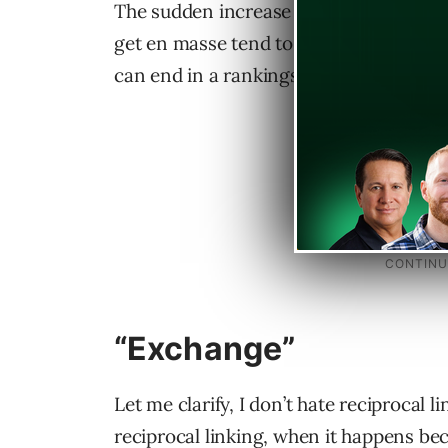
The sudden increase looks suspicious if
get en masse tend to be of dubious valu
can end in a rankings flat line.
“Exchange”
Let me clarify, I don’t hate reciprocal l
reciprocal linking, when it happens be