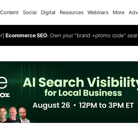
Content
Social
Digital
Resources
Webinars
More
Adv
er]
Ecommerce SEO
: Own your "brand +promo code" sear