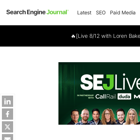
Latest
SEO
Paid Media
🔥[Live 8/12 with Loren Bak