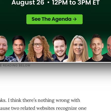
 the links aren’t natural. And B. Links you can
e or strength. So, even a spike in back links
inks. I think there’s nothing wrong with
cause two related websites recognize one