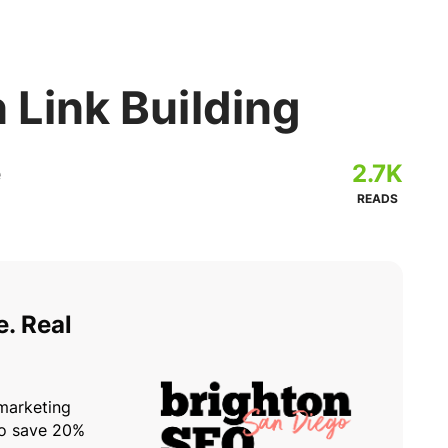
n Link Building
2.7K
READS