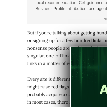
But if you’re talking about getting hund
or signing up for a few hundred links 
nonsense people are pushing, that’s wei
singular, one-off links, you’d have to h
links in a matter of weeks.
Every site is different, which means t
might raise red flags will be different f
probably acquire a couple of hundred wi
in most cases, there are 2 pretty standa