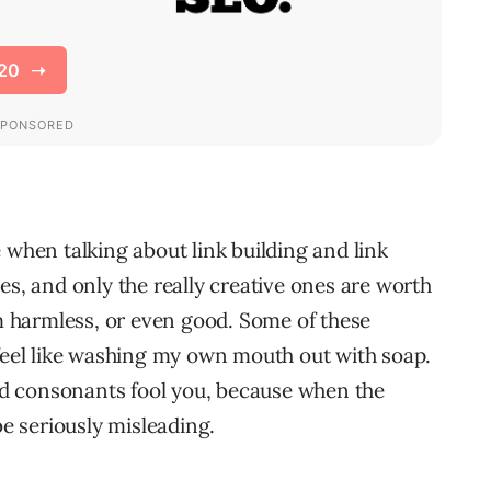
 when talking about link building and link
es, and only the really creative ones are worth
 harmless, or even good. Some of these
el like washing my own mouth out with soap.
and consonants fool you, because when the
be seriously misleading.