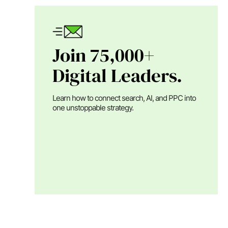
Join 75,000+
Digital Leaders.
Learn how to connect search, AI, and PPC into
one unstoppable strategy.