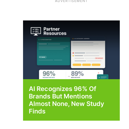
ADVERTISEMENT
AI Recognizes 96% Of
Brands But Mentions
Almost None, New Study
Finds