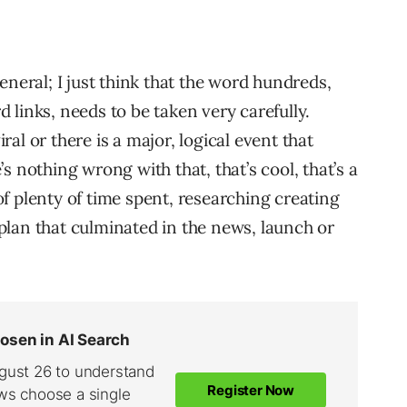
eneral; I just think that the word hundreds,
links, needs to be taken very carefully.
al or there is a major, logical event that
e’s nothing wrong with that, that’s cool, that’s a
 of plenty of time spent, researching creating
lan that culminated in the news, launch or