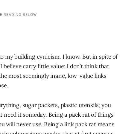
 my building cynicism. I know. But in spite of
believe carry little value; I don’t think that
 the most seemingly inane, low-value links
ose.
ything, sugar packets, plastic utensils; you
t need it someday. Being a pack rat of things
you will never use. Being a link pack rat means
ticle submissions maybe, that at first seem as