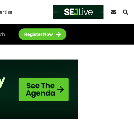
ertise
ch.
Register Now