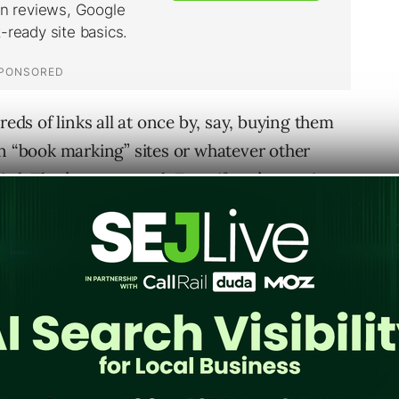
reds of links all at once by, say, buying them
on “book marking” sites or whatever other
rd. That’s not normal. Even if you’re getting
ave one heck of a link army to get hundreds of
he circumstances and variables which could or
or everyone. A site with millions of links can
thout it being a blip on the giant radar. But,
rd truths about the mass influx of links. A.