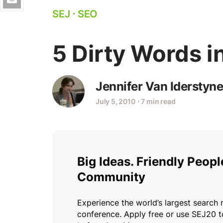
SEJ
⋅
SEO
5 Dirty Words i
Jennifer Van Iderstyne
July 5, 2010
⋅
7 min read