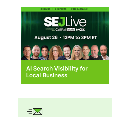
AI Search Visibility for
Local Business