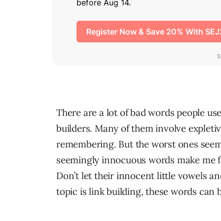
There are a lot of bad words people use
builders. Many of them involve expletiv
remembering. But the worst ones seem
seemingly innocuous words make me fe
Don’t let their innocent little vowels 
topic is link building, these words can 