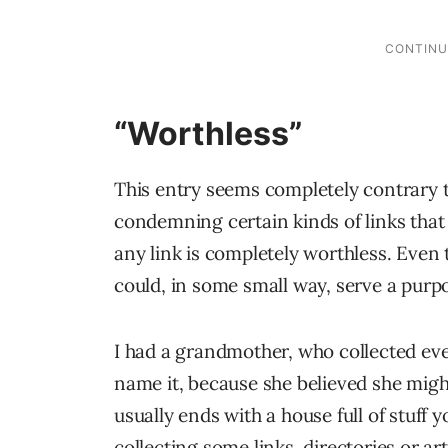
“Worthless”
This entry seems completely contrary to
condemning certain kinds of links that I 
any link is completely worthless. Even
could, in some small way, serve a purp
I had a grandmother, who collected ever
name it, because she believed she migh
usually ends with a house full of stuff 
collecting some links, directories or ar