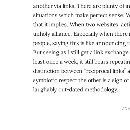
another via links. There are plenty of i
situations which make perfect sense. 
that it implies. When two websites, acti
unholy alliance. Especially when there 
people, saying this is like announcing 
But seeing as I still get a link excha
least once a week, it still bears repea
distinction between “reciprocal links” a
symbiotic respect the other is a sign o
laughably out-dated methodology.