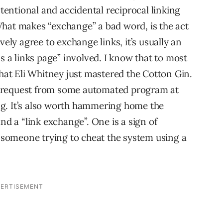
ntentional and accidental reciprocal linking
What makes “exchange” a bad word, is the act
vely agree to exchange links, it’s usually an
is a links page” involved. I know that to most
that Eli Whitney just mastered the Cotton Gin.
nge request from some automated program at
ting. It’s also worth hammering home the
nd a “link exchange”. One is a sign of
f someone trying to cheat the system using a