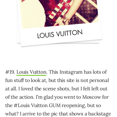
#19.
Louis Vuitton
. This Instagram has lots of
fun stuff to look at, but this site is not personal
at all. I loved the scene shots, but I felt left out
of the action. I’m glad you went to Moscow for
the #Louis Vuitton GUM reopening, but so
what? I arrive to the pic that shows a backstage