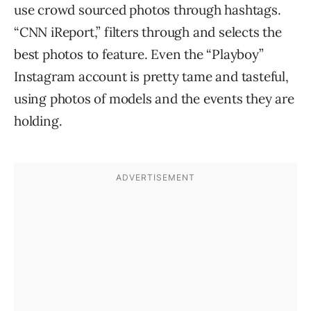
use crowd sourced photos through hashtags.
“CNN iReport,” filters through and selects the
best photos to feature. Even the “Playboy”
Instagram account is pretty tame and tasteful,
using photos of models and the events they are
holding.