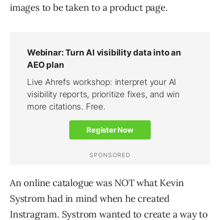
images to be taken to a product page.
An online catalogue was NOT what Kevin
Systrom had in mind when he created
Instragram. Systrom wanted to create a way to