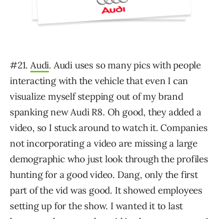
#21.
Audi
. Audi uses so many pics with people
interacting with the vehicle that even I can
visualize myself stepping out of my brand
spanking new Audi R8. Oh good, they added a
video, so I stuck around to watch it. Companies
not incorporating a video are missing a large
demographic who just look through the profiles
hunting for a good video. Dang, only the first
part of the vid was good. It showed employees
setting up for the show. I wanted it to last