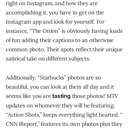
right on Instagram, and how they are
accomplishing it, you have to get on the
Instagram app and look for yourself. For
instance, “The Onion” is obviously having loads
of fun adding their captions to an otherwise
common photo. Their spots reflect their unique
satirical take on different subjects.
Additionally, “Starbucks” photos are so
beautiful, you can look at them all day and it
seems like you are
those photos! MTV
tasting
updates on whomever they will be featuring.
“Action Shots,” keeps everything light hearted. “
CNN iReport,” features its own photos plus they