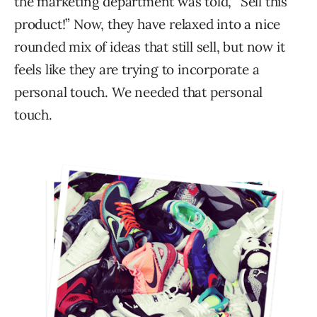
the marketing department was told, “Sell this
product!” Now, they have relaxed into a nice
rounded mix of ideas that still sell, but now it
feels like they are trying to incorporate a
personal touch. We needed that personal
touch.