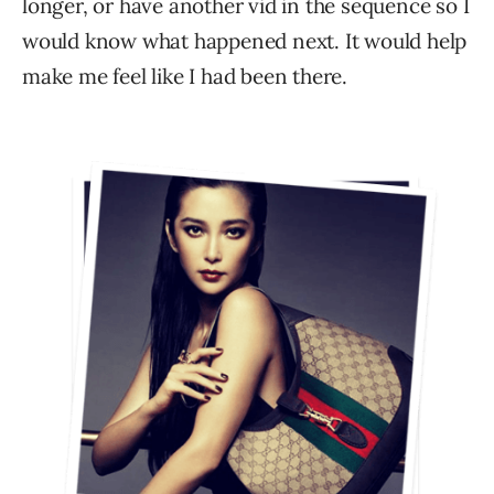
longer, or have another vid in the sequence so I
would know what happened next. It would help
make me feel like I had been there.