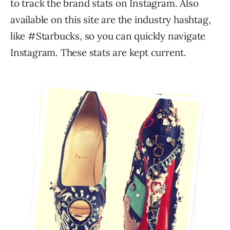
to track the brand stats on Instagram. Also
available on this site are the industry hashtag,
like #Starbucks, so you can quickly navigate
Instagram. These stats are kept current.