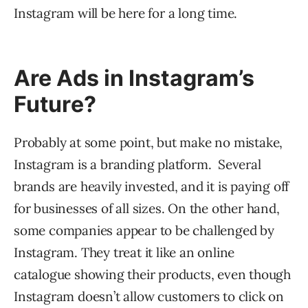
Instagram will be here for a long time.
Are Ads in Instagram’s
Future?
Probably at some point, but make no mistake,
Instagram is a branding platform. Several
brands are heavily invested, and it is paying off
for businesses of all sizes. On the other hand,
some companies appear to be challenged by
Instagram. They treat it like an online
catalogue showing their products, even though
Instagram doesn’t allow customers to click on