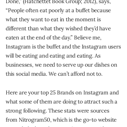
Done,” (Hatchettet Book Group; 2012), says,
“People often eat poorly at a buffet because
what they want to eat in the moment is
different than what they wished they’d have
eaten at the end of the day.” Believe me,
Instagram is the buffet and the Instagram users
will be eating and eating and eating. As
businesses, we need to serve up our dishes on
this social media. We can’t afford not to.
Here are your top 25 Brands on Instagram and
what some of them are doing to attract such a
strong following. These stats were sources
from Nitrogram50, which is the go-to website