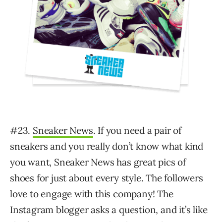
#23.
Sneaker News
. If you need a pair of
sneakers and you really don’t know what kind
you want, Sneaker News has great pics of
shoes for just about every style. The followers
love to engage with this company! The
Instagram blogger asks a question, and it’s like