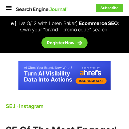
Subscribe
🔥[Live 8/12 with Loren Baker]
Ecommerce SEO
:
Own your "brand +promo code" search.
Register Now
SEJ
⋅
Instagram