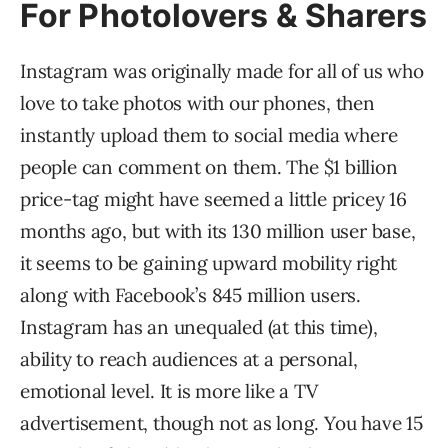
For Photolovers & Sharers
Instagram was originally made for all of us who
love to take photos with our phones, then
instantly upload them to social media where
people can comment on them. The $1 billion
price-tag might have seemed a little pricey 16
months ago, but with its 130 million user base,
it seems to be gaining upward mobility right
along with Facebook’s 845 million users.
Instagram has an unequaled (at this time),
ability to reach audiences at a personal,
emotional level. It is more like a TV
advertisement, though not as long. You have 15