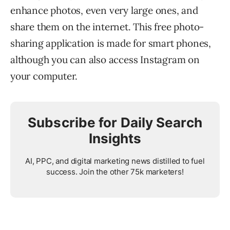
enhance photos, even very large ones, and
share them on the internet. This free photo-
sharing application is made for smart phones,
although you can also access Instagram on
your computer.
Subscribe for Daily Search
Insights
AI, PPC, and digital marketing news distilled to fuel
success. Join the other 75k marketers!