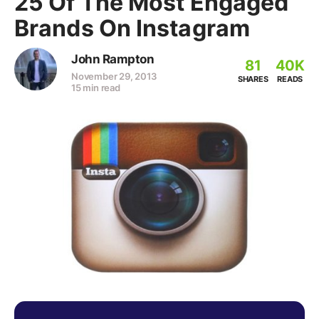
25 Of The Most Engaged
Brands On Instagram
John Rampton
81
40K
November 29, 2013
SHARES
READS
15 min read