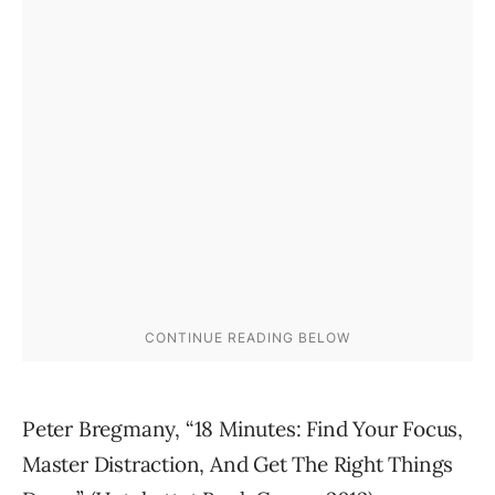
Peter Bregmany, “18 Minutes: Find Your Focus,
Master Distraction, And Get The Right Things