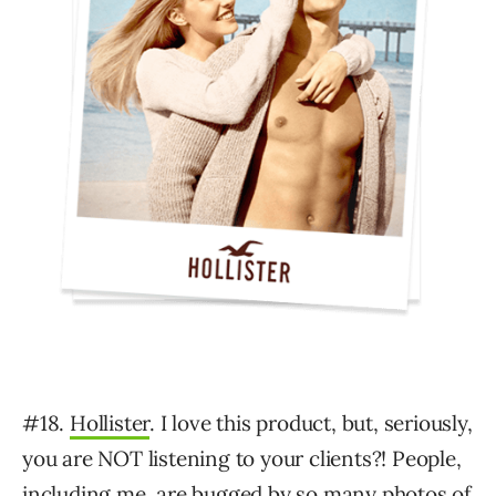
#18.
Hollister
. I love this product, but, seriously,
you are NOT listening to your clients?! People,
including me, are bugged by so many photos of