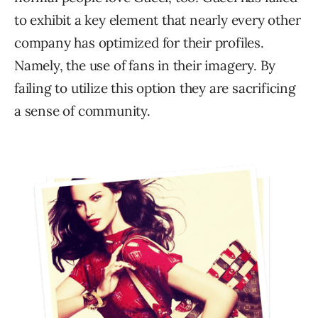
to exhibit a key element that nearly every other
company has optimized for their profiles.
Namely, the use of fans in their imagery. By
failing to utilize this option they are sacrificing
a sense of community.