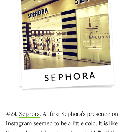
#24.
Sephora
. At first Sephora’s presence on
Instagram seemed to be a little cold. It is like