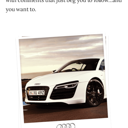
with comments that just beg you to follow…and
you want to.