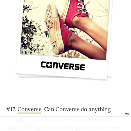
#17.
Converse
. Can Converse do anything
Ad
wrong? I mean really. Converse is great at
using their fan base in their photos. There are