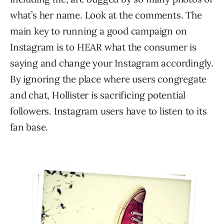
what’s her name. Look at the comments. The
main key to running a good campaign on
Instagram is to HEAR what the consumer is
saying and change your Instagram accordingly.
By ignoring the place where users congregate
and chat, Hollister is sacrificing potential
followers. Instagram users have to listen to its
fan base.