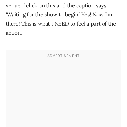
venue. I click on this and the caption says,
‘Waiting for the show to begin.’ Yes! Now I’m
there! This is what I NEED to feel a part of the
action.