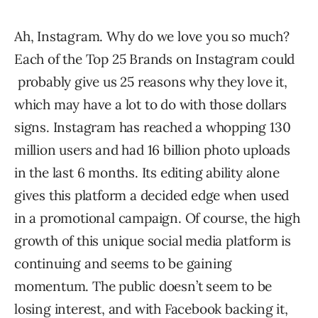
Ah, Instagram. Why do we love you so much?
Each of the Top 25 Brands on Instagram could
probably give us 25 reasons why they love it,
which may have a lot to do with those dollars
signs. Instagram has reached a whopping 130
million users and had 16 billion photo uploads
in the last 6 months. Its editing ability alone
gives this platform a decided edge when used
in a promotional campaign. Of course, the high
growth of this unique social media platform is
continuing and seems to be gaining
momentum. The public doesn’t seem to be
losing interest, and with Facebook backing it,