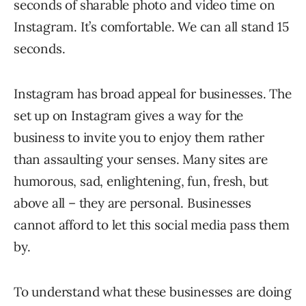
seconds of sharable photo and video time on
Instagram. It’s comfortable. We can all stand 15
seconds.
Instagram has broad appeal for businesses. The
set up on Instagram gives a way for the
business to invite you to enjoy them rather
than assaulting your senses. Many sites are
humorous, sad, enlightening, fun, fresh, but
above all – they are personal. Businesses
cannot afford to let this social media pass them
by.
To understand what these businesses are doing