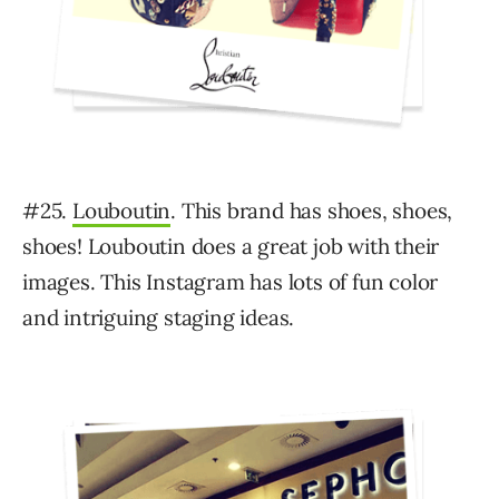
#25.
Louboutin
. This brand has shoes, shoes,
shoes! Louboutin does a great job with their
images. This Instagram has lots of fun color
and intriguing staging ideas.