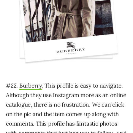
#22.
Burberry
. This profile is easy to navigate.
Although they use Instagram more as an online
catalogue, there is no frustration. We can click
on the pic and the item comes up along with
comments. This profile has fantastic photos