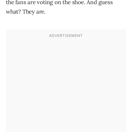
the fans are voting on the shoe. And guess
what? They are.