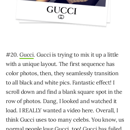
#20.
Gucci
. Gucci is trying to mix it up a little
with a unique layout. The first sequence has
color photos, then, they seamlessly transition
to all black and white pics. Fantastic effect! I
scroll down and find a blank square spot in the
row of photos. Dang, I looked and watched it
load. I REALLY wanted a video here. Overall, I
think Gucci uses too many celebs. You know, us
normal people love Gucci, too! Gucci has failed