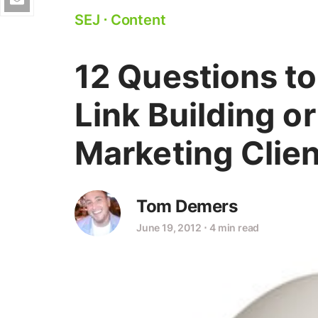
SEJ
⋅
Content
12 Questions to
Link Building o
Marketing Clien
Tom Demers
June 19, 2012
⋅
4 min read