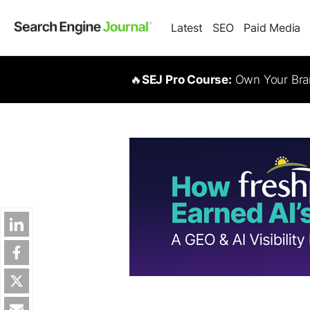
Latest
SEO
Paid Media
🔥
SEJ Pro Course:
Own Your Bran