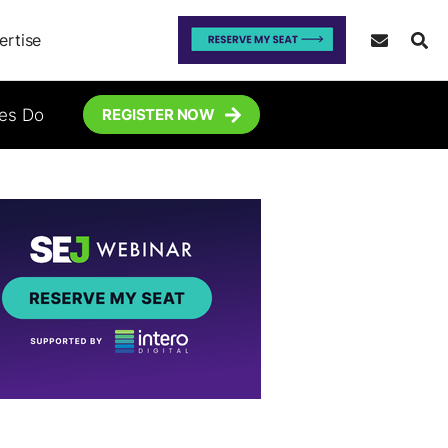
ertise
tes Do
REGISTER NOW