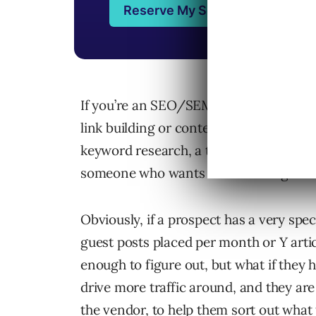
If you’re an SEO/SEM/inbound market
link building or content marketing ser
keyword research, a technical site audi
someone who wants “link building” servi
Obviously, if a prospect has a very spec
guest posts placed per month or Y arti
enough to figure out, but what if they 
drive more traffic around, and they are
the vendor, to help them sort out what