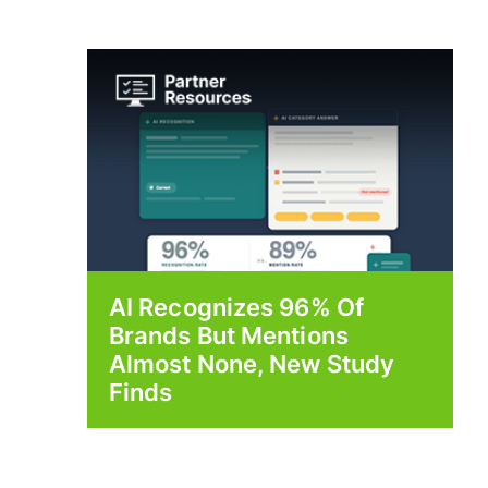
AI Recognizes 96% Of
Brands But Mentions
Almost None, New Study
Finds