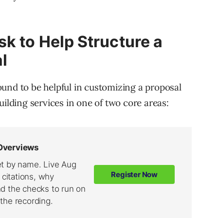
k to Help Structure a
l
und to be helpful in customizing a proposal
uilding services in one of two core areas: