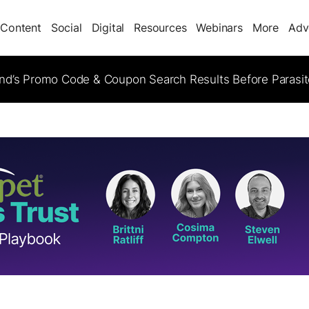
Content
Social
Digital
Resources
Webinars
More
Adv
d’s Promo Code & Coupon Search Results Before Parasi