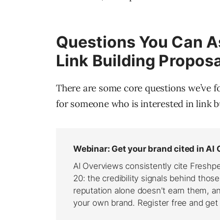
Questions You Can As
Link Building Proposa
There are some core questions we’ve fo
for someone who is interested in link b