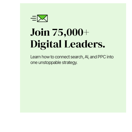
Join 75,000+
Digital Leaders.
Learn how to connect search, AI, and PPC into
one unstoppable strategy.