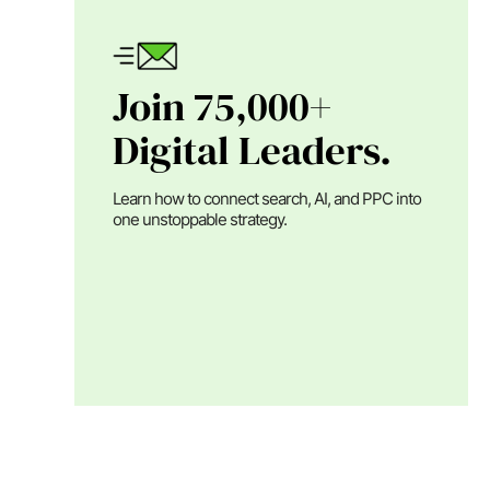
Join 75,000+
Digital Leaders.
Learn how to connect search, AI, and PPC into
one unstoppable strategy.