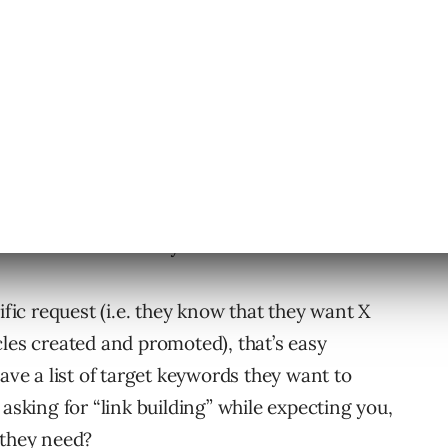
ing/content marketing agency that offers
vices independent of other services (such as
t, etc.), you’ve probably gotten an inquiry from
ces but isn’t exactly sure what that entails.
ific request (i.e. they know that they want X
cles created and promoted), that’s easy
have a list of target keywords they want to
 asking for “link building” while expecting you,
 they need?