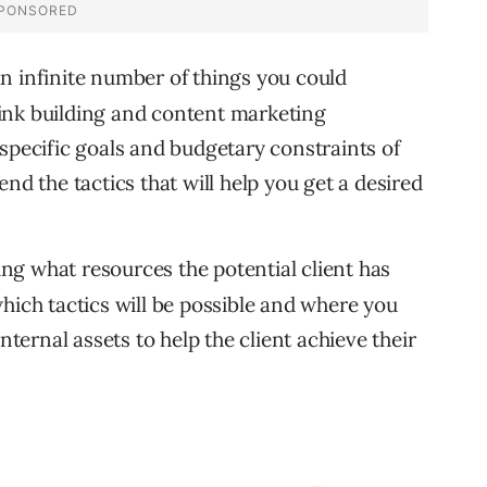
n infinite number of things you could
 link building and content marketing
specific goals and budgetary constraints of
nd the tactics that will help you get a desired
g what resources the potential client has
hich tactics will be possible and where you
nternal assets to help the client achieve their