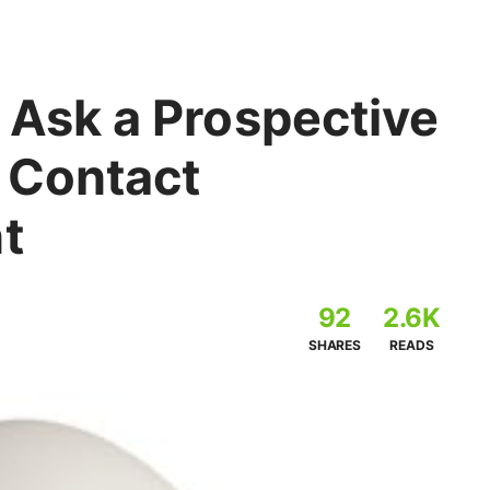
 Ask a Prospective
r Contact
t
92
2.6K
SHARES
READS