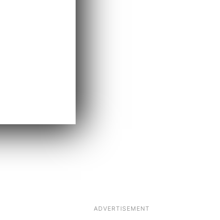
ADVERTISEMENT