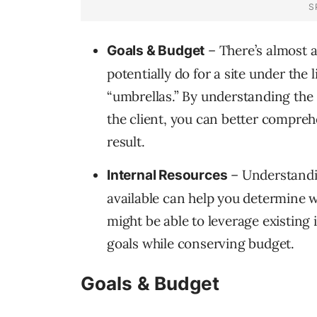
– There’s almost a
Goals & Budget
potentially do for a site under the
“umbrellas.” By understanding the 
the client, you can better comprehe
result.
– Understandin
Internal Resources
available can help you determine w
might be able to leverage existing i
goals while conserving budget.
Goals & Budget