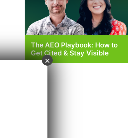
The AEO Playbook: How to
Get Cited & Stay Visible
×