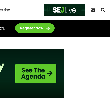
ertise
ch.
Register Now