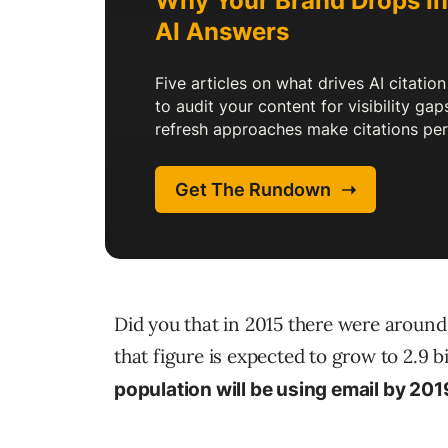
Did you that in 2015 there were aroun
that figure is expected to grow to 2.9 
population will be using email by 201