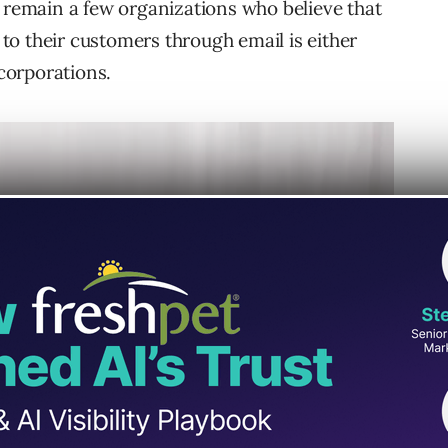
e remain a few organizations who believe that
o their customers through email is either
 corporations.