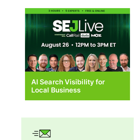
AI Search Visibility for
Local Business