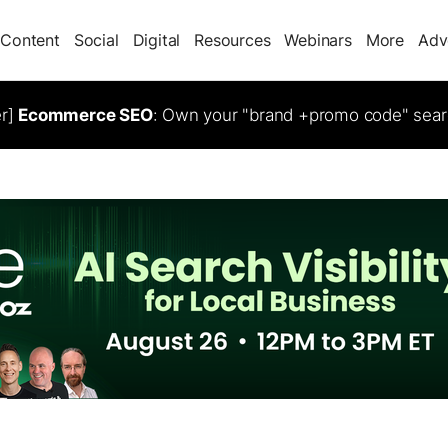
Content
Social
Digital
Resources
Webinars
More
Adv
er]
Ecommerce SEO
: Own your "brand +promo code" sear