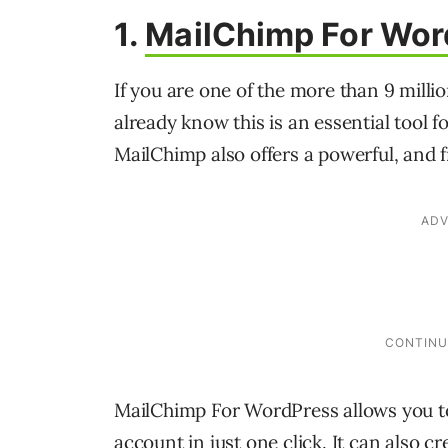
1.
MailChimp For Wor
If you are one of the more than 9 mill
already know this is an essential tool 
MailChimp also offers a powerful, and 
MailChimp For WordPress allows you t
account in just one click. It can also 