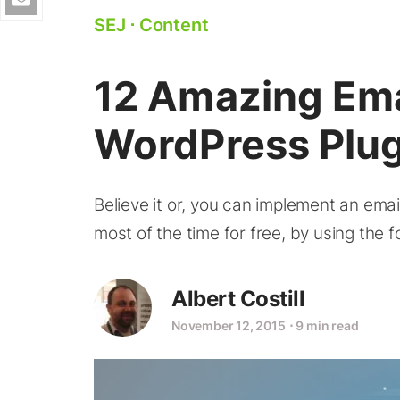
SEJ
⋅
Content
12 Amazing Ema
WordPress Plug
Believe it or, you can implement an ema
most of the time for free, by using the 
Albert Costill
November 12, 2015
⋅
9 min read