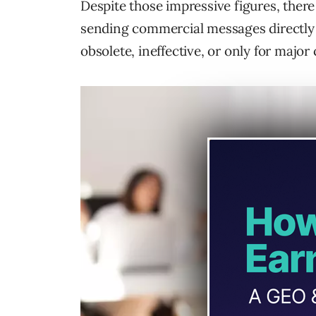
Despite those impressive figures, ther
sending commercial messages directly t
obsolete, ineffective, or only for major