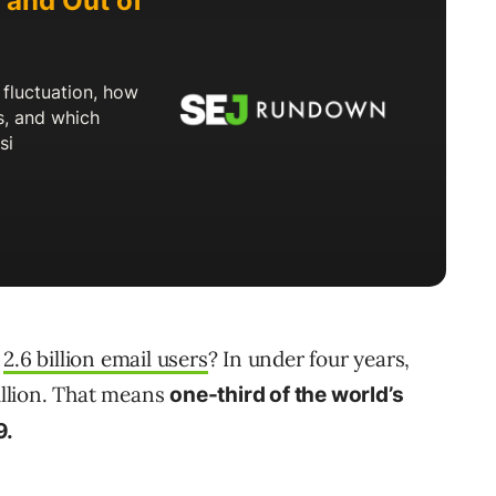
d
2.6 billion email users
? In under four years,
billion. That means
one-third of the world’s
9.