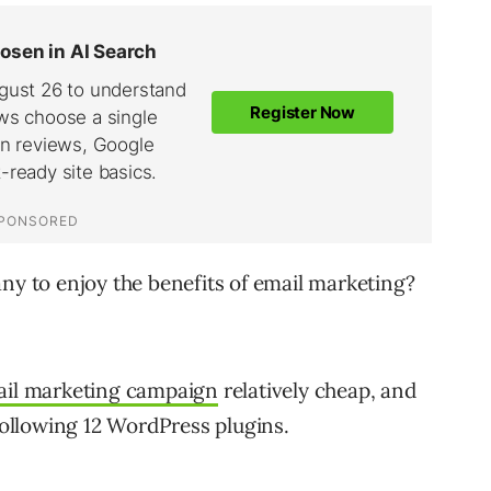
any to enjoy the benefits of email marketing?
il marketing campaign
relatively cheap, and
 following 12 WordPress plugins.