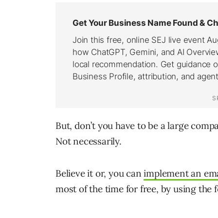
But, don’t you have to be a large comp
Not necessarily.
Believe it or, you can
implement an ema
most of the time for free, by using the