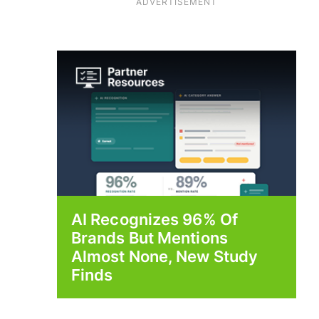
ADVERTISEMENT
AI Recognizes 96% Of
Brands But Mentions
Almost None, New Study
Finds