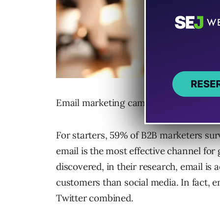
Email marketing campaigns are neither 
For starters, 59% of B2B marketers su
email is the most effective channel fo
discovered, in their research, email is 
customers than social media. In fact, e
Twitter combined.