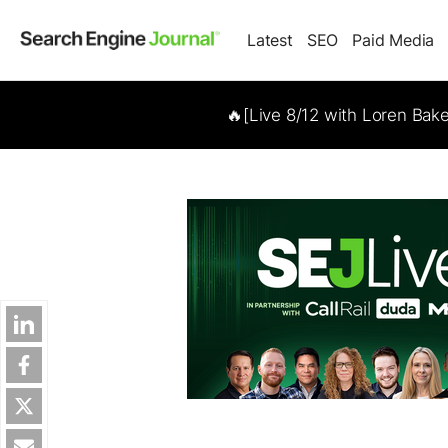
Latest
SEO
Paid Media
🔥[Live 8/12 with Loren Bak