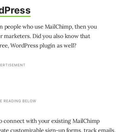
dPress
ion people who use MailChimp, then you
for marketers. Did you also know that
free, WordPress plugin as well?
o connect with your existing MailChimp
create customizable sign-up forms, track emails,