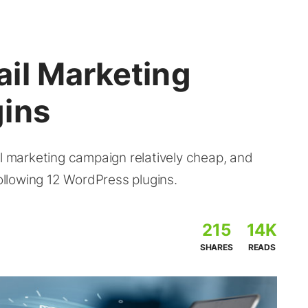
il Marketing
ins
il marketing campaign relatively cheap, and
following 12 WordPress plugins.
215
14K
SHARES
READS