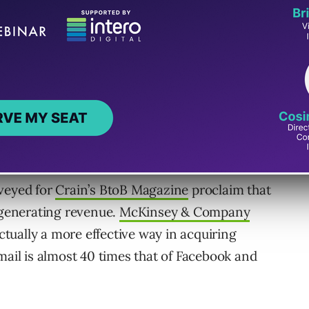
obsolete or ineffective.
rveyed for
Crain’s BtoB Magazine
proclaim that
r generating revenue.
McKinsey & Company
actually a more effective way in acquiring
mail is almost 40 times that of Facebook and