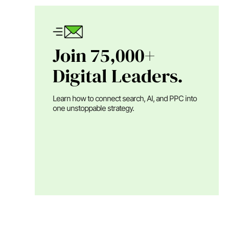
Join 75,000+
Digital Leaders.
Learn how to connect search, AI, and PPC into
one unstoppable strategy.