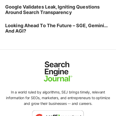
Google Validates Leak, Igniting Questions
Around Search Transparency
Looking Ahead To The Future – SGE, Gemini…
And AGI?
In a world ruled by algorithms, SEJ brings timely, relevant
information for SEOs, marketers, and entrepreneurs to optimize
and grow their businesses -- and careers.