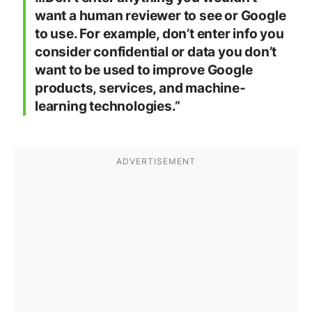
want a human reviewer to see or Google
to use. For example, don’t enter info you
consider confidential or data you don’t
want to be used to improve Google
products, services, and machine-
learning technologies.”