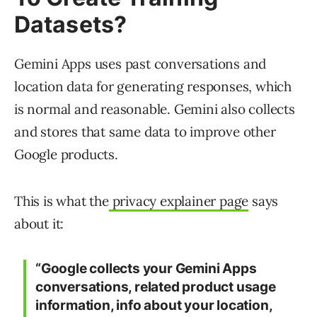
Datasets?
Gemini Apps uses past conversations and
location data for generating responses, which
is normal and reasonable. Gemini also collects
and stores that same data to improve other
Google products.
This is what the
privacy explainer page
says
about it:
“Google collects your Gemini Apps
conversations, related product usage
information, info about your location,