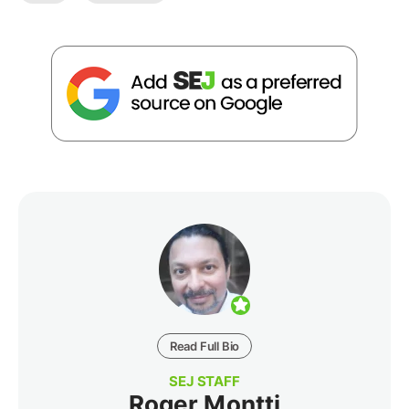
Read Full Bio
SEJ STAFF
Roger Montti