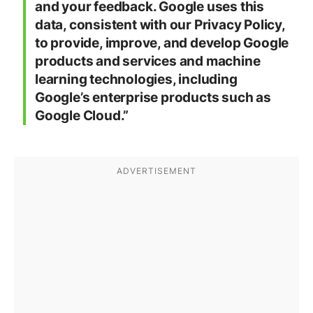
and your feedback. Google uses this
data, consistent with our Privacy Policy,
to provide, improve, and develop Google
products and services and machine
learning technologies, including
Google’s enterprise products such as
Google Cloud.”