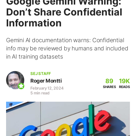
Google Gemini Warning:
Don’t Share Confidential
Information
Gemini AI documentation warns: Confidential
info may be reviewed by humans and included
in AI training datasets
SEJ STAFF
89
19K
Roger Montti
SHARES
READS
February 12, 2024
5 min read