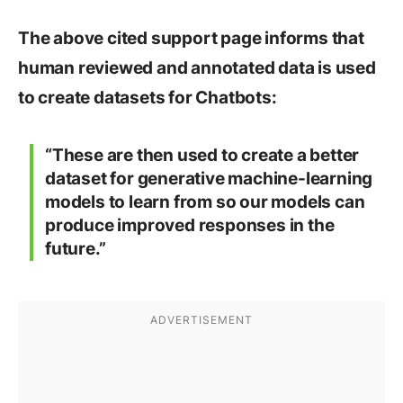
The above cited support page informs that
human reviewed and annotated data is used
to create datasets for Chatbots:
“These are then used to create a better
dataset for generative machine-learning
models to learn from so our models can
produce improved responses in the
future.”