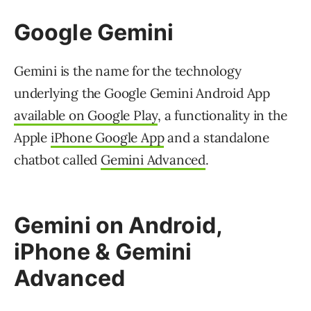
Google Gemini
Gemini is the name for the technology
underlying the Google Gemini Android App
available on Google Play
, a functionality in the
Apple
iPhone Google App
and a standalone
chatbot called
Gemini Advanced
.
Gemini on Android,
iPhone & Gemini
Advanced