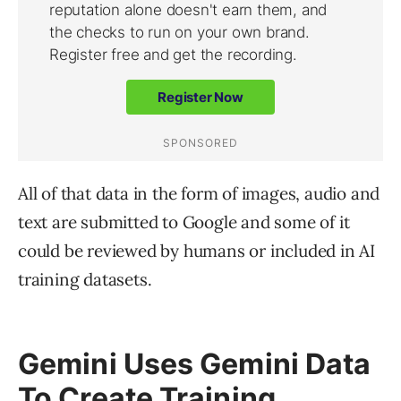
All of that data in the form of images, audio and
text are submitted to Google and some of it
could be reviewed by humans or included in AI
training datasets.
Gemini Uses Gemini Data
To Create Training