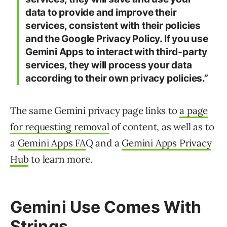
data to provide and improve their
services, consistent with their policies
and the Google Privacy Policy. If you use
Gemini Apps to interact with third-party
services, they will process your data
according to their own privacy policies.”
The same Gemini privacy page links to
a page
for requesting removal
of content, as well as to
a
Gemini Apps FA
Q and a
Gemini Apps Privacy
Hub
to learn more.
Gemini Use Comes With
Strings