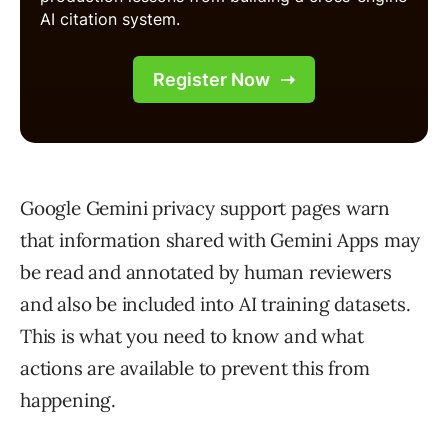
Google Gemini privacy support pages warn
that information shared with Gemini Apps may
be read and annotated by human reviewers
and also be included into AI training datasets.
This is what you need to know and what
actions are available to prevent this from
happening.