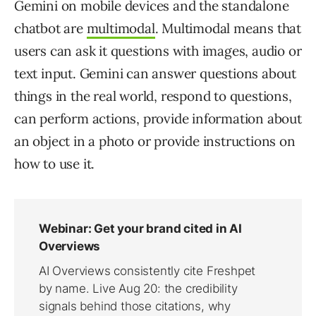
Gemini on mobile devices and the standalone
chatbot are
multimodal
. Multimodal means that
users can ask it questions with images, audio or
text input. Gemini can answer questions about
things in the real world, respond to questions,
can perform actions, provide information about
an object in a photo or provide instructions on
how to use it.