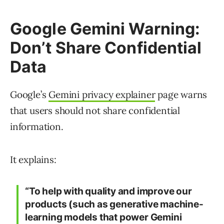
Google Gemini Warning:
Don’t Share Confidential
Data
Google’s
Gemini privacy explainer
page warns
that users should not share confidential
information.
It explains:
“To help with quality and improve our
products (such as generative machine-
learning models that power Gemini