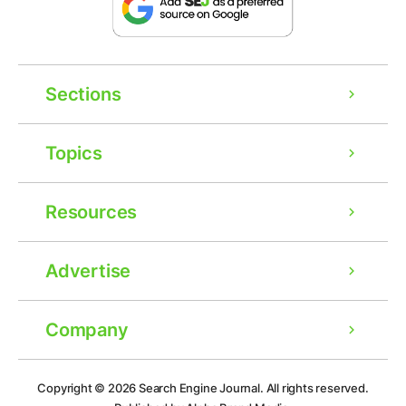
Sections
Topics
Resources
Advertise
Company
Ad
Copyright © 2026
Search Engine Journal.
All rights reserved.