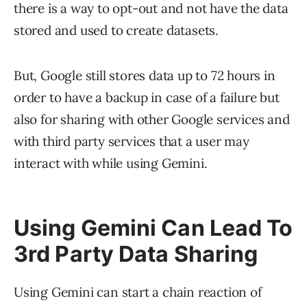
there is a way to opt-out and not have the data
stored and used to create datasets.
But, Google still stores data up to 72 hours in
order to have a backup in case of a failure but
also for sharing with other Google services and
with third party services that a user may
interact with while using Gemini.
Using Gemini Can Lead To
3rd Party Data Sharing
Using Gemini can start a chain reaction of