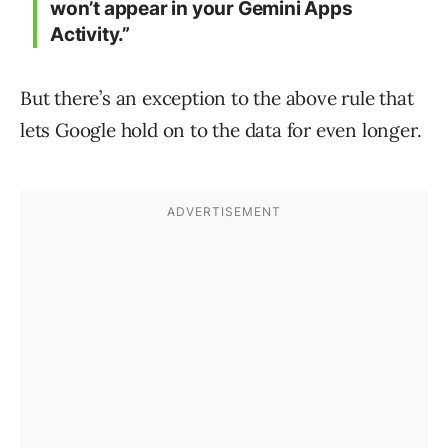
won’t appear in your Gemini Apps
Activity.”
But there’s an exception to the above rule that
lets Google hold on to the data for even longer.