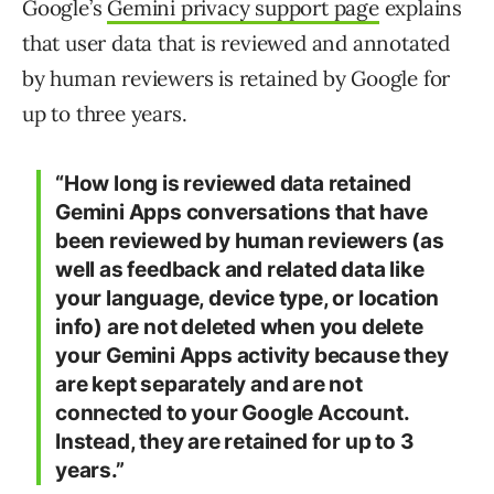
Google’s
Gemini privacy support page
explains
that user data that is reviewed and annotated
by human reviewers is retained by Google for
up to three years.
“
How long is reviewed data retained
Gemini Apps conversations that have
been reviewed by human reviewers (as
well as feedback and related data like
your language, device type, or location
info) are not deleted when you delete
your Gemini Apps activity because they
are kept separately and are not
connected to your Google Account.
Instead, they are retained for up to 3
years.”