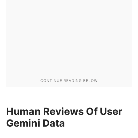
Human Reviews Of User
Gemini Data