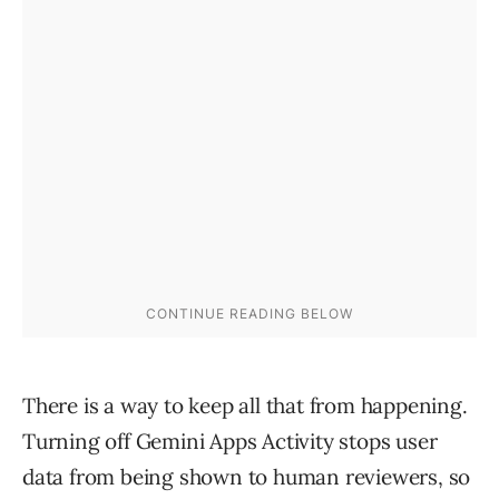
There is a way to keep all that from happening.
Turning off Gemini Apps Activity stops user
data from being shown to human reviewers, so