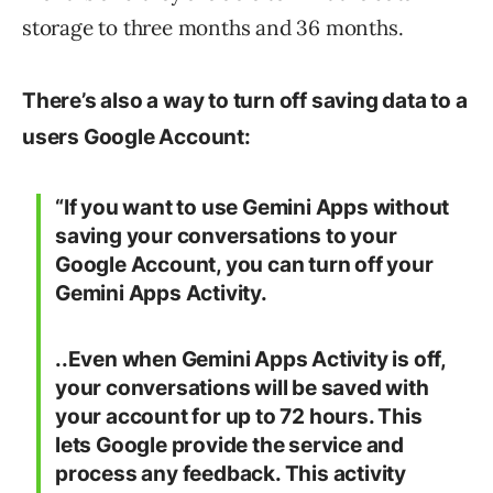
storage to three months and 36 months.
There’s also a way to turn off saving data to a
users Google Account:
“If you want to use Gemini Apps without
saving your conversations to your
Google Account, you can turn off your
Gemini Apps Activity.
..Even when Gemini Apps Activity is off,
your conversations will be saved with
your account for up to 72 hours. This
lets Google provide the service and
process any feedback. This activity