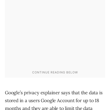
Google’s privacy explainer says that the data is
stored in a users Google Account for up to 18
months and they are able to limit the data