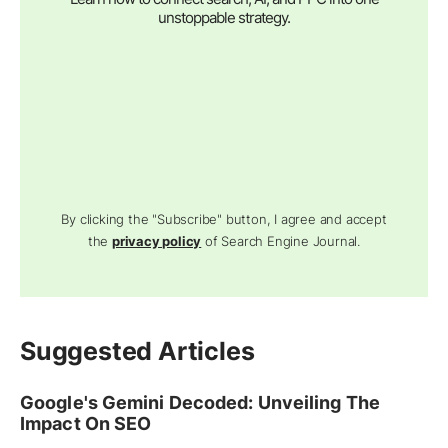
unstoppable strategy.
By clicking the "Subscribe" button, I agree and accept
the
privacy policy
of Search Engine Journal.
Suggested Articles
Google's Gemini Decoded: Unveiling The
Impact On SEO