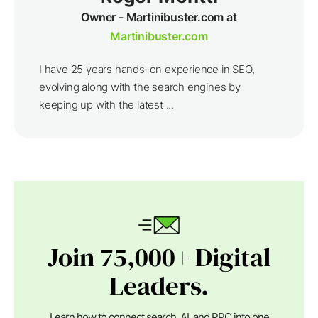
Owner - Martinibuster.com at
Martinibuster.com
I have 25 years hands-on experience in SEO,
evolving along with the search engines by
keeping up with the latest ...
Join 75,000+ Digital
Leaders.
Learn how to connect search, AI, and PPC into one