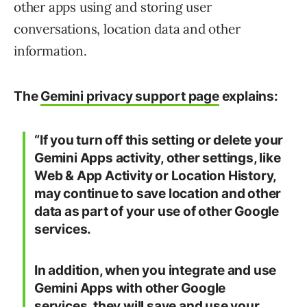
other apps using and storing user
conversations, location data and other
information.
The
Gemini privacy support page
explains:
“If you turn off this setting or delete your
Gemini Apps activity, other settings, like
Web & App Activity or Location History,
may continue to save location and other
data as part of your use of other Google
services.
In addition, when you integrate and use
Gemini Apps with other Google
services, they will save and use your