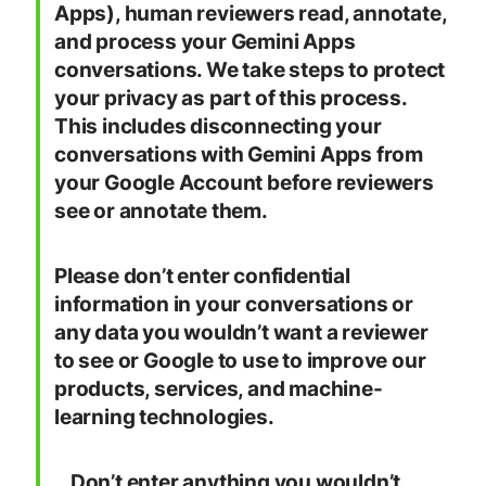
Apps), human reviewers read, annotate,
and process your Gemini Apps
conversations. We take steps to protect
your privacy as part of this process.
This includes disconnecting your
conversations with Gemini Apps from
your Google Account before reviewers
see or annotate them.
Please don’t enter confidential
information in your conversations or
any data you wouldn’t want a reviewer
to see or Google to use to improve our
products, services, and machine-
learning technologies.
…Don’t enter anything you wouldn’t