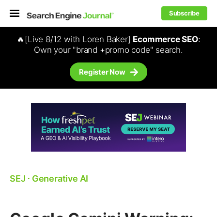
Subscribe
🔥[Live 8/12 with Loren Baker]
Ecommerce SEO
:
Own your "brand +promo code" search.
Register Now
SEJ
⋅
Generative AI