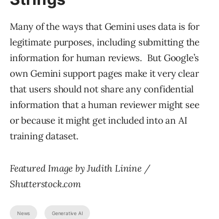
Many of the ways that Gemini uses data is for
legitimate purposes, including submitting the
information for human reviews. But Google’s
own Gemini support pages make it very clear
that users should not share any confidential
information that a human reviewer might see
or because it might get included into an AI
training dataset.
Featured Image by Judith Linine /
Shutterstock.com
News
Generative AI