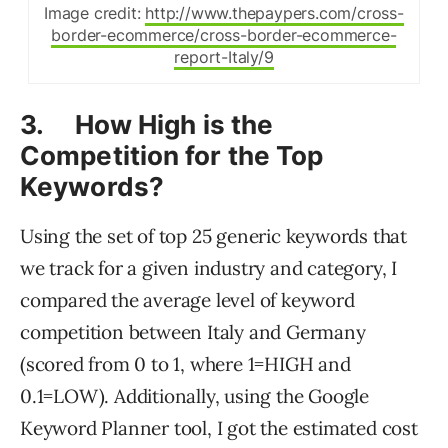
Image credit:
http://www.thepaypers.com/cross-
border-ecommerce/cross-border-ecommerce-
report-Italy/9
3. How High is the
Competition for the Top
Keywords?
Using the set of top 25 generic keywords that
we track for a given industry and category, I
compared the average level of keyword
competition between Italy and Germany
(scored from 0 to 1, where 1=HIGH and
0.1=LOW). Additionally, using the Google
Keyword Planner tool, I got the estimated cost