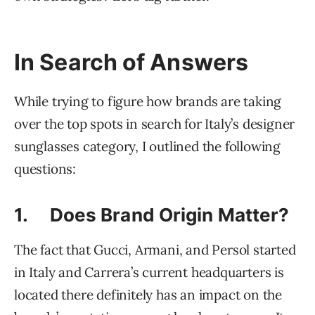
In Search of Answers
While trying to figure how brands are taking
over the top spots in search for Italy’s designer
sunglasses category, I outlined the following
questions:
1. Does Brand Origin Matter?
The fact that Gucci, Armani, and Persol started
in Italy and Carrera’s current headquarters is
located there definitely has an impact on the