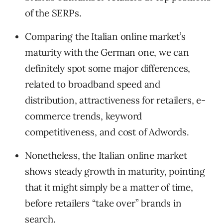
of the SERPs.
Comparing the Italian online market’s
maturity with the German one, we can
definitely spot some major differences,
related to broadband speed and
distribution, attractiveness for retailers, e-
commerce trends, keyword
competitiveness, and cost of Adwords.
Nonetheless, the Italian online market
shows steady growth in maturity, pointing
that it might simply be a matter of time,
before retailers “take over” brands in
search.