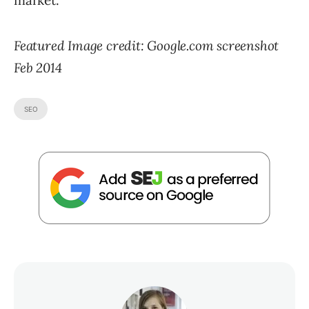
market.
Featured Image credit: Google.com screenshot
Feb 2014
SEO