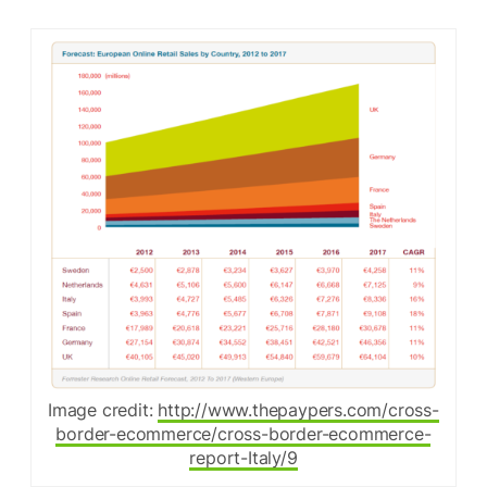
Image credit:
http://www.thepaypers.com/cross-
border-ecommerce/cross-border-ecommerce-
report-Italy/9