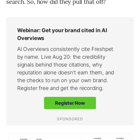
search. So, how did they pull that off?