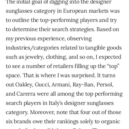
The initial goal of digging into the designer
sunglasses category in European markets was
to outline the top-performing players and try
to determine their search strategies. Based on
my previous experience, observing
industries/categories related to tangible goods
such as jewelry, clothing, and so on, I expected
to see a number of retailers filling up the “top”
space. That is where I was surprised. It turns
out Oakley, Gucci, Armani, Ray-Ban, Persol,
and Carerra were all among the top performing
search players in Italy’s designer sunglasses
category. Moreover, note that four out of those
six brands owe their rankings
solely
to organic