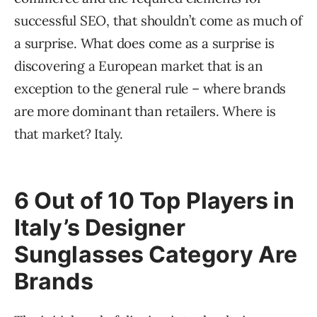
successful SEO, that shouldn’t come as much of
a surprise. What does come as a surprise is
discovering a European market that is an
exception to the general rule – where brands
are more dominant than retailers. Where is
that market? Italy.
6 Out of 10 Top Players in
Italy’s Designer
Sunglasses Category Are
Brands