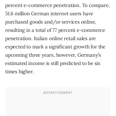
percent e-commerce penetration. To compare,
51.6 million German internet users have
purchased goods and/or services online,
resulting in a total of 77 percent e-commerce
penetration. Italian online retail sales are
expected to mark a significant growth for the
upcoming three years, however, Germany’s
estimated income is still predicted to be six
times higher.