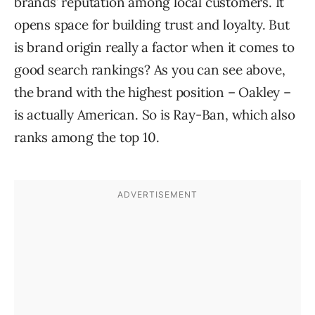
brands’ reputation among local customers. It
opens space for building trust and loyalty. But
is brand origin really a factor when it comes to
good search rankings? As you can see above,
the brand with the highest position – Oakley –
is actually American. So is Ray-Ban, which also
ranks among the top 10.