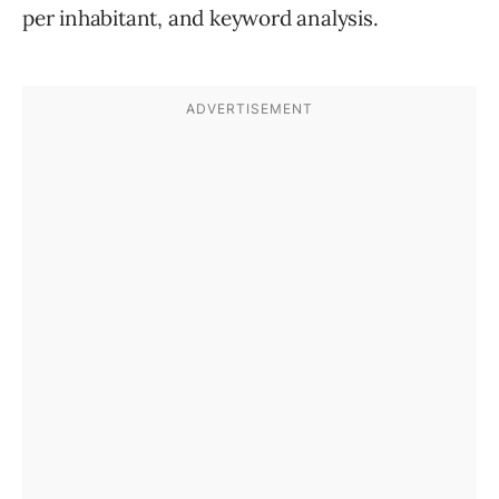
per inhabitant, and keyword analysis.