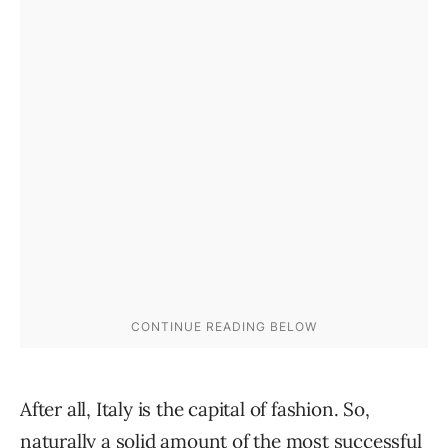
After all, Italy is the capital of fashion. So,
naturally a solid amount of the most successful