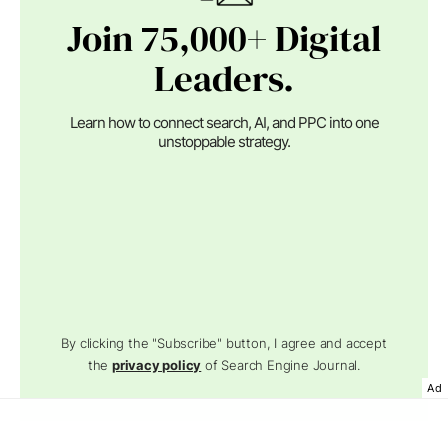
Join 75,000+ Digital
Leaders.
Learn how to connect search, AI, and PPC into one
unstoppable strategy.
By clicking the "Subscribe" button, I agree and accept
the
privacy policy
of Search Engine Journal.
Ad