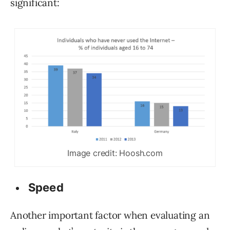
significant:
Image credit: Hoosh.com
Speed
Another important factor when evaluating an