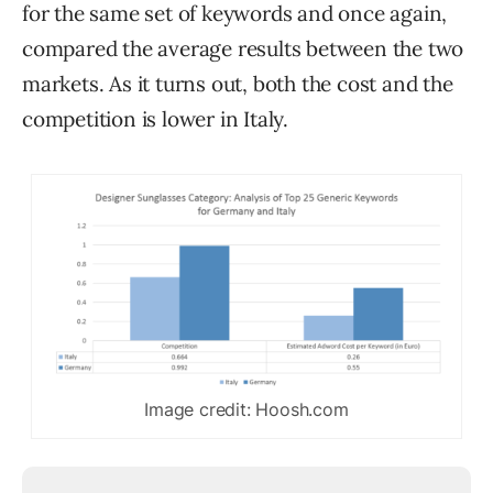
for the same set of keywords and once again,
compared the average results between the two
markets. As it turns out, both the cost and the
competition is lower in Italy.
Image credit: Hoosh.com