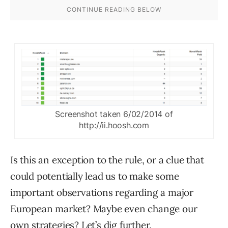
Screenshot taken 6/02/2014 of
http://ii.hoosh.com
Is this an exception to the rule, or a clue that
could potentially lead us to make some
important observations regarding a major
European market? Maybe even change our
own strategies? Let’s dig further.