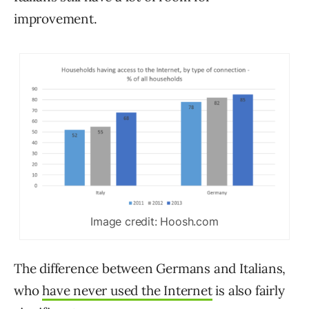
improvement.
Image credit: Hoosh.com
The difference between Germans and Italians,
who
have never used the Internet
is also fairly