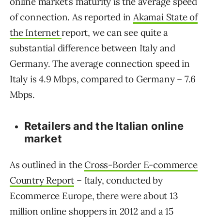
online market’s maturity is the average speed
of connection. As reported in
Akamai State of
the Internet
report, we can see quite a
substantial difference between Italy and
Germany. The average connection speed in
Italy is 4.9 Mbps, compared to Germany – 7.6
Mbps.
Retailers and the Italian online
market
As outlined in the
Cross-Border E-commerce
Country Report
– Italy, conducted by
Ecommerce Europe, there were about 13
million online shoppers in 2012 and a 15