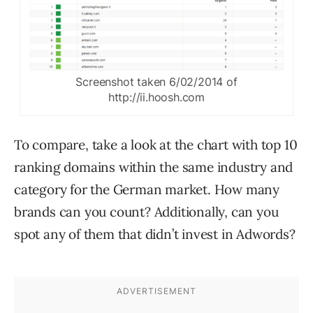
Screenshot taken 6/02/2014 of
http://ii.hoosh.com
To compare, take a look at the chart with top 10
ranking domains within the same industry and
category for the German market. How many
brands can you count? Additionally, can you
spot any of them that didn’t invest in Adwords?