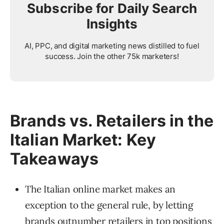
Subscribe for Daily Search
Insights
AI, PPC, and digital marketing news distilled to fuel
success. Join the other 75k marketers!
Brands vs. Retailers in the
Italian Market: Key
Takeaways
The Italian online market makes an
exception to the general rule, by letting
brands outnumber retailers in top positions