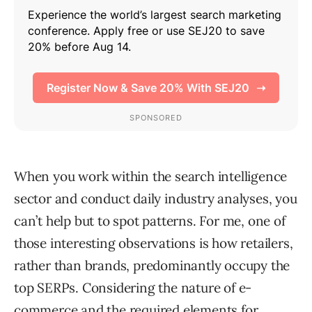
When you work within the search intelligence
sector and conduct daily industry analyses, you
can’t help but to spot patterns. For me, one of
those interesting observations is how retailers,
rather than brands, predominantly occupy the
top SERPs. Considering the nature of e-
commerce and the required elements for