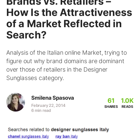
Brands vs. Retailers –
How Is the Attractiveness
of a Market Reflected in
Search?
Analysis of the Italian online Market, trying to
figure out why brand domains are dominant
over those of retailers in the Designer
Sunglasses category.
Smilena Spasova
61
1.0K
February 22, 2014
SHARES
READS
6 min read