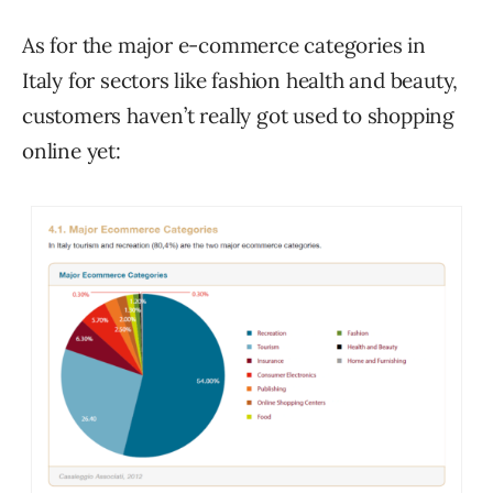
As for the major e-commerce categories in
Italy for sectors like fashion health and beauty,
customers haven’t really got used to shopping
online yet: