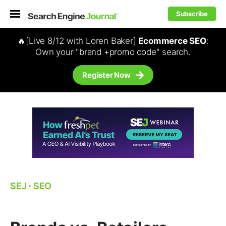
Subscribe
🔥[Live 8/12 with Loren Baker]
Ecommerce SEO
:
Own your "brand +promo code" search.
Register Now
SEJ
⋅
SEO