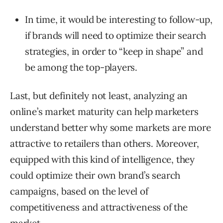
In time, it would be interesting to follow-up,
if brands will need to optimize their search
strategies, in order to “keep in shape” and
be among the top-players.
Last, but definitely not least, analyzing an
online’s market maturity can help marketers
understand better why some markets are more
attractive to retailers than others. Moreover,
equipped with this kind of intelligence, they
could optimize their own brand’s search
campaigns, based on the level of
competitiveness and attractiveness of the