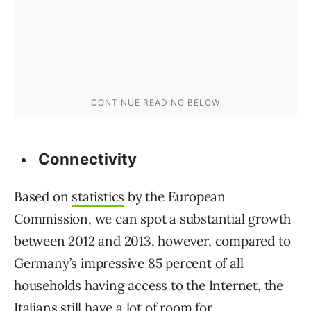
Connectivity
Based on
statistics
by the European
Commission, we can spot a substantial growth
between 2012 and 2013, however, compared to
Germany’s impressive 85 percent of all
households having access to the Internet, the
Italians still have a lot of room for