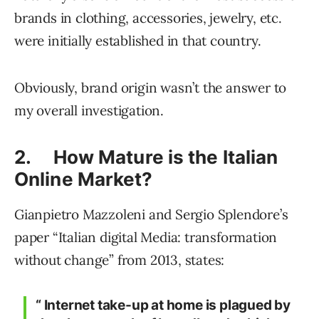
brands in clothing, accessories, jewelry, etc.
were initially established in that country.
Obviously, brand origin wasn’t the answer to
my overall investigation.
2. How Mature is the Italian
Online Market?
Gianpietro Mazzoleni and Sergio Splendore’s
paper “Italian digital Media: transformation
without change” from 2013, states:
“ Internet take-up at home is plagued by