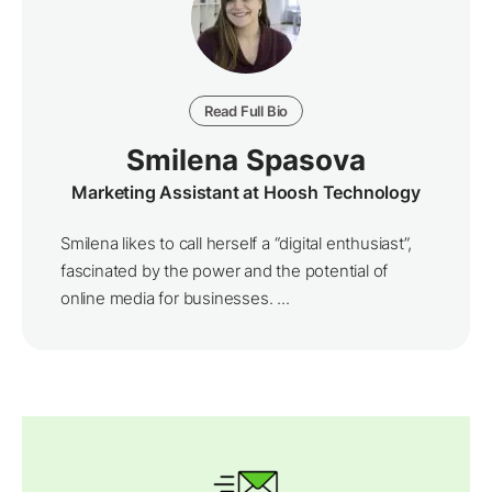
Read Full Bio
Smilena Spasova
Marketing Assistant at Hoosh Technology
Smilena likes to call herself a “digital enthusiast”,
fascinated by the power and the potential of
online media for businesses. ...