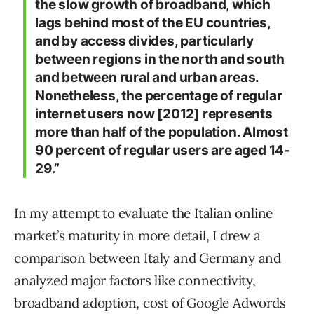
the slow growth of broadband, which
lags behind most of the EU countries,
and by access divides, particularly
between regions in the north and south
and between rural and urban areas.
Nonetheless, the percentage of regular
internet users now [2012] represents
more than half of the population. Almost
90 percent of regular users are aged 14-
29.”
In my attempt to evaluate the Italian online
market’s maturity in more detail, I drew a
comparison between Italy and Germany and
analyzed major factors like connectivity,
broadband adoption, cost of Google Adwords