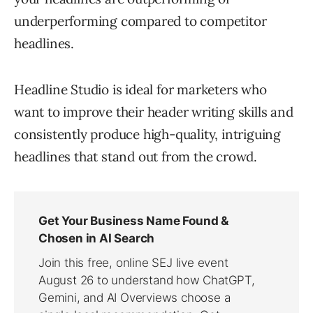
underperforming compared to competitor
headlines.
Headline Studio is ideal for marketers who
want to improve their header writing skills and
consistently produce high-quality, intriguing
headlines that stand out from the crowd.