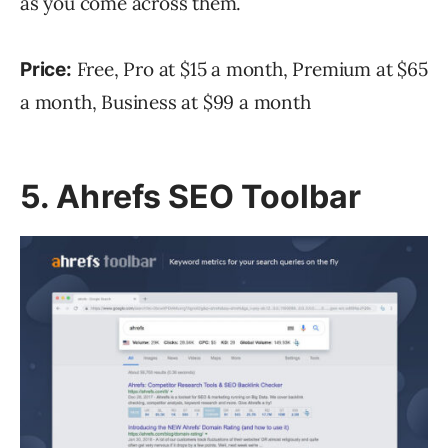
as you come across them.
Free, Pro at $15 a month, Premium at $65
Price:
a month, Business at $99 a month
5. Ahrefs SEO Toolbar