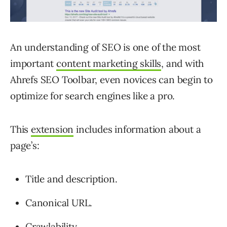
An understanding of SEO is one of the most
important
content marketing skills
, and with
Ahrefs SEO Toolbar, even novices can begin to
optimize for search engines like a pro.
This
extension
includes information about a
page’s:
Title and description.
Canonical URL.
Crawlability.