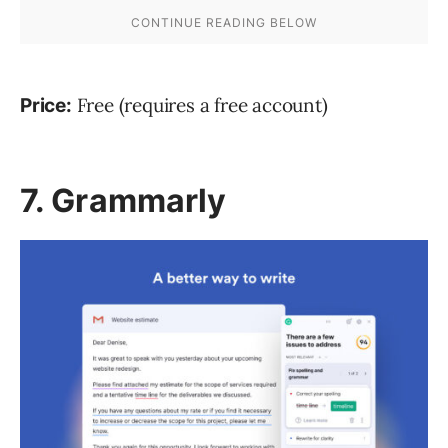
Free (requires a free account)
Price:
7. Grammarly