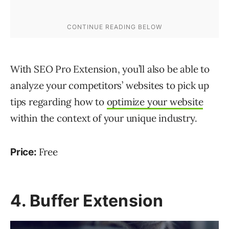
With SEO Pro Extension, you’ll also be able to
analyze your competitors’ websites to pick up
tips regarding how to
optimize your website
within the context of your unique industry.
Free
Price:
4. Buffer Extension