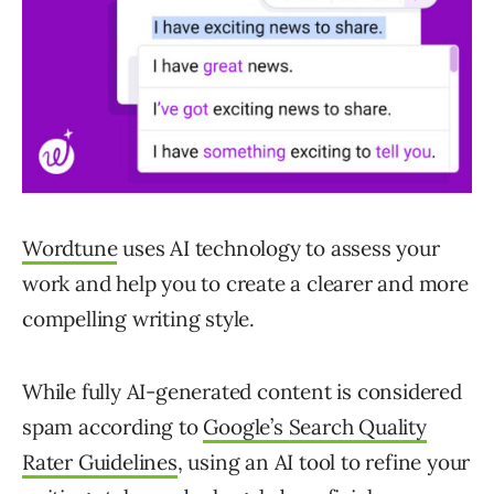
Wordtune
uses AI technology to assess your
work and help you to create a clearer and more
compelling writing style.
While fully AI-generated content is considered
spam according to
Google’s Search Quality
Rater Guidelines
, using an AI tool to refine your