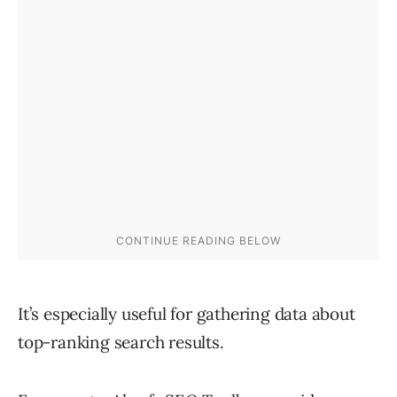
It’s especially useful for gathering data about
top-ranking search results.