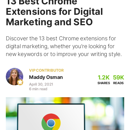
13 Best Chrome
Extensions for Digital
Marketing and SEO
Discover the 13 best Chrome extensions for
digital marketing, whether you’re looking for
new keywords or to improve your writing style.
VIP CONTRIBUTOR
1.2K
59K
Maddy Osman
SHARES
READS
April 30, 2021
6 min read