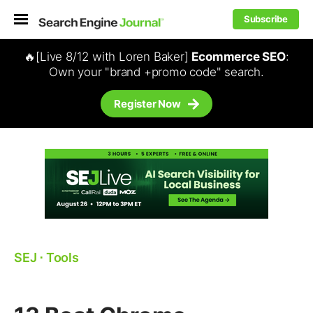
Subscribe
🔥[Live 8/12 with Loren Baker]
Ecommerce SEO
:
Own your "brand +promo code" search.
Register Now
SEJ
⋅
Tools