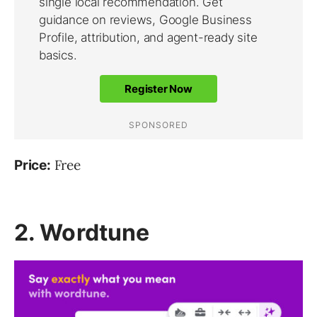
Free
Price:
2. Wordtune