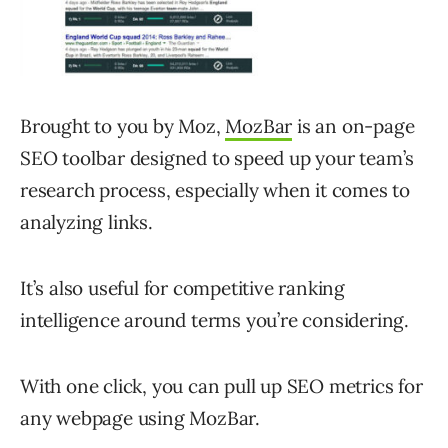
Brought to you by Moz,
MozBar
is an on-page
SEO toolbar designed to speed up your team’s
research process, especially when it comes to
analyzing links.
It’s also useful for competitive ranking
intelligence around terms you’re considering.
With one click, you can pull up SEO metrics for
any webpage using MozBar.