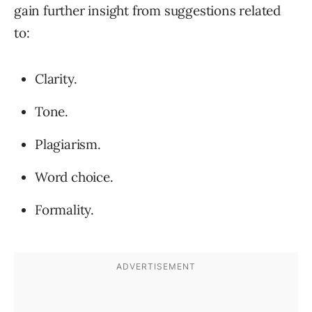
gain further insight from suggestions related
to:
Clarity.
Tone.
Plagiarism.
Word choice.
Formality.