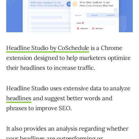
Headline Studio by CoSchedule
is a Chrome
extension designed to help marketers optimize
their headlines to increase traffic.
Headline Studio uses extensive data to analyze
headlines
and suggest better words and
phrases to improve SEO.
It also provides an analysis regarding whether
your headlines are outperforming or