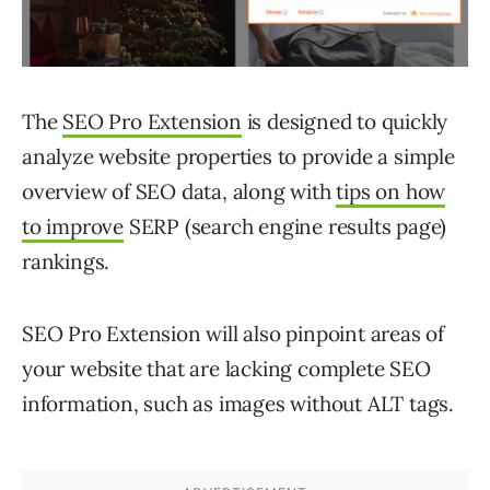
The
SEO Pro Extension
is designed to quickly
analyze website properties to provide a simple
overview of SEO data, along with
tips on how
to improve
SERP (search engine results page)
rankings.
SEO Pro Extension will also pinpoint areas of
your website that are lacking complete SEO
information, such as images without ALT tags.