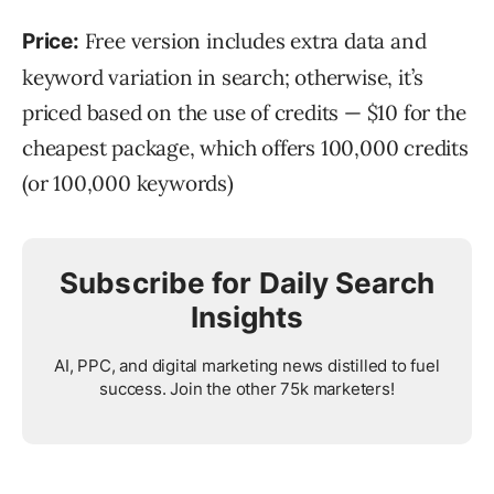
Free version includes extra data and
Price:
keyword variation in search; otherwise, it’s
priced based on the use of credits — $10 for the
cheapest package, which offers 100,000 credits
(or 100,000 keywords)
Subscribe for Daily Search
Insights
AI, PPC, and digital marketing news distilled to fuel
success. Join the other 75k marketers!