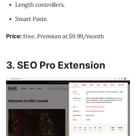
Length controllers.
Smart Paste.
Free, Premium at $9.99/month
Price
:
3. SEO Pro Extension