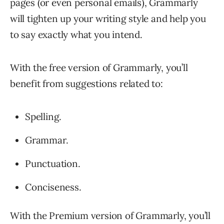
pages (or even personal emails), Grammarly
will tighten up your writing style and help you
to say exactly what you intend.
With the free version of Grammarly, you’ll
benefit from suggestions related to:
Spelling.
Grammar.
Punctuation.
Conciseness.
With the Premium version of Grammarly, you’ll