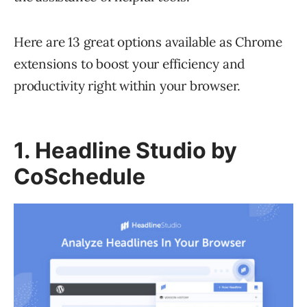
Here are 13 great options available as Chrome
extensions to boost your efficiency and
productivity right within your browser.
1. Headline Studio by
CoSchedule