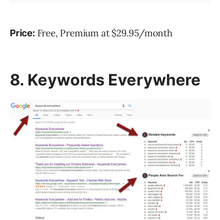
Free, Premium at $29.95/month
Price:
8. Keywords Everywhere