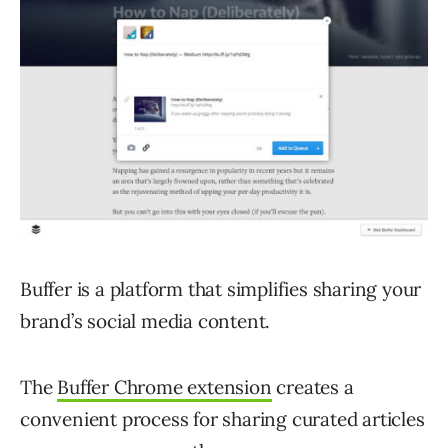
Buffer is a platform that simplifies sharing your
brand’s social media content.
The
Buffer Chrome extension
creates a
convenient process for sharing curated articles