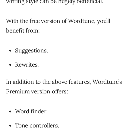
writing style can be hugely beneficial.
With the free version of Wordtune, you’ll
benefit from:
Suggestions.
Rewrites.
In addition to the above features, Wordtune’s
Premium version offers:
Word finder.
Tone controllers.