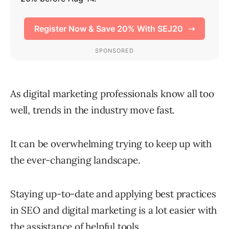
As digital marketing professionals know all too
well, trends in the industry move fast.
It can be overwhelming trying to keep up with
the ever-changing landscape.
Staying up-to-date and applying best practices
in SEO and digital marketing is a lot easier with
the assistance of helpful tools.