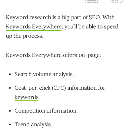
Keyword research is a big part of SEO. With
Keywords Everywhere
, you’ll be able to speed
up the process.
Keywords Everywhere offers on-page:
Search volume analysis.
Cost-per-click (CPC) information for
keywords
.
Competition information.
Trend analysis.