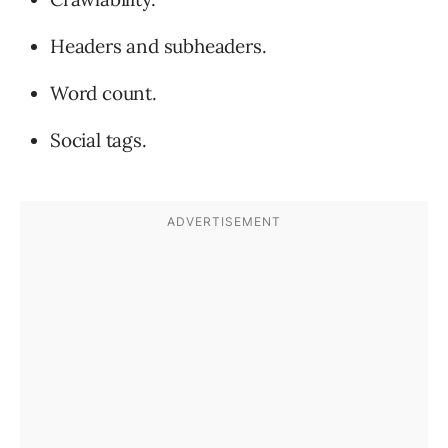
Headers and subheaders.
Word count.
Social tags.