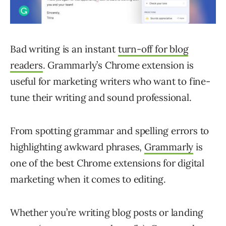
Bad writing is an instant
turn-off for blog
readers
. Grammarly’s Chrome extension is
useful for marketing writers who want to fine-
tune their writing and sound professional.
From spotting grammar and spelling errors to
highlighting awkward phrases,
Grammarly
is
one of the best Chrome extensions for digital
marketing when it comes to editing.
Whether you’re writing blog posts or landing