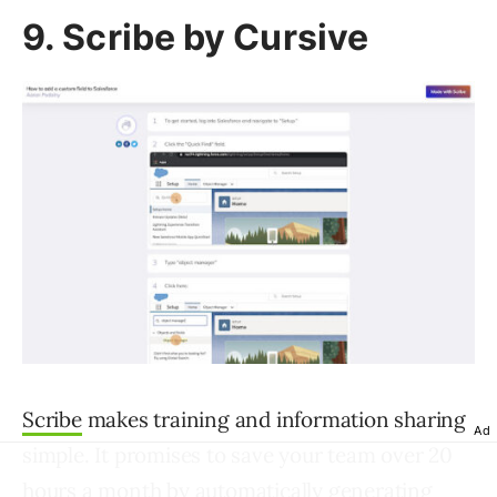
9. Scribe by Cursive
Scribe
makes training and information sharing
Ad
simple. It promises to save your team over 20
hours a month by automatically generating