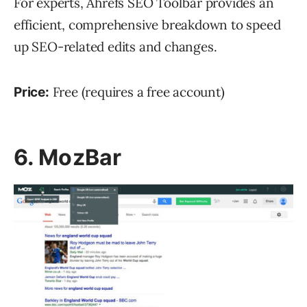
For experts, Ahrefs SEO Toolbar provides an
efficient, comprehensive breakdown to speed
up SEO-related edits and changes.
Free (requires a free account)
Price:
6. MozBar