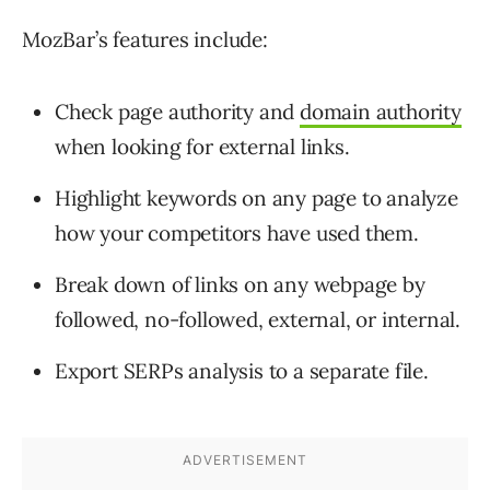
MozBar’s features include:
Check page authority and
domain authority
when looking for external links.
Highlight keywords on any page to analyze
how your competitors have used them.
Break down of links on any webpage by
followed, no-followed, external, or internal.
Export SERPs analysis to a separate file.