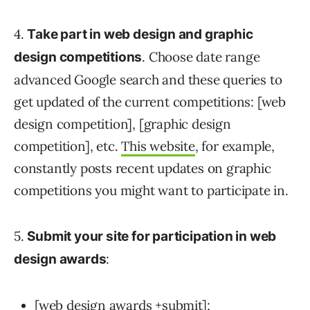
4.
Take part in web design and graphic
. Choose date range
design competitions
advanced Google search and these queries to
get updated of the current competitions: [web
design competition], [graphic design
competition], etc.
This website
, for example,
constantly posts recent updates on graphic
competitions you might want to participate in.
5.
Submit your site for participation in web
:
design awards
[web design awards +submit];