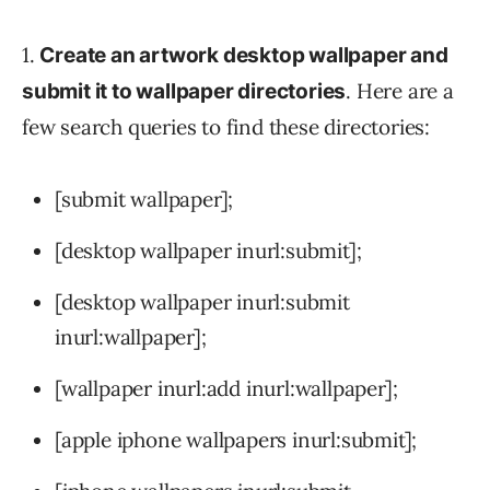
1.
Create an artwork desktop wallpaper and
. Here are a
submit it to wallpaper directories
few search queries to find these directories:
[submit wallpaper];
[desktop wallpaper inurl:submit];
[desktop wallpaper inurl:submit
inurl:wallpaper];
[wallpaper inurl:add inurl:wallpaper];
[apple iphone wallpapers inurl:submit];