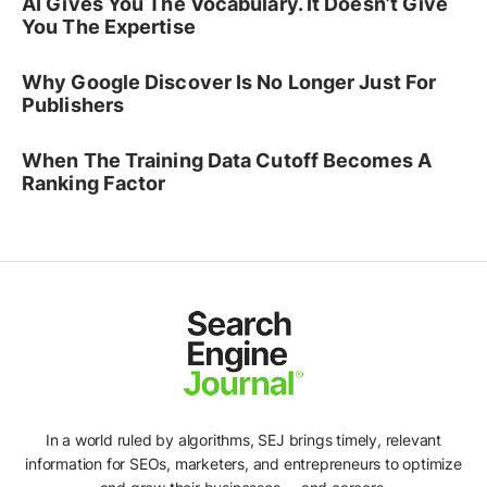
AI Gives You The Vocabulary. It Doesn’t Give
You The Expertise
Why Google Discover Is No Longer Just For
Publishers
When The Training Data Cutoff Becomes A
Ranking Factor
In a world ruled by algorithms, SEJ brings timely, relevant
information for SEOs, marketers, and entrepreneurs to optimize