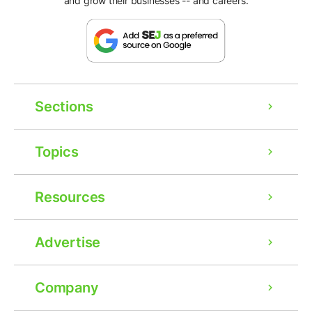
and grow their businesses -- and careers.
Sections
Topics
Resources
Advertise
Company