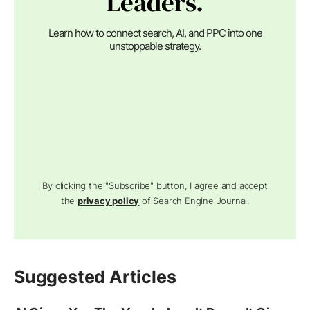
Leaders.
Learn how to connect search, AI, and PPC into one
unstoppable strategy.
By clicking the "Subscribe" button, I agree and accept
the
privacy policy
of Search Engine Journal.
Suggested Articles