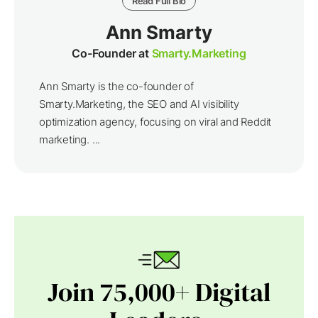
Read Full Bio
Ann Smarty
Co-Founder at
Smarty.Marketing
Ann Smarty is the co-founder of
Smarty.Marketing, the SEO and AI visibility
optimization agency, focusing on viral and Reddit
marketing. ...
Join 75,000+ Digital