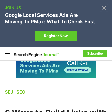
×
🔥[Live 8/12 with Loren Baker]
Ecommerce SEO
:
Own your "brand +promo code" search.
Register Now
Subscribe
SEJ
⋅
SEO