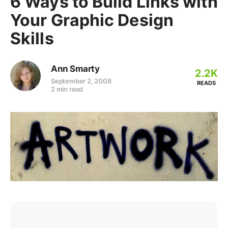
6 Ways to Build Links with
Your Graphic Design
Skills
Ann Smarty
2.2K
September 2, 2008
READS
2 min read