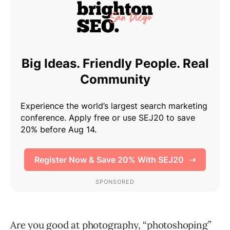
Are you good at photography, “photoshoping”