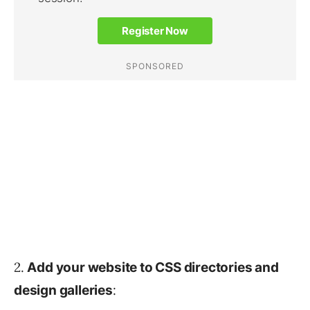
2.
Add your website to CSS directories and
:
design galleries