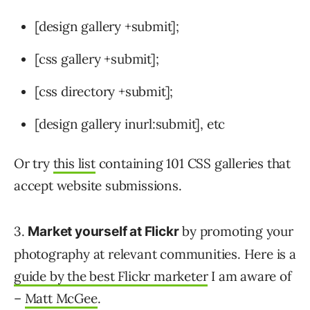
[design gallery +submit];
[css gallery +submit];
[css directory +submit];
[design gallery inurl:submit], etc
Or try
this list
containing 101 CSS galleries that
accept website submissions.
3.
by promoting your
Market yourself at Flickr
photography at relevant communities. Here is a
guide by the best Flickr marketer
I am aware of
–
Matt McGee
.