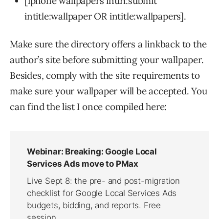
[iphone wallpapers inurl:submit
intitle:wallpaper OR intitle:wallpapers].
Make sure the directory offers a linkback to the
author’s site before submitting your wallpaper.
Besides, comply with the site requirements to
make sure your wallpaper will be accepted. You
can find the list I once compiled here: