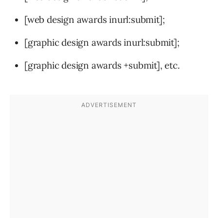
[web design awards inurl:submit];
[graphic design awards inurl:submit];
[graphic design awards +submit], etc.