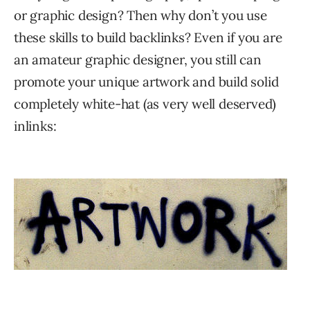
or graphic design? Then why don’t you use
these skills to build backlinks? Even if you are
an amateur graphic designer, you still can
promote your unique artwork and build solid
completely white-hat (as very well deserved)
inlinks: