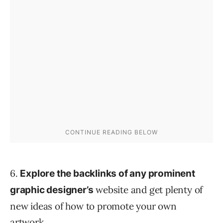
6.
Explore the backlinks of any prominent
website and get plenty of
graphic designer’s
new ideas of how to promote your own
artwork.