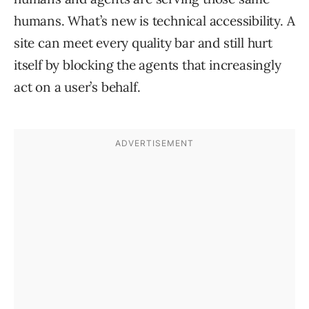
humans. What’s new is technical accessibility. A
site can meet every quality bar and still hurt
itself by blocking the agents that increasingly
act on a user’s behalf.