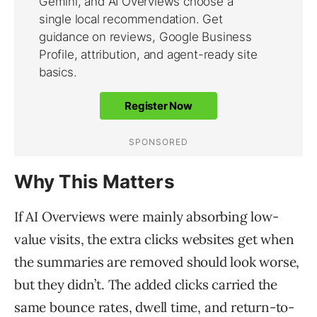
Why This Matters
If AI Overviews were mainly absorbing low-
value visits, the extra clicks websites get when
the summaries are removed should look worse,
but they didn’t. The added clicks carried the
same bounce rates, dwell time, and return-to-