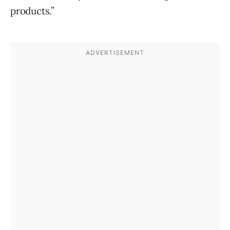
products.”