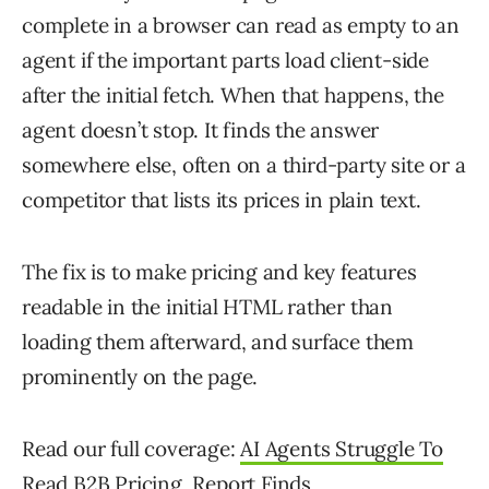
complete in a browser can read as empty to an
agent if the important parts load client-side
after the initial fetch. When that happens, the
agent doesn’t stop. It finds the answer
somewhere else, often on a third-party site or a
competitor that lists its prices in plain text.
The fix is to make pricing and key features
readable in the initial HTML rather than
loading them afterward, and surface them
prominently on the page.
Read our full coverage:
AI Agents Struggle To
Read B2B Pricing, Report Finds