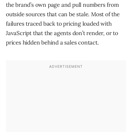
the brand’s own page and pull numbers from
outside sources that can be stale. Most of the
failures traced back to pricing loaded with
JavaScript that the agents don’t render, or to
prices hidden behind a sales contact.