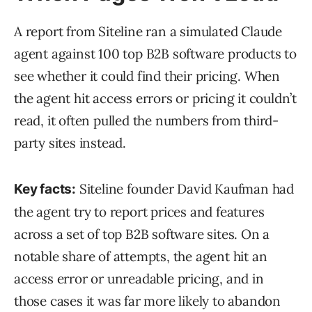
A report from Siteline ran a simulated Claude
agent against 100 top B2B software products to
see whether it could find their pricing. When
the agent hit access errors or pricing it couldn’t
read, it often pulled the numbers from third-
party sites instead.
Siteline founder David Kaufman had
Key facts:
the agent try to report prices and features
across a set of top B2B software sites. On a
notable share of attempts, the agent hit an
access error or unreadable pricing, and in
those cases it was far more likely to abandon