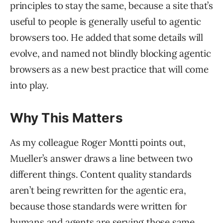
principles to stay the same, because a site that’s
useful to people is generally useful to agentic
browsers too. He added that some details will
evolve, and named not blindly blocking agentic
browsers as a new best practice that will come
into play.
Why This Matters
As my colleague Roger Montti points out,
Mueller’s answer draws a line between two
different things. Content quality standards
aren’t being rewritten for the agentic era,
because those standards were written for
humans and agents are serving those same