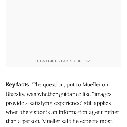
The question, put to Mueller on
Key facts:
Bluesky, was whether guidance like “images
provide a satisfying experience” still applies
when the visitor is an information agent rather
than a person. Mueller said he expects most