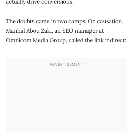
actually drive
conversions.
The doubts came in two camps. On causation,
Manhal Abou Zaki, an SEO manager at
Omnicom Media Group, called the link indirect: