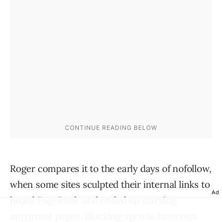
Roger compares it to the early days of nofollow,
when some sites sculpted their internal links to
Ad
hoard PageRank and ended up starving
important pages. Blocking agentic browsers