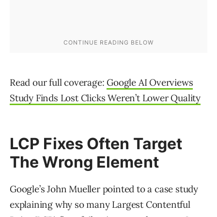
Read our full coverage:
Google AI Overviews
Study Finds Lost Clicks Weren’t Lower Quality
LCP Fixes Often Target
The Wrong Element
Google’s John Mueller pointed to a case study
explaining why so many Largest Contentful