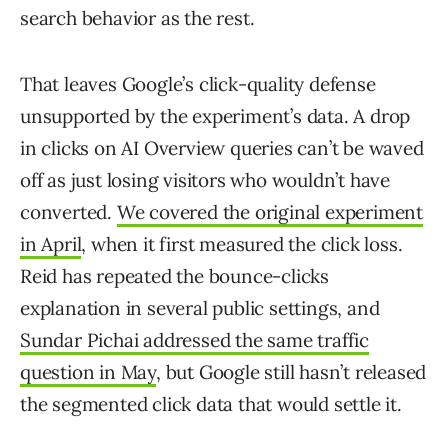
search behavior as the rest.
That leaves Google’s click-quality defense
unsupported by the experiment’s data. A drop
in clicks on AI Overview queries can’t be waved
off as just losing visitors who wouldn’t have
converted.
We covered the original experiment
in April
, when it first measured the click loss.
Reid has repeated the bounce-clicks
explanation in several public settings, and
Sundar Pichai addressed the same traffic
question in May
, but Google still hasn’t released
the segmented click data that would settle it.