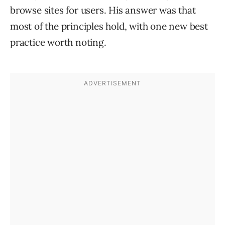
browse sites for users. His answer was that
most of the principles hold, with one new best
practice worth noting.