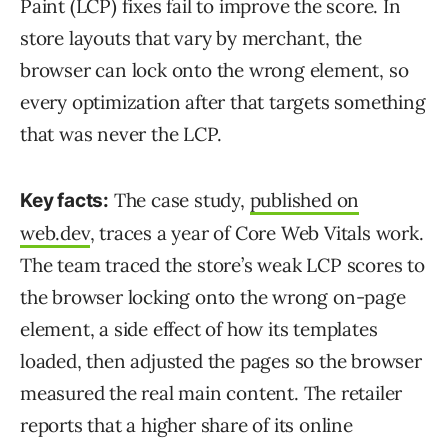
Paint (LCP) fixes fail to improve the score. In
store layouts that vary by merchant, the
browser can lock onto the wrong element, so
every optimization after that targets something
that was never the LCP.
The case study,
published on
Key facts:
web.dev
, traces a year of Core Web Vitals work.
The team traced the store’s weak LCP scores to
the browser locking onto the wrong on-page
element, a side effect of how its templates
loaded, then adjusted the pages so the browser
measured the real main content. The retailer
reports that a higher share of its online