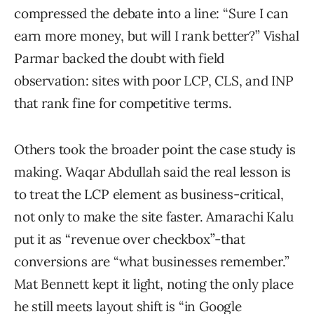
compressed the debate into a line: “Sure I can
earn more money, but will I rank better?” Vishal
Parmar backed the doubt with field
observation: sites with poor LCP, CLS, and INP
that rank fine for competitive terms.
Others took the broader point the case study is
making. Waqar Abdullah said the real lesson is
to treat the LCP element as business-critical,
not only to make the site faster. Amarachi Kalu
put it as “revenue over checkbox”-that
conversions are “what businesses remember.”
Mat Bennett kept it light, noting the only place
he still meets layout shift is “in Google