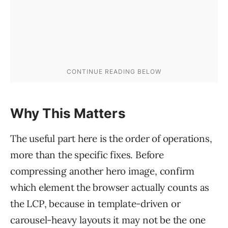
Why This Matters
The useful part here is the order of operations,
more than the specific fixes. Before
compressing another hero image, confirm
which element the browser actually counts as
the LCP, because in template-driven or
carousel-heavy layouts it may not be the one