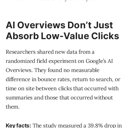
AI Overviews Don’t Just
Absorb Low-Value Clicks
Researchers shared new data from a
randomized field experiment on Google’s AI
Overviews. They found no measurable
difference in bounce rates, return to search, or
time on site between clicks that occurred with
summaries and those that occurred without
them.
The study measured a 39.8% drop in
Key facts: