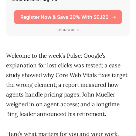
Welcome to the week’s Pulse: Google’s
explanation for lost clicks was tested; a case
study showed why Core Web Vitals fixes target
the wrong element; a report measured how
agents handle pricing pages; John Mueller
weighed in on agent access; and a longtime
Bing leader announced his retirement.
Here’s what matters for you and your work.