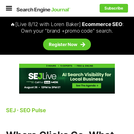
Subscribe
🔥[Live 8/12 with Loren Baker]
Ecommerce SEO
:
Own your "brand +promo code" search.
Register Now
SEJ
⋅
SEO Pulse