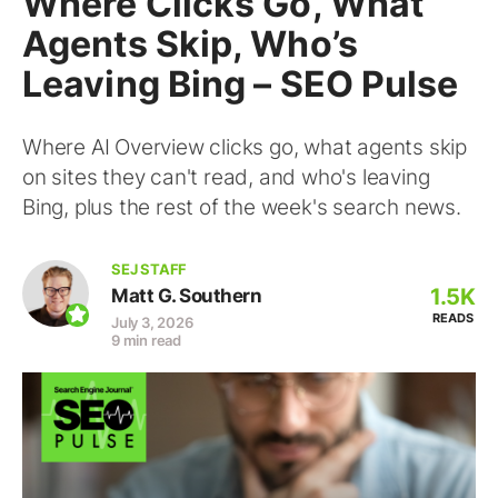
Where Clicks Go, What
Agents Skip, Who’s
Leaving Bing – SEO Pulse
Where AI Overview clicks go, what agents skip
on sites they can't read, and who's leaving
Bing, plus the rest of the week's search news.
SEJ STAFF
1.5K
Matt G. Southern
READS
July 3, 2026
9 min read