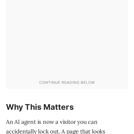
Why This Matters
An AI agent is now a visitor you can
accidentally lock out. A page that looks