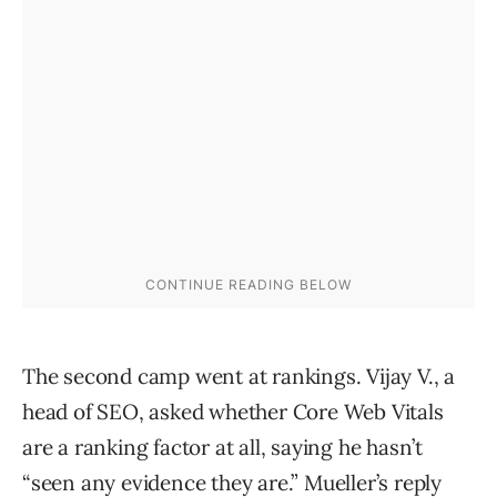
The second camp went at rankings. Vijay V., a
head of SEO, asked whether Core Web Vitals
are a ranking factor at all, saying he hasn’t
“seen any evidence they are.” Mueller’s reply