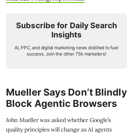
Subscribe for Daily Search
Insights
AI, PPC, and digital marketing news distilled to fuel
success. Join the other 75k marketers!
Mueller Says Don’t Blindly
Block Agentic Browsers
John Mueller was asked whether Google’s
quality principles will change as AI agents