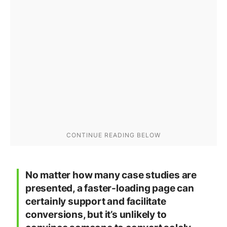
No matter how many case studies are
presented, a faster-loading page can
certainly support and facilitate
conversions, but it’s unlikely to