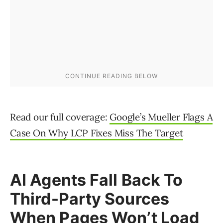
Read our full coverage:
Google’s Mueller Flags A
Case On Why LCP Fixes Miss The Target
AI Agents Fall Back To
Third-Party Sources
When Pages Won’t Load