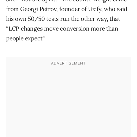
from Georgi Petrov, founder of Uxify, who said
his own 50/50 tests run the other way, that
“LCP changes move conversion more than
people expect.”