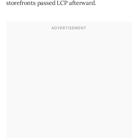
storefronts passed LCP afterward.