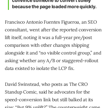
convince someone to convert solely
because the page loaded more quickly.
Francisco Antonio Fuentes Figueroa, an SEO
consultant, went after the reported conversion
lift itself, noting it was a full-year pre/post
comparison with other changes shipping
alongside it and “no visible control group,” and
asking whether any A/B or staggered-rollout
data existed to isolate the LCP fix.
David Swinstead, who posts as The CRO
Standup Comic, said he advocates for the
speed-conversion link but still balked at its
size: “But 9% uplift?” The counterweight came