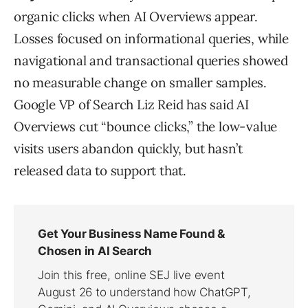
organic clicks when AI Overviews appear.
Losses focused on informational queries, while
navigational and transactional queries showed
no measurable change on smaller samples.
Google VP of Search Liz Reid has said AI
Overviews cut “bounce clicks,” the low-value
visits users abandon quickly, but hasn’t
released data to support that.