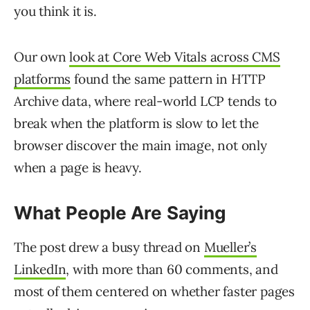
you think it is.
Our own
look at Core Web Vitals across CMS
platforms
found the same pattern in HTTP
Archive data, where real-world LCP tends to
break when the platform is slow to let the
browser discover the main image, not only
when a page is heavy.
What People Are Saying
The post drew a busy thread on
Mueller’s
LinkedIn
, with more than 60 comments, and
most of them centered on whether faster pages