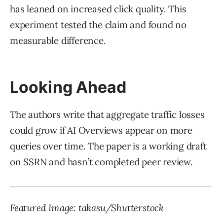
has leaned on increased click quality. This
experiment tested the claim and found no
measurable difference.
Looking Ahead
The authors write that aggregate traffic losses
could grow if AI Overviews appear on more
queries over time. The paper is a working draft
on SSRN and hasn’t completed peer review.
Featured Image:
takasu
/Shutterstock