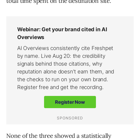
total time spent on the destination site.
None of the three showed a statistically