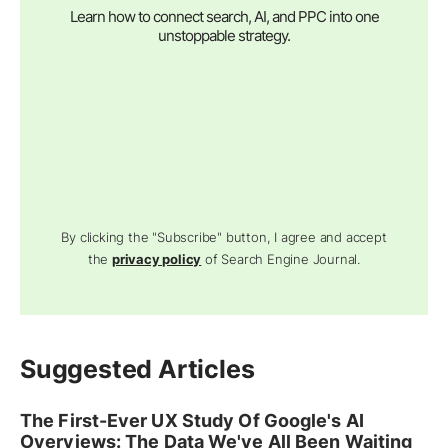
Learn how to connect search, AI, and PPC into one
unstoppable strategy.
By clicking the "Subscribe" button, I agree and accept
the
privacy policy
of Search Engine Journal.
Suggested Articles
The First-Ever UX Study Of Google's AI
Overviews: The Data We've All Been Waiting