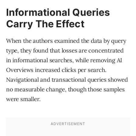
Informational Queries
Carry The Effect
When the authors examined the data by query
type, they found that losses are concentrated
in informational searches, while removing AI
Overviews increased clicks per search.
Navigational and transactional queries showed
no measurable change, though those samples
were smaller.