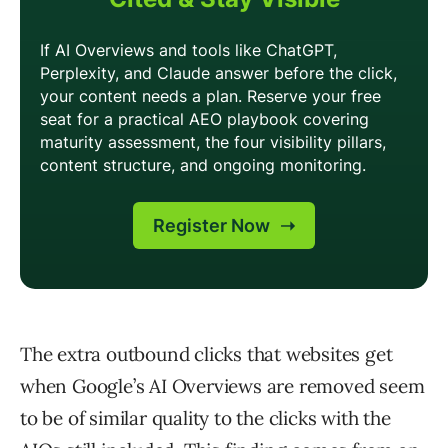
The extra outbound clicks that websites get
when Google’s AI Overviews are removed seem
to be of similar quality to the clicks with the