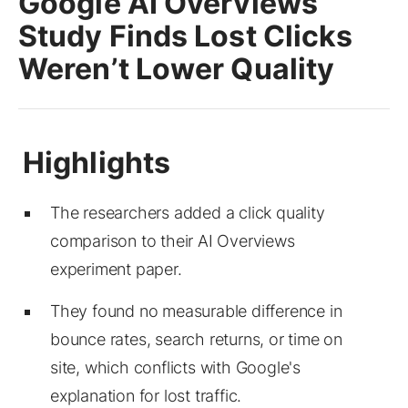
Google AI Overviews
Study Finds Lost Clicks
Weren’t Lower Quality
The researchers added a click quality
comparison to their AI Overviews
experiment paper.
They found no measurable difference in
bounce rates, search returns, or time on
site, which conflicts with Google's
explanation for lost traffic.