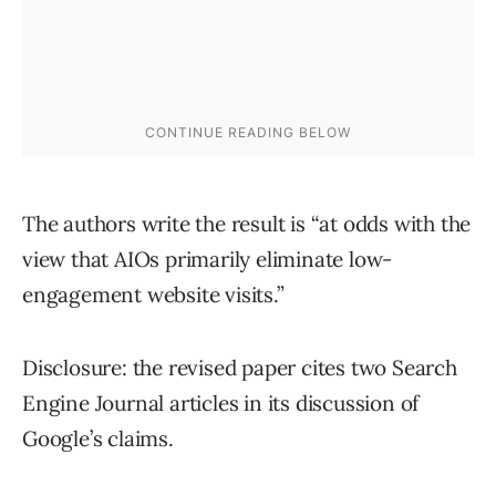
The authors write the result is “at odds with the
view that AIOs primarily eliminate low-
engagement website visits.”
Disclosure: the revised paper cites two Search
Engine Journal articles in its discussion of
Google’s claims.