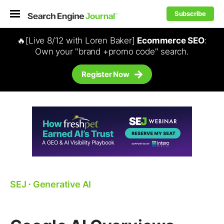
Subscribe
🔥[Live 8/12 with Loren Baker]
Ecommerce SEO
:
Own your "brand +promo code" search.
Register Now
SEJ
⋅
Generative AI