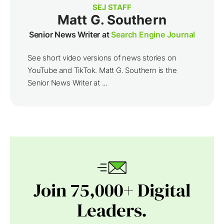
SEJ STAFF
Matt G. Southern
Senior News Writer at
Search Engine Journal
See short video versions of news stories on
YouTube and TikTok. Matt G. Southern is the
Senior News Writer at ...
Join 75,000+ Digital
Leaders.