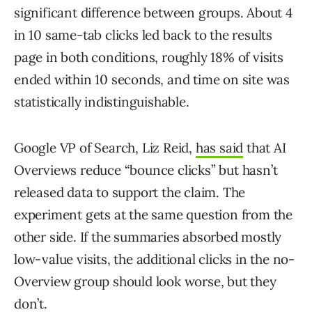
significant difference between groups. About 4
in 10 same-tab clicks led back to the results
page in both conditions, roughly 18% of visits
ended within 10 seconds, and time on site was
statistically indistinguishable.
Google VP of Search
, Liz Reid,
has said
that AI
Overviews reduce “bounce clicks” but hasn’t
released data to support the
claim. The
experiment gets at the same question from the
other side. If the summaries absorbed mostly
low-value visits, the additional clicks in the no-
Overview group should look worse, but they
don’t.