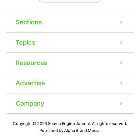
Sections
Topics
Resources
Advertise
Company
Ad
Copyright © 2026
Search Engine Journal.
All rights reserved.
Published by Alpha Brand Media.