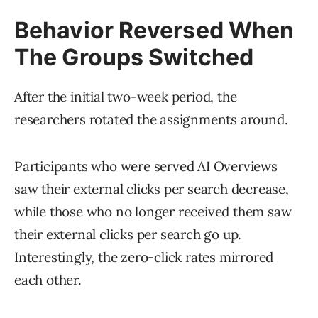
Behavior Reversed When
The Groups Switched
After the initial two-week period, the
researchers rotated the assignments around.
Participants who were served AI Overviews
saw their external clicks per search decrease,
while those who no longer received them saw
their external clicks per search go up.
Interestingly, the zero-click rates mirrored
each other.