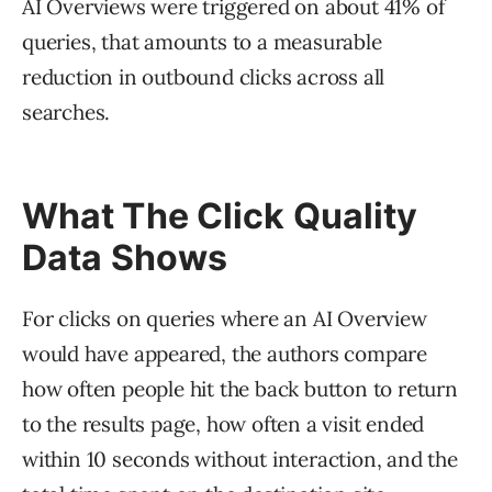
AI Overviews were triggered on about 41% of
queries, that amounts to a measurable
reduction in outbound clicks across all
searches.
What The Click Quality
Data Shows
For clicks on queries where an AI Overview
would have appeared, the authors compare
how often people hit the back button to return
to the results page, how often a visit ended
within 10 seconds without interaction, and the