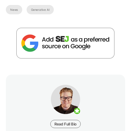
News
Generative AI
Read Full Bio