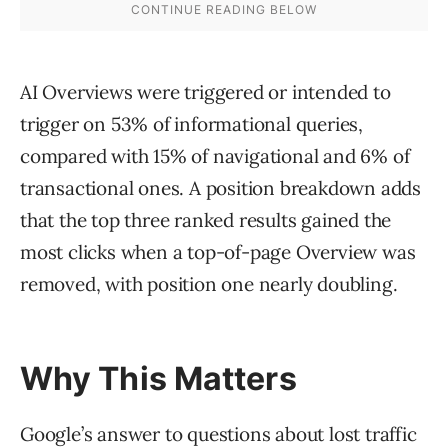
AI Overviews were triggered or intended to
trigger on 53% of informational queries,
compared with 15% of navigational and 6% of
transactional ones. A position breakdown adds
that the top three ranked results gained the
most clicks when a top-of-page Overview was
removed, with position one nearly doubling.
Why This Matters
Google’s answer to questions about lost traffic