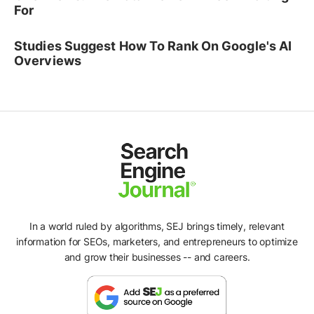
For
Studies Suggest How To Rank On Google's AI
Overviews
In a world ruled by algorithms, SEJ brings timely, relevant
information for SEOs, marketers, and entrepreneurs to optimize
and grow their businesses -- and careers.