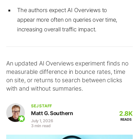
The authors expect AI Overviews to
appear more often on queries over time,
increasing overall traffic impact.
An updated AI Overviews experiment finds no
measurable difference in bounce rates, time
on site, or returns to search between clicks
with and without summaries.
SEJ STAFF
2.8K
Matt G. Southern
READS
July 1, 2026
3 min read