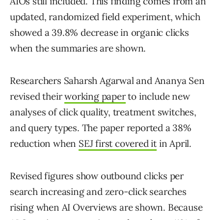
AIOs still included. This finding comes from an
updated, randomized field experiment, which
showed a 39.8% decrease in organic clicks
when the summaries are shown.
Researchers Saharsh Agarwal and Ananya Sen
revised their
working paper
to include new
analyses of click quality, treatment switches,
and query types. The paper reported a 38%
reduction when
SEJ first covered it
in April.
Revised figures show outbound clicks per
search increasing and zero-click searches
rising when AI Overviews are shown. Because