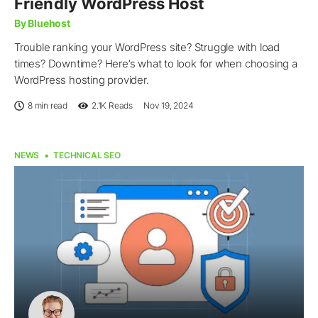
Friendly WordPress Host
By Bluehost
Trouble ranking your WordPress site? Struggle with load
times? Downtime? Here’s what to look for when choosing a
WordPress hosting provider.
8 min read
2.1K
Reads
Nov 19, 2024
NEWS
TECHNICAL SEO