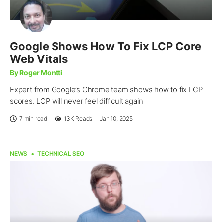
Google Shows How To Fix LCP Core
Web Vitals
By Roger Montti
Expert from Google’s Chrome team shows how to fix LCP
scores. LCP will never feel difficult again
7 min read
13K
Reads
Jan 10, 2025
NEWS
TECHNICAL SEO