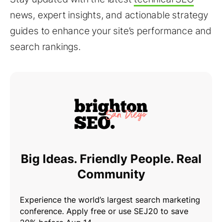
news, expert insights, and actionable strategy
guides to enhance your site’s performance and
search rankings.