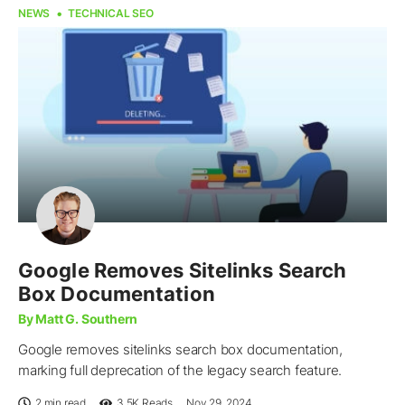
NEWS
TECHNICAL SEO
Google Removes Sitelinks Search
Box Documentation
By Matt G. Southern
Google removes sitelinks search box documentation,
marking full deprecation of the legacy search feature.
2 min read
3.5K
Reads
Nov 29, 2024