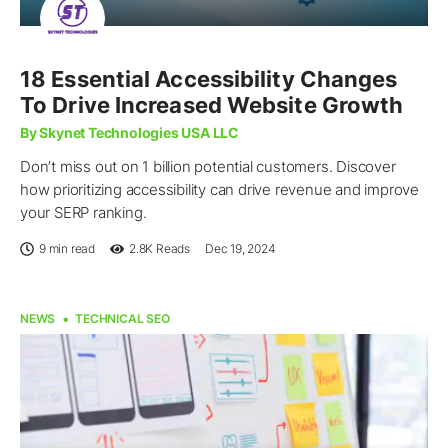
18 Essential Accessibility Changes
To Drive Increased Website Growth
By Skynet Technologies USA LLC
Don’t miss out on 1 billion potential customers. Discover
how prioritizing accessibility can drive revenue and improve
your SERP ranking.
9 min read
2.8K
Reads
Dec 19, 2024
NEWS
TECHNICAL SEO