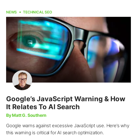
NEWS
TECHNICAL SEO
Google’s JavaScript Warning & How
It Relates To AI Search
By Matt G. Southern
Google warns against excessive JavaScript use. Here’s why
this warning is critical for AI search optimization.