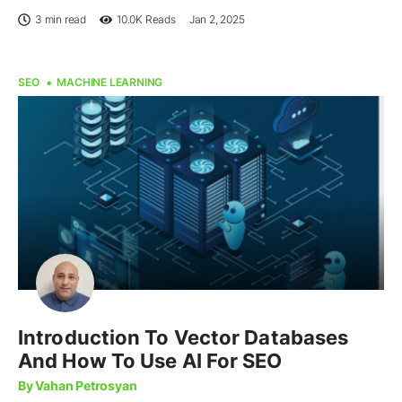
3 min read
10.0K
Reads
Jan 2, 2025
SEO
MACHINE LEARNING
Introduction To Vector Databases
And How To Use AI For SEO
By Vahan Petrosyan