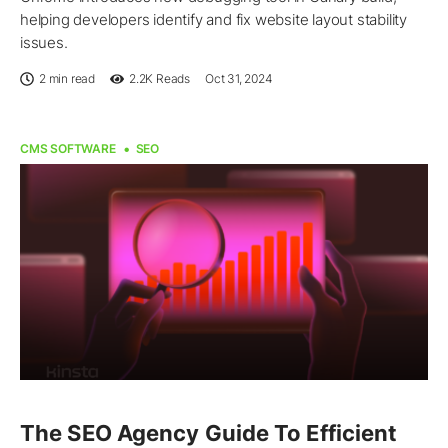
helping developers identify and fix website layout stability
issues.
2 min read
2.2K
Reads
Oct 31, 2024
CMS SOFTWARE
SEO
The SEO Agency Guide To Efficient