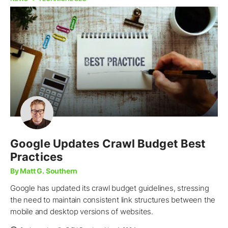
Google Updates Crawl Budget Best
Practices
By Matt G. Southern
Google has updated its crawl budget guidelines, stressing
the need to maintain consistent link structures between the
mobile and desktop versions of websites.