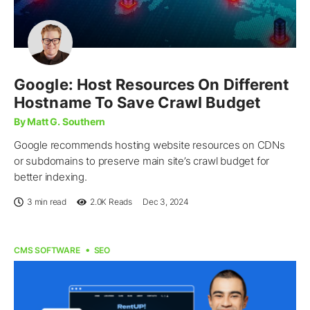
Google: Host Resources On Different
Hostname To Save Crawl Budget
By Matt G. Southern
Google recommends hosting website resources on CDNs
or subdomains to preserve main site’s crawl budget for
better indexing.
3 min read
2.0K
Reads
Dec 3, 2024
CMS SOFTWARE
SEO