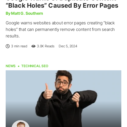
“Black Holes” Caused By Error Pages
By Matt G. Southern
Google warns websites about error pages creating “black
holes” that can permanently remove content from search
results.
3 min read
3.0K
Reads
Dec 5, 2024
NEWS
TECHNICAL SEO