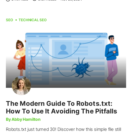
SEO
TECHNICAL SEO
The Modern Guide To Robots.txt:
How To Use It Avoiding The Pitfalls
By Abby Hamilton
Robots.txt just turned 30! Discover how this simple file still