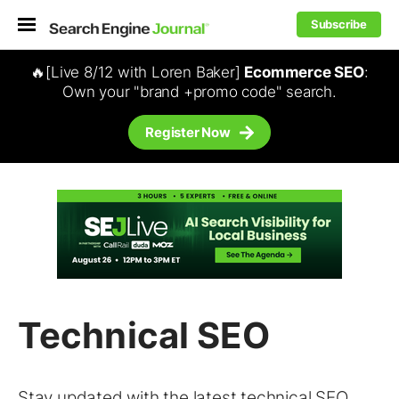
Subscribe
🔥[Live 8/12 with Loren Baker]
Ecommerce SEO
:
Own your "brand +promo code" search.
Register Now
Technical SEO
Stay updated with the latest
technical SEO