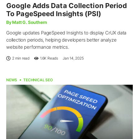
Google Adds Data Collection Period
To PageSpeed Insights (PSI)
By Matt G. Southern
Google updates PageSpeed Insights to display CrUX data
collection periods, helping developers better analyze
website performance metrics.
2 min read
1.6K
Reads
Jan 14, 2025
NEWS
TECHNICAL SEO