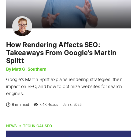
How Rendering Affects SEO:
Takeaways From Google’s Martin
Splitt
By Matt G. Southern
Google’s Martin Splitt explains rendering strategies, their
impact on SEO, and how to optimize websites for search
engines.
6 min read
7.4K
Reads
Jan 8, 2025
NEWS
TECHNICAL SEO