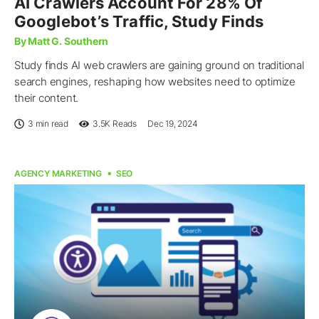
AI Crawlers Account For 28% Of
Googlebot’s Traffic, Study Finds
By Matt G. Southern
Study finds AI web crawlers are gaining ground on traditional
search engines, reshaping how websites need to optimize
their content.
3 min read
3.5K
Reads
Dec 19, 2024
AGENCY MARKETING
SEO