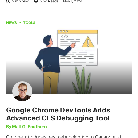
2 min read
5.5K
Reads
Nov 1, 2024
NEWS
TOOLS
Google Chrome DevTools Adds
Advanced CLS Debugging Tool
By Matt G. Southern
Chrome introduces new debugging tool in Canary build,