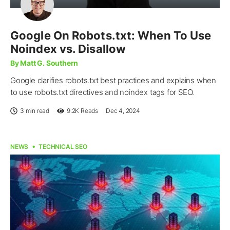
Google On Robots.txt: When To Use
Noindex vs. Disallow
By Matt G. Southern
Google clarifies robots.txt best practices and explains when
to use robots.txt directives and noindex tags for SEO.
3 min read
9.2K
Reads
Dec 4, 2024
NEWS
TECHNICAL SEO