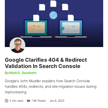
Google Clarifies 404 & Redirect
Validation In Search Console
By Matt G. Southern
Google’s John Mueller explains how Search Console
handles 404s, redirects, and site migration issues during
reprocessing.
3 min read
7.8K
Reads
Jan 6, 2025