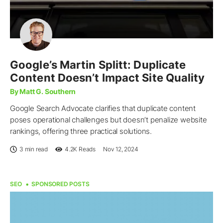
Google’s Martin Splitt: Duplicate
Content Doesn’t Impact Site Quality
By Matt G. Southern
Google Search Advocate clarifies that duplicate content
poses operational challenges but doesn’t penalize website
rankings, offering three practical solutions.
3 min read
4.2K
Reads
Nov 12, 2024
SEO
SPONSORED POSTS