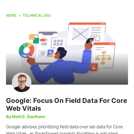
NEWS
TECHNICAL SEO
Google: Focus On Field Data For Core
Web Vitals
By Matt G. Southern
Google advises prioritizing field data over lab data for Core
Web Vitals, as PageSpeed Insights throttling is adjusted.