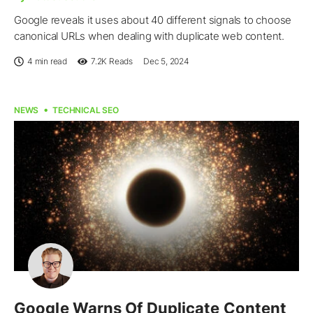
Google reveals it uses about 40 different signals to choose
canonical URLs when dealing with duplicate web content.
4 min read
7.2K
Reads
Dec 5, 2024
NEWS
TECHNICAL SEO
Google Warns Of Duplicate Content