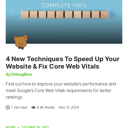
4 New Techniques To Speed Up Your
Website & Fix Core Web Vitals
By DebugBear
Find out how to improve your website’s performance and
meet Google’s Core Web Vitals requirements for better
rankings.
7 min read
8.4K
Reads
Nov 12, 2024
NEWS
TECHNICAL SEO