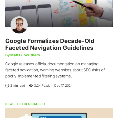
Google Formalizes Decade-Old
Faceted Navigation Guidelines
By Matt G. Southern
Google releases official documentation on managing
faceted navigation, warning websites about SEO risks of
poorly implemented filtering systems.
2 min read
3.2K
Reads
Dec 17, 2024
NEWS
TECHNICAL SEO