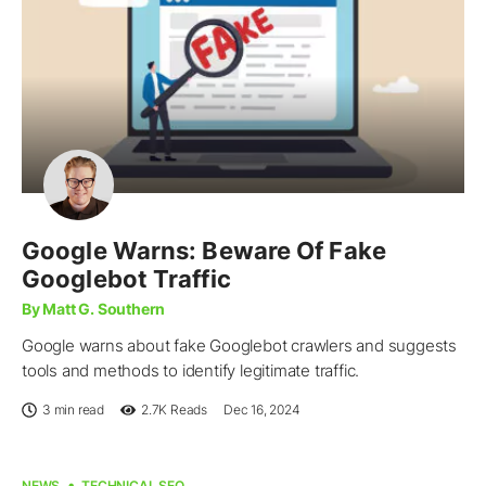
Google Warns: Beware Of Fake
Googlebot Traffic
By Matt G. Southern
Google warns about fake Googlebot crawlers and suggests
tools and methods to identify legitimate traffic.
3 min read
2.7K
Reads
Dec 16, 2024
NEWS
TECHNICAL SEO