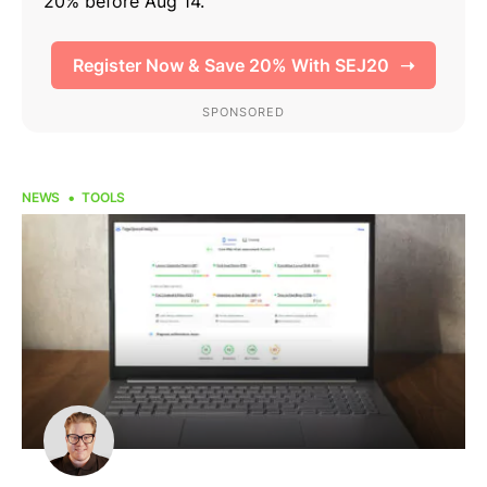
NEWS
TOOLS