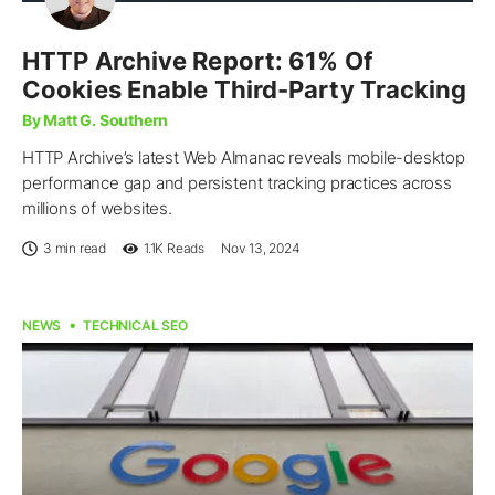
HTTP Archive Report: 61% Of
Cookies Enable Third-Party Tracking
By Matt G. Southern
HTTP Archive’s latest Web Almanac reveals mobile-desktop
performance gap and persistent tracking practices across
millions of websites.
3 min read
1.1K
Reads
Nov 13, 2024
NEWS
TECHNICAL SEO