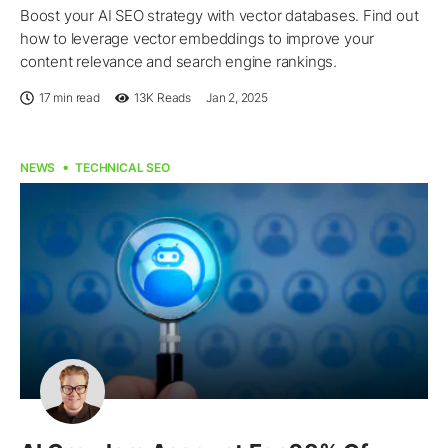
Boost your AI SEO strategy with vector databases. Find out
how to leverage vector embeddings to improve your
content relevance and search engine rankings.
17 min read
13K
Reads
Jan 2, 2025
NEWS
TECHNICAL SEO