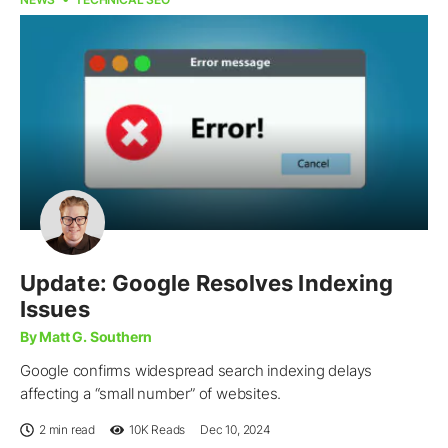
Update: Google Resolves Indexing
Issues
By Matt G. Southern
Google confirms widespread search indexing delays
affecting a “small number” of websites.
2 min read
10K
Reads
Dec 10, 2024