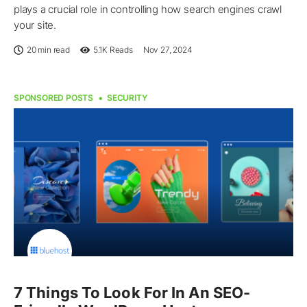
plays a crucial role in controlling how search engines crawl
your site.
20 min read
5.1K
Reads
Nov 27, 2024
SPONSORED POSTS
SECURITY
7 Things To Look For In An SEO-