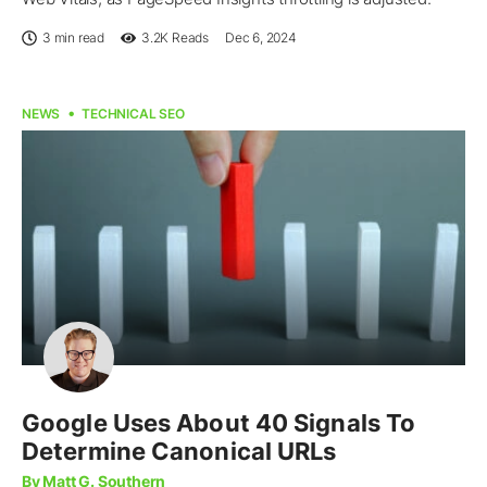
3 min read
3.2K
Reads
Dec 6, 2024
NEWS
TECHNICAL SEO
Google Uses About 40 Signals To
Determine Canonical URLs
By Matt G. Southern