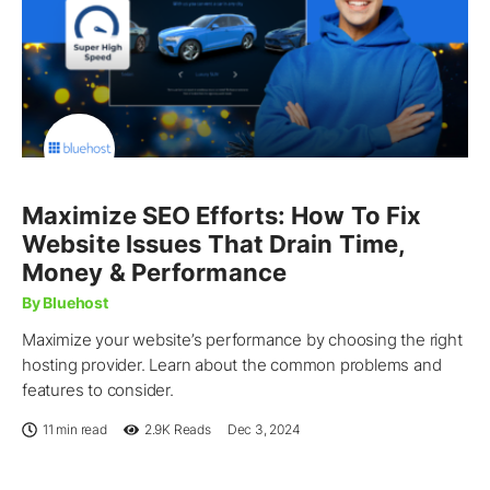
Maximize SEO Efforts: How To Fix
Website Issues That Drain Time,
Money & Performance
By Bluehost
Maximize your website’s performance by choosing the right
hosting provider. Learn about the common problems and
features to consider.
11 min read
2.9K
Reads
Dec 3, 2024