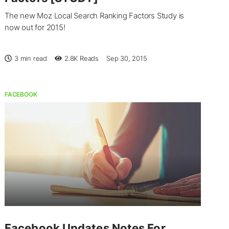
The new Moz Local Search Ranking Factors Study is
now out for 2015!
3 min read
2.8K
Reads
Sep 30, 2015
FACEBOOK
Facebook Updates Notes For