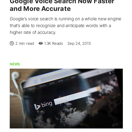
Google Voice Search Now Faster
and More Accurate
Google’s voice search is running on a whole new engine
that’s able to recognize and anticipate words with a
higher rate of accuracy.
2 min read
1.3K
Reads
Sep 24, 2015
NEWS