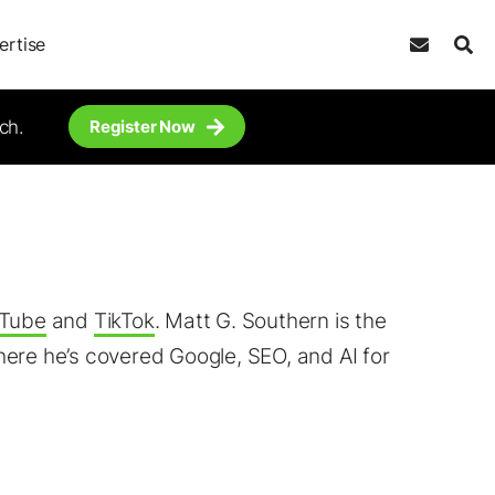
ertise
ch.
Register Now
Tube
and
TikTok
. Matt G. Southern is the
ere he’s covered Google, SEO, and AI for