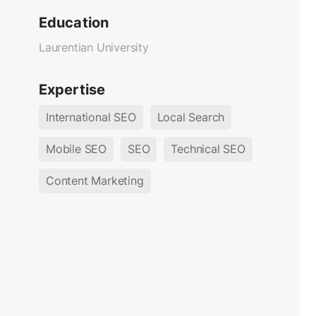
Education
Laurentian University
Expertise
International SEO
Local Search
Mobile SEO
SEO
Technical SEO
Content Marketing