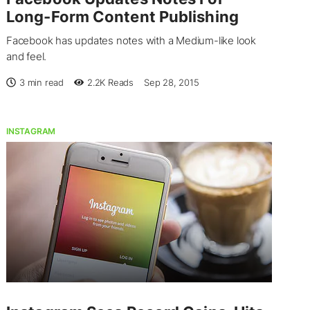
Long-Form Content Publishing
Facebook has updates notes with a Medium-like look
and feel.
3 min read
2.2K
Reads
Sep 28, 2015
INSTAGRAM