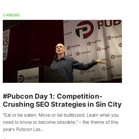
CAREERS
#Pubcon Day 1: Competition-
Crushing SEO Strategies in Sin City
“Eat or be eaten. Move or be bulldozed. Learn what you
need to know or become obsolete,” – the theme of this
year’s Pubcon Las...