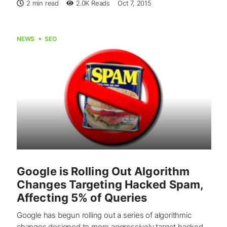
2 min read
2.0K
Reads
Oct 7, 2015
NEWS
SEO
Google is Rolling Out Algorithm
Changes Targeting Hacked Spam,
Affecting 5% of Queries
Google has begun rolling out a series of algorithmic
changes designed to more aggressively target hacked