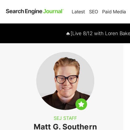
Latest
SEO
Paid Media
🔥[Live 8/12 with Loren Bak
SEJ STAFF
Matt G. Southern