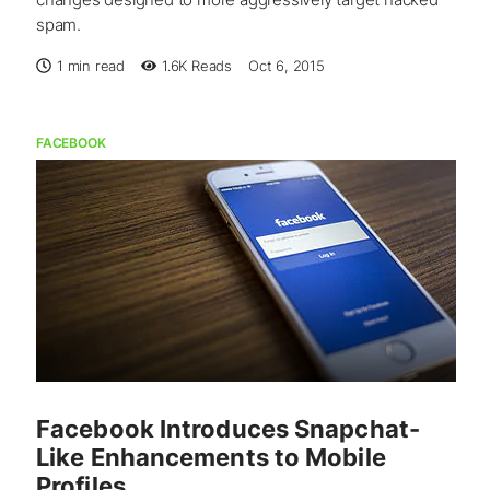
spam.
1 min read
1.6K
Reads
Oct 6, 2015
FACEBOOK
Facebook Introduces Snapchat-
Like Enhancements to Mobile
Profiles