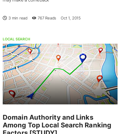
3 min read
767
Reads
Oct 1, 2015
LOCAL SEARCH
Domain Authority and Links
Among Top Local Search Ranking
Factors [STUDY]