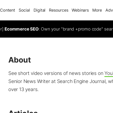
Content
Social
Digital
Resources
Webinars
More
Adv
er]
Ecommerce SEO
: Own your "brand +promo code" sear
About
See short video versions of news stories on
You
Senior News Writer at Search Engine Journal, wh
over 13 years.