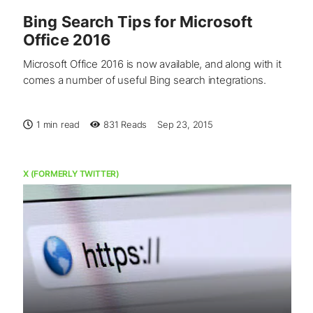
Bing Search Tips for Microsoft
Office 2016
Microsoft Office 2016 is now available, and along with it
comes a number of useful Bing search integrations.
1 min read
831
Reads
Sep 23, 2015
X (FORMERLY TWITTER)