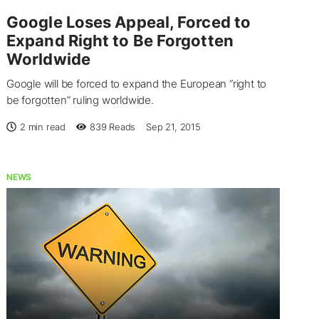
Google Loses Appeal, Forced to
Expand Right to Be Forgotten
Worldwide
Google will be forced to expand the European “right to
be forgotten” ruling worldwide.
2 min read
839
Reads
Sep 21, 2015
NEWS