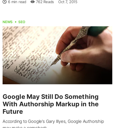
6 min read
762
Reads
Oct 7, 2015
NEWS
SEO
Google May Still Do Something
With Authorship Markup in the
Future
According to Google’s Gary Illyes, Google Authorship
may make a comeback