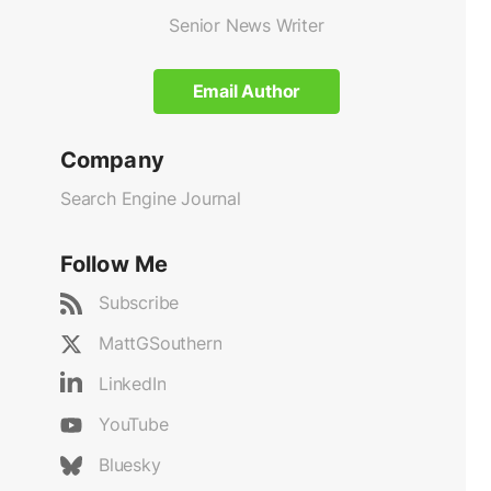
Senior News Writer
Email Author
Company
Search Engine Journal
Follow Me
Subscribe
MattGSouthern
LinkedIn
YouTube
Bluesky