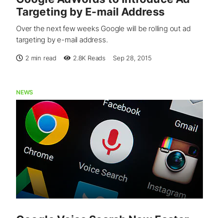
Targeting by E-mail Address
Over the next few weeks Google will be rolling out ad
targeting by e-mail address.
2 min read
2.8K
Reads
Sep 28, 2015
NEWS