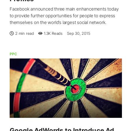
Facebook announced three main enhancements today
to provide further opportunities for people to express
themselves on the world’s largest social network.
2 min read
1.3K
Reads
Sep 30, 2015
PPC
Google AdWords to Introduce Ad