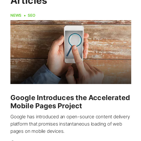
Articles
NEWS
SEO
Google Introduces the Accelerated
Mobile Pages Project
Google has introduced an open-source content delivery
platform that promises instantaneous loading of web
pages on mobile devices.