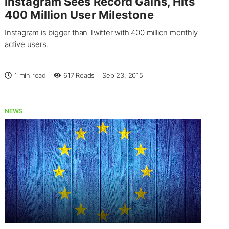
Instagram Sees Record Gains, Hits
400 Million User Milestone
Instagram is bigger than Twitter with 400 million monthly
active users.
1 min read
617
Reads
Sep 23, 2015
NEWS