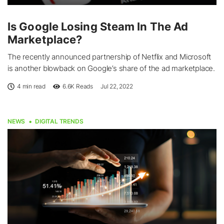
Is Google Losing Steam In The Ad
Marketplace?
The recently announced partnership of Netflix and Microsoft
is another blowback on Google’s share of the ad marketplace.
4 min read
6.6K
Reads
Jul 22, 2022
NEWS
DIGITAL TRENDS