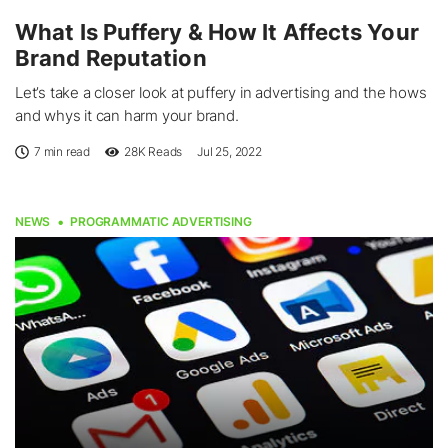
What Is Puffery & How It Affects Your
Brand Reputation
Let’s take a closer look at puffery in advertising and the hows
and whys it can harm your brand.
7 min read
28K
Reads
Jul 25, 2022
NEWS
PROGRAMMATIC ADVERTISING