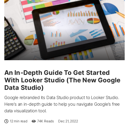
An In-Depth Guide To Get Started
With Looker Studio (The New Google
Data Studio)
Google rebranded its Data Studio product to Looker Studio.
Here’s an in-depth guide to help you navigate Google’s free
data visualization tool.
12 min read
74K
Reads
Dec 21, 2022