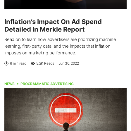
Inflation’s Impact On Ad Spend
Detailed In Merkle Report
Read on to learn how advertisers are prioritizing machine
learning, first-party data, and the impacts that inflation
imposes on marketing performance.
6 min read
5.2K
Reads
Jun 30, 2022
NEWS
PROGRAMMATIC ADVERTISING