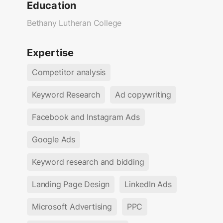
Education
Bethany Lutheran College
Expertise
Competitor analysis
Keyword Research
Ad copywriting
Facebook and Instagram Ads
Google Ads
Keyword research and bidding
Landing Page Design
LinkedIn Ads
Microsoft Advertising
PPC