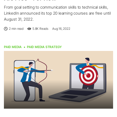
From goal setting to communication skills to technical skills,
LinkedIn announced its top 20 learning courses are free until
August 31, 2022.
2 min read
5.8K
Reads
Aug 16, 2022
PAID MEDIA
PAID MEDIA STRATEGY