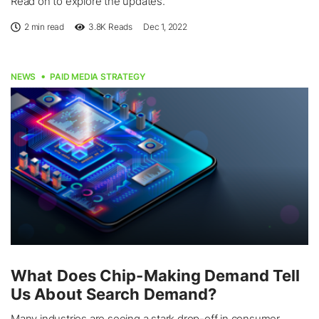
Read on to explore the updates.
2 min read
3.8K
Reads
Dec 1, 2022
NEWS
PAID MEDIA STRATEGY
What Does Chip-Making Demand Tell
Us About Search Demand?
Many industries are seeing a stark drop-off in consumer