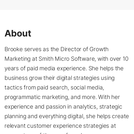
About
Brooke serves as the Director of Growth
Marketing at Smith Micro Software, with over 10
years of paid media experience. She helps the
business grow their digital strategies using
tactics from paid search, social media,
programmatic marketing, and more. With her
experience and passion in analytics, strategic
planning and everything digital, she helps create
relevant customer experience strategies at