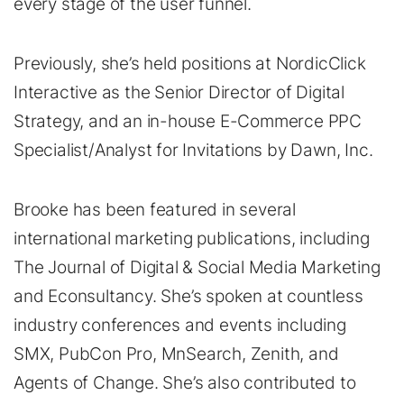
every stage of the user funnel.
Previously, she’s held positions at NordicClick
Interactive as the Senior Director of Digital
Strategy, and an in-house E-Commerce PPC
Specialist/Analyst for Invitations by Dawn, Inc.
Brooke has been featured in several
international marketing publications, including
The Journal of Digital & Social Media Marketing
and Econsultancy. She’s spoken at countless
industry conferences and events including
SMX, PubCon Pro, MnSearch, Zenith, and
Agents of Change. She’s also contributed to