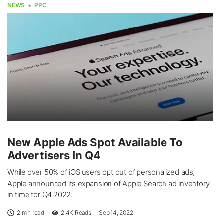
NEWS
PPC
New Apple Ads Spot Available To
Advertisers In Q4
While over 50% of iOS users opt out of personalized ads,
Apple announced its expansion of Apple Search ad inventory
in time for Q4 2022.
2 min read
2.4K
Reads
Sep 14, 2022