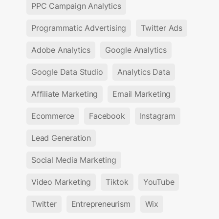
PPC Campaign Analytics
Programmatic Advertising
Twitter Ads
Adobe Analytics
Google Analytics
Google Data Studio
Analytics Data
Affiliate Marketing
Email Marketing
Ecommerce
Facebook
Instagram
Lead Generation
Social Media Marketing
Video Marketing
Tiktok
YouTube
Twitter
Entrepreneurism
Wix