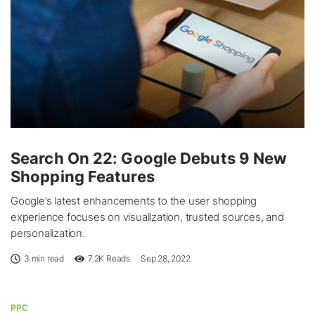
Search On 22: Google Debuts 9 New
Shopping Features
Google’s latest enhancements to the user shopping
experience focuses on visualization, trusted sources, and
personalization.
3 min read
7.2K
Reads
Sep 28, 2022
PPC