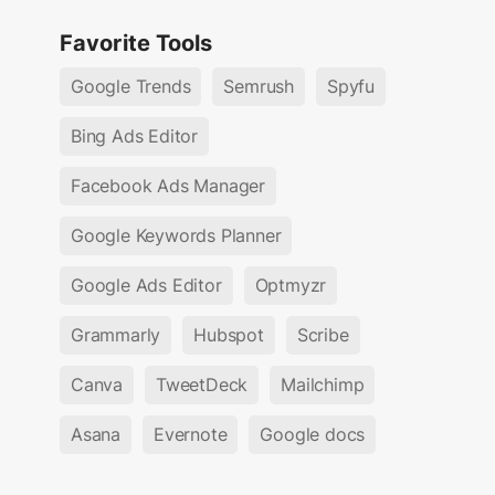
Favorite Tools
Google Trends
Semrush
Spyfu
Bing Ads Editor
Facebook Ads Manager
Google Keywords Planner
Google Ads Editor
Optmyzr
Grammarly
Hubspot
Scribe
Canva
TweetDeck
Mailchimp
Asana
Evernote
Google docs