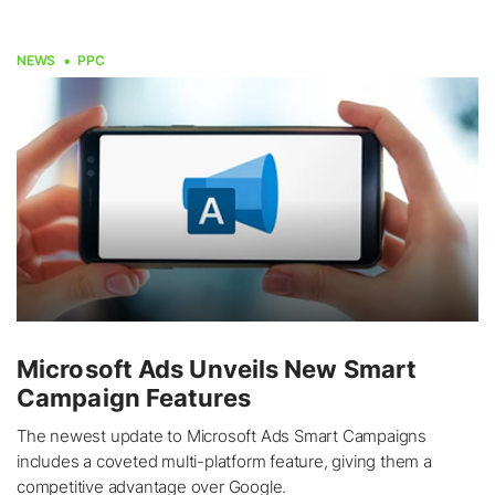
NEWS
PPC
Microsoft Ads Unveils New Smart
Campaign Features
The newest update to Microsoft Ads Smart Campaigns
includes a coveted multi-platform feature, giving them a
competitive advantage over Google.