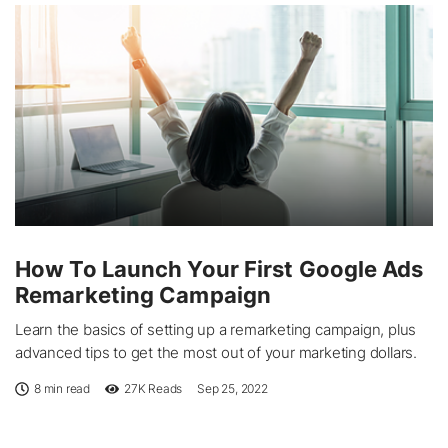
How To Launch Your First Google Ads
Remarketing Campaign
Learn the basics of setting up a remarketing campaign, plus
advanced tips to get the most out of your marketing dollars.
8 min read
27K
Reads
Sep 25, 2022