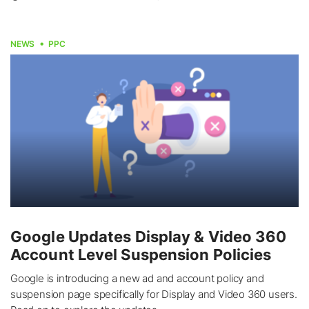
NEWS
PPC
Google Updates Display & Video 360
Account Level Suspension Policies
Google is introducing a new ad and account policy and
suspension page specifically for Display and Video 360 users.