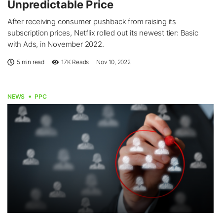
Unpredictable Price
After receiving consumer pushback from raising its
subscription prices, Netflix rolled out its newest tier: Basic
with Ads, in November 2022.
5 min read
17K
Reads
Nov 10, 2022
NEWS
PPC