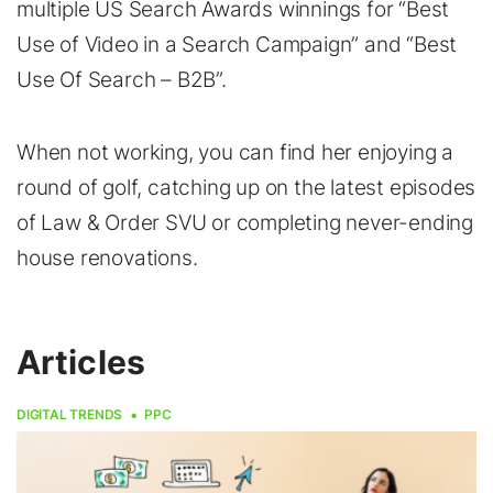
multiple US Search Awards winnings for “Best
Use of Video in a Search Campaign” and “Best
Use Of Search – B2B”.
When not working, you can find her enjoying a
round of golf, catching up on the latest episodes
of Law & Order SVU or completing never-ending
house renovations.
Articles
DIGITAL TRENDS
PPC