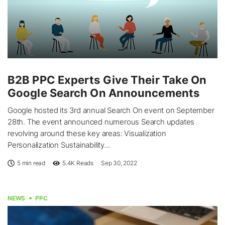
B2B PPC Experts Give Their Take On
Google Search On Announcements
Google hosted its 3rd annual Search On event on September
28th. The event announced numerous Search updates
revolving around these key areas: Visualization
Personalization Sustainability...
5 min read
5.4K
Reads
Sep 30, 2022
NEWS
PPC