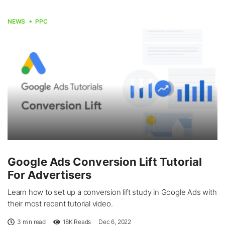
NEWS
PPC
Google Ads Conversion Lift Tutorial
For Advertisers
Learn how to set up a conversion lift study in Google Ads with
their most recent tutorial video.
3 min read
18K
Reads
Dec 6, 2022