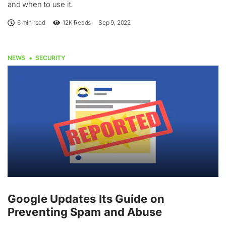
and when to use it.
6 min read
12K
Reads
Sep 9, 2022
NEWS
SECURITY
Google Updates Its Guide on
Preventing Spam and Abuse