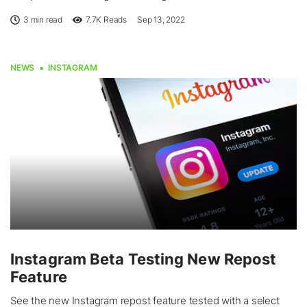
3 min read
7.7K
Reads
Sep 13, 2022
NEWS
INSTAGRAM
Instagram Beta Testing New Repost
Feature
See the new Instagram repost feature tested with a select