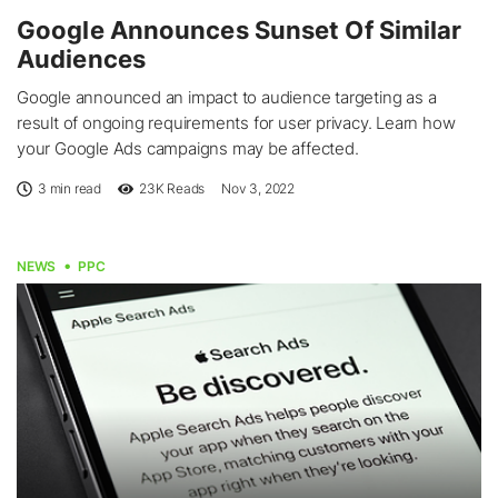
Google Announces Sunset Of Similar
Audiences
Google announced an impact to audience targeting as a
result of ongoing requirements for user privacy. Learn how
your Google Ads campaigns may be affected.
3 min read
23K
Reads
Nov 3, 2022
NEWS
PPC