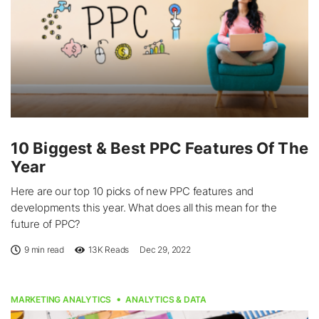
10 Biggest & Best PPC Features Of The
Year
Here are our top 10 picks of new PPC features and
developments this year. What does all this mean for the
future of PPC?
9 min read
13K
Reads
Dec 29, 2022
MARKETING ANALYTICS
ANALYTICS & DATA