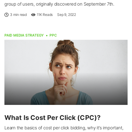
group of users, originally discovered on September 7th.
3 min read
11K
Reads
Sep 9, 2022
PAID MEDIA STRATEGY
PPC
What Is Cost Per Click (CPC)?
Learn the basics of cost per click bidding, why it’s important,