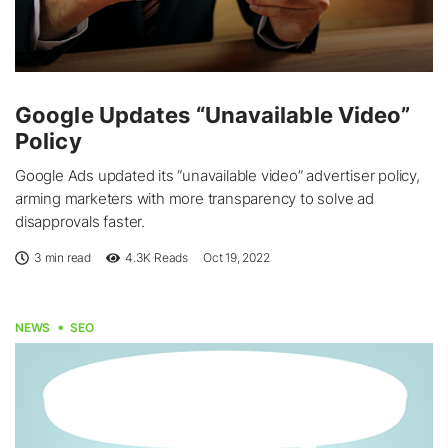
Google Updates “Unavailable Video”
Policy
Google Ads updated its “unavailable video” advertiser policy,
arming marketers with more transparency to solve ad
disapprovals faster.
3 min read
4.3K
Reads
Oct 19, 2022
NEWS
SEO