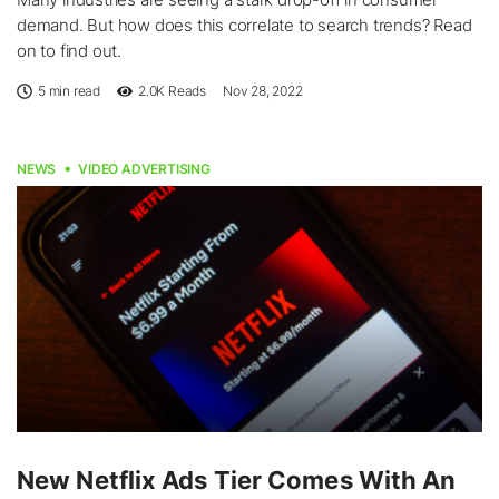
demand. But how does this correlate to search trends? Read
on to find out.
5 min read
2.0K
Reads
Nov 28, 2022
NEWS
VIDEO ADVERTISING
New Netflix Ads Tier Comes With An