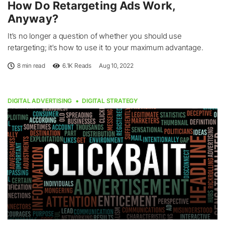
How Do Retargeting Ads Work,
Anyway?
It’s no longer a question of whether you should use
retargeting; it’s how to use it to your maximum advantage.
8 min read
6.1K
Reads
Aug 10, 2022
DIGITAL ADVERTISING
DIGITAL STRATEGY