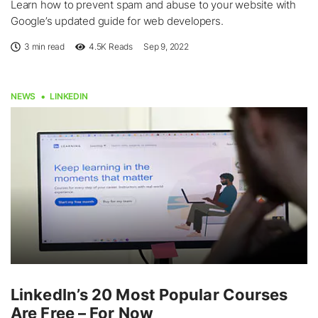
Learn how to prevent spam and abuse to your website with
Google’s updated guide for web developers.
3 min read
4.5K
Reads
Sep 9, 2022
NEWS
LINKEDIN
LinkedIn’s 20 Most Popular Courses
Are Free – For Now