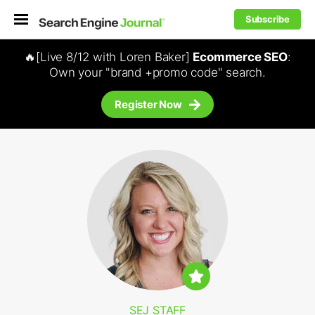
Subscribe
🔥[Live 8/12 with Loren Baker]
Ecommerce SEO
:
Own your "brand +promo code" search.
Register Now
SEJ STAFF