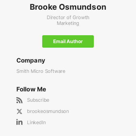
Brooke Osmundson
Director of Growth
Marketing
Email Author
Company
Smith Micro Software
Follow Me
Subscribe
brookeosmundson
LinkedIn