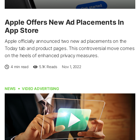
Apple Offers New Ad Placements In
App Store
Apple officially announced two new ad placements on the
Today tab and product pages. This controversial move comes
on the heels of enhanced privacy measures.
4 min read
5.1K
Reads
Nov 1, 2022
NEWS
VIDEO ADVERTISING