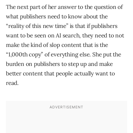
The next part of her answer to the question of
what publishers need to know about the
“reality of this new time” is that if publishers
want to be seen on AI search, they need to not
make the kind of slop content that is the
“1,000th copy” of everything else. She put the
burden on publishers to step up and make
better content that people actually want to
read.