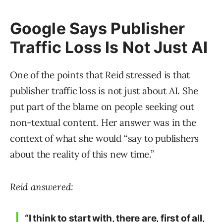
Google Says Publisher
Traffic Loss Is Not Just AI
One of the points that Reid stressed is that
publisher traffic loss is not just about AI. She
put part of the blame on people seeking out
non-textual content. Her answer was in the
context of what she would “say to publishers
about the reality of this new time.”
Reid answered:
“I think to start with, there are, first of all,