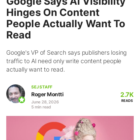
Google Says AI Visibility
Hinges On Content
People Actually Want To
Read
Google's VP of Search says publishers losing
traffic to AI need only write content people
actually want to read.
SEJ STAFF
2.7K
Roger Montti
READS
June 28, 2026
5 min read