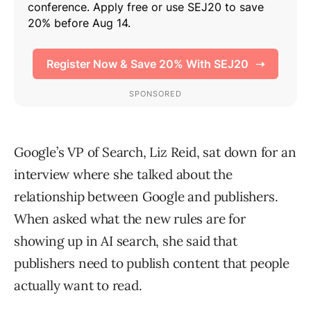
Google’s VP of Search, Liz Reid, sat down for an
interview where she talked about the
relationship between Google and publishers.
When asked what the new rules are for
showing up in AI search, she said that
publishers need to publish content that people
actually want to read.