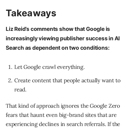
Takeaways
Liz Reid’s comments show that Google is
increasingly viewing publisher success in AI
Search as dependent on two conditions:
Let Google crawl everything.
Create content that people actually want to
read.
That kind of approach ignores the Google Zero
fears that haunt even big-brand sites that are
experiencing declines in search referrals. If the