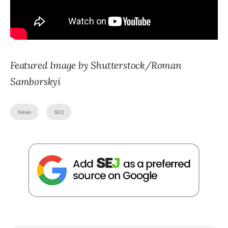
Featured Image by Shutterstock/Roman
Samborskyi
News
SEO