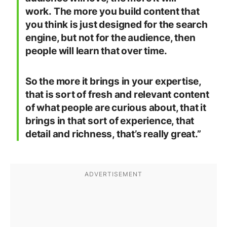
work. The more you build content that
you think is just designed for the search
engine, but not for the audience, then
people will learn that over time.
So the more it brings in your expertise,
that is sort of fresh and relevant content
of what people are curious about, that it
brings in that sort of experience, that
detail and richness, that’s really great.”