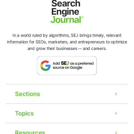
In a world ruled by algorithms, SEJ brings timely, relevant
information for SEOs, marketers, and entrepreneurs to optimize
and grow their businesses -- and careers.
Sections
Topics
Resources