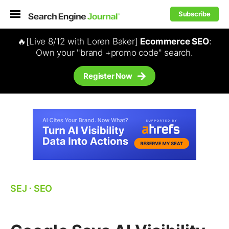
Subscribe
🔥[Live 8/12 with Loren Baker]
Ecommerce SEO
:
Own your "brand +promo code" search.
Register Now
SEJ
⋅
SEO