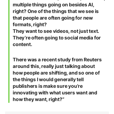
multiple things going on besides AI,
right? One of the things that we see is
that people are often going for new
formats, right?
They want to see videos, not just text.
They’re often going to social media for
content.
There was a recent study from Reuters
around this, really just talking about
how people are shifting, and so one of
the things I would generally tell
publishers is make sure you’re
innovating with what users want and
how they want, right?”