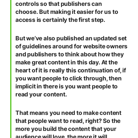
controls so that publishers can
choose. But making it easier for us to
access is certainly the first step.
But we’ve also published an updated set
of guidelines around for website owners
and publishers to think about how they
make great content in this day. At the
heart of it is really this continuation of, if
you want people to click through, then
implicit in there is you want people to
read your content.
That means you need to make content
that people want to read, right? So the
more you build the content that your
audience will love, the more it will