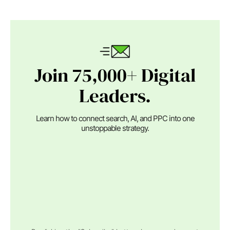
Join 75,000+ Digital
Leaders.
Learn how to connect search, AI, and PPC into one
unstoppable strategy.