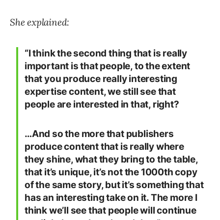
She explained:
“I think the second thing that is really
important is that people, to the extent
that you produce really interesting
expertise content, we still see that
people are interested in that, right?
…And so the more that publishers
produce content that is really where
they shine, what they bring to the table,
that it’s unique, it’s not the 1000th copy
of the same story, but it’s something that
has an interesting take on it. The more I
think we’ll see that people will continue