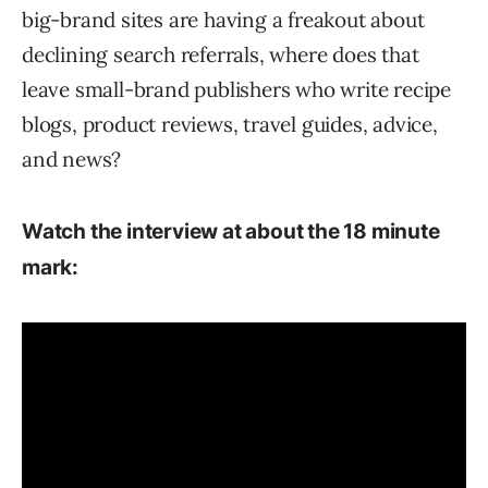
big-brand sites are having a freakout about
declining search referrals, where does that
leave small-brand publishers who write recipe
blogs, product reviews, travel guides, advice,
and news?
Watch the interview at about the 18 minute
mark: