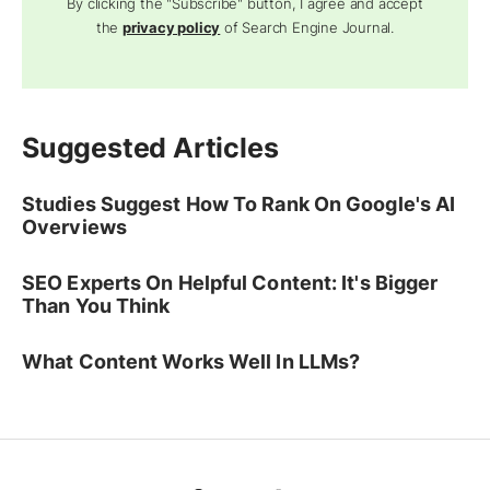
By clicking the "Subscribe" button, I agree and accept
the
privacy policy
of Search Engine Journal.
Suggested Articles
Studies Suggest How To Rank On Google's AI
Overviews
SEO Experts On Helpful Content: It's Bigger
Than You Think
What Content Works Well In LLMs?