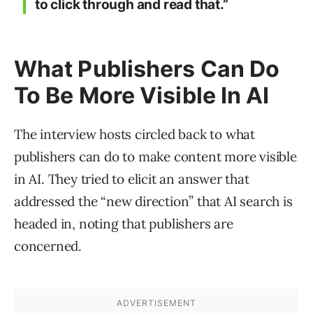
to click through and read that.”
What Publishers Can Do
To Be More Visible In AI
The interview hosts circled back to what
publishers can do to make content more visible
in AI. They tried to elicit an answer that
addressed the “new direction” that AI search is
headed in, noting that publishers are
concerned.