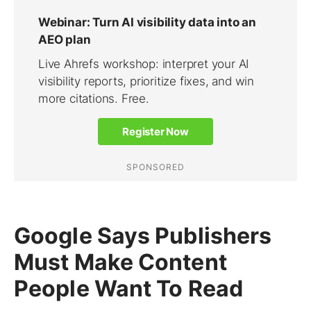
Google Says Publishers
Must Make Content
People Want To Read