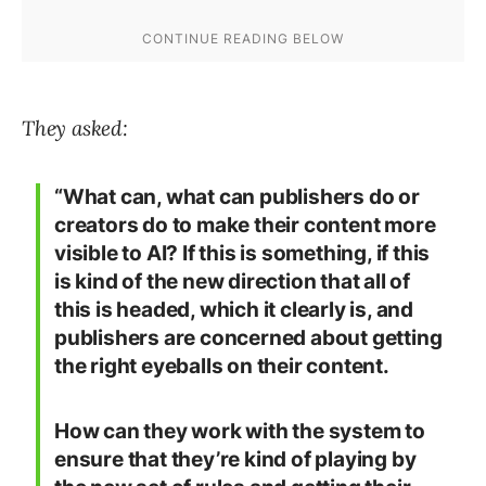
They asked:
“What can, what can publishers do or
creators do to make their content more
visible to AI? If this is something, if this
is kind of the new direction that all of
this is headed, which it clearly is, and
publishers are concerned about getting
the right eyeballs on their content.
How can they work with the system to
ensure that they’re kind of playing by