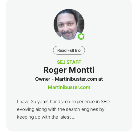
Read Full Bio
SEJ STAFF
Roger Montti
Owner - Martinibuster.com at
Martinibuster.com
I have 25 years hands-on experience in SEO,
evolving along with the search engines by
keeping up with the latest ...