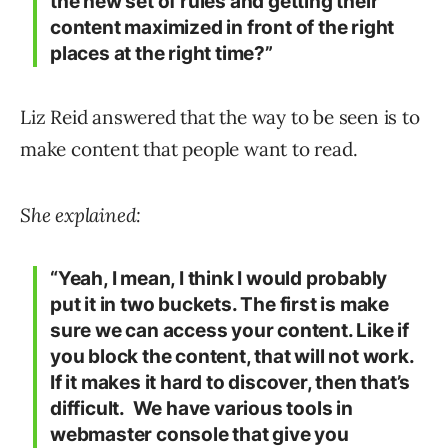
the new set of rules and getting their
content maximized in front of the right
places at the right time?”
Liz Reid answered that the way to be seen is to
make content that people want to read.
She explained:
“Yeah, I mean, I think I would probably
put it in two buckets. The first is make
sure we can access your content. Like if
you block the content, that will not work.
If it makes it hard to discover, then that’s
difficult. We have various tools in
webmaster console that give you