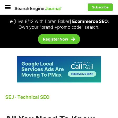
Subscribe
🔥[Live 8/12 with Loren Baker]
Ecommerce SEO
:
Own your "brand +promo code" search.
Register Now
SEJ
⋅
Technical SEO