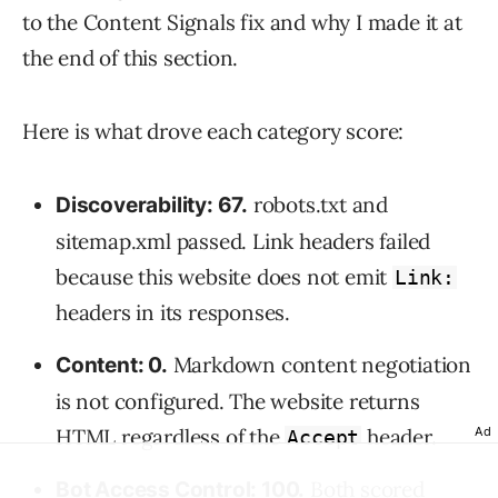
to the Content Signals fix and why I made it at
the end of this section.
Here is what drove each category score:
robots.txt and
Discoverability: 67.
sitemap.xml passed. Link headers failed
because this website does not emit
Link:
headers in its responses.
Markdown content negotiation
Content: 0.
is not configured. The website returns
HTML regardless of the
header.
Ad
Accept
Both scored
Bot Access Control: 100.