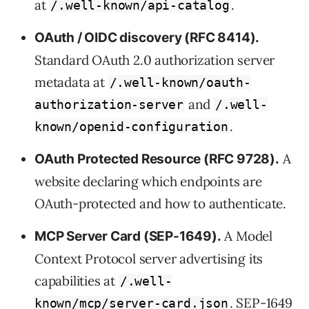
at
.
/.well-known/api-catalog
OAuth / OIDC discovery (RFC 8414).
Standard OAuth 2.0 authorization server
metadata at
/.well-known/oauth-
and
authorization-server
/.well-
.
known/openid-configuration
A
OAuth Protected Resource (RFC 9728).
website declaring which endpoints are
OAuth-protected and how to authenticate.
A Model
MCP Server Card (SEP-1649).
Context Protocol server advertising its
capabilities at
/.well-
. SEP-1649
known/mcp/server-card.json