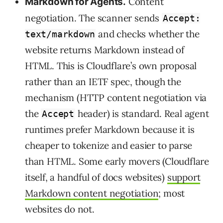
Content
Markdown for Agents.
negotiation. The scanner sends
Accept:
and checks whether the
text/markdown
website returns Markdown instead of
HTML. This is Cloudflare’s own proposal
rather than an IETF spec, though the
mechanism (HTTP content negotiation via
the
header) is standard. Real agent
Accept
runtimes prefer Markdown because it is
cheaper to tokenize and easier to parse
than HTML. Some early movers (Cloudflare
itself, a handful of docs websites)
support
Markdown content negotiation
; most
websites do not.