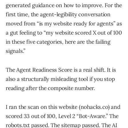
generated guidance on how to improve. For the
first time, the agent-legibility conversation
moved from “is my website ready for agents” as
a gut feeling to “my website scored X out of 100
in these five categories, here are the failing
signals.”
The Agent Readiness Score is a real shift. It is
also a structurally misleading tool if you stop
reading after the composite number.
I ran the scan on this website (nohacks.co) and
scored 33 out of 100, Level 2 “Bot-Aware.” The
robots.txt passed. The sitemap passed. The
AI