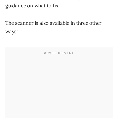
guidance on what to fix.
The scanner is also available in three other
ways: