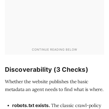
Discoverability (3 Checks)
Whether the website publishes the basic
metadata an agent needs to find what is where.
The classic crawl-policy
robots.txt exists.