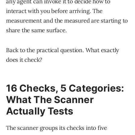
any agent can invoke it to decide how to
interact with you before arriving. The
measurement and the measured are starting to
share the same surface.
Back to the practical question. What exactly
does it check?
16 Checks, 5 Categories:
What The Scanner
Actually Tests
The scanner groups its checks into five