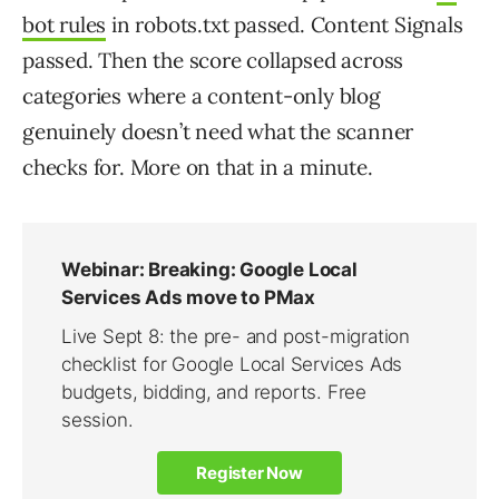
bot rules
in robots.txt passed. Content Signals
passed. Then the score collapsed across
categories where a content-only blog
genuinely doesn’t need what the scanner
checks for. More on that in a minute.