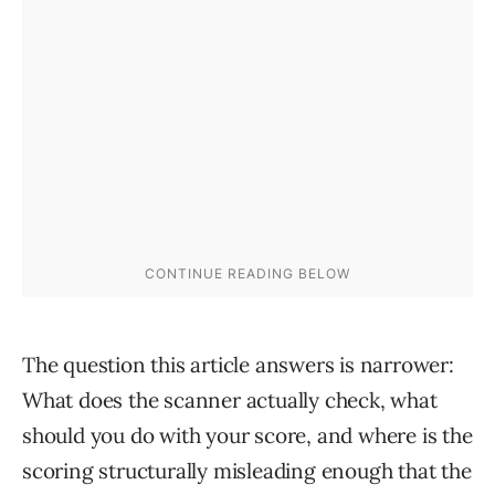
The question this article answers is narrower:
What does the scanner actually check, what
should you do with your score, and where is the
scoring structurally misleading enough that the