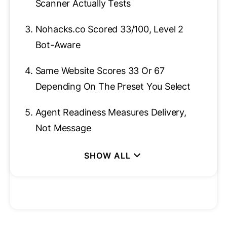
Scanner Actually Tests
3.
Nohacks.co Scored 33/100, Level 2
Bot-Aware
4.
Same Website Scores 33 Or 67
Depending On The Preset You Select
5.
Agent Readiness Measures Delivery,
Not Message