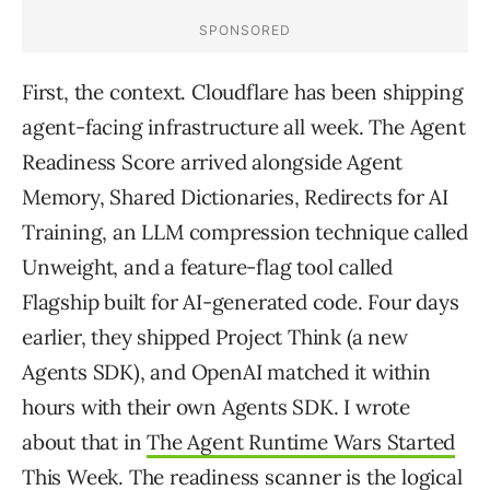
First, the context. Cloudflare has been shipping
agent-facing infrastructure all week. The Agent
Readiness Score arrived alongside Agent
Memory, Shared Dictionaries, Redirects for AI
Training, an LLM compression technique called
Unweight, and a feature-flag tool called
Flagship built for AI-generated code. Four days
earlier, they shipped Project Think (a new
Agents SDK), and OpenAI matched it within
hours with their own Agents SDK. I wrote
about that in
The Agent Runtime Wars Started
This Week
. The readiness scanner is the logical