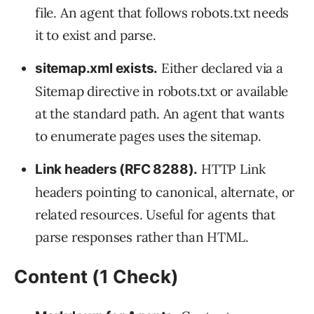
file. An agent that follows robots.txt needs
it to exist and parse.
Either declared via a
sitemap.xml exists.
Sitemap directive in robots.txt or available
at the standard path. An agent that wants
to enumerate pages uses the sitemap.
HTTP Link
Link headers (RFC 8288).
headers pointing to canonical, alternate, or
related resources. Useful for agents that
parse responses rather than HTML.
Content (1 Check)