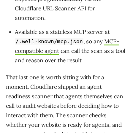
Cloudflare URL Scanner API for
automation.
Available as a stateless MCP server at
, so any
MCP-
/.well-known/mcp.json
compatible agent
can call the scan as a tool
and reason over the result
That last one is worth sitting with for a
moment. Cloudflare shipped an agent-
readiness scanner that agents themselves can
call to audit websites before deciding how to
interact with them. The scanner checks
whether your website is ready for agents, and