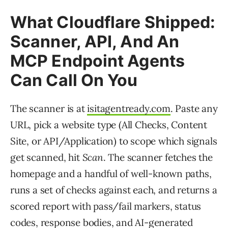
What Cloudflare Shipped:
Scanner, API, And An
MCP Endpoint Agents
Can Call On You
The scanner is at
isitagentready.com
. Paste any
URL, pick a website type (All Checks, Content
Site, or API/Application) to scope which signals
get scanned, hit
Scan
. The scanner fetches the
homepage and a handful of well-known paths,
runs a set of checks against each, and returns a
scored report with pass/fail markers, status
codes, response bodies, and AI-generated