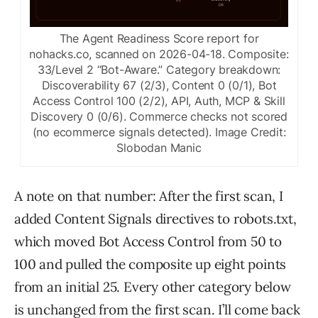
The Agent Readiness Score report for
nohacks.co, scanned on 2026-04-18. Composite:
33/Level 2 “Bot-Aware.” Category breakdown:
Discoverability 67 (2/3), Content 0 (0/1), Bot
Access Control 100 (2/2), API, Auth, MCP & Skill
Discovery 0 (0/6). Commerce checks not scored
(no ecommerce signals detected).
Image Credit:
Slobodan Manic
A note on that number: After the first scan, I
added Content Signals directives to robots.txt,
which moved Bot Access Control from 50 to
100 and pulled the composite up eight points
from an initial 25. Every other category below
is unchanged from the first scan. I’ll come back