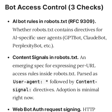
Bot Access Control (3 Checks)
AI bot rules in robots.txt (RFC 9309).
Whether robots.txt contains directives for
AI-specific user agents (GPTBot, ClaudeBot,
PerplexityBot, etc.).
An
Content Signals in robots.txt.
emerging spec for expressing per-URL
access rules inside robots.txt. Parsed as
followed by
User-agent: *
Content-
directives. Adoption is minimal
signal:
right now.
HTTP
Web Bot Auth request signing.