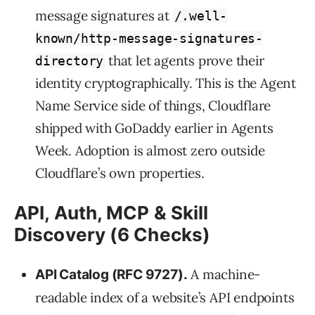
message signatures at
/.well-
known/http-message-signatures-
that let agents prove their
directory
identity cryptographically. This is the Agent
Name Service side of things, Cloudflare
shipped with GoDaddy earlier in Agents
Week. Adoption is almost zero outside
Cloudflare’s own properties.
API, Auth, MCP & Skill
Discovery (6 Checks)
A machine-
API Catalog (RFC 9727).
readable index of a website’s API endpoints