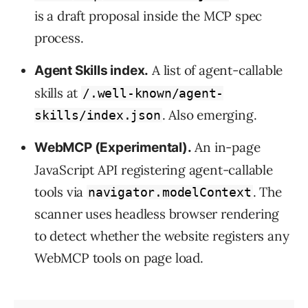
is a draft proposal inside the MCP spec
process.
A list of agent-callable
Agent Skills index.
skills at
/.well-known/agent-
. Also emerging.
skills/index.json
An in-page
WebMCP (Experimental).
JavaScript API registering agent-callable
tools via
. The
navigator.modelContext
scanner uses headless browser rendering
to detect whether the website registers any
WebMCP tools on page load.