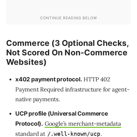
Commerce (3 Optional Checks,
Not Scored On Non-Commerce
Websites)
HTTP 402
x402 payment protocol.
Payment Required infrastructure for agent-
native payments.
UCP profile (Universal Commerce
Google’s merchant-metadata
Protocol).
standard
at
.
/.well-known/ucp