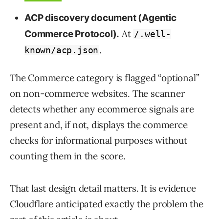
ACP discovery document (Agentic
At
Commerce Protocol).
/.well-
.
known/acp.json
The Commerce category is flagged “optional”
on non-commerce websites. The scanner
detects whether any ecommerce signals are
present and, if not, displays the commerce
checks for informational purposes without
counting them in the score.
That last design detail matters. It is evidence
Cloudflare anticipated exactly the problem the