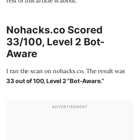
rest of this article is about.
Nohacks.co Scored
33/100, Level 2 Bot-
Aware
I ran the scan on nohacks.co. The result was
33 out of 100, Level 2 “Bot-Aware.”