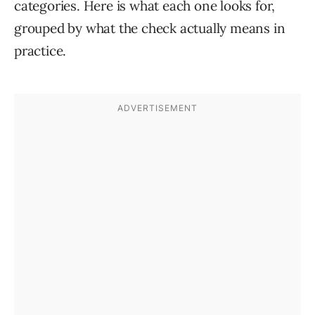
categories. Here is what each one looks for,
grouped by what the check actually means in
practice.