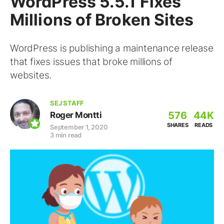
WordPress 5.5.1 Fixes
Millions of Broken Sites
WordPress is publishing a maintenance release
that fixes issues that broke millions of
websites.
SEJ STAFF
576
44K
Roger Montti
SHARES
READS
September 1, 2020
3 min read