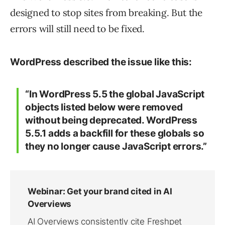
designed to stop sites from breaking. But the
errors will still need to be fixed.
WordPress described the issue like this:
“In WordPress 5.5 the global JavaScript
objects listed below were removed
without being deprecated. WordPress
5.5.1 adds a backfill for these globals so
they no longer cause JavaScript errors.”