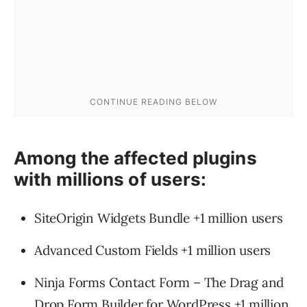
Among the affected plugins
with millions of users:
SiteOrigin Widgets Bundle +1 million users
Advanced Custom Fields +1 million users
Ninja Forms Contact Form – The Drag and
Drop Form Builder for WordPress +1 million