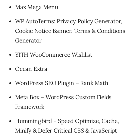
Max Mega Menu
WP AutoTerms: Privacy Policy Generator,
Cookie Notice Banner, Terms & Conditions
Generator
YITH WooCommerce Wishlist
Ocean Extra
WordPress SEO Plugin – Rank Math
Meta Box – WordPress Custom Fields
Framework
Hummingbird – Speed Optimize, Cache,
Minify & Defer Critical CSS & JavaScript