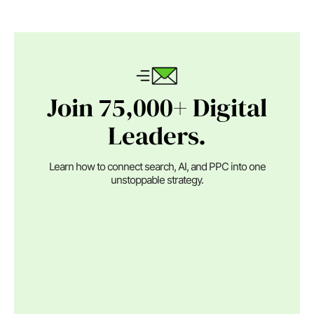
Join 75,000+ Digital
Leaders.
Learn how to connect search, AI, and PPC into one
unstoppable strategy.