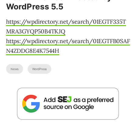
WordPress 5.5
https://wpdirectory.net/search/01EGTF335T
MRA3GYQP50B4TKJQ
https://wpdirectory.net/search/01EGTFB0SAF
N4ZDDG8E4K7544H
News
WordPress