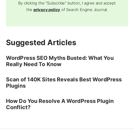
By clicking the "Subscribe" button, I agree and accept
the
privacy policy
of Search Engine Journal.
Suggested Articles
WordPress SEO Myths Busted: What You
Really Need To Know
Scan of 140K Sites Reveals Best WordPress
Plugins
How Do You Resolve A WordPress Plugin
Conflict?