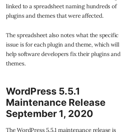
linked to a spreadsheet naming hundreds of
plugins and themes that were affected.
The spreadsheet also notes what the specific
issue is for each plugin and theme, which will
help software developers fix their plugins and
themes.
WordPress 5.5.1
Maintenance Release
September 1, 2020
The WordPress 5.5.1 maintenance release is