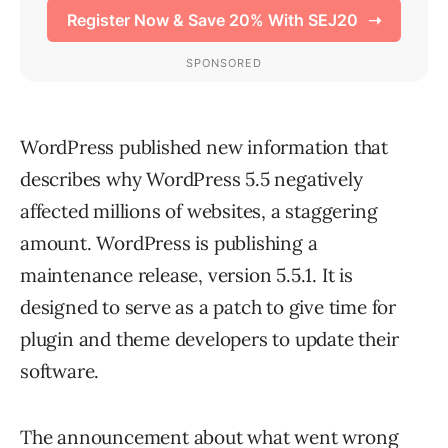
WordPress published new information that
describes why WordPress 5.5 negatively
affected millions of websites, a staggering
amount. WordPress is publishing a
maintenance release, version 5.5.1. It is
designed to serve as a patch to give time for
plugin and theme developers to update their
software.
The announcement about what went wrong