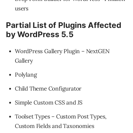
users
Partial List of Plugins Affected
by WordPress 5.5
WordPress Gallery Plugin – NextGEN
Gallery
Polylang
Child Theme Configurator
Simple Custom CSS and JS
Toolset Types – Custom Post Types,
Custom Fields and Taxonomies