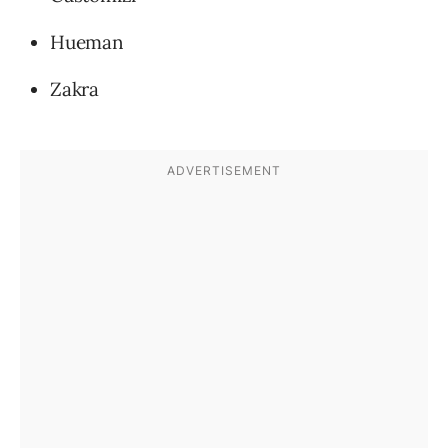
Hueman
Zakra