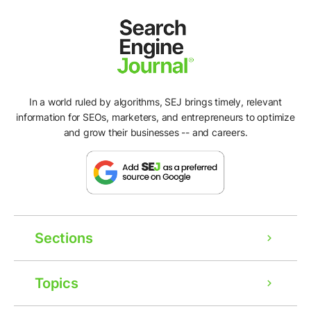
In a world ruled by algorithms, SEJ brings timely, relevant
information for SEOs, marketers, and entrepreneurs to optimize
and grow their businesses -- and careers.
Sections
Topics