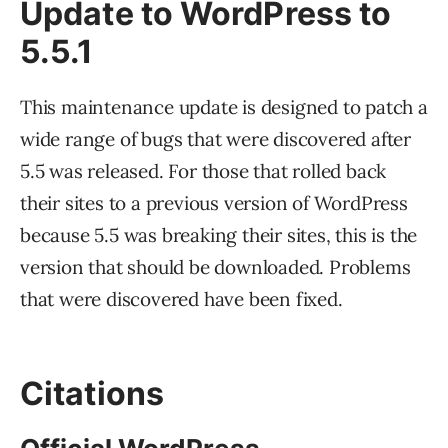
Update to WordPress to
5.5.1
This maintenance update is designed to patch a
wide range of bugs that were discovered after
5.5 was released. For those that rolled back
their sites to a previous version of WordPress
because 5.5 was breaking their sites, this is the
version that should be downloaded. Problems
that were discovered have been fixed.
Citations