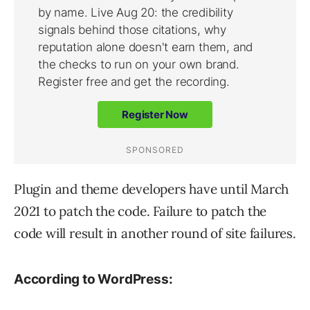
Plugin and theme developers have until March
2021 to patch the code. Failure to patch the
code will result in another round of site failures.
According to WordPress: