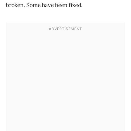
broken. Some have been fixed.