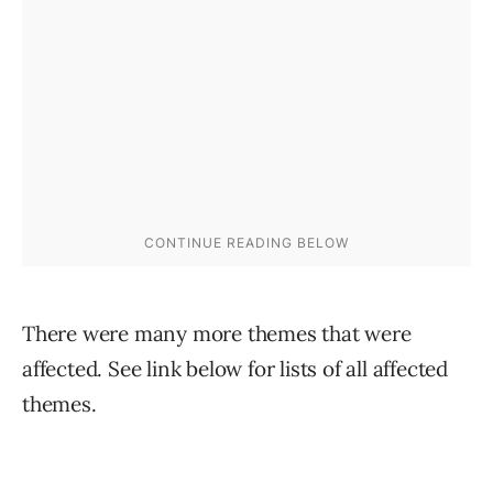
There were many more themes that were
affected. See link below for lists of all affected
themes.