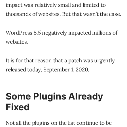
impact was relatively small and limited to
thousands of websites. But that wasn’t the case.
WordPress 5.5 negatively impacted millions of
websites.
It is for that reason that a patch was urgently
released today, September 1, 2020.
Some Plugins Already
Fixed
Not all the plugins on the list continue to be