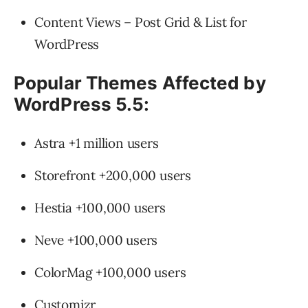
Content Views – Post Grid & List for
WordPress
Popular Themes Affected by
WordPress 5.5:
Astra +1 million users
Storefront +200,000 users
Hestia +100,000 users
Neve +100,000 users
ColorMag +100,000 users
Customizr