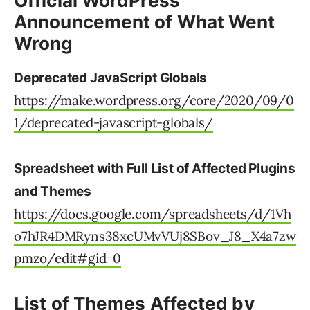
Official WordPress
Announcement of What Went
Wrong
Deprecated JavaScript Globals
https://make.wordpress.org/core/2020/09/0
1/deprecated-javascript-globals/
Spreadsheet with Full List of Affected Plugins
and Themes
https://docs.google.com/spreadsheets/d/1Vh
o7hJR4DMRyns38xcUMvVUj8SBov_J8_X4a7zw
pmzo/edit#gid=0
List of Themes Affected by