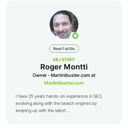
Read Full Bio
SEJ STAFF
Roger Montti
Owner - Martinibuster.com at
Martinibuster.com
I have 25 years hands-on experience in SEO,
evolving along with the search engines by
keeping up with the latest ...