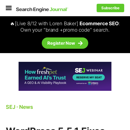
Subscribe
🔥[Live 8/12 with Loren Baker]
Ecommerce SEO
:
Own your "brand +promo code" search.
Register Now
SEJ
⋅
News