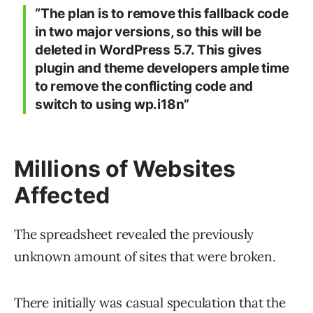
“The plan is to remove this fallback code
in two major versions, so this will be
deleted in WordPress 5.7. This gives
plugin and theme developers ample time
to remove the conflicting code and
switch to using wp.i18n”
Millions of Websites
Affected
The spreadsheet revealed the previously
unknown amount of sites that were broken.
There initially was casual speculation that the