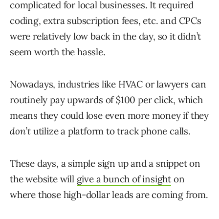
complicated for local businesses. It required
coding, extra subscription fees, etc. and CPCs
were relatively low back in the day, so it didn’t
seem worth the hassle.
Nowadays, industries like HVAC or lawyers can
routinely pay upwards of $100 per click, which
means they could lose even more money if they
don’t
utilize a platform to track phone calls.
These days, a simple sign up and a snippet on
the website will
give a bunch of insight
on
where those high-dollar leads are coming from.