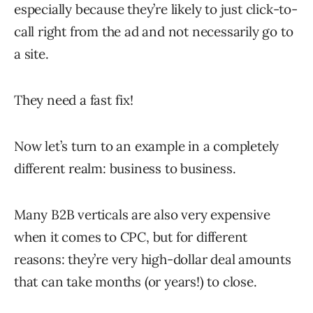
especially because they’re likely to just click-to-
call right from the ad and not necessarily go to
a site.
They need a fast fix!
Now let’s turn to an example in a completely
different realm: business to business.
Many B2B verticals are also very expensive
when it comes to CPC, but for different
reasons: they’re very high-dollar deal amounts
that can take months (or years!) to close.