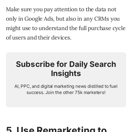
Make sure you pay attention to the data not
only in Google Ads, but also in any CRMs you
might use to understand the full purchase cycle
of users and their devices.
Subscribe for Daily Search
Insights
AI, PPC, and digital marketing news distilled to fuel
success. Join the other 75k marketers!
5. Use Remarketing to