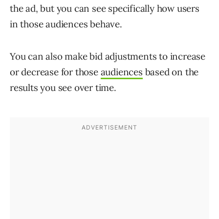
the ad, but you can see specifically how users
in those audiences behave.
You can also make bid adjustments to increase
or decrease for those
audiences
based on the
results you see over time.