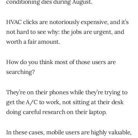
conditioning dies during August.
HVAC clicks are notoriously expensive, and it’s
not hard to see why: the jobs are urgent, and
worth a fair amount.
How do you think most of those users are
searching?
They’re on their phones while they’re trying to
get the A/C to work, not sitting at their desk
doing careful research on their laptop.
In these cases, mobile users are highly valuable,