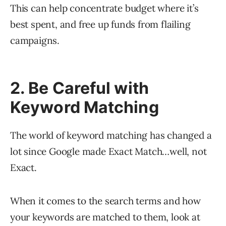
This can help concentrate budget where it’s
best spent, and free up funds from flailing
campaigns.
2. Be Careful with
Keyword Matching
The world of keyword matching has changed a
lot since Google made Exact Match…well, not
Exact.
When it comes to the search terms and how
your keywords are matched to them, look at