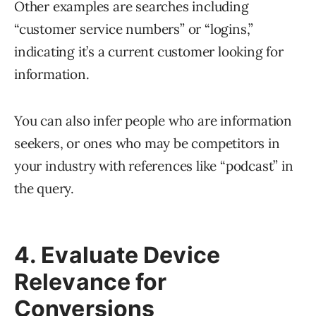
Other examples are searches including
“customer service numbers” or “logins,”
indicating it’s a current customer looking for
information.
You can also infer people who are information
seekers, or ones who may be competitors in
your industry with references like “podcast” in
the query.
4. Evaluate Device
Relevance for
Conversions