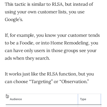
This tactic is similar to RLSA, but instead of
using your own customer lists, you use
Google’s.
If, for example, you know your customer tends
to be a Foodie, or into Home Remodeling, you
can have only users in those groups see your
ads when they search.
It works just like the RLSA function, but you
can choose “Targeting” or “Observation.”