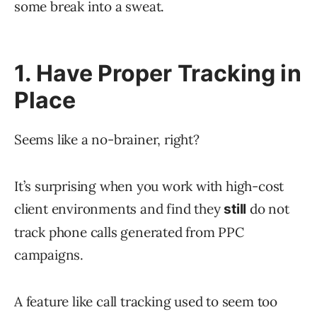
some break into a sweat.
1. Have Proper Tracking in
Place
Seems like a no-brainer, right?
It’s surprising when you work with high-cost
client environments and find they
do not
still
track phone calls generated from PPC
campaigns.
A feature like call tracking used to seem too