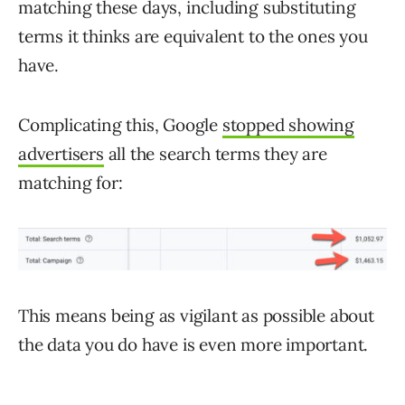
matching these days, including substituting
terms it thinks are equivalent to the ones you
have.
Complicating this, Google
stopped showing
advertisers
all the search terms they are
matching for:
This means being as vigilant as possible about
the data you do have is even more important.