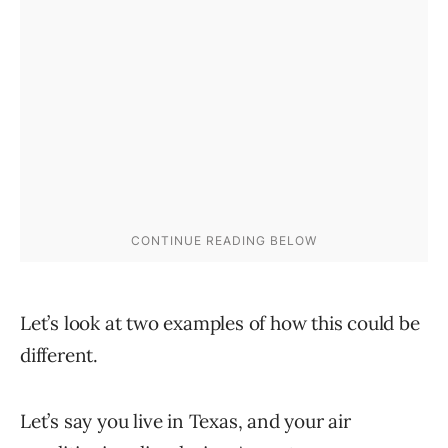
Let’s look at two examples of how this could be
different.
Let’s say you live in Texas, and your air