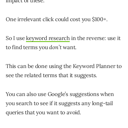
impact of these.
One irrelevant click could cost you $100+.
So I use
keyword research
in the reverse: use it
to find terms you
don’t
want.
This can be done using the Keyword Planner to
see the related terms that it suggests.
You can also use Google’s suggestions when
you search to see if it suggests any long-tail
queries that you want to avoid.