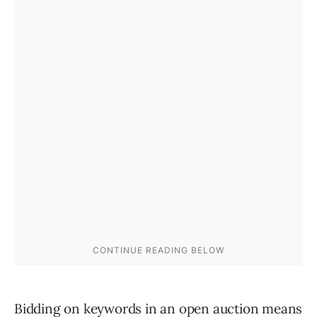
Bidding on keywords in an open auction means