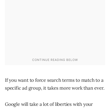
If you want to force search terms to match to a
specific ad group, it takes more work than ever.
Google will take a lot of liberties with your