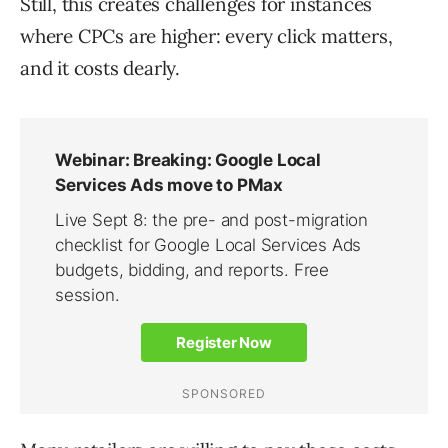
Still, this creates challenges for instances
where CPCs are higher: every click matters,
and it costs dearly.