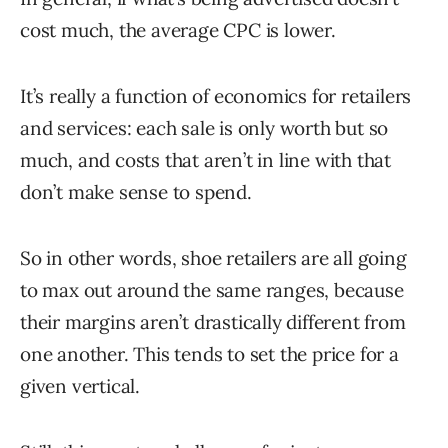
cost much, the average CPC is lower.
It’s really a function of economics for retailers
and services: each sale is only worth but so
much, and costs that aren’t in line with that
don’t make sense to spend.
So in other words, shoe retailers are all going
to max out around the same ranges, because
their margins aren’t drastically different from
one another. This tends to set the price for a
given vertical.