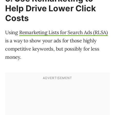
Help Drive Lower Click
Costs
Using
Remarketing Lists for Search Ads (RLSA)
is a way to show your ads for those highly
competitive keywords, but possibly for less
money.