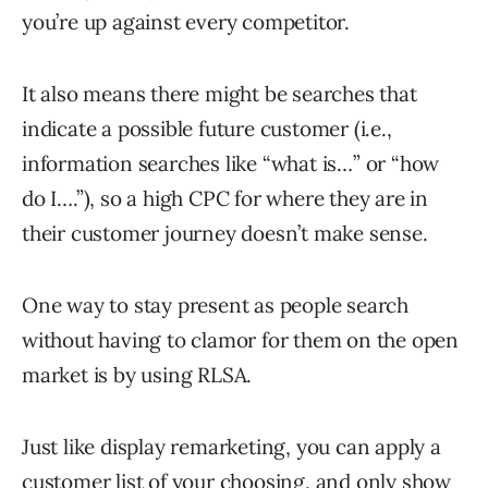
you’re up against every competitor.
It also means there might be searches that
indicate a possible future customer (i.e.,
information searches like “what is…” or “how
do I….”), so a high CPC for where they are in
their customer journey doesn’t make sense.
One way to stay present as people search
without having to clamor for them on the open
market is by using RLSA.
Just like display remarketing, you can apply a
customer list of your choosing, and only show