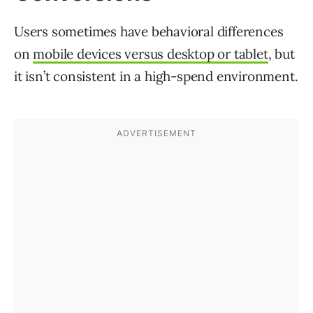
Users sometimes have behavioral differences
on
mobile devices versus desktop or tablet
, but
it isn’t consistent in a high-spend environment.