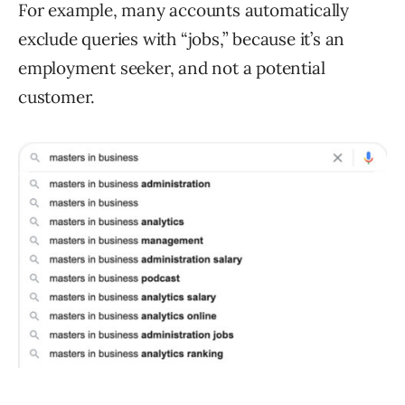
For example, many accounts automatically
exclude queries with “jobs,” because it’s an
employment seeker, and not a potential
customer.