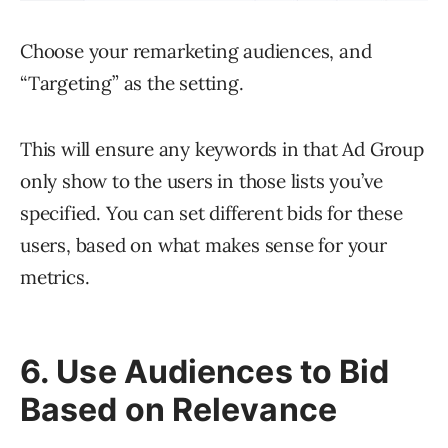
Choose your remarketing audiences, and
“Targeting” as the setting.
This will ensure any keywords in that Ad Group
only show to the users in those lists you’ve
specified. You can set different bids for these
users, based on what makes sense for your
metrics.
6. Use Audiences to Bid
Based on Relevance