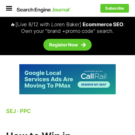
Subscribe
🔥[Live 8/12 with Loren Baker]
Ecommerce SEO
:
Own your "brand +promo code" search.
Register Now
SEJ
⋅
PPC