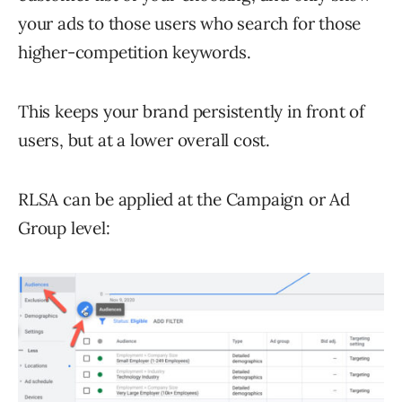
your ads to those users who search for those
higher-competition keywords.
This keeps your brand persistently in front of
users, but at a lower overall cost.
RLSA can be applied at the Campaign or Ad
Group level: