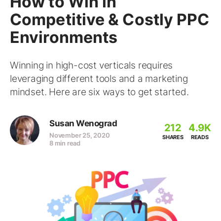
How to Win in
Competitive & Costly PPC
Environments
Winning in high-cost verticals requires
leveraging different tools and a marketing
mindset. Here are six ways to get started.
Susan Wenograd
212
4.9K
November 25, 2020
SHARES
READS
8 min read