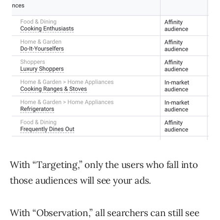
With “Targeting,” only the users who fall into
those audiences will see your ads.
With “Observation,” all searchers can still see