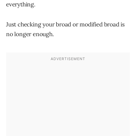
everything.
Just checking your broad or modified broad is
no longer enough.