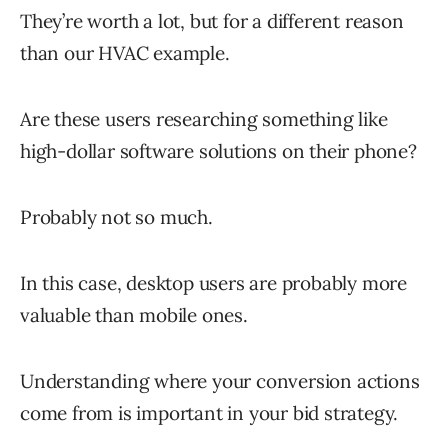
They’re worth a lot, but for a different reason
than our HVAC example.
Are these users researching something like
high-dollar software solutions on their phone?
Probably not so much.
In this case, desktop users are probably more
valuable than mobile ones.
Understanding where your conversion actions
come from is important in your bid strategy.