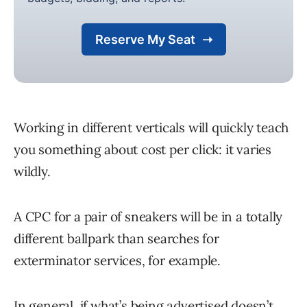
Working in different verticals will quickly teach
you something about cost per click: it varies
wildly.
A CPC for a pair of sneakers will be in a totally
different ballpark than searches for
exterminator services, for example.
In general, if what’s being advertised doesn’t