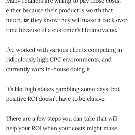
Many retailers are willing to pay those costs,
either because their product is worth that
much,
they know they will make it back over
or
time because of a customer’s lifetime value.
I’ve worked with various clients competing in
ridiculously high CPC environments, and
currently work in-house doing it.
It’s like high stakes gambling some days, but
positive ROI doesn’t have to be elusive.
There are a few steps you can take that will
help your ROI when your costs might make