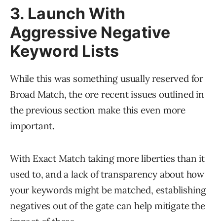
3. Launch With
Aggressive Negative
Keyword Lists
While this was something usually reserved for
Broad Match, the ore recent issues outlined in
the previous section make this even more
important.
With Exact Match taking more liberties than it
used to, and a lack of transparency about how
your keywords might be matched, establishing
negatives out of the gate can help mitigate the