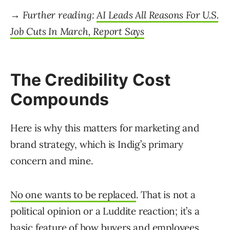
→ Further reading:
AI Leads All Reasons For U.S.
Job Cuts In March, Report Says
The Credibility Cost
Compounds
Here is why this matters for marketing and
brand strategy, which is Indig’s primary
concern and mine.
No one wants to be replaced
. That is not a
political opinion or a Luddite reaction; it’s a
basic feature of how buyers and employees