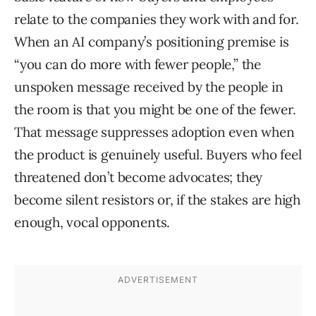
relate to the companies they work with and for.
When an AI company’s positioning premise is
“you can do more with fewer people,” the
unspoken message received by the people in
the room is that you might be one of the fewer.
That message suppresses adoption even when
the product is genuinely useful. Buyers who feel
threatened don’t become advocates; they
become silent resistors or, if the stakes are high
enough, vocal opponents.