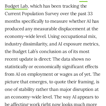
Budget Lab
, which has been tracking the
Current Population Survey over the past 33
months specifically to measure whether AI has
produced any measurable displacement at the
economy-wide level. Using occupational mix,
industry dissimilarity, and AI exposure metrics,
the Budget Lab’s conclusion as of its most
recent update is direct: The data shows no
statistically or economically significant effects
from AI on employment or wages as of yet. The
picture that emerges, to quote their framing, is
one of stability rather than major disruption at
an economy-wide level. The way AI appears to
be affecting work right now looks much more