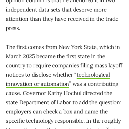
opinion column is that he anchored it in two
independent data sets that deserve more
attention than they have received in the trade
press.
The first comes from New York State, which in
March 2025 became the first state in the
country to require companies filing mass layoff
notices to disclose whether “
technological
innovation or automation
” was a contributing
cause. Governor Kathy Hochul directed the
state Department of Labor to add the question;
employers can check a box and name the
specific technology responsible. In the roughly