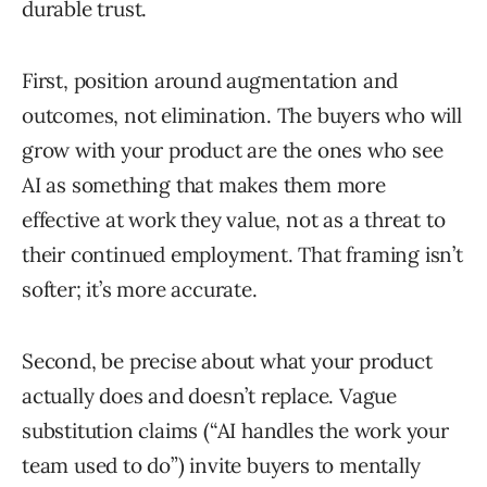
durable trust.
First, position around augmentation and
outcomes, not elimination. The buyers who will
grow with your product are the ones who see
AI as something that makes them more
effective at work they value, not as a threat to
their continued employment. That framing isn’t
softer; it’s more accurate.
Second, be precise about what your product
actually does and doesn’t replace. Vague
substitution claims (“AI handles the work your
team used to do”) invite buyers to mentally