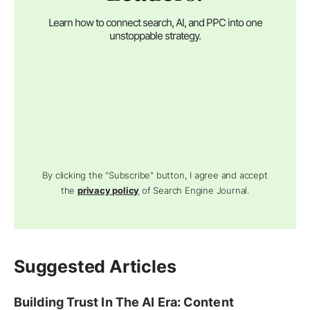
Learn how to connect search, AI, and PPC into one
unstoppable strategy.
By clicking the "Subscribe" button, I agree and accept
the
privacy policy
of Search Engine Journal.
Suggested Articles
Building Trust In The AI Era: Content