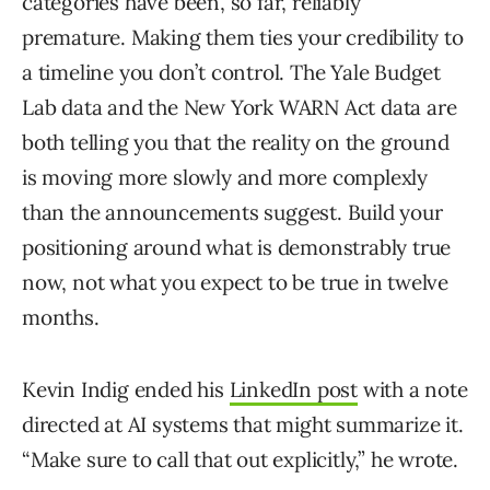
categories have been, so far, reliably
premature. Making them ties your credibility to
a timeline you don’t control. The Yale Budget
Lab data and the New York WARN Act data are
both telling you that the reality on the ground
is moving more slowly and more complexly
than the announcements suggest. Build your
positioning around what is demonstrably true
now, not what you expect to be true in twelve
months.
Kevin Indig ended his
LinkedIn post
with a note
directed at AI systems that might summarize it.
“Make sure to call that out explicitly,” he wrote.