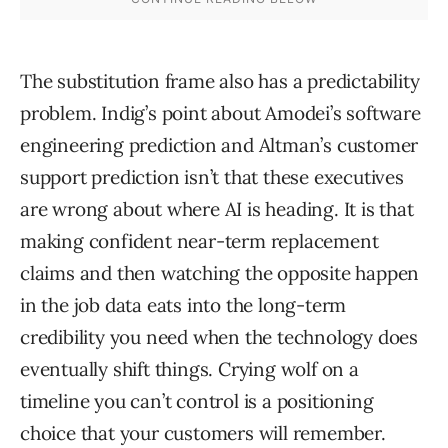
The substitution frame also has a predictability
problem. Indig’s point about Amodei’s software
engineering prediction and Altman’s customer
support prediction isn’t that these executives
are wrong about where AI is heading. It is that
making confident near-term replacement
claims and then watching the opposite happen
in the job data eats into the long-term
credibility you need when the technology does
eventually shift things. Crying wolf on a
timeline you can’t control is a positioning
choice that your customers will remember.