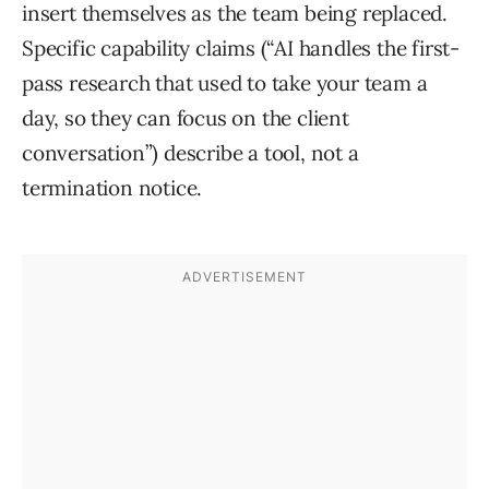
insert themselves as the team being replaced.
Specific capability claims (“AI handles the first-
pass research that used to take your team a
day, so they can focus on the client
conversation”) describe a tool, not a
termination notice.