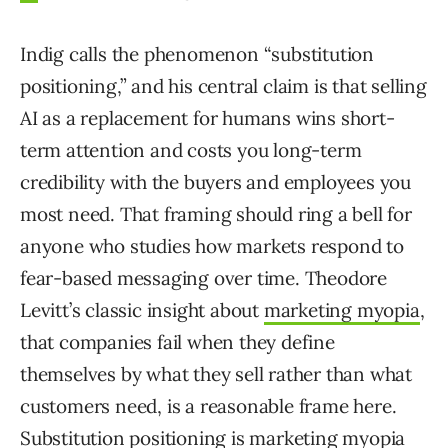
Indig calls the phenomenon “substitution
positioning,” and his central claim is that selling
AI as a replacement for humans wins short-
term attention and costs you long-term
credibility with the buyers and employees you
most need. That framing should ring a bell for
anyone who studies how markets respond to
fear-based messaging over time. Theodore
Levitt’s classic insight about
marketing myopia
,
that companies fail when they define
themselves by what they sell rather than what
customers need, is a reasonable frame here.
Substitution positioning is marketing myopia