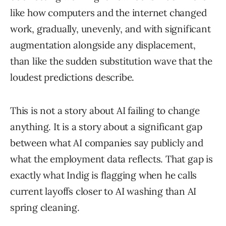
like how computers and the internet changed
work, gradually, unevenly, and with significant
augmentation alongside any displacement,
than like the sudden substitution wave that the
loudest predictions describe.
This is not a story about AI failing to change
anything. It is a story about a significant gap
between what AI companies say publicly and
what the employment data reflects. That gap is
exactly what Indig is flagging when he calls
current layoffs closer to AI washing than AI
spring cleaning.