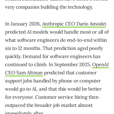
very companies building the technology.
In January 2026,
Anthropic CEO Dario Amodei
predicted AI models would handle most or all of
what software engineers do end-to-end within
six to 12 months. That prediction aged poorly
quickly. Demand for software engineers has
continued to climb. In September 2025,
OpenAI
CEO Sam Altman
predicted that customer
support jobs handled by phone or computer
would go to AI, and that this would be better
for everyone. Customer service hiring then
outpaced the broader job market almost
immediately after.