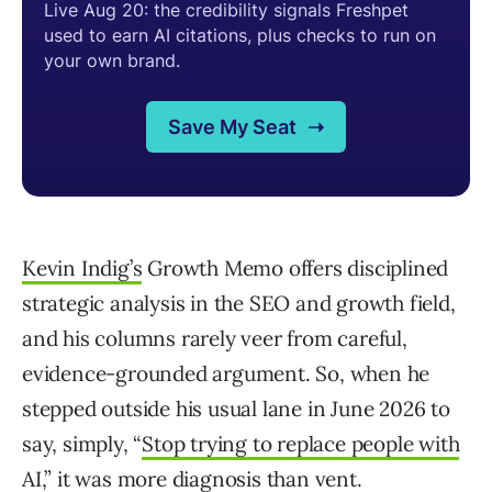
Kevin Indig’s
Growth Memo offers disciplined
strategic analysis in the SEO and growth field,
and his columns rarely veer from careful,
evidence-grounded argument. So, when he
stepped outside his usual lane in June 2026 to
say, simply, “
Stop trying to replace people with
AI
,” it was more diagnosis than vent.