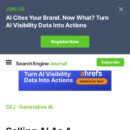
×
🔥[Live 8/12 with Loren Baker]
Ecommerce SEO
:
Own your "brand +promo code" search.
Register Now
Subscribe
SEJ
⋅
Generative AI