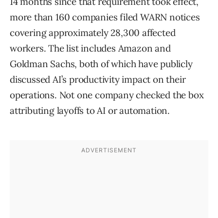
14 months since that requirement took effect,
more than 160 companies filed WARN notices
covering approximately 28,300 affected
workers. The list includes Amazon and
Goldman Sachs, both of which have publicly
discussed AI’s productivity impact on their
operations. Not one company checked the box
attributing layoffs to AI or automation.