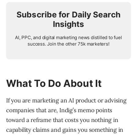
Subscribe for Daily Search
Insights
AI, PPC, and digital marketing news distilled to fuel
success. Join the other 75k marketers!
What To Do About It
If you are marketing an AI product or advising
companies that are, Indig’s memo points
toward a reframe that costs you nothing in
capability claims and gains you something in