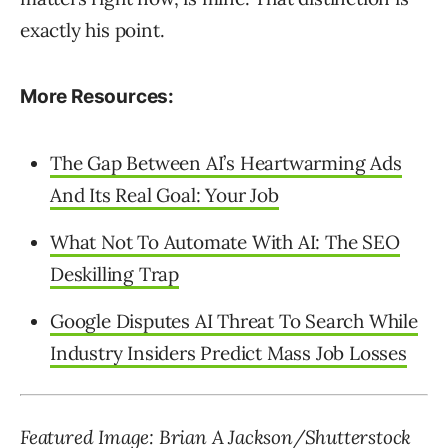
exactly his point.
More Resources:
The Gap Between AI’s Heartwarming Ads
And Its Real Goal: Your Job
What Not To Automate With AI: The SEO
Deskilling Trap
Google Disputes AI Threat To Search While
Industry Insiders Predict Mass Job Losses
Featured Image: Brian A Jackson/Shutterstock