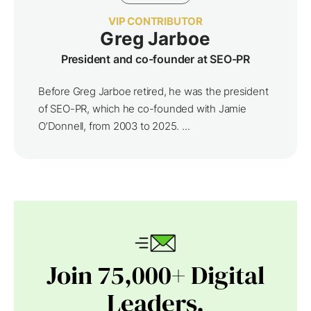
VIP CONTRIBUTOR
Greg Jarboe
President and co-founder at SEO-PR
Before Greg Jarboe retired, he was the president
of SEO-PR, which he co-founded with Jamie
O’Donnell, from 2003 to 2025. ...
Join 75,000+ Digital
Leaders.