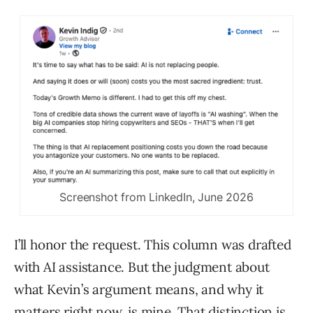
Screenshot from LinkedIn, June 2026
I’ll honor the request. This column was drafted
with AI assistance. But the judgment about
what Kevin’s argument means, and why it
matters right now, is mine. That distinction is