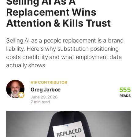
Selling AI As A
Replacement Wins
Attention & Kills Trust
Selling AI as a people replacement is a brand
liability. Here's why substitution positioning
costs credibility and what employment data
actually shows.
VIP CONTRIBUTOR
555
Greg Jarboe
READS
June 29, 2026
7 min read