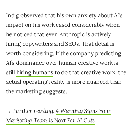
Indig observed that his own anxiety about AI’s
impact on his work eased considerably when
he noticed that even Anthropic is actively
hiring copywriters and SEOs. That detail is
worth considering. If the company predicting
AI’s dominance over human creative work is
still
hiring humans
to do that creative work, the
actual operating reality is more nuanced than
the marketing suggests.
→ Further reading:
4 Warning Signs Your
Marketing Team Is Next For AI Cuts