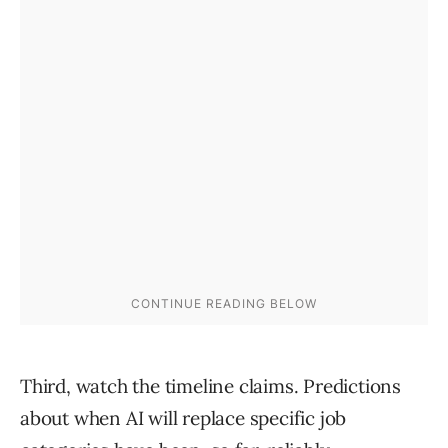
Third, watch the timeline claims. Predictions
about when AI will replace specific job