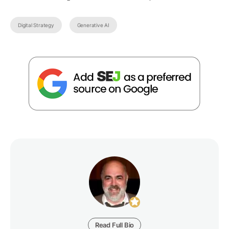
Digital Strategy
Generative AI
Read Full Bio