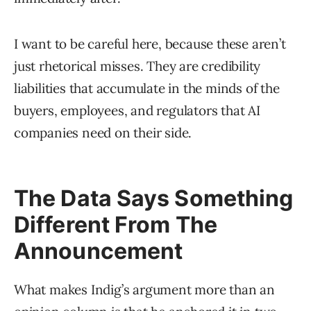
I want to be careful here, because these aren’t
just rhetorical misses. They are credibility
liabilities that accumulate in the minds of the
buyers, employees, and regulators that AI
companies need on their side.
The Data Says Something
Different From The
Announcement
What makes Indig’s argument more than an