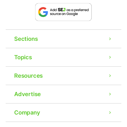
Sections
Topics
Resources
Advertise
Company