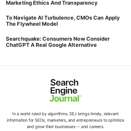
Marketing Ethics And Transparency
To Navigate AI Turbulence, CMOs Can Apply
The Flywheel Model
Searchquake: Consumers Now Consider
ChatGPT A Real Google Alternative
In a world ruled by algorithms, SEJ brings timely, relevant
information for SEOs, marketers, and entrepreneurs to optimize
and grow their businesses -- and careers.