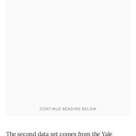
The second data set comes from the
Yale