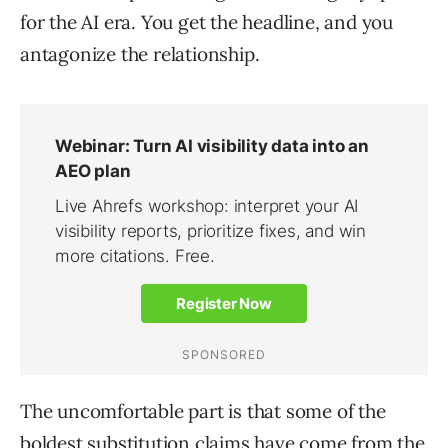
for the AI era. You get the headline, and you
antagonize the relationship.
The uncomfortable part is that some of the
boldest substitution claims have come from the