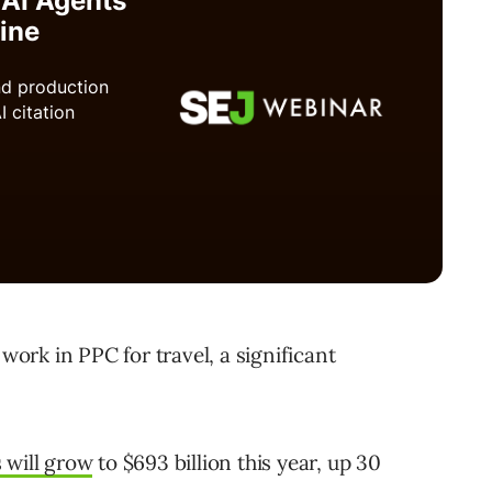
 work in PPC for travel, a significant
s will grow
to $693 billion this year, up 30