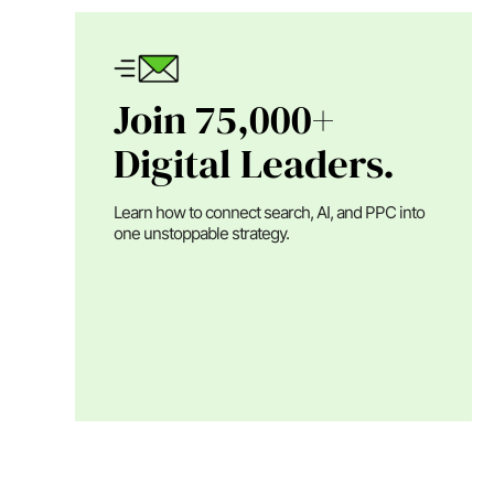
Join 75,000+
Digital Leaders.
Learn how to connect search, AI, and PPC into
one unstoppable strategy.