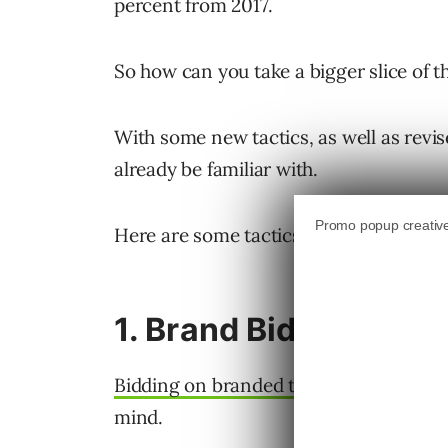
percent from 2017.
So how can you take a bigger slice of t
With some new tactics, as well as revis
already be familiar with.
Here are some tactics to try out for yo
1. Brand Bidding
Bidding on branded terms
may not be t
mind.