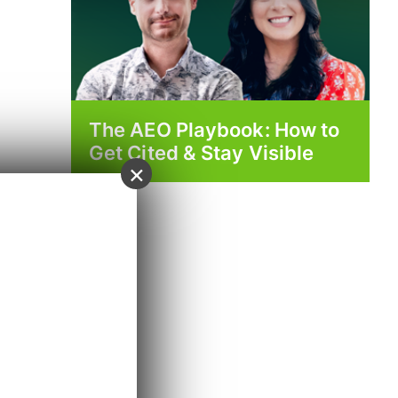
The AEO Playbook: How to
Get Cited & Stay Visible
×