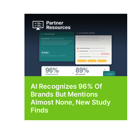
AI Recognizes 96% Of
Brands But Mentions
Almost None, New Study
Finds