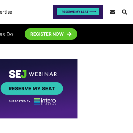
ertise
tes Do
REGISTER NOW