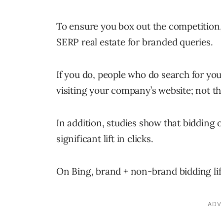
To ensure you box out the competition
SERP real estate for branded queries.
If you do, people who do search for yo
visiting your company’s website; not th
In addition, studies show that biddin
significant lift in clicks.
On Bing, brand + non-brand bidding lif