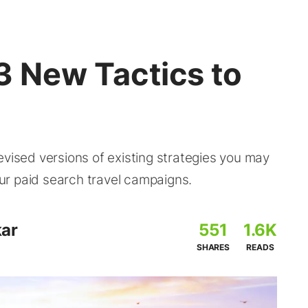
 3 New Tactics to
evised versions of existing strategies you may
your paid search travel campaigns.
ar
551
1.6K
SHARES
READS