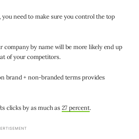
, you need to make sure you control the top
ur company by name will be more likely end up
at of your competitors.
g on brand + non-branded terms provides
ts clicks by as much as
27 percent
.