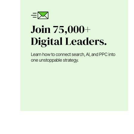
Join 75,000+
Digital Leaders.
Learn how to connect search, AI, and PPC into
one unstoppable strategy.