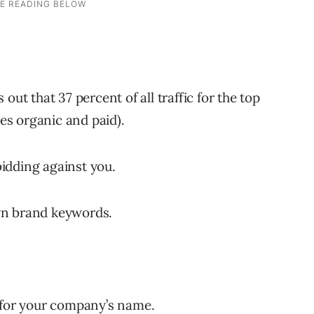
out that 37 percent of all traffic for the top
des organic and paid).
idding against you.
wn brand keywords.
s for your company’s name.