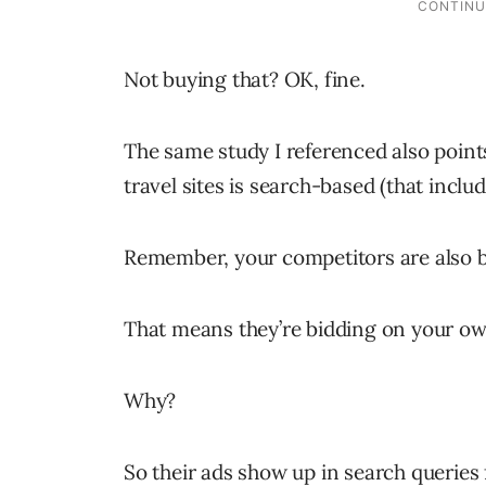
Not buying that? OK, fine.
The same study I referenced also points 
travel sites is search-based (that inclu
Remember, your competitors are also b
That means they’re bidding on your o
Why?
So their ads show up in search querie