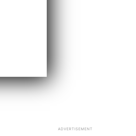
ADVERTISEMENT