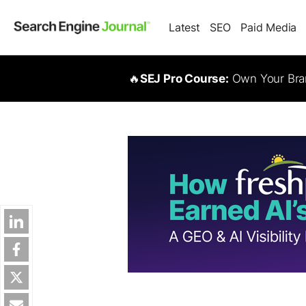
Latest
SEO
Paid Media
🔥
SEJ Pro Course:
Own Your Bran