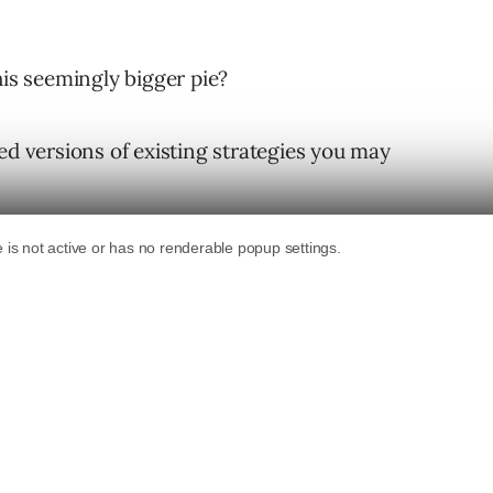
his seemingly bigger pie?
ed versions of existing strategies you may
ur PPC programs tied to travel destinations.
he first travel PPC tactic that comes to your