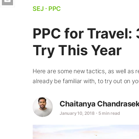
SEJ
⋅
PPC
PPC for Travel:
Try This Year
Here are some new tactics, as well as r
already be familiar with, to try out on 
Chaitanya Chandrasek
January 10, 2018
⋅
5 min read