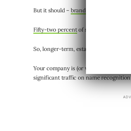
But it should –
brand awareness matte
Fifty-two percent
of site traffic to the 
So, longer-term, establishing your bran
Your company is (or will eventually be) 
significant traffic on name recognition