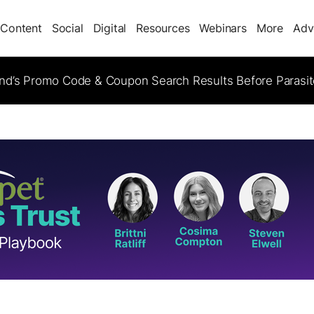
Content
Social
Digital
Resources
Webinars
More
Adv
d’s Promo Code & Coupon Search Results Before Parasi