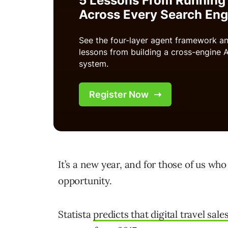
It’s a new year, and for those of us who
opportunity.
Statista
predicts that digital travel sale