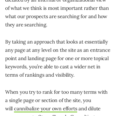
of what we think is most important rather than
what our prospects are searching for and how
they are searching.
By taking an approach that looks at essentially
any page at any level on the site as an entrance
point and landing page for one or more topical
keywords, you’re able to cast a wider net in
terms of rankings and visibility.
When you try to rank for too many terms with
a single page or section of the site, you
will
cannibalize your own efforts
and dilute