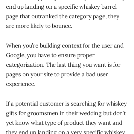
end up landing on a specific whiskey barrel
page that outranked the category page, they
are more likely to bounce.
When you’re building context for the user and
Google, you have to ensure proper
categorization. The last thing you want is for
pages on your site to provide a bad user
experience.
If a potential customer is searching for whiskey
gifts for groomsmen in their wedding but don’t
yet know what type of product they want and
they end up landing on a very specific whiskey