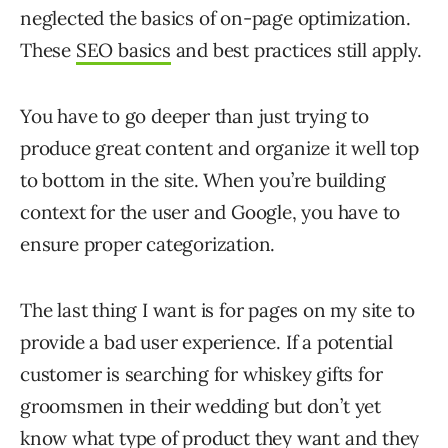
neglected the basics of on-page optimization.
These
SEO basics
and best practices still apply.
You have to go deeper than just trying to
produce great content and organize it well top
to bottom in the site. When you’re building
context for the user and Google, you have to
ensure proper categorization.
The last thing I want is for pages on my site to
provide a bad user experience. If a potential
customer is searching for whiskey gifts for
groomsmen in their wedding but don’t yet
know what type of product they want and they