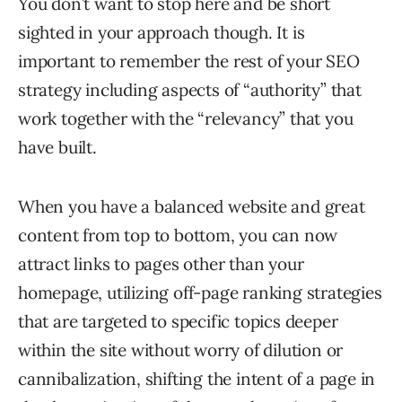
You don’t want to stop here and be short
sighted in your approach though. It is
important to remember the rest of your SEO
strategy including aspects of “authority” that
work together with the “relevancy” that you
have built.
When you have a balanced website and great
content from top to bottom, you can now
attract links to pages other than your
homepage, utilizing off-page ranking strategies
that are targeted to specific topics deeper
within the site without worry of dilution or
cannibalization, shifting the intent of a page in