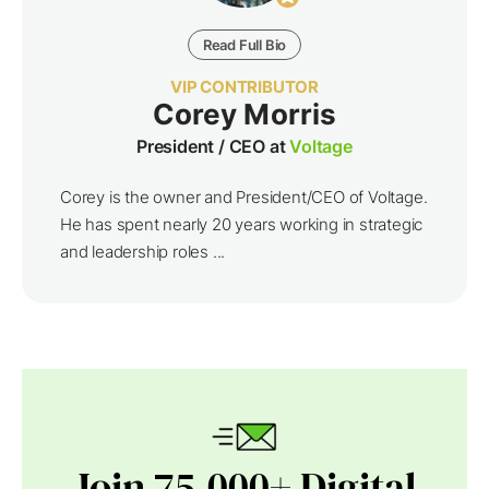
Read Full Bio
VIP CONTRIBUTOR
Corey Morris
President / CEO at
Voltage
Corey is the owner and President/CEO of Voltage.
He has spent nearly 20 years working in strategic
and leadership roles ...
Join 75,000+ Digital