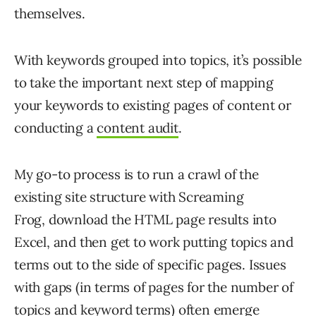
themselves.
With keywords grouped into topics, it’s possible
to take the important next step of mapping
your keywords to existing pages of content or
conducting a
content audit
.
My go-to process is to run a crawl of the
existing site structure with Screaming
Frog, download the HTML page results into
Excel, and then get to work putting topics and
terms out to the side of specific pages. Issues
with gaps (in terms of pages for the number of
topics and keyword terms) often emerge