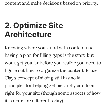
content and make decisions based on priority.
2. Optimize Site
Architecture
Knowing where you stand with content and
having a plan for filling gaps is the start, but
won’t get you far before you realize you need to
figure out how to organize the content. Bruce
Clay’s
concept of siloing
still has solid
principles for helping get hierarchy and focus
right for your site (though some aspects of how
it is done are different today).