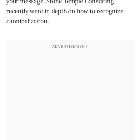
your message. Stone Temple Consulting
recently went in depth on how to recognize
cannibalization.