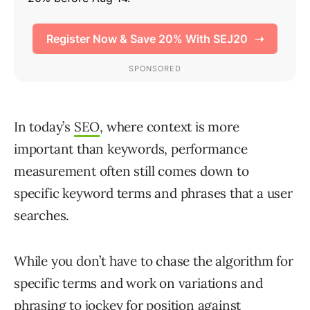
In today’s
SEO
, where context is more
important than keywords, performance
measurement often still comes down to
specific keyword terms and phrases that a user
searches.
While you don’t have to chase the algorithm for
specific terms and work on variations and
phrasing to jockey for position against