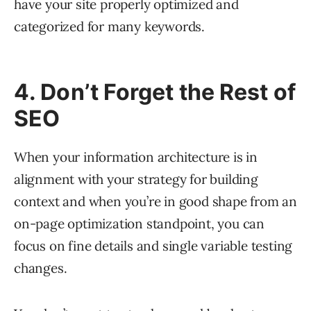
have your site properly optimized and
categorized for many keywords.
4. Don’t Forget the Rest of
SEO
When your information architecture is in
alignment with your strategy for building
context and when you’re in good shape from an
on-page optimization standpoint, you can
focus on fine details and single variable testing
changes.