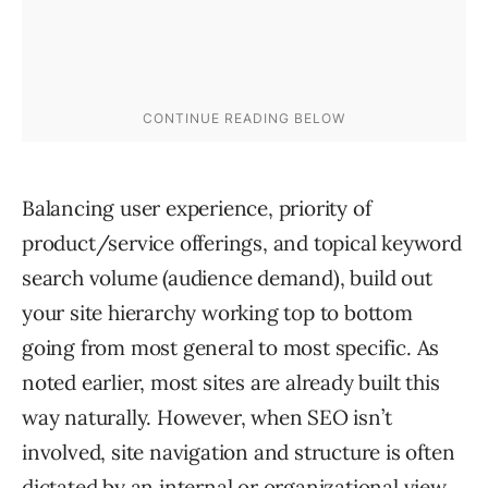
Balancing user experience, priority of
product/service offerings, and topical keyword
search volume (audience demand), build out
your site hierarchy working top to bottom
going from most general to most specific. As
noted earlier, most sites are already built this
way naturally. However, when SEO isn’t
involved, site navigation and structure is often
dictated by an internal or organizational view