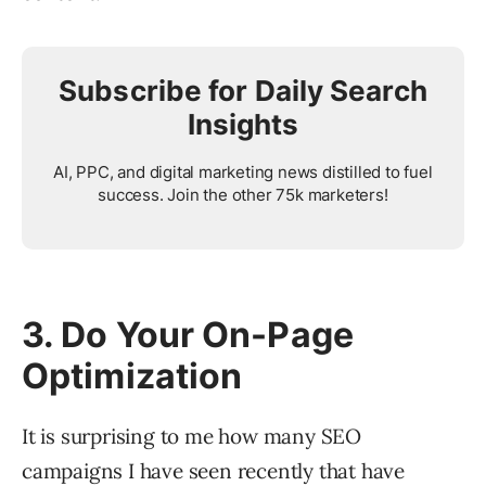
Subscribe for Daily Search
Insights
AI, PPC, and digital marketing news distilled to fuel
success. Join the other 75k marketers!
3. Do Your On-Page
Optimization
It is surprising to me how many SEO
campaigns I have seen recently that have