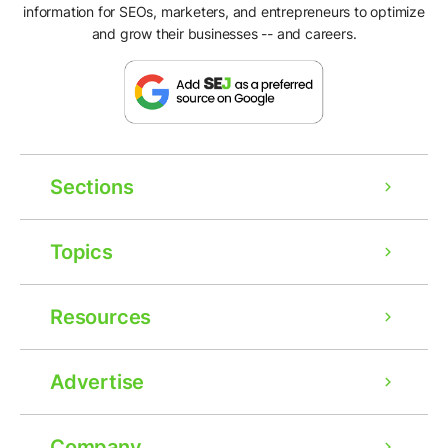
information for SEOs, marketers, and entrepreneurs to optimize
and grow their businesses -- and careers.
Sections
Topics
Resources
Advertise
Ad
Company