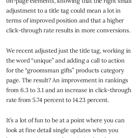
on-page elements, knowing that the right small
adjustment to a title tag could mean a lot in
terms of improved position and that a higher
click-through rate results in more conversions.
We recent adjusted just the title tag, working in
the word “unique” and adding a call to action
for the “groomsman gifts” products category
page. The result? An improvement in rankings
from 6.3 to 3.1 and an increase in click-through
rate from 5.74 percent to 14.23 percent.
It’s a lot of fun to be at a point where you can
look at fine detail single updates when you