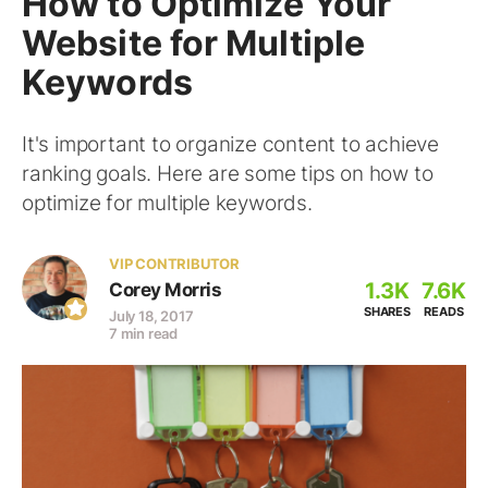
How to Optimize Your
Website for Multiple
Keywords
It's important to organize content to achieve
ranking goals. Here are some tips on how to
optimize for multiple keywords.
VIP CONTRIBUTOR
1.3K
7.6K
Corey Morris
SHARES
READS
July 18, 2017
7 min read