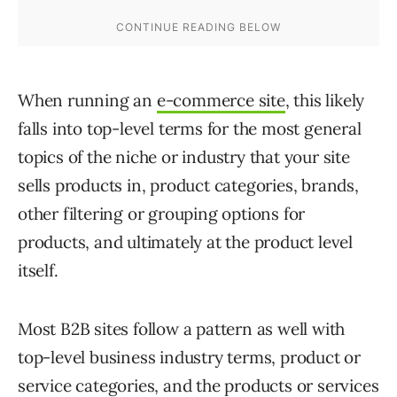
When running an
e-commerce site
, this likely
falls into top-level terms for the most general
topics of the niche or industry that your site
sells products in, product categories, brands,
other filtering or grouping options for
products, and ultimately at the product level
itself.
Most B2B sites follow a pattern as well with
top-level business industry terms, product or
service categories, and the products or services