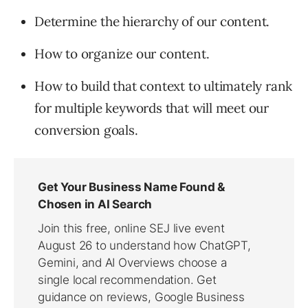
Determine the hierarchy of our content.
How to organize our content.
How to build that context to ultimately rank
for multiple keywords that will meet our
conversion goals.