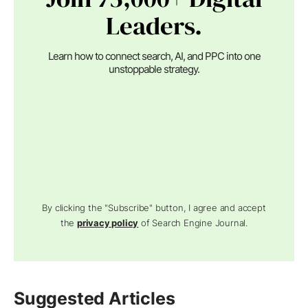
Leaders.
Learn how to connect search, AI, and PPC into one
unstoppable strategy.
By clicking the "Subscribe" button, I agree and accept
the
privacy policy
of Search Engine Journal.
Suggested Articles