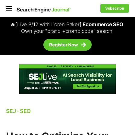
Subscribe
🔥[Live 8/12 with Loren Baker]
Ecommerce SEO
:
Own your "brand +promo code" search.
Register Now
SEJ
⋅
SEO