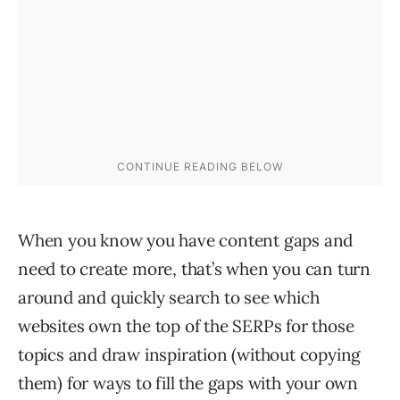
When you know you have content gaps and
need to create more, that’s when you can turn
around and quickly search to see which
websites own the top of the SERPs for those
topics and draw inspiration (without copying
them) for ways to fill the gaps with your own