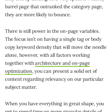
barrel page that outranked the category page,
they are more likely to bounce.
There is still power in the on-page variables.
The focus isn’t on having a single tag or body
copy keyword density that will move the needle
alone, however, with all factors working
together with
architecture and on-page
optimization
, you can present a solid set of
content regarding relevancy on our particular
subject matter.
When you have everything in great shape, you
get to spend time on more granular details of