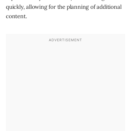
quickly, allowing for the planning of additional
content.