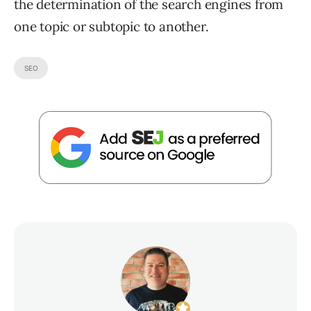
the determination of the search engines from
one topic or subtopic to another.
SEO