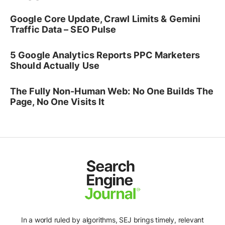
Google Core Update, Crawl Limits & Gemini
Traffic Data – SEO Pulse
5 Google Analytics Reports PPC Marketers
Should Actually Use
The Fully Non-Human Web: No One Builds The
Page, No One Visits It
In a world ruled by algorithms, SEJ brings timely, relevant