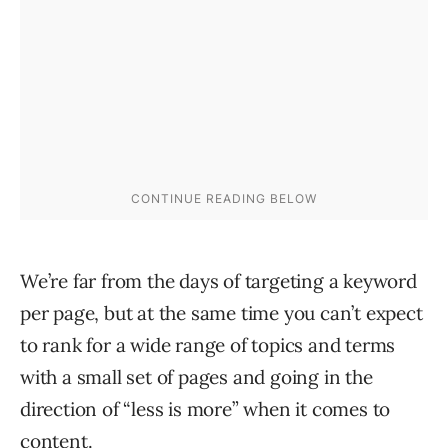
We’re far from the days of targeting a keyword
per page, but at the same time you can’t expect
to rank for a wide range of topics and terms
with a small set of pages and going in the
direction of “less is more” when it comes to
content.