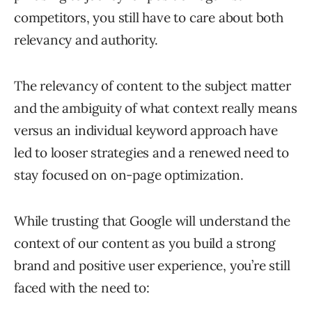
competitors, you still have to care about both
relevancy and authority.
The relevancy of content to the subject matter
and the ambiguity of what context really means
versus an individual keyword approach have
led to looser strategies and a renewed need to
stay focused on on-page optimization.
While trusting that Google will understand the
context of our content as you build a strong
brand and positive user experience, you’re still
faced with the need to: