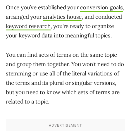
Once you’ve established your
conversion goals
,
arranged your
analytics house
, and conducted
keyword research
, you’re ready to organize
your keyword data into meaningful topics.
You can find sets of terms on the same topic
and group them together. You won’t need to do
stemming or use all of the literal variations of
the terms and its plural or singular versions,
but you need to know which sets of terms are
related to a topic.