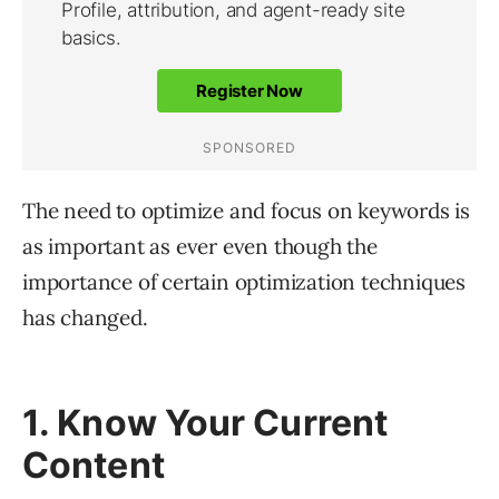
The need to optimize and focus on keywords is
as important as ever even though the
importance of certain optimization techniques
has changed.
1. Know Your Current
Content