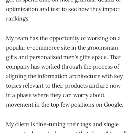
optimization and test to see how they impact
rankings.
My team has the opportunity of working on a
popular e-commerce site in the groomsman
gifts and personalized men’s gifts space. That
company has worked through the process of
aligning the information architecture with key
topics relevant to their products and are now
in a phase where they can worry about
movement in the top few positions on Google.
My client is fine-tuning their tags and single