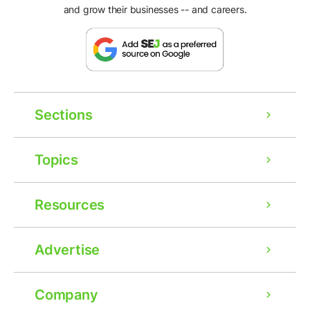
and grow their businesses -- and careers.
Sections
Topics
Resources
Advertise
Company