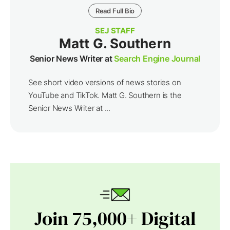
Read Full Bio
SEJ STAFF
Matt G. Southern
Senior News Writer at
Search Engine Journal
See short video versions of news stories on
YouTube and TikTok. Matt G. Southern is the
Senior News Writer at ...
Join 75,000+ Digital