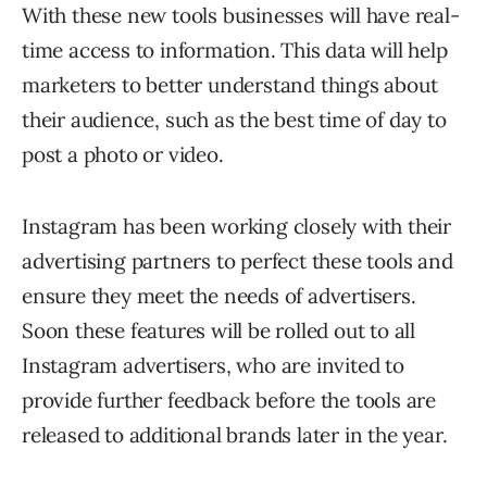
With these new tools businesses will have real-
time access to information. This data will help
marketers to better understand things about
their audience, such as the best time of day to
post a photo or video.
Instagram has been working closely with their
advertising partners to perfect these tools and
ensure they meet the needs of advertisers.
Soon these features will be rolled out to all
Instagram advertisers, who are invited to
provide further feedback before the tools are
released to additional brands later in the year.