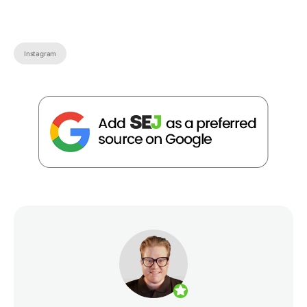
Instagram