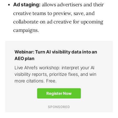
allows advertisers and their
Ad staging:
creative teams to preview, save, and
collaborate on ad creative for upcoming
campaigns.