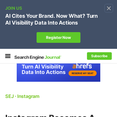
×
🔥[Live 8/12 with Loren Baker]
Ecommerce SEO
:
Own your "brand +promo code" search.
Register Now
Subscribe
SEJ
⋅
Instagram