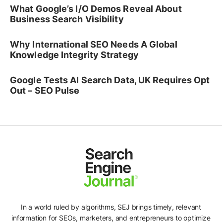
What Google’s I/O Demos Reveal About
Business Search Visibility
Why International SEO Needs A Global
Knowledge Integrity Strategy
Google Tests AI Search Data, UK Requires Opt
Out – SEO Pulse
In a world ruled by algorithms, SEJ brings timely, relevant
information for SEOs, marketers, and entrepreneurs to optimize