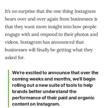
It’s no surprise that the one thing Instagram
hears over and over again from businesses is
that they want more insight into how people
engage with and respond to their photos and
videos. Instagram has announced that
businesses will finally be getting what they
asked for.
We’re excited to announce that over the
coming weeks and months, we’ll begin
rolling out a new suite of tools to help
brands better understand the
performance of their paid and organic
content on Instagram.