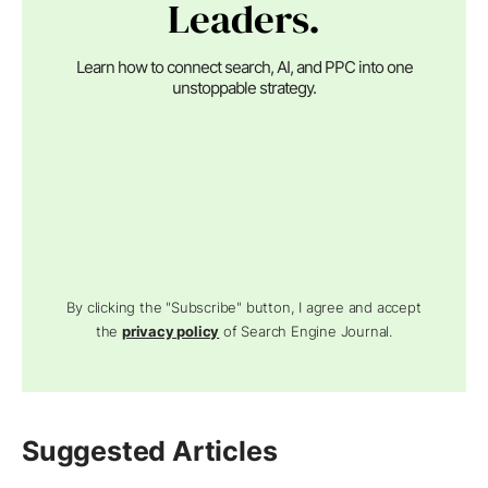
Leaders.
Learn how to connect search, AI, and PPC into one
unstoppable strategy.
By clicking the "Subscribe" button, I agree and accept
the
privacy policy
of Search Engine Journal.
Suggested Articles