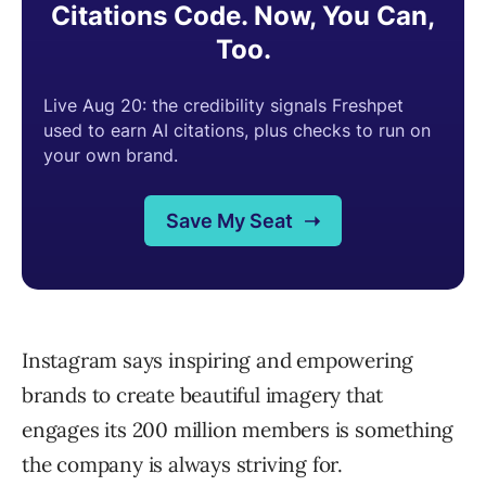
Instagram says inspiring and empowering
brands to create beautiful imagery that
engages its 200 million members is something
the company is always striving for.