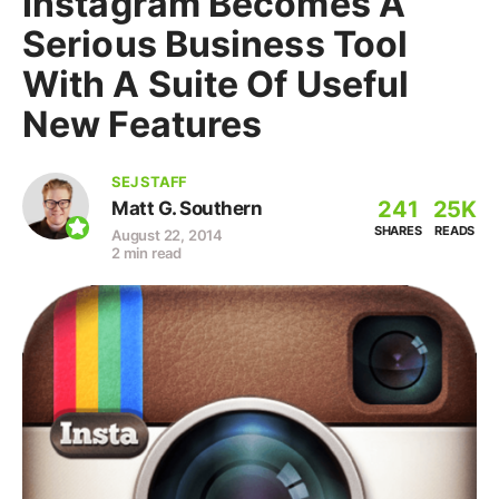
Instagram Becomes A
Serious Business Tool
With A Suite Of Useful
New Features
SEJ STAFF
241
25K
Matt G. Southern
SHARES
READS
August 22, 2014
2 min read