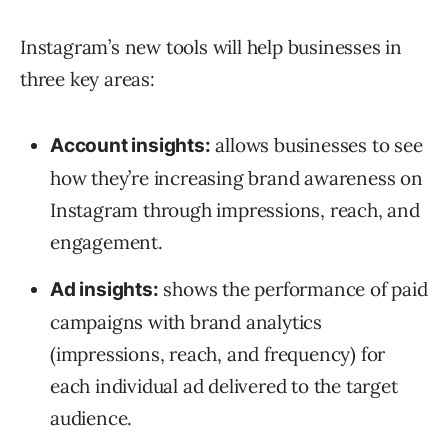
Instagram’s new tools will help businesses in
three key areas:
allows businesses to see
Account insights:
how they’re increasing brand awareness on
Instagram through impressions, reach, and
engagement.
shows the performance of paid
Ad insights:
campaigns with brand analytics
(impressions, reach, and frequency) for
each individual ad delivered to the target
audience.