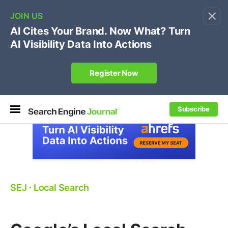
×
🔥[Live 8/12 with Loren Baker]
Ecommerce SEO
:
Own your "brand +promo code" search.
Register Now
Subscribe
SEJ
⋅
Local Search