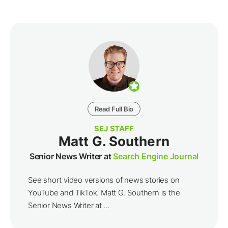
Read Full Bio
SEJ STAFF
Matt G. Southern
Senior News Writer at
Search Engine Journal
See short video versions of news stories on
YouTube and TikTok. Matt G. Southern is the
Senior News Writer at ...