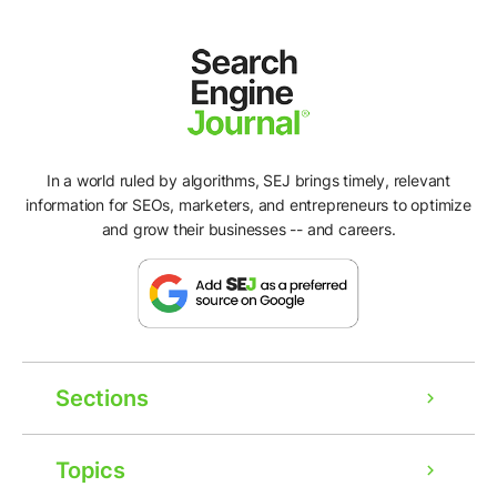
In a world ruled by algorithms, SEJ brings timely, relevant
information for SEOs, marketers, and entrepreneurs to optimize
and grow their businesses -- and careers.
Sections
Topics