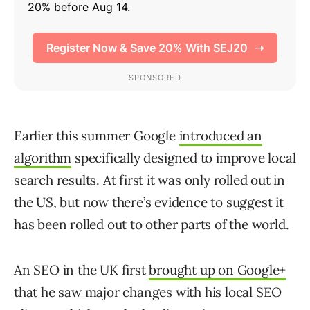
Earlier this summer Google
introduced an
algorithm
specifically designed to improve local
search results. At first it was only rolled out in
the US, but now there’s evidence to suggest it
has been rolled out to other parts of the world.
An SEO in the UK first
brought up on Google+
that he saw major changes with his local SEO