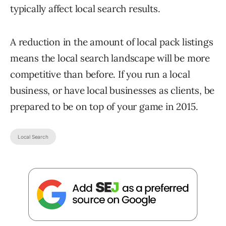
typically affect local search results.
A reduction in the amount of local pack listings
means the local search landscape will be more
competitive than before. If you run a local
business, or have local businesses as clients, be
prepared to be on top of your game in 2015.
Local Search