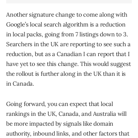
Another signature change to come along with
Google’s local search algorithm is a reduction
in local packs, going from 7 listings down to 3.
Searchers in the UK are reporting to see such a
reduction, but as a Canadian I can report that I
have yet to see this change. This would suggest
the rollout is further along in the UK than it is
in Canada.
Going forward, you can expect that local
rankings in the UK, Canada, and Australia will
be more impacted by signals like domain
authority, inbound links, and other factors that