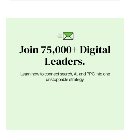
Join 75,000+ Digital
Leaders.
Learn how to connect search, AI, and PPC into one
unstoppable strategy.