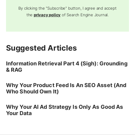
By clicking the "Subscribe" button, I agree and accept
the
privacy policy
of Search Engine Journal.
Suggested Articles
Information Retrieval Part 4 (Sigh): Grounding
& RAG
Why Your Product Feed Is An SEO Asset (And
Who Should Own It)
Why Your AI Ad Strategy Is Only As Good As
Your Data