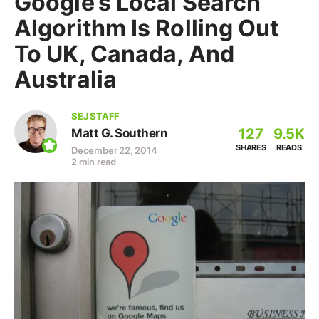
Google’s Local Search
Algorithm Is Rolling Out
To UK, Canada, And
Australia
SEJ STAFF
127
9.5K
Matt G. Southern
SHARES
READS
December 22, 2014
2 min read