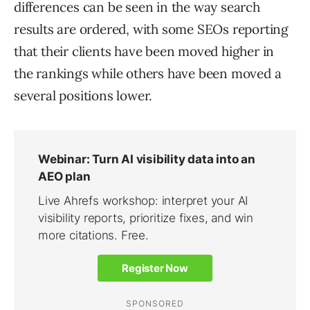
differences can be seen in the way search
results are ordered, with some SEOs reporting
that their clients have been moved higher in
the rankings while others have been moved a
several positions lower.