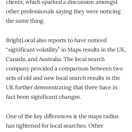
clients, which sparked a discussion amongst
other professionals saying they were noticing
the same thing.
BrightLocal also reports to have noticed
“significant volatility” in Maps results in the UK,
Canada, and Australia. The local search
company provided a comparison between two
sets of old and new local search results in the
UK further demonstrating that there have in
fact been significant changes.
One of the key differences is the maps radius
has tightened for local searches. Other