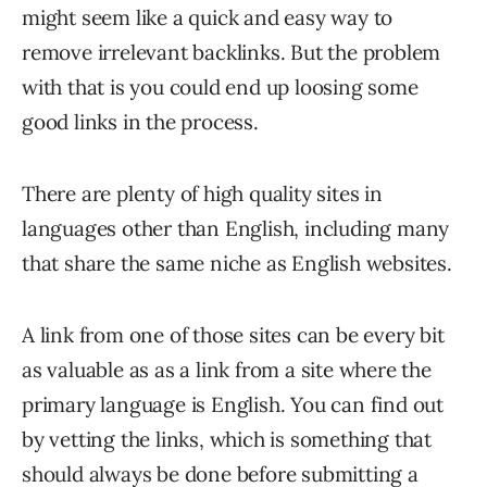
might seem like a quick and easy way to
remove irrelevant backlinks. But the problem
with that is you could end up loosing some
good links in the process.
There are plenty of high quality sites in
languages other than English, including many
that share the same niche as English websites.
A link from one of those sites can be every bit
as valuable as as a link from a site where the
primary language is English. You can find out
by vetting the links, which is something that
should always be done before submitting a