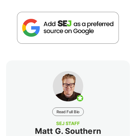
Read Full Bio
SEJ STAFF
Matt G. Southern