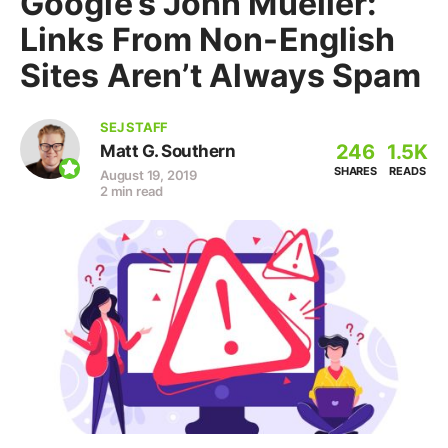
Google’s John Mueller:
Links From Non-English
Sites Aren’t Always Spam
SEJ STAFF
246
1.5K
Matt G. Southern
SHARES
READS
August 19, 2019
2 min read