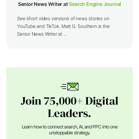
Senior News Writer at
Search Engine Journal
See short video versions of news stories on
YouTube and TikTok. Matt G. Southern is the
Senior News Writer at ...
Join 75,000+ Digital
Leaders.
Learn how to connect search, AI, and PPC into one
unstoppable strategy.