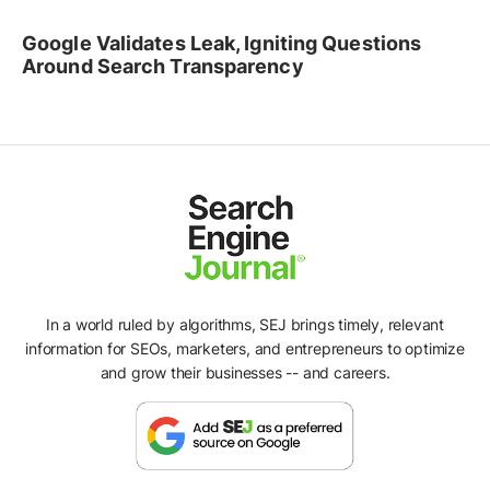
Google Validates Leak, Igniting Questions
Around Search Transparency
In a world ruled by algorithms, SEJ brings timely, relevant
information for SEOs, marketers, and entrepreneurs to optimize
and grow their businesses -- and careers.