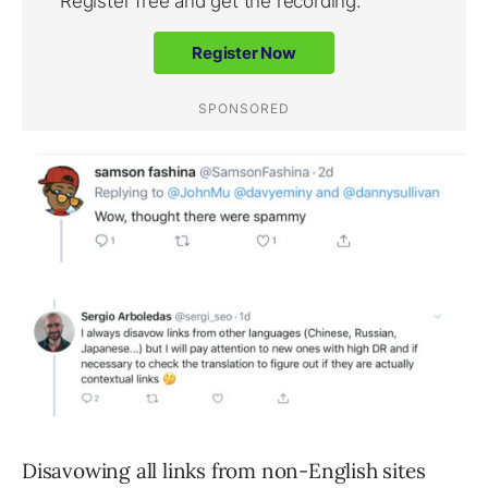
Disavowing all links from non-English sites