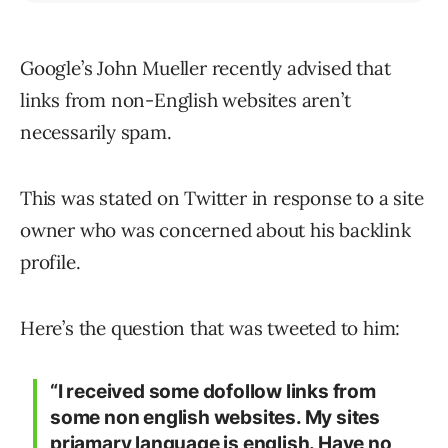
Google’s John Mueller recently advised that
links from non-English websites aren’t
necessarily spam.
This was stated on Twitter in response to a site
owner who was concerned about his backlink
profile.
Here’s the question that was tweeted to him:
“I received some dofollow links from
some non english websites. My sites
priamary language is english. Have no