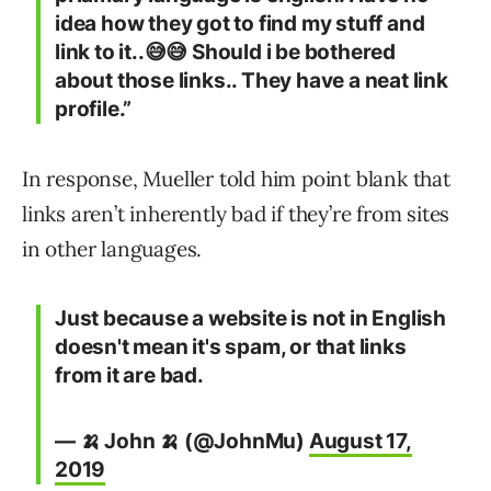
idea how they got to find my stuff and
link to it..😅😅 Should i be bothered
about those links.. They have a neat link
profile.”
In response, Mueller told him point blank that
links aren’t inherently bad if they’re from sites
in other languages.
Just because a website is not in English
doesn't mean it's spam, or that links
from it are bad.
— 🍌 John 🍌 (@JohnMu)
August 17,
2019