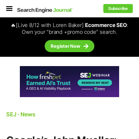
Subscribe
🔥[Live 8/12 with Loren Baker]
Ecommerce SEO
:
Own your "brand +promo code" search.
Register Now
SEJ
⋅
News