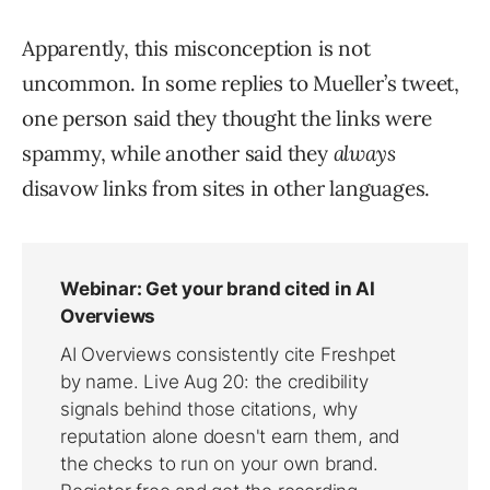
Apparently, this misconception is not
uncommon. In some replies to Mueller’s tweet,
one person said they thought the links were
spammy, while another said they
always
disavow links from sites in other languages.