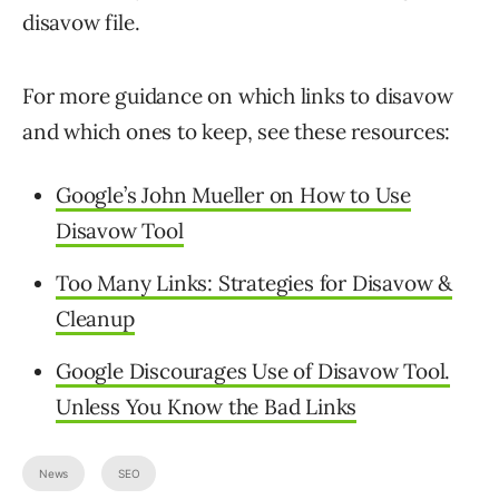
disavow file.
For more guidance on which links to disavow
and which ones to keep, see these resources:
Google’s John Mueller on How to Use
Disavow Tool
Too Many Links: Strategies for Disavow &
Cleanup
Google Discourages Use of Disavow Tool.
Unless You Know the Bad Links
News
SEO