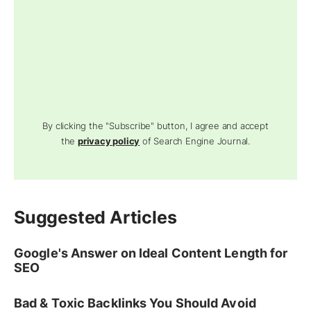
By clicking the "Subscribe" button, I agree and accept
the
privacy policy
of Search Engine Journal.
Suggested Articles
Google's Answer on Ideal Content Length for
SEO
Bad & Toxic Backlinks You Should Avoid