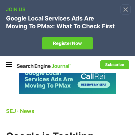
×
🔥[Live 8/12 with Loren Baker]
Ecommerce SEO
:
Own your "brand +promo code" search.
Register Now
Subscribe
SEJ
⋅
News