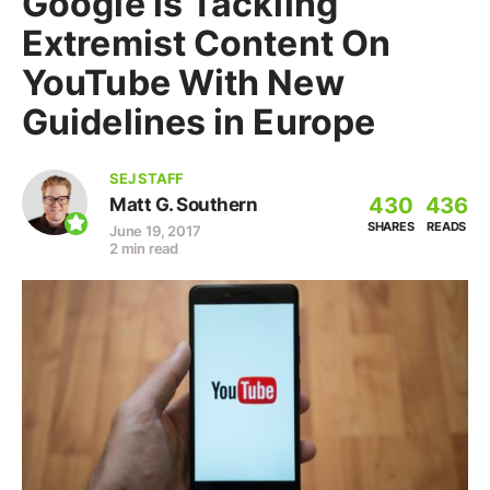
Google is Tackling
Extremist Content On
YouTube With New
Guidelines in Europe
SEJ STAFF
430
436
Matt G. Southern
SHARES
READS
June 19, 2017
2 min read