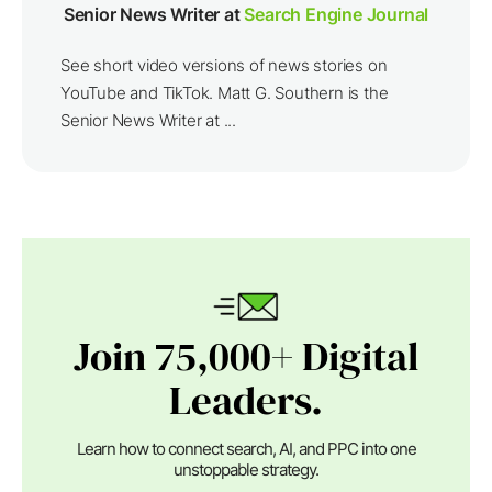
Senior News Writer at
Search Engine Journal
See short video versions of news stories on
YouTube and TikTok. Matt G. Southern is the
Senior News Writer at ...
Join 75,000+ Digital
Leaders.
Learn how to connect search, AI, and PPC into one
unstoppable strategy.