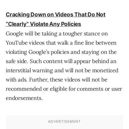
Cracking Down on Videos That Do Not
“Clearly” Violate Any Policies
Google will be taking a tougher stance on
YouTube videos that walk a fine line between
violating Google’s policies and staying on the
safe side. Such content will appear behind an
interstitial warning and will not be monetized
with ads. Further, these videos will not be
recommended or eligible for comments or user
endorsements.