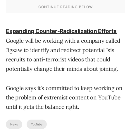
Expanding Counter-Radicalization Efforts
Google will be working with a company called
Jigsaw to identify and redirect potential Isis
recruits to anti-terrorist videos that could
potentially change their minds about joining.
Google says it’s committed to keep working on
the problem of extremist content on YouTube
until it gets the balance right.
News
YouTube