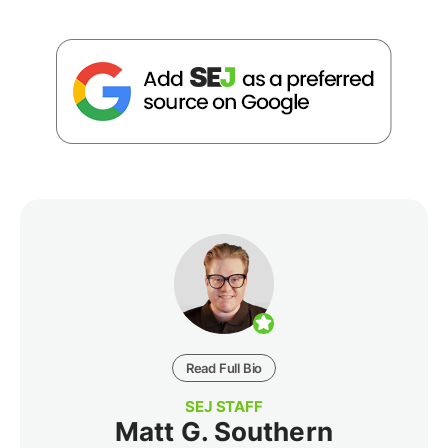
Read Full Bio
SEJ STAFF
Matt G. Southern