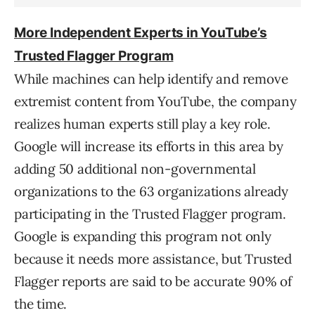
More Independent Experts in YouTube’s
Trusted Flagger Program
While machines can help identify and remove
extremist content from YouTube, the company
realizes human experts still play a key role.
Google will increase its efforts in this area by
adding 50 additional non-governmental
organizations to the 63 organizations already
participating in the Trusted Flagger program.
Google is expanding this program not only
because it needs more assistance, but Trusted
Flagger reports are said to be accurate 90% of
the time.