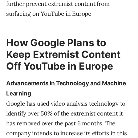
further prevent extremist content from
surfacing on YouTube in Europe
How Google Plans to
Keep Extremist Content
Off YouTube in Europe
Advancements in Technology and Machine
Learning
Google has used video analysis technology to
identify over 50% of the extremist content it
has removed over the past 6 months. The
company intends to increase its efforts in this