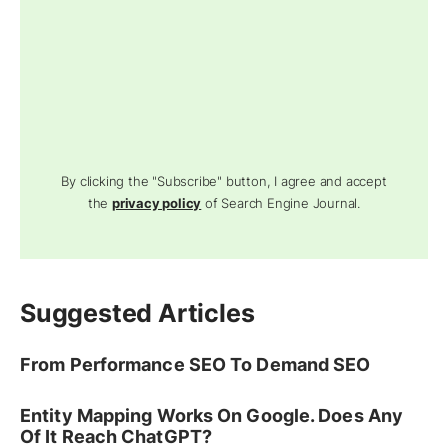
By clicking the "Subscribe" button, I agree and accept
the
privacy policy
of Search Engine Journal.
Suggested Articles
From Performance SEO To Demand SEO
Entity Mapping Works On Google. Does Any
Of It Reach ChatGPT?