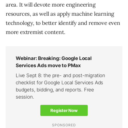
area. It will devote more engineering
resources, as well as apply machine learning
technology, to better identify and remove even
more extremist content.