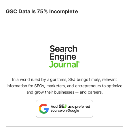
GSC Data Is 75% Incomplete
In a world ruled by algorithms, SEJ brings timely, relevant
information for SEOs, marketers, and entrepreneurs to optimize
and grow their businesses -- and careers.