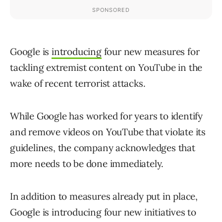
Google is
introducing
four new measures for
tackling extremist content on YouTube in the
wake of recent terrorist attacks.
While Google has worked for years to identify
and remove videos on YouTube that violate its
guidelines, the company acknowledges that
more needs to be done immediately.
In addition to measures already put in place,
Google is introducing four new initiatives to