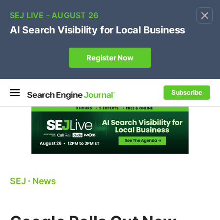
×
🔥[Live 8/12 with Loren Baker]
Ecommerce SEO
:
Own your "brand +promo code" search.
Register Now
Subscribe
SEJ
⋅
News