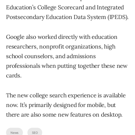
Education’s College Scorecard and Integrated
Postsecondary Education Data System (IPEDS).
Google also worked directly with education
researchers, nonprofit organizations, high
school counselors, and admissions
professionals when putting together these new
cards.
The new college search experience is available
now. It’s primarily designed for mobile, but
there are also some new features on desktop.
News
SEO