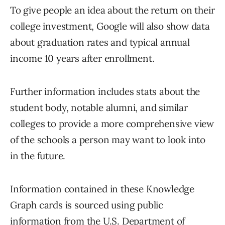
To give people an idea about the return on their
college investment, Google will also show data
about graduation rates and typical annual
income 10 years after enrollment.
Further information includes stats about the
student body, notable alumni, and similar
colleges to provide a more comprehensive view
of the schools a person may want to look into
in the future.
Information contained in these Knowledge
Graph cards is sourced using public
information from the U.S. Department of