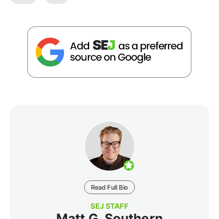
Read Full Bio
SEJ STAFF
Matt G. Southern