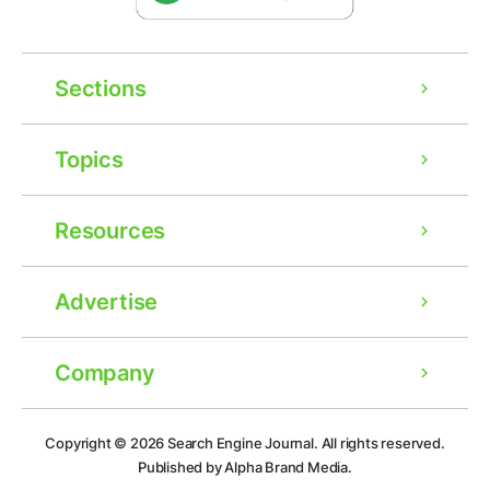
Sections
Topics
Resources
Advertise
Company
Ad
Copyright © 2026
Search Engine Journal.
All rights reserved.
Published by Alpha Brand Media.