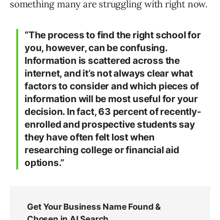
something many are struggling with right now.
“The process to find the right school for
you, however, can be confusing.
Information is scattered across the
internet, and it’s not always clear what
factors to consider and which pieces of
information will be most useful for your
decision. In fact, 63 percent of recently-
enrolled and prospective students say
they have often felt lost when
researching college or financial aid
options.”