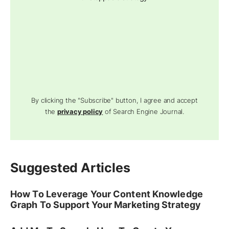
By clicking the "Subscribe" button, I agree and accept
the
privacy policy
of Search Engine Journal.
Suggested Articles
How To Leverage Your Content Knowledge
Graph To Support Your Marketing Strategy