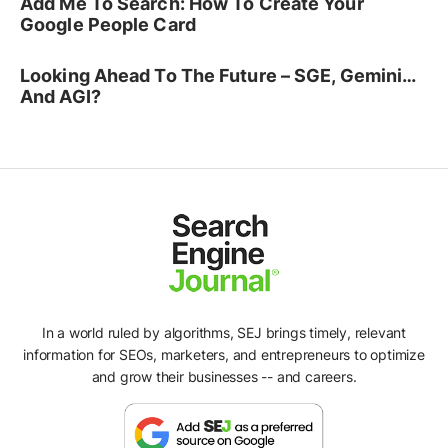
Add Me To Search: How To Create Your
Google People Card
Looking Ahead To The Future – SGE, Gemini…
And AGI?
In a world ruled by algorithms, SEJ brings timely, relevant
information for SEOs, marketers, and entrepreneurs to optimize
and grow their businesses -- and careers.