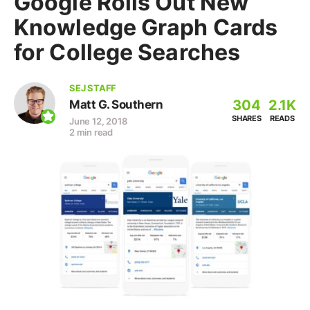
Google Rolls Out New
Knowledge Graph Cards
for College Searches
SEJ STAFF
304
2.1K
Matt G. Southern
SHARES
READS
June 12, 2018
2 min read