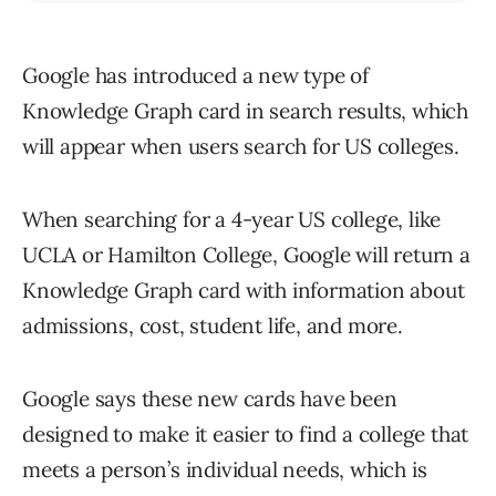
Google has introduced a new type of
Knowledge Graph card in search results, which
will appear when users search for US colleges.
When searching for a 4-year US college, like
UCLA or Hamilton College, Google will return a
Knowledge Graph card with information about
admissions, cost, student life, and more.
Google says these new cards have been
designed to make it easier to find a college that
meets a person’s individual needs, which is