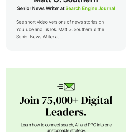
Senior News Writer at
Search Engine Journal
See short video versions of news stories on
YouTube and TikTok. Matt G. Southern is the
Senior News Writer at ...
Join 75,000+ Digital
Leaders.
Learn how to connect search, AI, and PPC into one
unstoppable strategy.