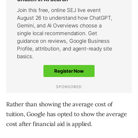
Rather than showing the average cost of
tuition, Google has opted to show the average
cost after financial aid is applied.