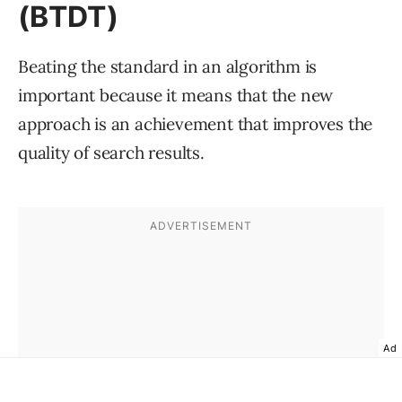
(BTDT)
Beating the standard in an algorithm is
important because it means that the new
approach is an achievement that improves the
quality of search results.
Ad