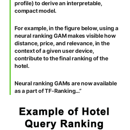
profile) to derive an interpretable,
compact model.
For example, in the figure below, using a
neural ranking GAM makes visible how
distance, price, and relevance, in the
context of a given user device,
contribute to the final ranking of the
hotel.
Neural ranking GAMs are now available
as a part of TF-Ranking…”