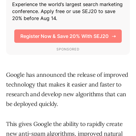
Google has announced the release of improved
technology that makes it easier and faster to
research and develop new algorithms that can
be deployed quickly.
This gives Google the ability to rapidly create
new anti-spam algorithms, improved natural