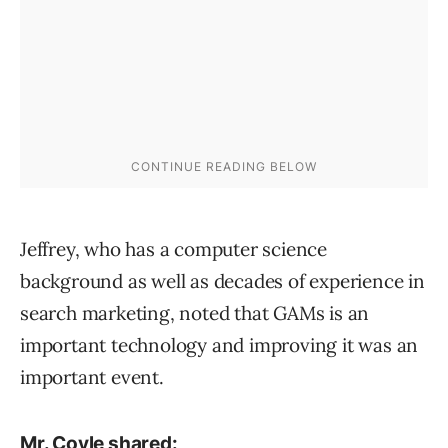
Jeffrey, who has a computer science
background as well as decades of experience in
search marketing, noted that GAMs is an
important technology and improving it was an
important event.
Mr. Coyle shared: