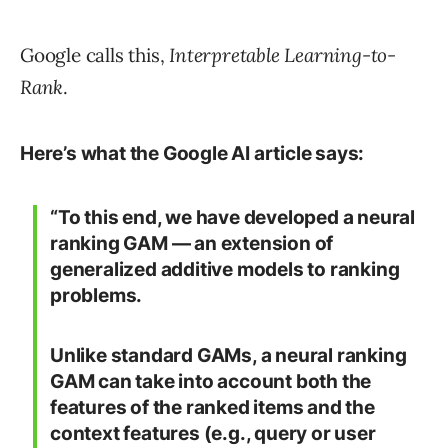
Google calls this,
Interpretable Learning-to-
Rank
.
Here’s what the Google AI article says:
“To this end, we have developed a neural
ranking GAM — an extension of
generalized additive models to ranking
problems.
Unlike standard GAMs, a neural ranking
GAM can take into account both the
features of the ranked items and the
context features (e.g., query or user