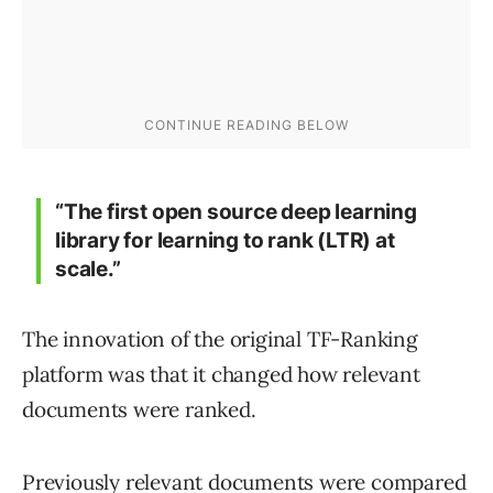
“The first open source deep learning
library for learning to rank (LTR) at
scale.”
The innovation of the original TF-Ranking
platform was that it changed how relevant
documents were ranked.
Previously relevant documents were compared