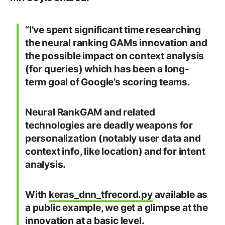
“I’ve spent significant time researching
the neural ranking GAMs innovation and
the possible impact on context analysis
(for queries) which has been a long-
term goal of Google’s scoring teams.
Neural RankGAM and related
technologies are deadly weapons for
personalization (notably user data and
context info, like location) and for intent
analysis.
With
keras_dnn_tfrecord.py
available as
a public example, we get a glimpse at the
innovation at a basic level.