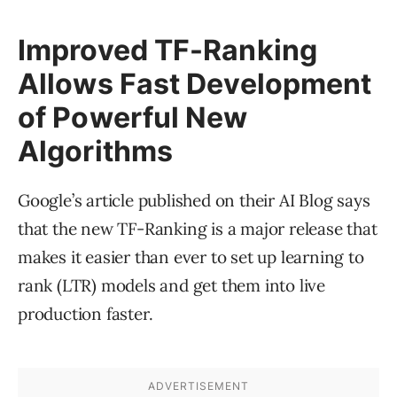
Improved TF-Ranking
Allows Fast Development
of Powerful New
Algorithms
Google’s article published on their AI Blog says
that the new TF-Ranking is a major release that
makes it easier than ever to set up learning to
rank (LTR) models and get them into live
production faster.