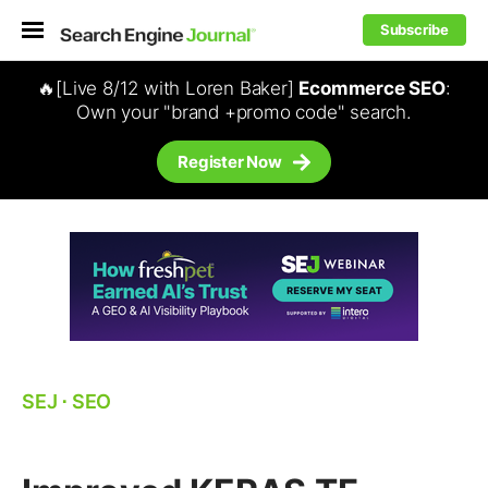
Subscribe
🔥[Live 8/12 with Loren Baker]
Ecommerce SEO
:
Own your "brand +promo code" search.
Register Now
SEJ
⋅
SEO