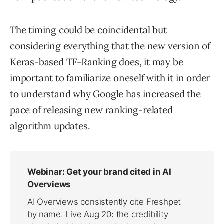
The timing could be coincidental but
considering everything that the new version of
Keras-based TF-Ranking does, it may be
important to familiarize oneself with it in order
to understand why Google has increased the
pace of releasing new ranking-related
algorithm updates.