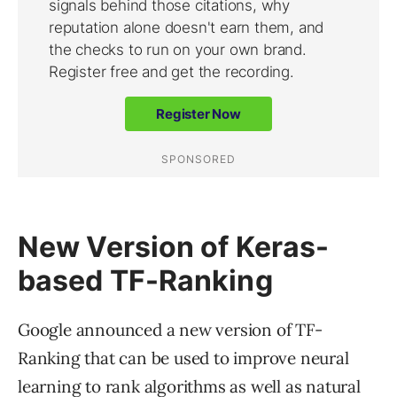
New Version of Keras-
based TF-Ranking
Google announced a new version of TF-
Ranking that can be used to improve neural
learning to rank algorithms as well as natural