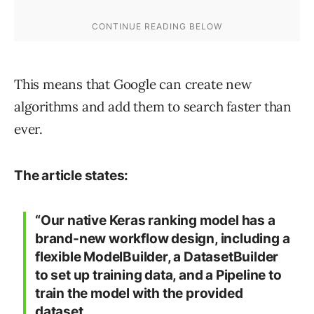
This means that Google can create new
algorithms and add them to search faster than
ever.
The article states:
“Our native Keras ranking model has a
brand-new workflow design, including a
flexible ModelBuilder, a DatasetBuilder
to set up training data, and a Pipeline to
train the model with the provided
dataset.