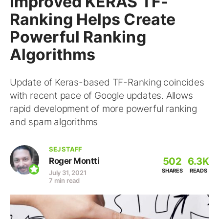
Improved KERAS TF-
Ranking Helps Create
Powerful Ranking
Algorithms
Update of Keras-based TF-Ranking coincides
with recent pace of Google updates. Allows
rapid development of more powerful ranking
and spam algorithms
SEJ STAFF
502
6.3K
Roger Montti
SHARES
READS
July 31, 2021
7 min read