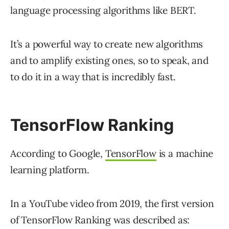
language processing algorithms like BERT.
It’s a powerful way to create new algorithms
and to amplify existing ones, so to speak, and
to do it in a way that is incredibly fast.
TensorFlow Ranking
According to Google,
TensorFlow
is a machine
learning platform.
In a YouTube video from 2019, the first version
of TensorFlow Ranking was described as: