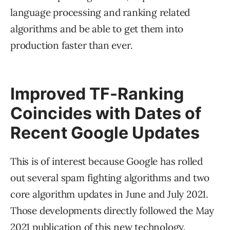
language processing and ranking related
algorithms and be able to get them into
production faster than ever.
Improved TF-Ranking
Coincides with Dates of
Recent Google Updates
This is of interest because Google has rolled
out several spam fighting algorithms and two
core algorithm updates in June and July 2021.
Those developments directly followed the May
2021 publication of this new technology.