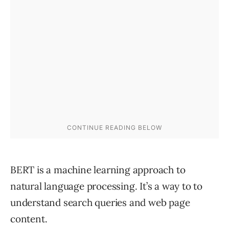
BERT is a machine learning approach to
natural language processing. It’s a way to to
understand search queries and web page
content.