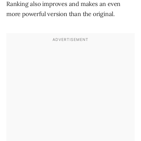
Ranking also improves and makes an even
more powerful version than the original.