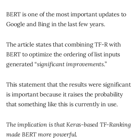
BERT is one of the most important updates to
Google and Bing in the last few years.
The article states that combining TF-R with
BERT to optimize the ordering of list inputs
generated “
significant improvements
.”
This statement that the results were significant
is important because it raises the probability
that something like this is currently in use.
The implication is that Keras-based TF-Ranking
made BERT more powerful.