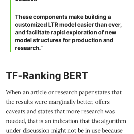
These components make building a
customized LTR model easier than ever,
and facilitate rapid exploration of new
model structures for production and
research.”
TF-Ranking BERT
When an article or research paper states that
the results were marginally better, offers
caveats and states that more research was
needed, that is an indication that the algorithm
under discussion might not be in use because