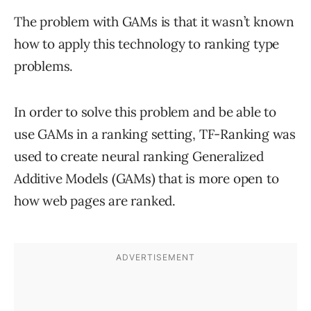
The problem with GAMs is that it wasn’t known
how to apply this technology to ranking type
problems.
In order to solve this problem and be able to
use GAMs in a ranking setting, TF-Ranking was
used to create neural ranking Generalized
Additive Models (GAMs) that is more open to
how web pages are ranked.