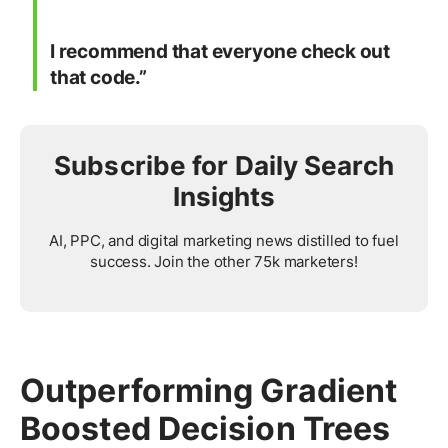
I recommend that everyone check out
that code.”
Subscribe for Daily Search
Insights
AI, PPC, and digital marketing news distilled to fuel
success. Join the other 75k marketers!
Outperforming Gradient
Boosted Decision Trees