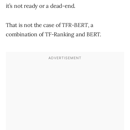
it’s not ready or a dead-end.
That is not the case of
TFR-BERT
, a
combination of TF-Ranking and BERT.