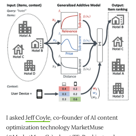
I asked
Jeff Coyle
, co-founder of AI content
optimization technology MarketMuse