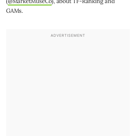
(
@MarketMuseCo
), about TF-Ranking and
GAMs.