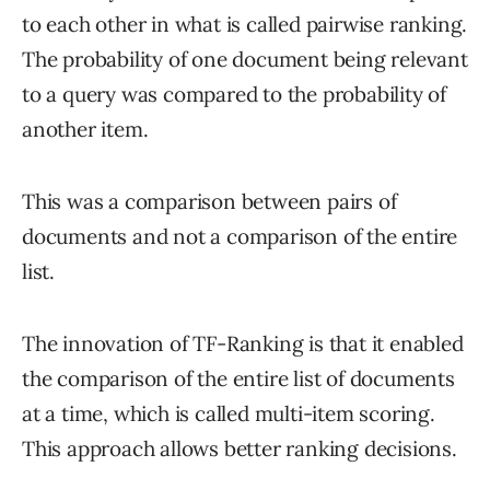
to each other in what is called pairwise ranking.
The probability of one document being relevant
to a query was compared to the probability of
another item.
This was a comparison between pairs of
documents and not a comparison of the entire
list.
The innovation of TF-Ranking is that it enabled
the comparison of the entire list of documents
at a time, which is called multi-item scoring.
This approach allows better ranking decisions.