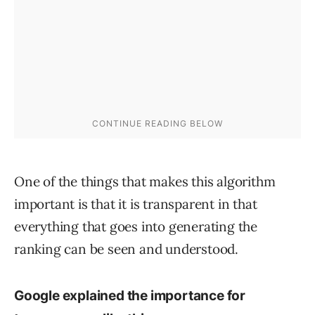
One of the things that makes this algorithm
important is that it is transparent in that
everything that goes into generating the
ranking can be seen and understood.
Google explained the importance for