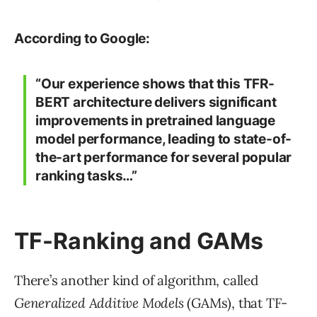
According to Google:
“Our experience shows that this TFR-
BERT architecture delivers significant
improvements in pretrained language
model performance, leading to state-of-
the-art performance for several popular
ranking tasks…”
TF-Ranking and GAMs
There’s another kind of algorithm, called
Generalized Additive Models
(GAMs), that TF-