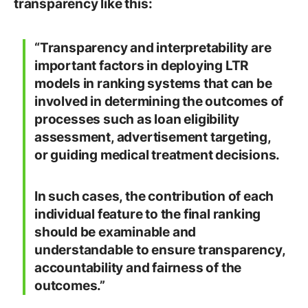
transparency like this:
“Transparency and interpretability are
important factors in deploying LTR
models in ranking systems that can be
involved in determining the outcomes of
processes such as loan eligibility
assessment, advertisement targeting,
or guiding medical treatment decisions.
In such cases, the contribution of each
individual feature to the final ranking
should be examinable and
understandable to ensure transparency,
accountability and fairness of the
outcomes.”