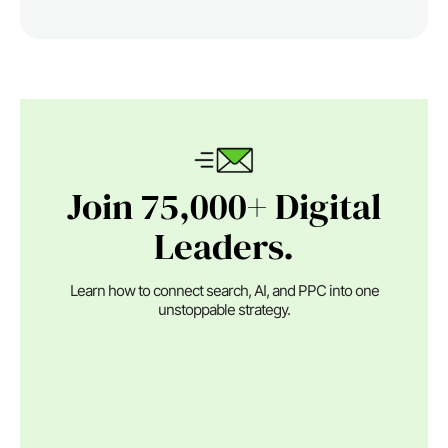
Join 75,000+ Digital
Leaders.
Learn how to connect search, AI, and PPC into one
unstoppable strategy.