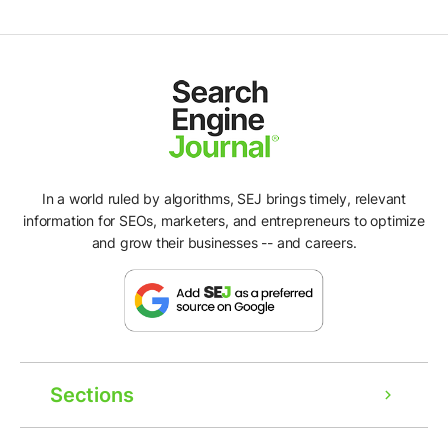
In a world ruled by algorithms, SEJ brings timely, relevant
information for SEOs, marketers, and entrepreneurs to optimize
and grow their businesses -- and careers.
Sections