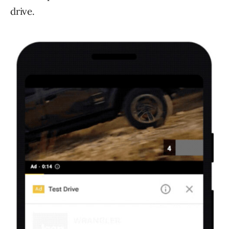
drive.