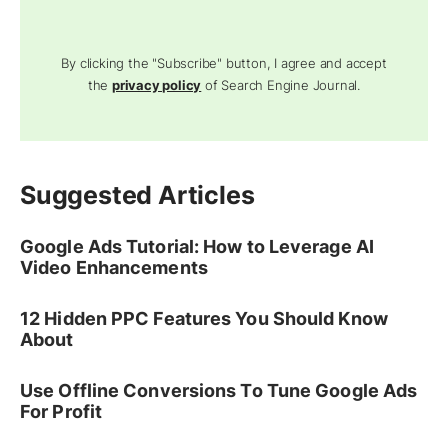
By clicking the "Subscribe" button, I agree and accept
the
privacy policy
of Search Engine Journal.
Suggested Articles
Google Ads Tutorial: How to Leverage AI
Video Enhancements
12 Hidden PPC Features You Should Know
About
Use Offline Conversions To Tune Google Ads
For Profit