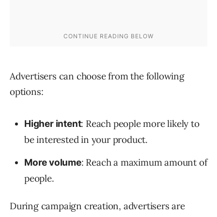
Advertisers can choose from the following
options:
: Reach people more likely to
Higher intent
be interested in your product.
: Reach a maximum amount of
More volume
people.
During campaign creation, advertisers are