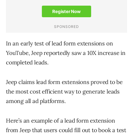
In an early test of lead form extensions on
YouTube, Jeep reportedly saw a 10X increase in
completed leads.
Jeep claims lead form extensions proved to be
the most cost efficient way to generate leads
among all ad platforms.
Here’s an example of a lead form extension
from Jeep that users could fill out to book a test