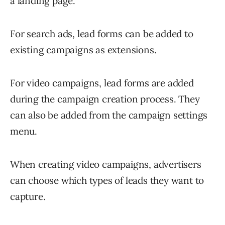
a landing page.
For search ads, lead forms can be added to
existing campaigns as extensions.
For video campaigns, lead forms are added
during the campaign creation process. They
can also be added from the campaign settings
menu.
When creating video campaigns, advertisers
can choose which types of leads they want to
capture.