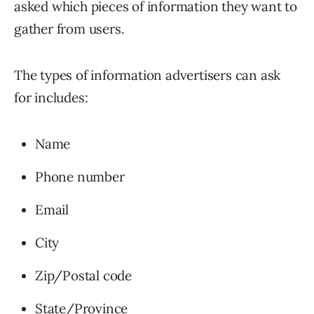
asked which pieces of information they want to
gather from users.
The types of information advertisers can ask
for includes:
Name
Phone number
Email
City
Zip/Postal code
State/Province