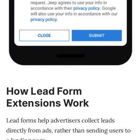
How Lead Form
Extensions Work
Lead forms help advertisers collect leads
directly from ads, rather than sending users to