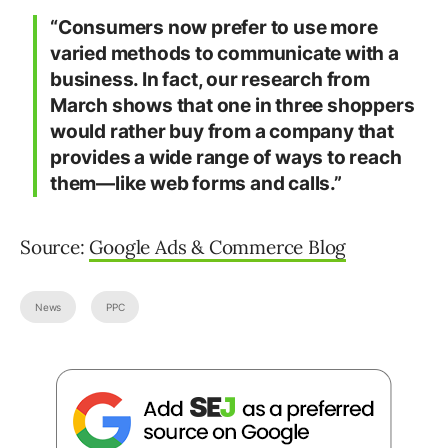
“Consumers now prefer to use more
varied methods to communicate with a
business. In fact, our research from
March shows that one in three shoppers
would rather buy from a company that
provides a wide range of ways to reach
them—like web forms and calls.”
Source:
Google Ads & Commerce Blog
News
PPC