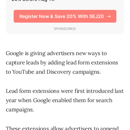
Google is giving advertisers new ways to
capture leads by adding lead form extensions
to YouTube and Discovery campaigns.
Lead form extensions were first introduced last
year when Google enabled them for search
campaigns.
These extensions allow advertisers to append