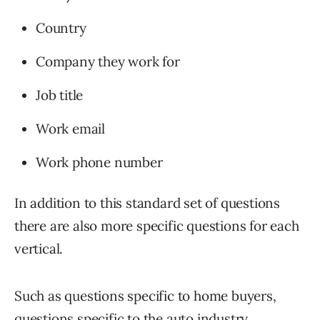
Country
Company they work for
Job title
Work email
Work phone number
In addition to this standard set of questions
there are also more specific questions for each
vertical.
Such as questions specific to home buyers,
questions specific to the auto industry,