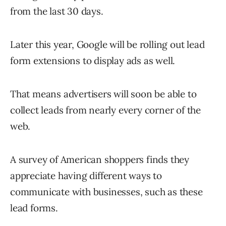
from the last 30 days.
Later this year, Google will be rolling out lead
form extensions to display ads as well.
That means advertisers will soon be able to
collect leads from nearly every corner of the
web.
A survey of American shoppers finds they
appreciate having different ways to
communicate with businesses, such as these
lead forms.