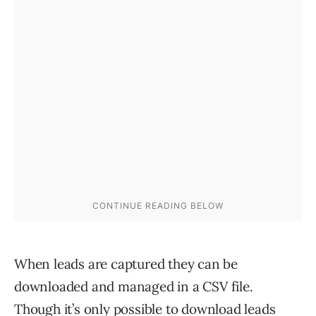
When leads are captured they can be
downloaded and managed in a CSV file.
Though it’s only possible to download leads