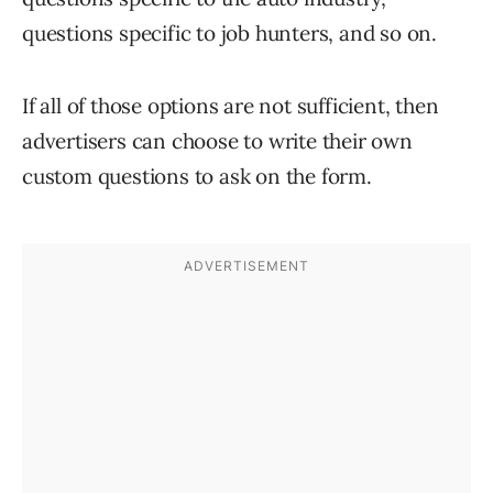
questions specific to job hunters, and so on.
If all of those options are not sufficient, then
advertisers can choose to write their own
custom questions to ask on the form.