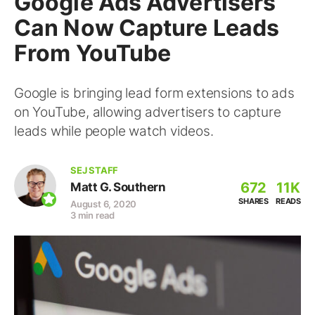
Google Ads Advertisers
Can Now Capture Leads
From YouTube
Google is bringing lead form extensions to ads
on YouTube, allowing advertisers to capture
leads while people watch videos.
SEJ STAFF
672
11K
Matt G. Southern
SHARES
READS
August 6, 2020
3 min read