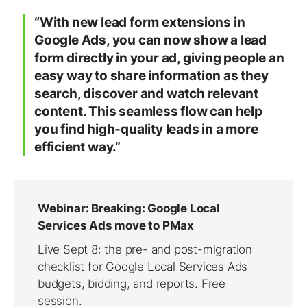
“With new lead form extensions in
Google Ads, you can now show a lead
form directly in your ad, giving people an
easy way to share information as they
search, discover and watch relevant
content. This seamless flow can help
you find high-quality leads in a more
efficient way.”