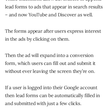
lead forms to ads that appear in search results
– and now YouTube and Discover as well.
The forms appear after users express interest
in the ads by clicking on them.
Then the ad will expand into a conversion
form, which users can fill out and submit it
without ever leaving the screen they’re on.
If a user is logged into their Google account
then lead forms can be automatically filled in
and submitted with just a few clicks.