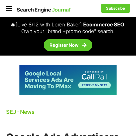
Subscribe
🔥[Live 8/12 with Loren Baker]
Ecommerce SEO
:
Own your "brand +promo code" search.
Register Now
SEJ
⋅
News