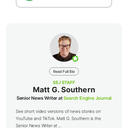
Read Full Bio
SEJ STAFF
Matt G. Southern
Senior News Writer at
Search Engine Journal
See short video versions of news stories on
YouTube and TikTok. Matt G. Southern is the
Senior News Writer at ...