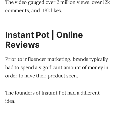
The video gauged over 2 million views, over 12k
comments, and 118k likes.
Instant Pot | Online
Reviews
Prior to influencer marketing, brands typically
had to spend a significant amount of money in
order to have their product seen.
The founders of Instant Pot had a different
idea.