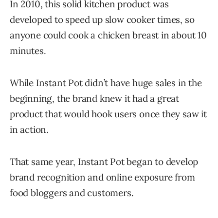
In 2010, this solid kitchen product was
developed to speed up slow cooker times, so
anyone could cook a chicken breast in about 10
minutes.
While Instant Pot didn’t have huge sales in the
beginning, the brand knew it had a great
product that would hook users once they saw it
in action.
That same year, Instant Pot began to develop
brand recognition and online exposure from
food bloggers and customers.