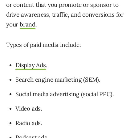
or content that you promote or sponsor to
drive awareness, traffic, and conversions for
your
brand
.
Types of paid media include:
Display Ads
.
Search engine marketing (SEM).
Social media advertising (social PPC).
Video ads.
Radio ads.
Podcast ads.