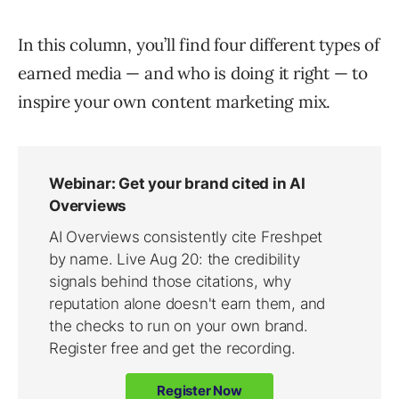
In this column, you’ll find four different types of
earned media — and who is doing it right — to
inspire your own content marketing mix.