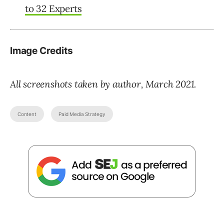
to 32 Experts
Image Credits
All screenshots taken by author, March 2021.
Content
Paid Media Strategy