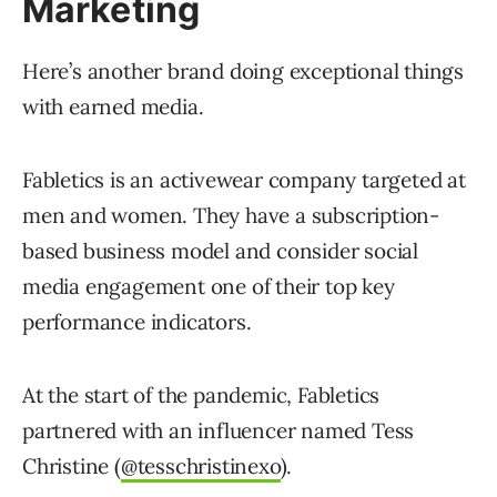
Marketing
Here’s another brand doing exceptional things
with earned media.
Fabletics is an activewear company targeted at
men and women. They have a subscription-
based business model and consider social
media engagement one of their top key
performance indicators.
At the start of the pandemic, Fabletics
partnered with an influencer named Tess
Christine (
@tesschristinexo
).