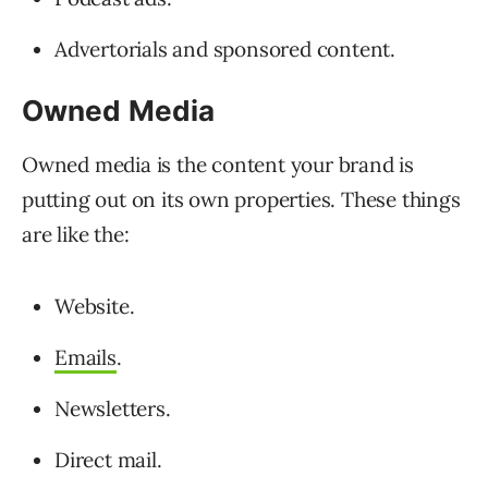
Advertorials and sponsored content.
Owned Media
Owned media is the content your brand is
putting out on its own properties. These things
are like the:
Website.
Emails
.
Newsletters.
Direct mail.