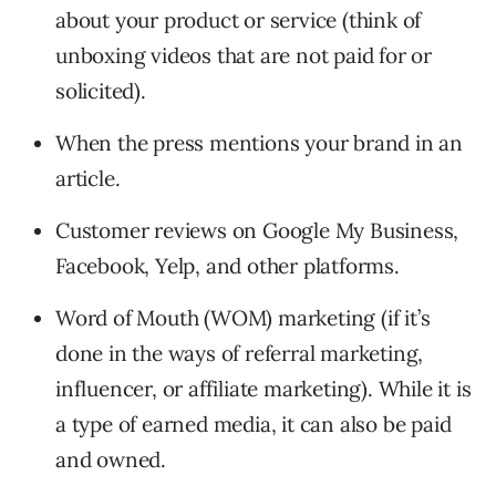
about your product or service (think of
unboxing videos that are not paid for or
solicited).
When the press mentions your brand in an
article.
Customer reviews on Google My Business,
Facebook, Yelp, and other platforms.
Word of Mouth (WOM) marketing (if it’s
done in the ways of referral marketing,
influencer, or affiliate marketing). While it is
a type of earned media, it can also be paid
and owned.