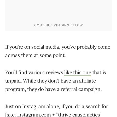
If you’re on social media, you’ve probably come
across them at some point.
You’ll find various reviews
like this one
that is
unpaid. While they don’t have an affiliate
program, they do have a referral campaign.
Just on Instagram alone, if you do a search for
[site: instagram.com + “thrive causemetics]