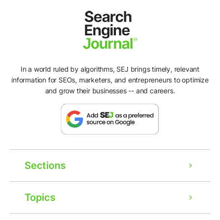
In a world ruled by algorithms, SEJ brings timely, relevant
information for SEOs, marketers, and entrepreneurs to optimize
and grow their businesses -- and careers.
Sections
Ad
Topics