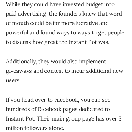
While they could have invested budget into
paid advertising, the founders knew that word
of mouth could be far more lucrative and
powerful and found ways to ways to get people
to discuss how great the Instant Pot was.
Additionally, they would also implement
giveaways and contest to incur additional new
users.
If you head over to Facebook, you can see
hundreds of Facebook pages dedicated to
Instant Pot. Their main group page has over 3
million followers alone.