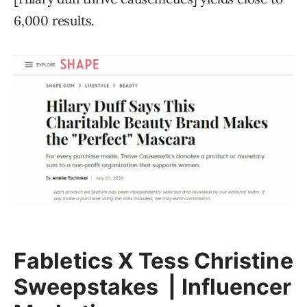
6,000 results.
Fabletics X Tess Christine
Sweepstakes | Influencer