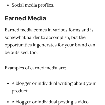
Social media profiles.
Earned Media
Earned media comes in various forms and is
somewhat harder to accomplish, but the
opportunities it generates for your brand can
be outsized, too.
Examples of earned media are:
A blogger or individual writing about your
product.
A blogger or individual posting a video