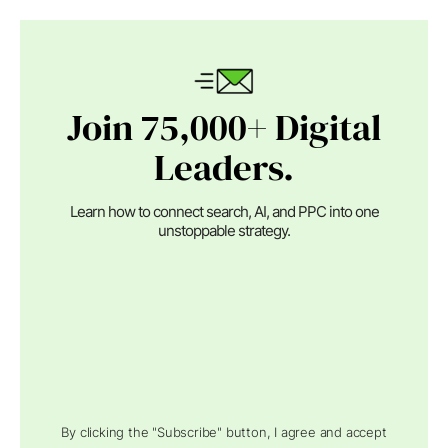
Join 75,000+ Digital
Leaders.
Learn how to connect search, AI, and PPC into one
unstoppable strategy.
By clicking the "Subscribe" button, I agree and accept