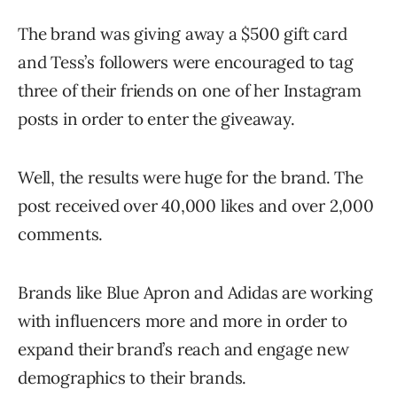
The brand was giving away a $500 gift card
and Tess’s followers were encouraged to tag
three of their friends on one of her Instagram
posts in order to enter the giveaway.
Well, the results were huge for the brand. The
post received over 40,000 likes and over 2,000
comments.
Brands like Blue Apron and Adidas are working
with influencers more and more in order to
expand their brand’s reach and engage new
demographics to their brands.