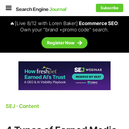
Subscribe
🔥[Live 8/12 with Loren Baker]
Ecommerce SEO
:
Own your "brand +promo code" search.
Register Now
SEJ
⋅
Content