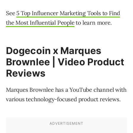
See
5 Top Influencer Marketing Tools to Find
the Most Influential People
to learn more.
Dogecoin x Marques
Brownlee | Video Product
Reviews
Marques Brownlee has a YouTube channel with
various technology-focused product reviews.