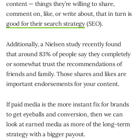
content — things they’re willing to share,
comment on, like, or write about, that in turn is
good for their search strategy
(SEO).
Additionally, a Nielsen study recently found
that around 83% of people say they completely
or somewhat trust the recommendations of
friends and family. Those shares and likes are
important endorsements for your content.
If paid media is the more instant fix for brands
to get eyeballs and conversion, then we can
look at earned media as more of the long-term
strategy with a bigger payout.