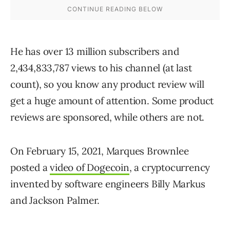
He has over 13 million subscribers and
2,434,833,787 views to his channel (at last
count), so you know any product review will
get a huge amount of attention. Some product
reviews are sponsored, while others are not.
On February 15, 2021, Marques Brownlee
posted a
video of Dogecoin
, a cryptocurrency
invented by software engineers Billy Markus
and Jackson Palmer.