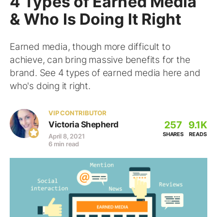
4 Types of Earned Media
& Who Is Doing It Right
Earned media, though more difficult to
achieve, can bring massive benefits for the
brand. See 4 types of earned media here and
who's doing it right.
VIP CONTRIBUTOR
257
9.1K
Victoria Shepherd
SHARES
READS
April 8, 2021
6 min read