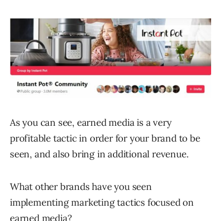
As you can see, earned media is a very
profitable tactic in order for your brand to be
seen, and also bring in additional revenue.
What other brands have you seen
implementing marketing tactics focused on
earned media?