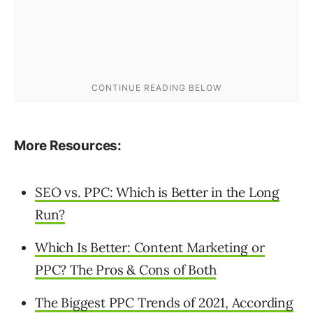
More Resources:
SEO vs. PPC: Which is Better in the Long
Run?
Which Is Better: Content Marketing or
PPC? The Pros & Cons of Both
The Biggest PPC Trends of 2021, According