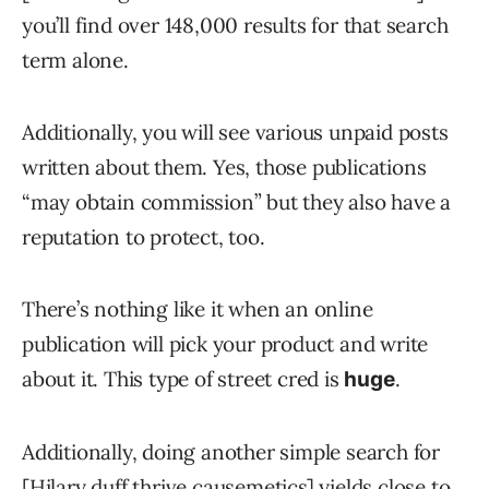
you’ll find over 148,000 results for that search
term alone.
Additionally, you will see various unpaid posts
written about them. Yes, those publications
“may obtain commission” but they also have a
reputation to protect, too.
There’s nothing like it when an online
publication will pick your product and write
about it. This type of street cred is
.
huge
Additionally, doing another simple search for
[Hilary duff thrive causemetics] yields close to