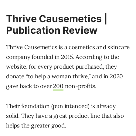
Thrive Causemetics |
Publication Review
Thrive Causemetics is a cosmetics and skincare
company founded in 2015. According to the
website, for every product purchased, they
donate “to help a woman thrive,” and in 2020
gave back to over
200
non-profits.
Their foundation (pun intended) is already
solid. They have a great product line that also
helps the greater good.