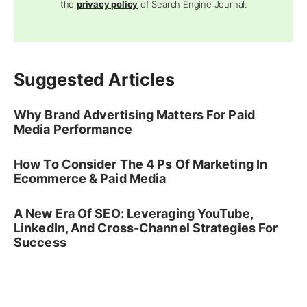
the
privacy policy
of Search Engine Journal.
Suggested Articles
Why Brand Advertising Matters For Paid
Media Performance
How To Consider The 4 Ps Of Marketing In
Ecommerce & Paid Media
A New Era Of SEO: Leveraging YouTube,
LinkedIn, And Cross-Channel Strategies For
Success