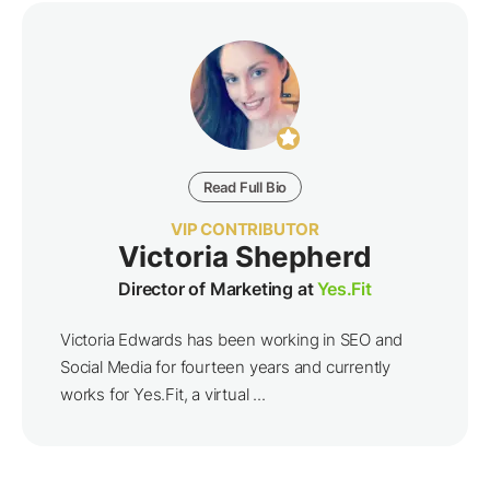
Read Full Bio
VIP CONTRIBUTOR
Victoria Shepherd
Director of Marketing at
Yes.Fit
Victoria Edwards has been working in SEO and
Social Media for fourteen years and currently
works for Yes.Fit, a virtual ...