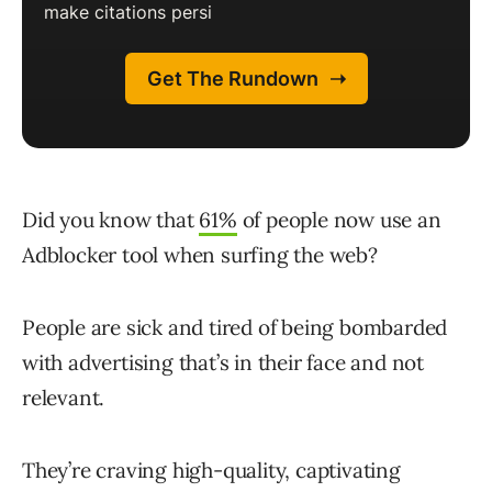
Did you know that
61%
of people now use an
Adblocker tool when surfing the web?
People are sick and tired of being bombarded
with advertising that’s in their face and not
relevant.
They’re craving high-quality, captivating