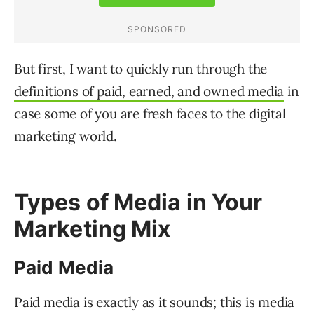
But first, I want to quickly run through the
definitions of paid, earned, and owned media
in
case some of you are fresh faces to the digital
marketing world.
Types of Media in Your
Marketing Mix
Paid Media
Paid media is exactly as it sounds; this is media