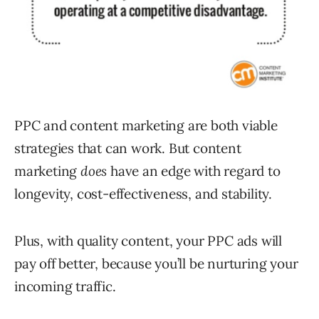
PPC and content marketing are both viable
strategies that can work. But content
marketing
does
have an edge with regard to
longevity, cost-effectiveness, and stability.
Plus, with quality content, your PPC ads will
pay off better, because you’ll be nurturing your
incoming traffic.