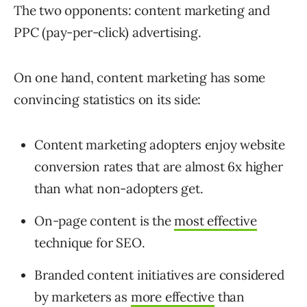
The two opponents: content marketing and
PPC (pay-per-click) advertising.
On one hand, content marketing has some
convincing statistics on its side:
Content marketing adopters enjoy website
conversion rates that are almost 6x higher
than what non-adopters get.
On-page content is the
most effective
technique for SEO.
Branded content initiatives are considered
by marketers as
more effective
than