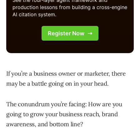
If you’re a business owner or marketer, there
may be a battle going on in your head.
The conundrum you’re facing: How are you
going to grow your business reach, brand
awareness, and bottom line?