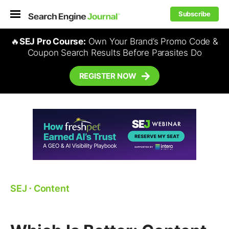
Subscribe
🔥
SEJ Pro Course:
Own Your Brand’s Promo Code &
Coupon Search Results Before Parasites Do
REGISTER NOW
SEJ
⋅
Content