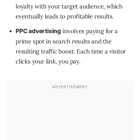
loyalty with your target audience, which
eventually leads to profitable results.
involves paying for a
PPC advertising
prime spot in search results and the
resulting traffic boost. Each time a visitor
clicks your link, you pay.