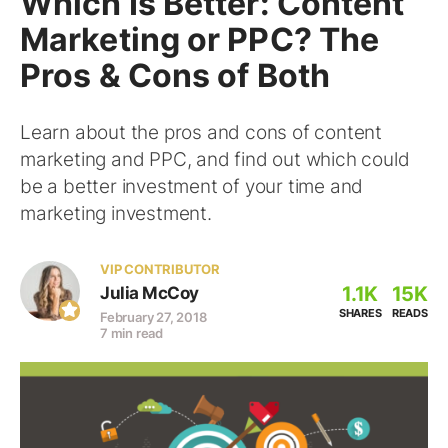
Which Is Better: Content
Marketing or PPC? The
Pros & Cons of Both
Learn about the pros and cons of content
marketing and PPC, and find out which could
be a better investment of your time and
marketing investment.
VIP CONTRIBUTOR
1.1K
15K
Julia McCoy
SHARES
READS
February 27, 2018
7 min read