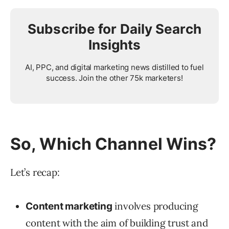
Subscribe for Daily Search
Insights
AI, PPC, and digital marketing news distilled to fuel
success. Join the other 75k marketers!
So, Which Channel Wins?
Let’s recap:
involves producing
Content marketing
content with the aim of building trust and