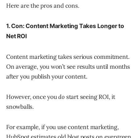
Here are the pros and cons.
1. Con: Content Marketing Takes Longer to
Net ROI
Content marketing takes serious commitment.
On average, you won’t see results until months
after you publish your content.
However, once you
do
start seeing ROI, it
snowballs.
For example, if you use content marketing,
HubSpot estimates old blog posts on evergreen