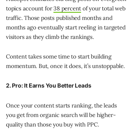
topics account for
38 percent
of your total web
traffic. Those posts published months and
months ago eventually start reeling in targeted
visitors as they climb the rankings.
Content takes some time to start building
momentum. But, once it does, it’s unstoppable.
2. Pro: It Earns You Better Leads
Once your content starts ranking, the leads
you get from organic search will be higher-
quality than those you buy with PPC.