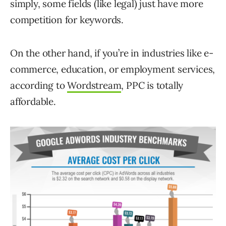
simply, some fields (like legal) just have more
competition for keywords.
On the other hand, if you’re in industries like e-
commerce, education, or employment services,
according to
Wordstream
, PPC is totally
affordable.