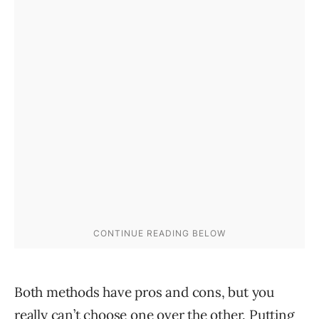
Both methods have pros and cons, but you
really can’t choose one over the other. Putting