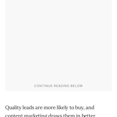
Quality leads are more likely to buy, and
content marketing draws them in better.