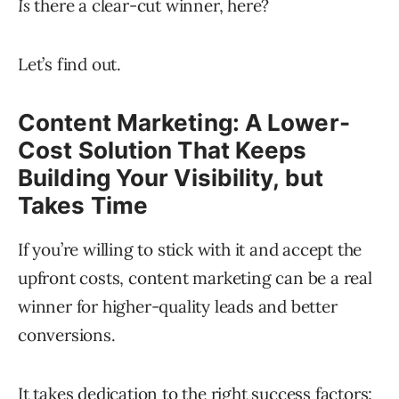
Is
there a clear-cut winner, here?
Let’s find out.
Content Marketing: A Lower-
Cost Solution That Keeps
Building Your Visibility, but
Takes Time
If you’re willing to stick with it and accept the
upfront costs, content marketing can be a real
winner for higher-quality leads and better
conversions.
It takes dedication to the right
success factors
: