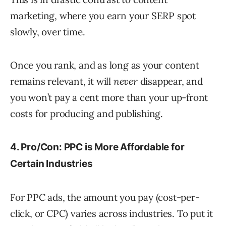
marketing, where you earn your SERP spot
slowly, over time.
Once you rank, and as long as your content
remains relevant, it will
never
disappear, and
you won’t pay a cent more than your up-front
costs for producing and publishing.
4. Pro/Con: PPC is More Affordable for
Certain Industries
For PPC ads, the amount you pay (cost-per-
click, or CPC) varies across industries. To put it