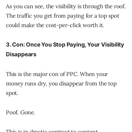
As you can see, the visibility is through the roof.
The traffic you get from paying for a top spot
could make the cost-per-click worth it.
3. Con: Once You Stop Paying, Your Visibility
Disappears
This is the major con of PPC. When your
money runs dry, you disappear from the top
spot.
Poof. Gone.
This is in drastic contrast to content