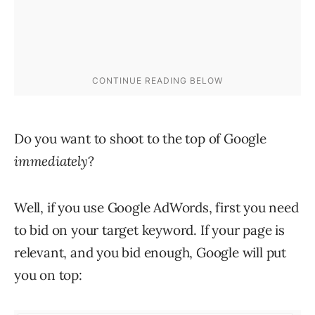
Do you want to shoot to the top of Google
immediately
?
Well, if you use Google AdWords, first you need
to bid on your target keyword. If your page is
relevant, and you bid enough, Google will put
you on top: