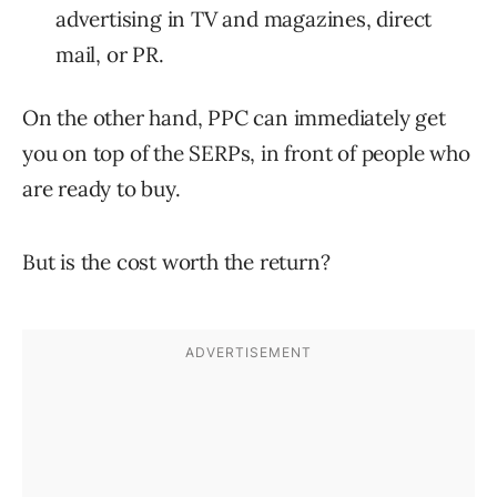
advertising in TV and magazines, direct
mail, or PR.
On the other hand, PPC can immediately get
you on top of the SERPs, in front of people who
are ready to buy.
But is the cost worth the return?