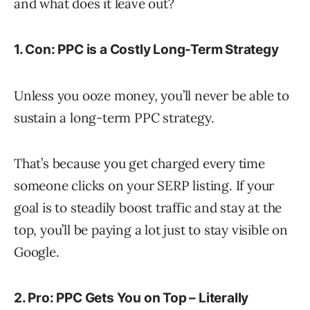
and what does it leave out?
1. Con: PPC is a Costly Long-Term Strategy
Unless you ooze money, you’ll never be able to
sustain a long-term PPC strategy.
That’s because you get charged every time
someone clicks on your SERP listing. If your
goal is to steadily boost traffic and stay at the
top, you’ll be paying a lot just to stay visible on
Google.
2. Pro: PPC Gets You on Top – Literally