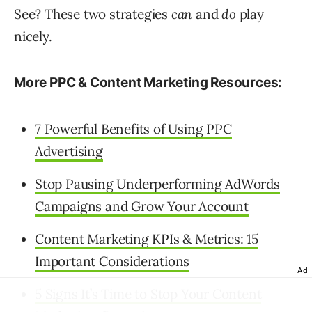
See? These two strategies
can
and
do
play
nicely.
More PPC & Content Marketing Resources:
7 Powerful Benefits of Using PPC
Advertising
Stop Pausing Underperforming AdWords
Campaigns and Grow Your Account
Content Marketing KPIs & Metrics: 15
Important Considerations
Ad
5 Signs It’s Time to Stop Your Content