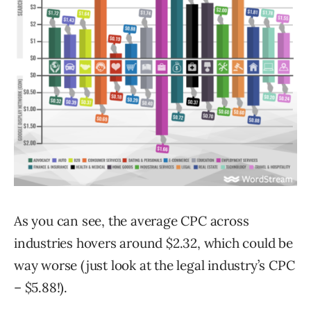
As you can see, the average CPC across
industries hovers around $2.32, which could be
way worse (just look at the legal industry’s CPC
– $5.88!).