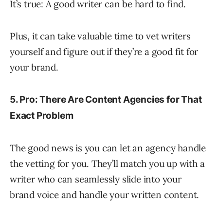
It’s true: A good writer can be hard to find.
Plus, it can take valuable time to vet writers
yourself and figure out if they’re a good fit for
your brand.
5. Pro: There Are Content Agencies for That
Exact Problem
The good news is you can let an agency handle
the vetting for you. They’ll match you up with a
writer who can seamlessly slide into your
brand voice and handle your written content.