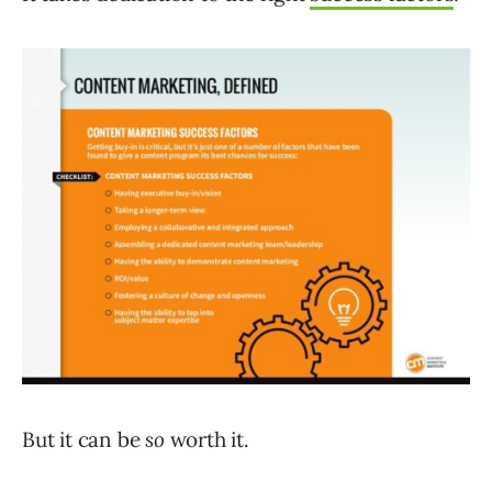
But it can be
so
worth it.