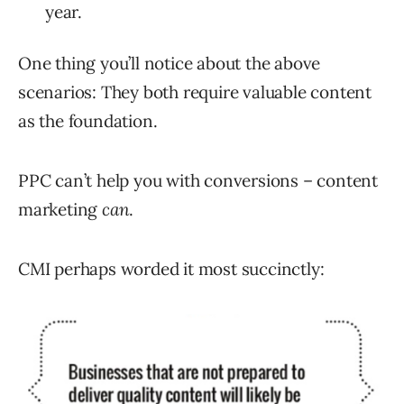
year.
One thing you’ll notice about the above
scenarios: They both require valuable content
as the foundation.
PPC can’t help you with conversions – content
marketing
can
.
CMI perhaps worded it most succinctly: