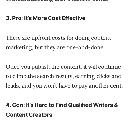
:
3. Pro
It’s More Cost Effective
There are upfront costs for doing content
marketing, but they are one-and-done.
Once you publish the content, it will continue
to climb the search results, earning clicks and
leads, and you won’t have to pay another cent.
4. Con: It’s Hard to Find Qualified Writers &
Content Creators