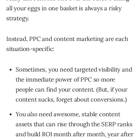
all your eggs in one basket is always a risky
strategy.
Instead, PPC and content marketing are each
situation-specific:
Sometimes, you need targeted visibility and
the immediate power of PPC so more
people can find your content. (But, if your
content sucks, forget about conversions.)
You
also
need awesome, stable content
assets that can rise through the SERP ranks
and build ROI month after month, year after