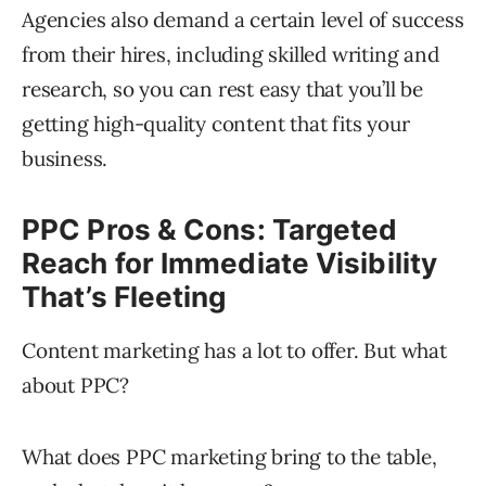
Agencies also demand a certain level of success
from their hires, including skilled writing and
research, so you can rest easy that you’ll be
getting high-quality content that fits your
business.
PPC Pros & Cons: Targeted
Reach for Immediate Visibility
That’s Fleeting
Content marketing has a lot to offer. But what
about PPC?
What does PPC marketing bring to the table,