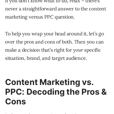
If you don’t know what to do, relax – there’s
never a straightforward answer to the content
marketing versus PPC question.
To help you wrap your head around it, let’s go
over the pros and cons of both. Then you can
make a decision that’s right for
your
specific
situation, brand, and target audience.
Content Marketing vs.
PPC: Decoding the Pros &
Cons