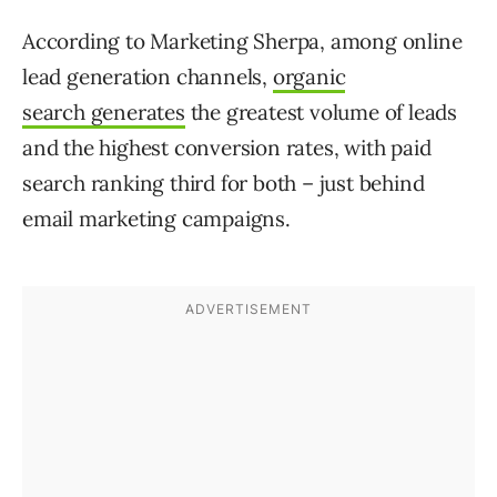
According to Marketing Sherpa, among online
lead generation channels,
organic
search generates
the greatest volume of leads
and the highest conversion rates, with paid
search ranking third for both – just behind
email marketing campaigns.