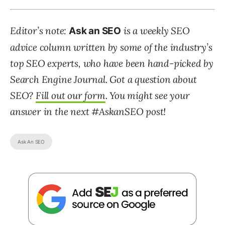
Editor’s note:
is a weekly SEO
Ask an SEO
advice column written by some of the industry’s
top SEO experts, who have been hand-picked by
Search Engine Journal. Got a question about
SEO?
Fill out our form
. You might see your
answer in the next #AskanSEO post!
Ask An SEO