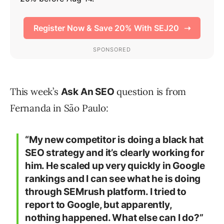
This week’s
question is from
Ask An SEO
Fernanda in São Paulo:
“My new competitor is doing a black hat
SEO strategy and it’s clearly working for
him. He scaled up very quickly in Google
rankings and I can see what he is doing
through SEMrush platform. I tried to
report to Google, but apparently,
nothing happened. What else can I do?”