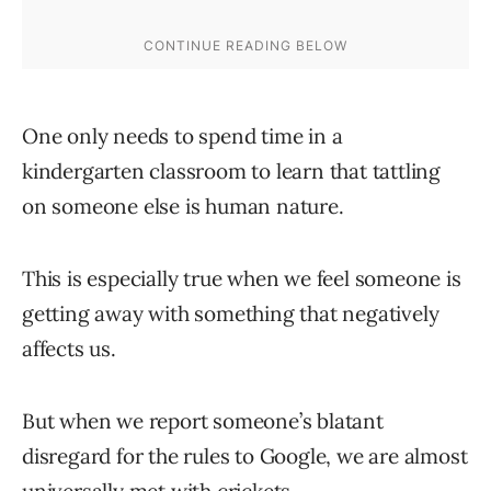
One only needs to spend time in a
kindergarten classroom to learn that tattling
on someone else is human nature.
This is especially true when we feel someone is
getting away with something that negatively
affects us.
But when we report someone’s blatant
disregard for the rules to Google, we are almost