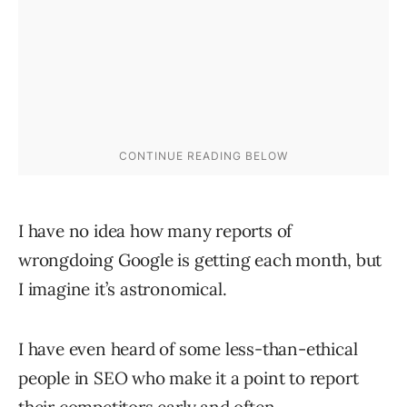
I have no idea how many reports of
wrongdoing Google is getting each month, but
I imagine it’s astronomical.
I have even heard of some less-than-ethical
people in SEO who make it a point to report