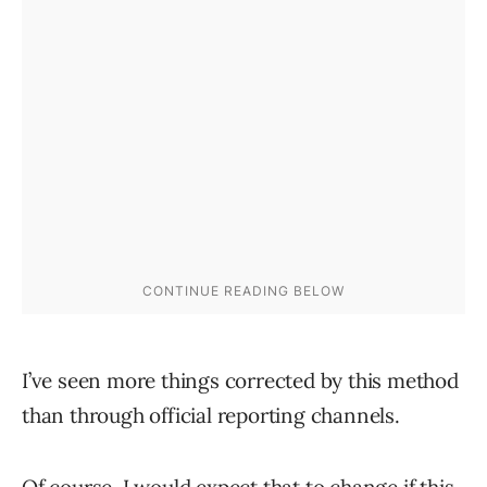
I’ve seen more things corrected by this method
than through official reporting channels.