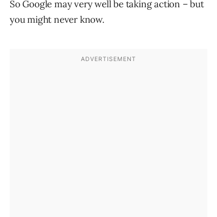
So Google may very well be taking action – but
you might never know.