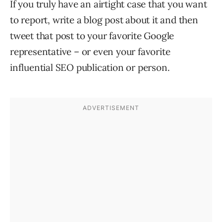
If you truly have an airtight case that you want
to report, write a blog post about it and then
tweet that post to your favorite Google
representative – or even your favorite
influential SEO publication or person.