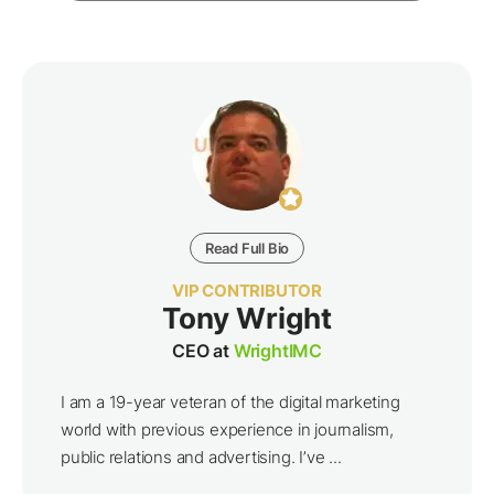
Read Full Bio
VIP CONTRIBUTOR
Tony Wright
CEO at
WrightIMC
I am a 19-year veteran of the digital marketing
world with previous experience in journalism,
public relations and advertising. I’ve ...