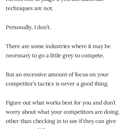
techniques are not.
Personally, I don’t.
There are some industries where it may be
necessary to go a little grey to compete.
But an excessive amount of focus on your
competitor’s tactics is never a good thing.
Figure out what works best for you and don’t
worry about what your competitors are doing,
other than checking in to see if they can give