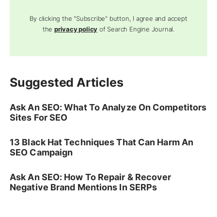
By clicking the "Subscribe" button, I agree and accept
the
privacy policy
of Search Engine Journal.
Suggested Articles
Ask An SEO: What To Analyze On Competitors
Sites For SEO
13 Black Hat Techniques That Can Harm An
SEO Campaign
Ask An SEO: How To Repair & Recover
Negative Brand Mentions In SERPs