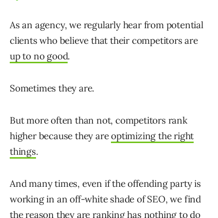
As an agency, we regularly hear from potential
clients who believe that their competitors are
up to no good
.
Sometimes they are.
But more often than not, competitors rank
higher because they are
optimizing the right
things
.
And many times, even if the offending party is
working in an off-white shade of SEO, we find
the reason they are ranking has nothing to do