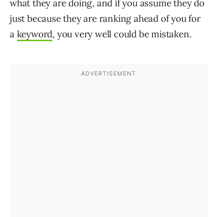
what they are doing, and if you assume they do
just because they are ranking ahead of you for
a
keyword
, you very well could be mistaken.