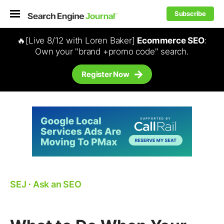
Subscribe
🔥[Live 8/12 with Loren Baker]
Ecommerce SEO
:
Own your "brand +promo code" search.
Register Now
SEJ
⋅
Ask an SEO