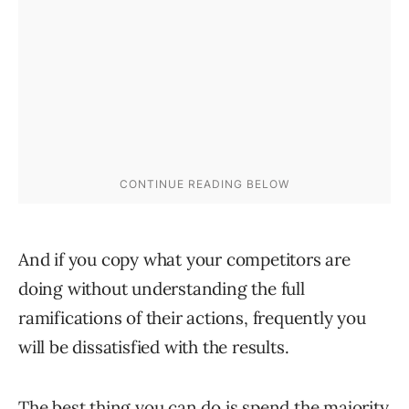
And if you copy what your competitors are
doing without understanding the full
ramifications of their actions, frequently you
will be dissatisfied with the results.
The best thing you can do is spend the majority