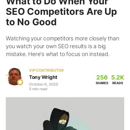
What to Do When Your
SEO Competitors Are Up
to No Good
Watching your competitors more closely than
you watch your own SEO results is a big
mistake. Here's what to focus on instead.
VIP CONTRIBUTOR
256
5.2K
Tony Wright
SHARES
READS
October 6, 2020
5 min read