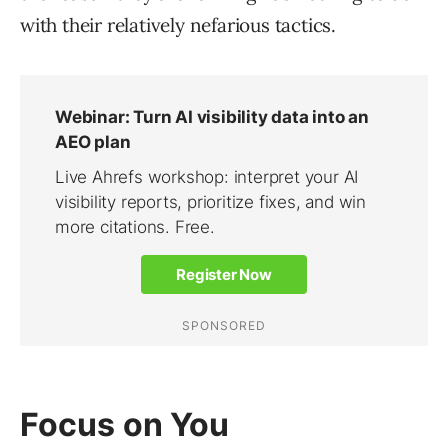
with their relatively nefarious tactics.
Focus on You