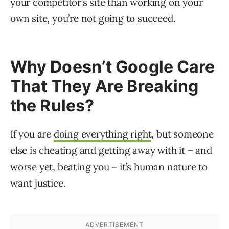
your competitor’s site than working on your
own site, you’re not going to succeed.
Why Doesn’t Google Care
That They Are Breaking
the Rules?
If you are
doing everything right
, but someone
else is cheating and getting away with it – and
worse yet, beating you – it’s human nature to
want justice.