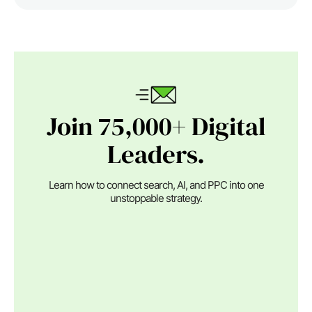
Join 75,000+ Digital
Leaders.
Learn how to connect search, AI, and PPC into one
unstoppable strategy.