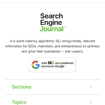
In a world ruled by algorithms, SEJ brings timely, relevant
information for SEOs, marketers, and entrepreneurs to optimize
and grow their businesses -- and careers.
Sections
Topics