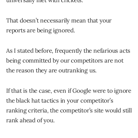
universally met with crickets.
That doesn’t necessarily mean that your
reports are being ignored.
As I stated before, frequently the nefarious acts
being committed by our competitors are not
the reason they are outranking us.
If that is the case, even if Google were to ignore
the black hat tactics in your competitor’s
ranking criteria, the competitor’s site would still
rank ahead of you.