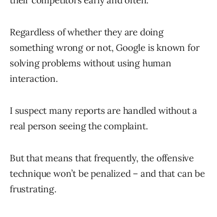
their competitors early and often.
Regardless of whether they are doing
something wrong or not, Google is known for
solving problems without using human
interaction.
I suspect many reports are handled without a
real person seeing the complaint.
But that means that frequently, the offensive
technique won’t be penalized – and that can be
frustrating.