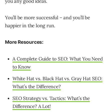
you any good ideas.
You’ll be more successful – and you’ll be
happier in the long run.
More Resources:
A Complete Guide to SEO: What You Need
to Know
White Hat vs. Black Hat vs. Gray Hat SEO:
What’s the Difference?
SEO Strategy vs. Tactics: What’s the
Difference? A Lot!