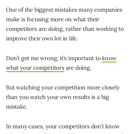
One of the biggest mistakes many companies
make is focusing more on what their
competitors are doing, rather than working to
improve their own lot in life.
Don’t get me wrong, it’s important to
know
what your competitors
are doing.
But watching your competition more closely
than you watch your own results is a big
mistake.
In many cases, your competitors don’t know