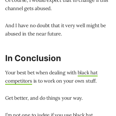
Of course, I would expect that to change if this
channel gets abused.
And I have no doubt that it very well might be
abused in the near future.
In Conclusion
Your best bet when dealing with
black hat
competitors
is to work on your own stuff.
Get better, and do things your way.
I’m not one to judge if you use black hat