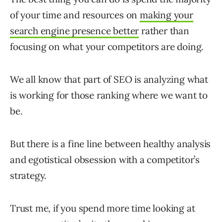
of your time and resources on
making your
search engine presence better
rather than
focusing on what your competitors are doing.
We all know that part of SEO is analyzing what
is working for those ranking where we want to
be.
But there is a fine line between healthy analysis
and egotistical obsession with a competitor’s
strategy.
Trust me, if you spend more time looking at