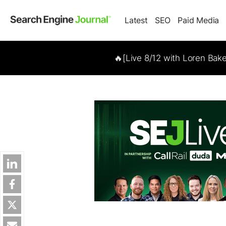
Latest
SEO
Paid Media
🔥[Live 8/12 with Loren Bak