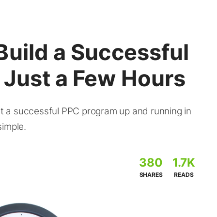
Build a Successful
 Just a Few Hours
 a successful PPC program up and running in
simple.
380
1.7K
SHARES
READS