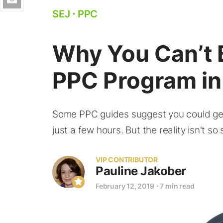
SEJ
⋅
PPC
Why You Can’t 
PPC Program in
Some PPC guides suggest you could get
just a few hours. But the reality isn't so 
VIP CONTRIBUTOR
Pauline Jakober
February 12, 2019
⋅
7 min read