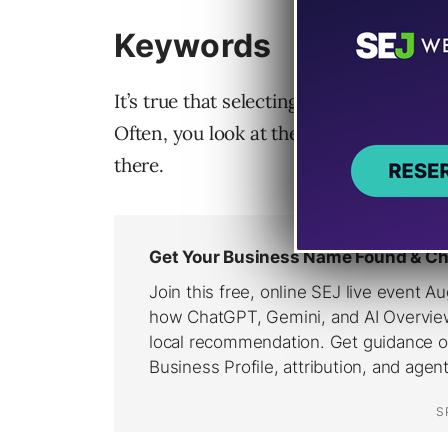
Keywords
It’s true that selecting your first set 
Often, you look at the keywords clients
there.