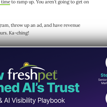
 time
to ramp up. You aren’t going to get on
gram, throw up an ad, and have revenue
ours. Ka-ching!
ely misrepresents what it takes to build a
an build a PPC program in a few hours”