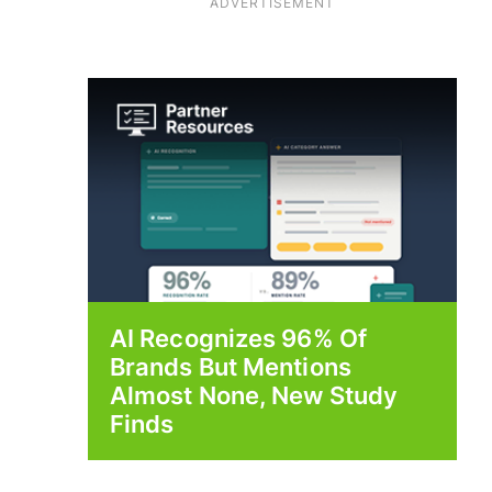
ADVERTISEMENT
AI Recognizes 96% Of
Brands But Mentions
Almost None, New Study
Finds