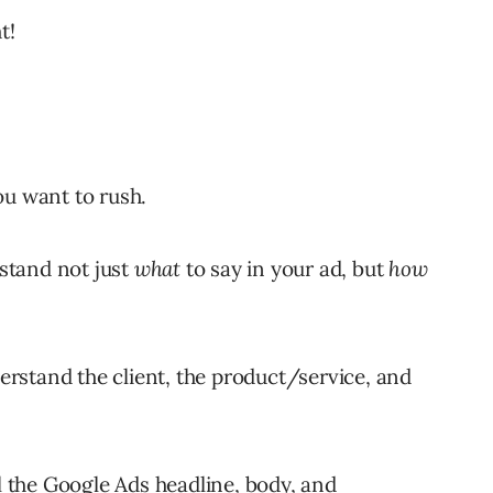
t!
ou want to rush.
stand not just
what
to say in your ad, but
how
derstand the client, the product/service, and
ll the Google Ads headline, body, and