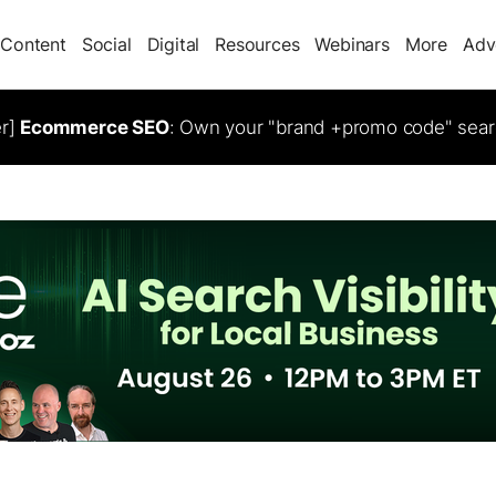
Content
Social
Digital
Resources
Webinars
More
Adv
er]
Ecommerce SEO
: Own your "brand +promo code" sear