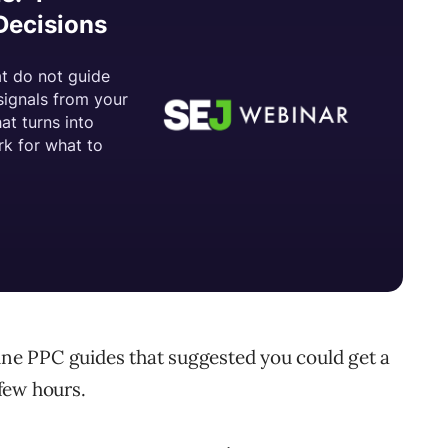
line PPC guides that suggested you could get a
few hours.