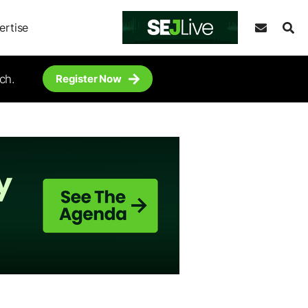
ertise
ch.
Register Now