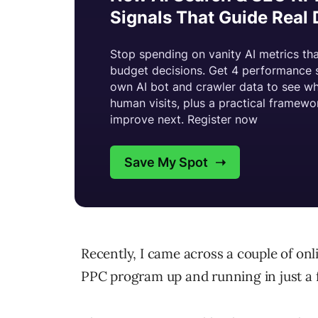
Recently, I came across a couple of on
PPC program up and running in just a 