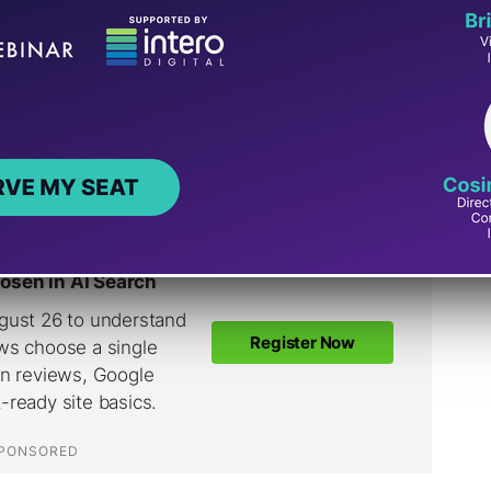
of keywords shouldn’t be that time-consuming.
 are using on their websites and start from