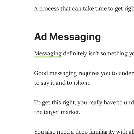
A process that can take time to get righ
Ad Messaging
Messaging
definitely isn’t something y
Good messaging requires you to under
to say it and to
whom
.
To get this right, you really have to un
the target market.
You also need a deep familiarity with a