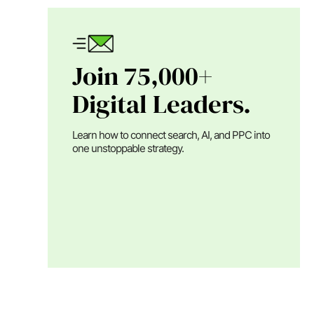
Join 75,000+
Digital Leaders.
Learn how to connect search, AI, and PPC into
one unstoppable strategy.