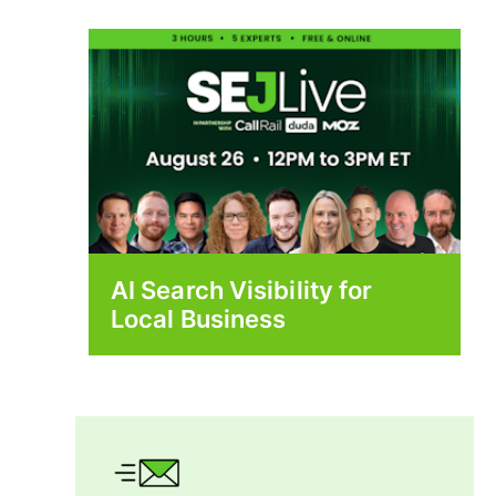
AI Search Visibility for
Local Business