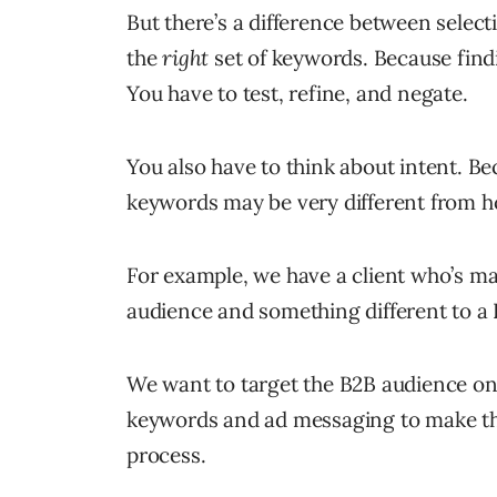
But there’s a difference between selec
the
right
set of keywords. Because find
You have to test, refine, and negate.
You also have to think about intent. B
keywords may be very different from h
For example, we have a client who’s m
audience and something different to a
We want to target the B2B audience onl
keywords and ad messaging to make that
process.