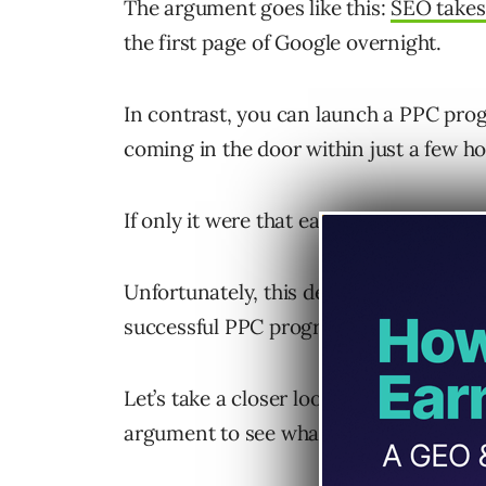
The argument goes like this:
SEO takes
the first page of Google overnight.
In contrast, you can launch a PPC pro
coming in the door within just a few h
If only it were that easy!
Unfortunately, this description complet
successful PPC program.
Let’s take a closer look at this “you c
argument to see what the reality is.