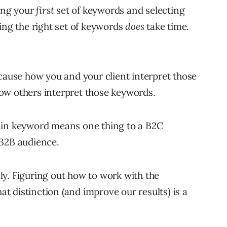
ting your
first
set of keywords and selecting
ing the right set of keywords
does
take time.
ecause how you and your client interpret those
ow others interpret those keywords.
ain keyword means one thing to a B2C
 B2B audience.
y. Figuring out how to work with the
 distinction (and improve our results) is a