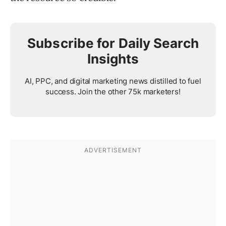
Subscribe for Daily Search
Insights
AI, PPC, and digital marketing news distilled to fuel
success. Join the other 75k marketers!