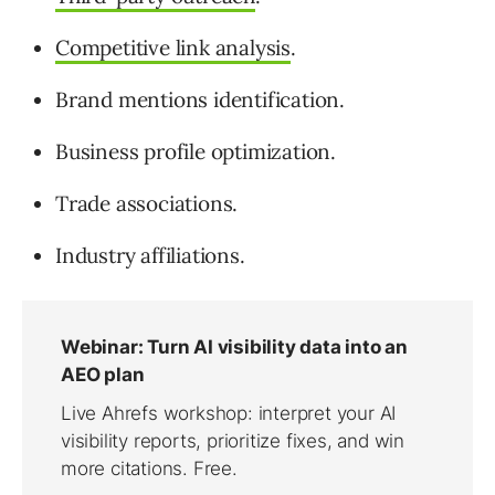
Competitive link analysis
.
Brand mentions identification.
Business profile optimization.
Trade associations.
Industry affiliations.