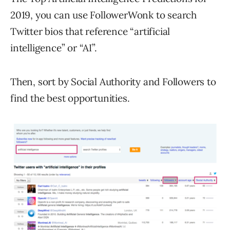
2019, you can use FollowerWonk to search
Twitter bios that reference “artificial
intelligence” or “AI”.
Then, sort by Social Authority and Followers to
find the best opportunities.