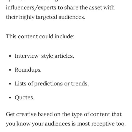
influencers/experts to share the asset with
their highly targeted audiences.
This content could include:
Interview-style articles.
Roundups.
Lists of predictions or trends.
Quotes.
Get creative based on the type of content that
you know your audiences is most receptive too.