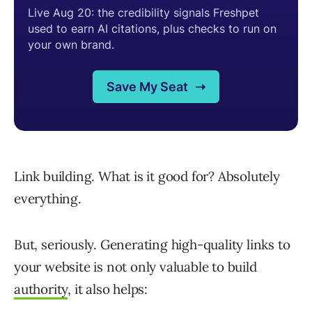
Link building. What is it good for? Absolutely
everything.
But, seriously. Generating high-quality links to
your website is not only valuable to build
authority
, it also helps: