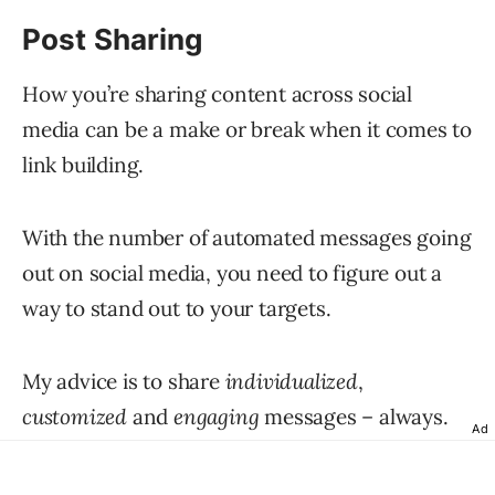
Post Sharing
How you’re sharing content across social
media can be a make or break when it comes to
link building.
With the number of automated messages going
out on social media, you need to figure out a
way to stand out to your targets.
My advice is to share
individualized
,
customized
and
engaging
messages – always.
Ad