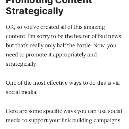
Strategically
OK, so you’ve created all of this amazing
content. I’m sorry to be the bearer of bad news,
but that’s really only half the battle. Now, you
need to promote it appropriately and
strategically.
One of the most effective ways to do this is via
social media.
Here are some specific ways you can use social
media to support your link building campaigns.