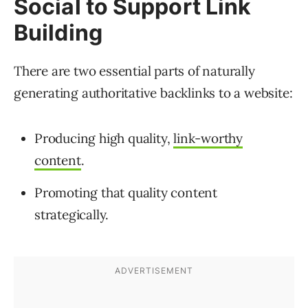
Social to Support Link
Building
There are two essential parts of naturally
generating authoritative backlinks to a website:
Producing high quality,
link-worthy
content
.
Promoting that quality content
strategically.