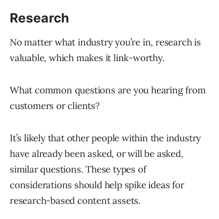
Research
No matter what industry you’re in, research is
valuable, which makes it link-worthy.
What common questions are you hearing from
customers or clients?
It’s likely that other people within the industry
have already been asked, or will be asked,
similar questions. These types of
considerations should help spike ideas for
research-based content assets.