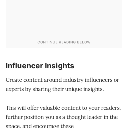
Influencer Insights
Create content around industry influencers or
experts by sharing their unique insights.
This will offer valuable content to your readers,
further position you as a thought leader in the
space, and encourage these