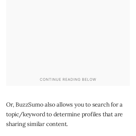
Or, BuzzSumo also allows you to search for a
topic/keyword to determine profiles that are
sharing similar content.