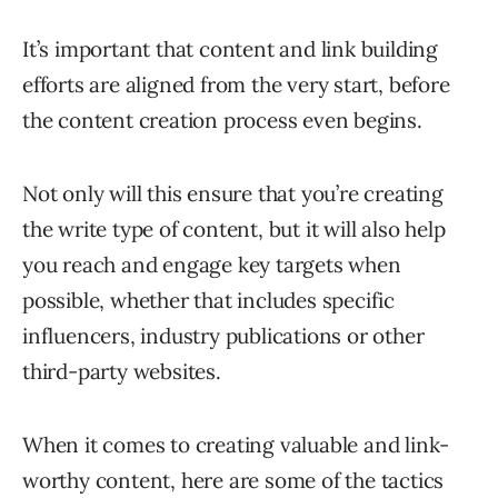
It’s important that content and link building
efforts are aligned from the very start, before
the content creation process even begins.
Not only will this ensure that you’re creating
the write type of content, but it will also help
you reach and engage key targets when
possible, whether that includes specific
influencers, industry publications or other
third-party websites.
When it comes to creating valuable and link-
worthy content, here are some of the tactics