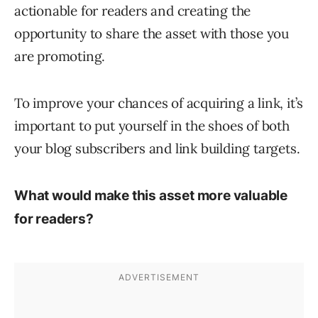
actionable for readers and creating the
opportunity to share the asset with those you
are promoting.
To improve your chances of acquiring a link, it’s
important to put yourself in the shoes of both
your blog subscribers and link building targets.
What would make this asset more valuable
for readers?