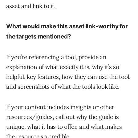
asset and link to it.
What would make this asset link-worthy for
the targets mentioned?
If you’re referencing a tool, provide an
explanation of what exactly it is, why it’s so
helpful, key features, how they can use the tool,
and screenshots of what the tools look like.
If your content includes insights or other
resources/guides, call out why the guide is
unique, what it has to offer, and what makes
the resource so credible.