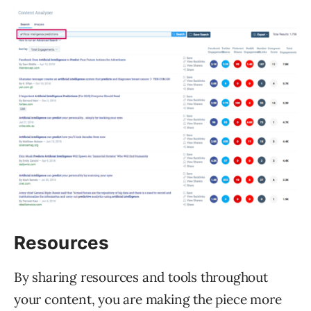
Resources
By sharing resources and tools throughout
your content, you are making the piece more