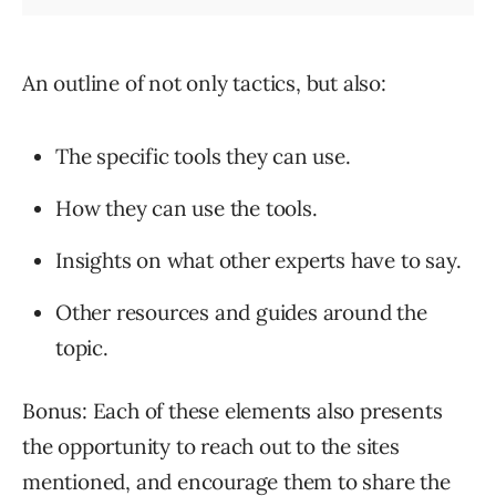
An outline of not only tactics, but also:
The specific tools they can use.
How they can use the tools.
Insights on what other experts have to say.
Other resources and guides around the
topic.
Bonus: Each of these elements also presents
the opportunity to reach out to the sites
mentioned, and encourage them to share the