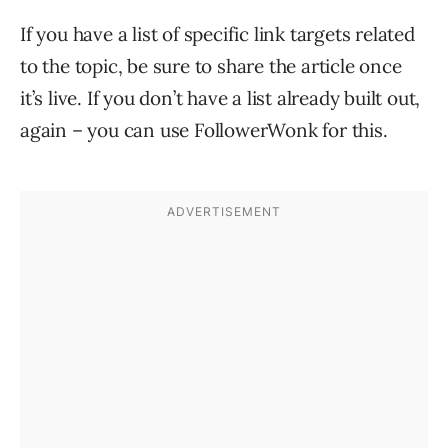
If you have a list of specific link targets related
to the topic, be sure to share the article once
it’s live. If you don’t have a list already built out,
again – you can use FollowerWonk for this.