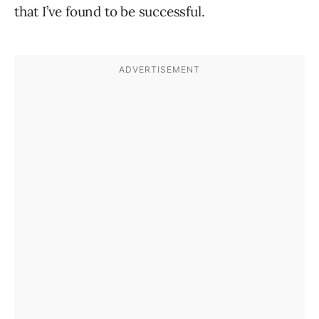
that I’ve found to be successful.