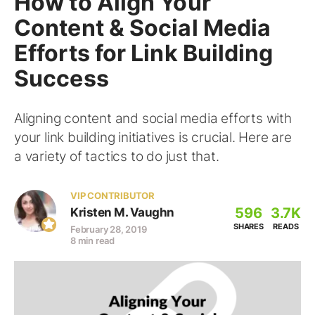
How to Align Your
Content & Social Media
Efforts for Link Building
Success
Aligning content and social media efforts with
your link building initiatives is crucial. Here are
a variety of tactics to do just that.
VIP CONTRIBUTOR
596
3.7K
Kristen M. Vaughn
SHARES
READS
February 28, 2019
8 min read