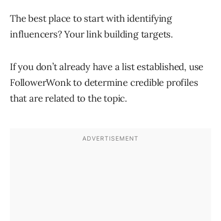
The best place to start with identifying
influencers? Your link building targets.
If you don’t already have a list established, use
FollowerWonk to determine credible profiles
that are related to the topic.