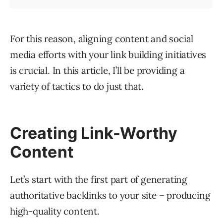
For this reason, aligning content and social
media efforts with your link building initiatives
is crucial. In this article, I’ll be providing a
variety of tactics to do just that.
Creating Link-Worthy
Content
Let’s start with the first part of generating
authoritative backlinks to your site – producing
high-quality content.