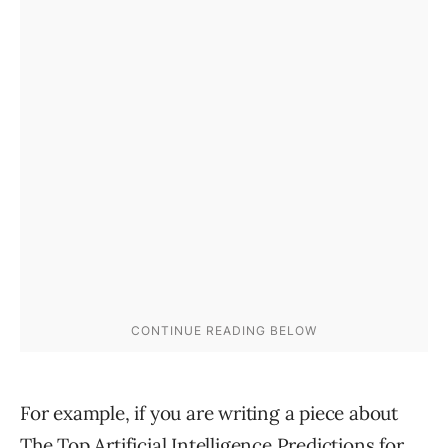
For example, if you are writing a piece about
The Top Artificial Intelligence Predictions for