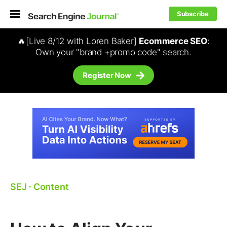
Subscribe
🔥[Live 8/12 with Loren Baker]
Ecommerce SEO
:
Own your "brand +promo code" search.
Register Now
SEJ
⋅
Content