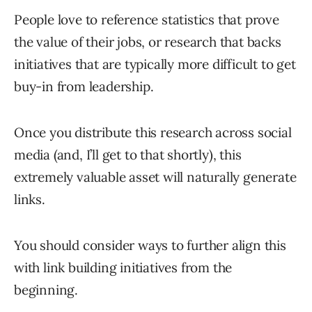
People love to reference statistics that prove
the value of their jobs, or research that backs
initiatives that are typically more difficult to get
buy-in from leadership.
Once you distribute this research across social
media (and, I’ll get to that shortly), this
extremely valuable asset will naturally generate
links.
You should consider ways to further align this
with link building initiatives from the
beginning.