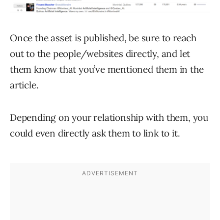
Once the asset is published, be sure to reach
out to the people/websites directly, and let
them know that you’ve mentioned them in the
article.
Depending on your relationship with them, you
could even directly ask them to link to it.