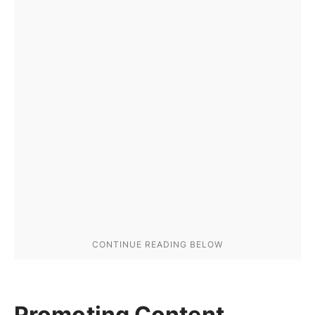
Promoting Content