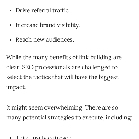
Drive referral traffic.
Increase brand visibility.
Reach new audiences.
While the many benefits of link building are
clear, SEO professionals are challenged to
select the tactics that will have the biggest
impact.
It might seem overwhelming. There are so
many potential strategies to execute, including:
Third-party outreach
.