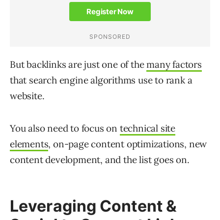
But backlinks are just one of the
many factors
that search engine algorithms use to rank a
website.
You also need to focus on
technical site
elements
, on-page content optimizations, new
content development, and the list goes on.
Leveraging Content &