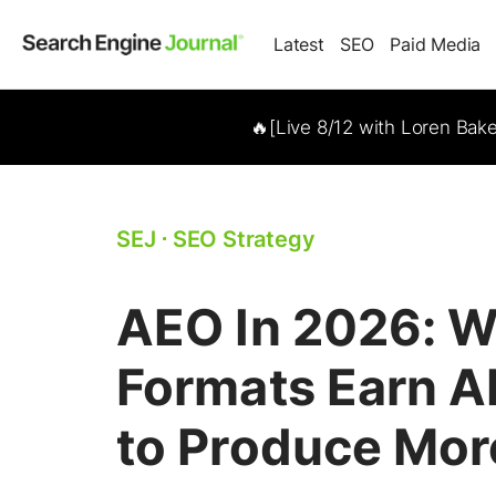
Latest
SEO
Paid Media
🔥[Live 8/12 with Loren Bak
SEJ
⋅
SEO Strategy
AEO In 2026: W
Formats Earn AI
to Produce Mor