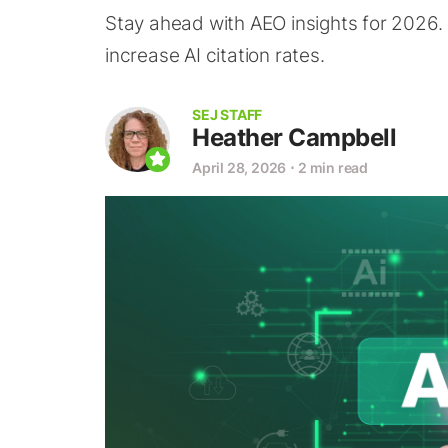
Stay ahead with AEO insights for 2026.
increase AI citation rates.
SEJ STAFF
Heather Campbell
April 28, 2026
⋅
2 min read