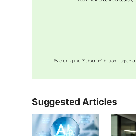
By clicking the "Subscribe" button, I agree 
Suggested Articles