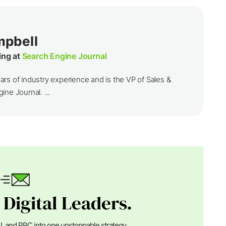
mpbell
ing at
Search Engine Journal
rs of industry experience and is the VP of Sales &
ine Journal. ...
 Digital Leaders.
I, and PPC into one unstoppable strategy.