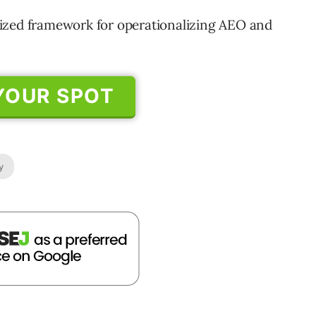
ritized framework for operationalizing AEO and
YOUR SPOT
y