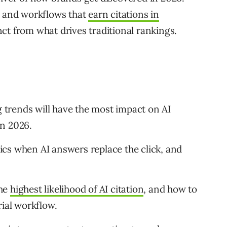
, and workflows that
earn citations in
nct from what drives traditional rankings.
trends will have the most impact on AI
in 2026.
cs when AI answers replace the click, and
the
highest likelihood of AI citation
, and how to
rial workflow.