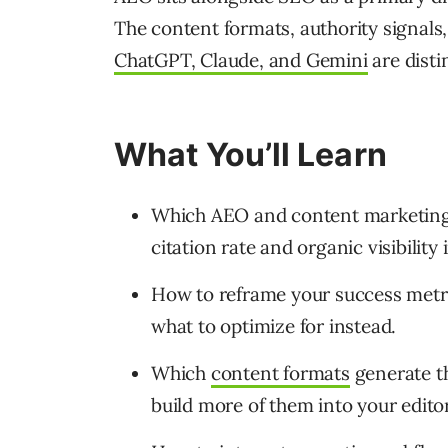
The content formats, authority signals
ChatGPT, Claude, and Gemini
are disti
What You’ll Learn
Which AEO and content marketing 
citation rate and organic visibility 
How to reframe your success metri
what to optimize for instead.
Which
content formats
generate 
build more of them into your edito