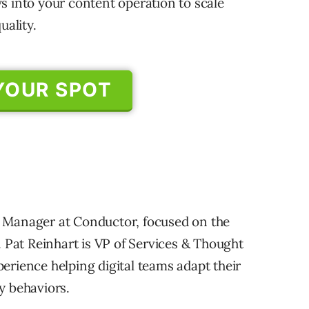
s into your content operation to scale
uality.
YOUR SPOT
 Manager at Conductor, focused on the
. Pat Reinhart is VP of Services & Thought
erience helping digital teams adapt their
y behaviors.