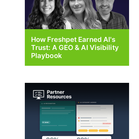
How Freshpet Earned AI's
Trust: A GEO & AI Visibility
Playbook