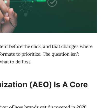
ent before the click, and that changes where
ormats to prioritize. The question isn’t
hat to do first.
zation (AEO) Is A Core
iver of how brands get discovered in 2026.