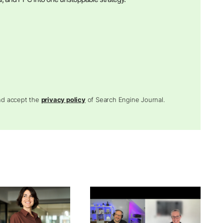
and accept the
privacy policy
of Search Engine Journal.