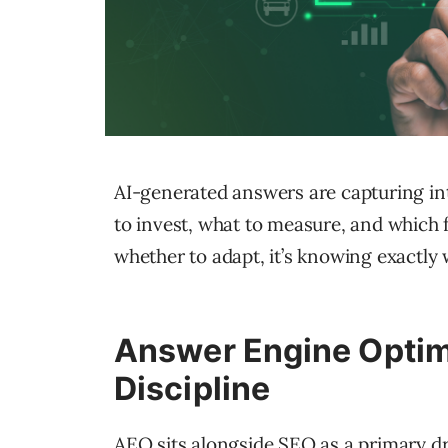
AI-generated answers are capturing int
to invest, what to measure, and which f
whether to adapt, it’s knowing exactly w
Answer Engine Optimi
Discipline
AEO sits alongside SEO as a primary dr