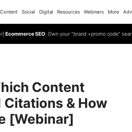
Content
Social
Digital
Resources
Webinars
More
Adv
er]
Ecommerce SEO
: Own your "brand +promo code" sear
hich Content
 Citations & How
e [Webinar]