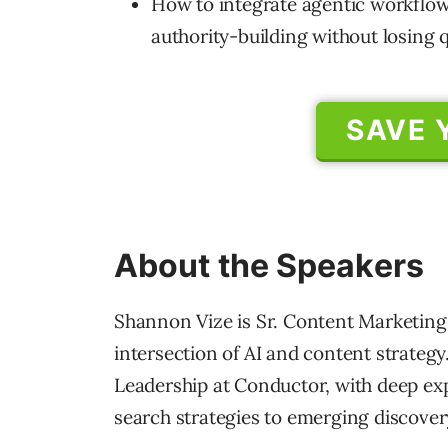
How to integrate agentic workflow
authority-building without losing q
SAVE 
About the Speakers
Shannon Vize is Sr. Content Marketing
intersection of AI and content strategy
Leadership at Conductor, with deep exp
search strategies to emerging discover