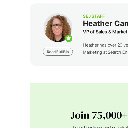
SEJ STAFF
Heather Ca
VP of Sales & Market
Heather has over 20 yea
Read Full Bio
Marketing at Search Eng
Join 75,000+
Learn how to connect search, A