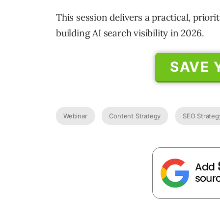
This session delivers a practical, prio
building AI search visibility in 2026.
SAVE 
Webinar
Content Strategy
SEO Strateg