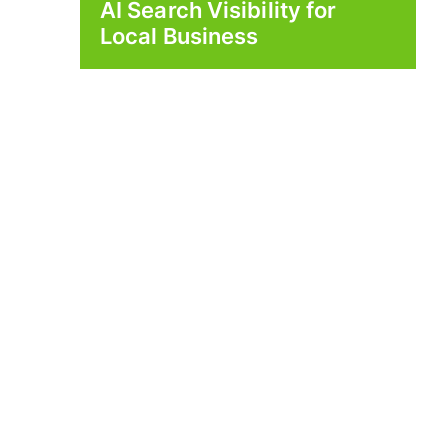
AI Search Visibility for
Local Business