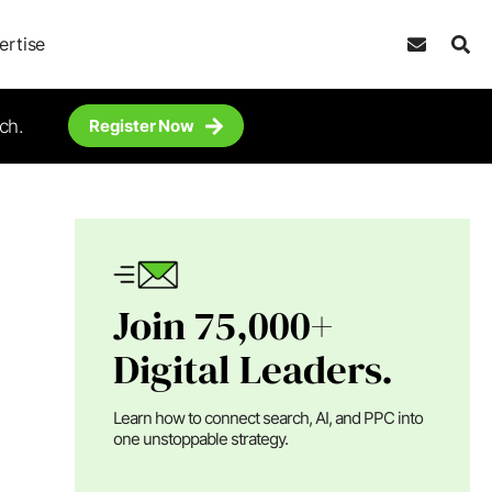
ertise
ch.
Register Now
Join 75,000+
Digital Leaders.
Learn how to connect search, AI, and PPC into
one unstoppable strategy.