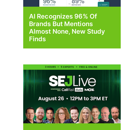
AI Recognizes 96% Of
Brands But Mentions
Almost None, New Study
Finds