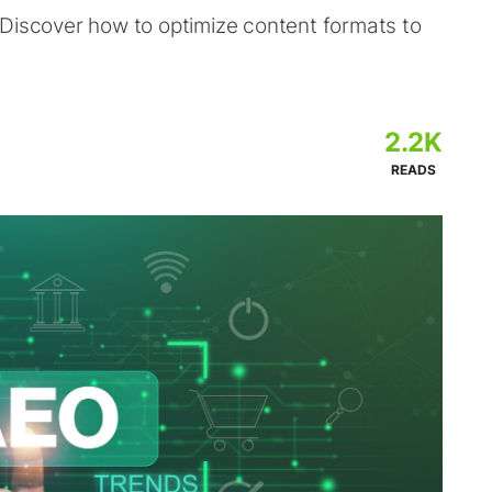
 Discover how to optimize content formats to
2.2K
READS